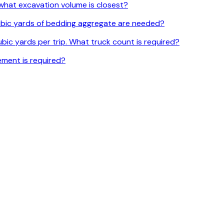
l, what excavation volume is closest?
 cubic yards of bedding aggregate are needed?
bic yards per trip. What truck count is required?
ement is required?