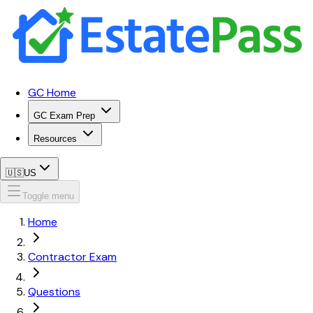
GC Home
GC Exam Prep
Resources
🇺🇸
US
Toggle menu
Home
Contractor Exam
Questions