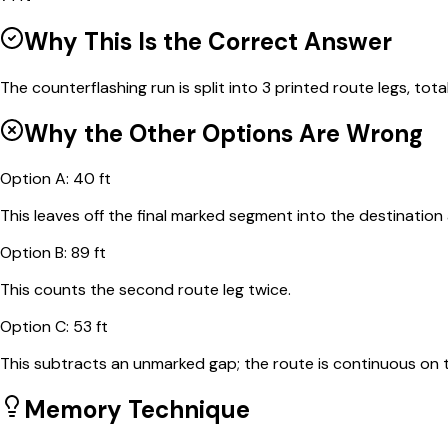
Why This Is the Correct Answer
The counterflashing run is split into 3 printed route legs, totali
Why the Other Options Are Wrong
Option
A
:
40 ft
This leaves off the final marked segment into the destination 
Option
B
:
89 ft
This counts the second route leg twice.
Option
C
:
53 ft
This subtracts an unmarked gap; the route is continuous on 
Memory Technique