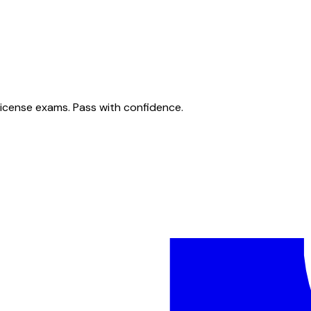
license exams. Pass with confidence.