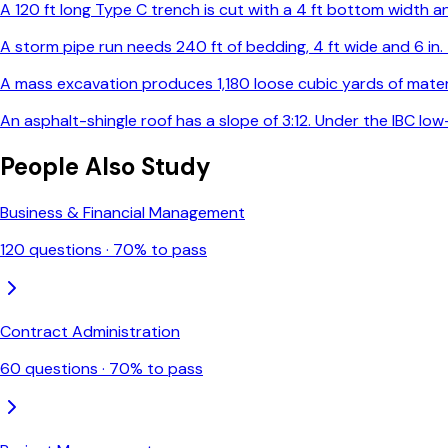
A 120 ft long Type C trench is cut with a 4 ft bottom width and
A storm pipe run needs 240 ft of bedding, 4 ft wide and 6 in
A mass excavation produces 1,180 loose cubic yards of materia
An asphalt-shingle roof has a slope of 3:12. Under the IBC l
People Also Study
Business & Financial Management
120
questions ·
70
% to pass
Contract Administration
60
questions ·
70
% to pass