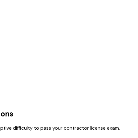
ions
tive difficulty to pass your contractor license exam.