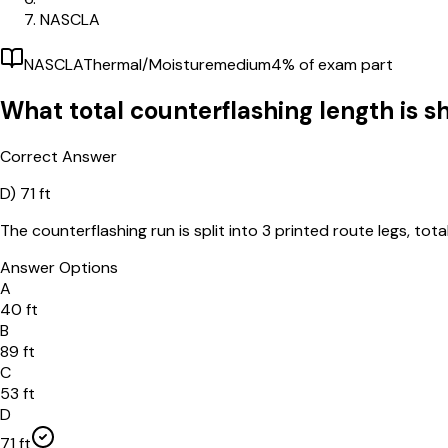
NASCLA
NASCLA
Thermal/Moisture
medium
4
% of exam part
What total counterflashing length is 
Correct Answer
D)
71 ft
The counterflashing run is split into 3 printed route legs, totali
Answer Options
A
40 ft
B
89 ft
C
53 ft
D
71 ft