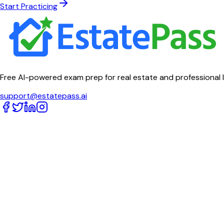
Start Practicing
Free AI-powered exam prep for real estate and professional 
support@estatepass.ai