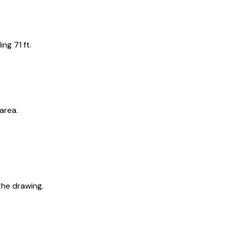
ng 71 ft.
area.
the drawing.