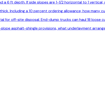
 a 6 ft depth. If side slopes are 1-1/2 horizontal to 1 vertica
. thick. Including a 10 percent ordering allowance, how many
l for off-site disposal. End-dump trucks can haul 18 loose cu
ow-slope asphalt-shingle provisions, what underlayment arrang