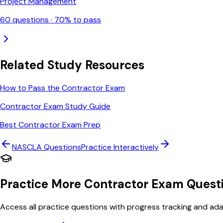
Project Management
60
questions ·
70
% to pass
Related Study Resources
How to Pass the Contractor Exam
Contractor Exam Study Guide
Best Contractor Exam Prep
NASCLA
Questions
Practice Interactively
Practice More Contractor Exam Quest
Access all practice questions with progress tracking and adap