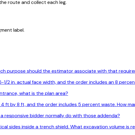
he route and collect each leg.
ment label.
Which purpose should the estimator associate with that requi
1/2 in. actual face width, and the order includes an 8 percen
ntrance, what is the plan area?
are 4 ft by 8 ft, and the order includes 5 percent waste. How
 a responsive bidder normally do with those addenda?
ertical sides inside a trench shield. What excavation volume is 