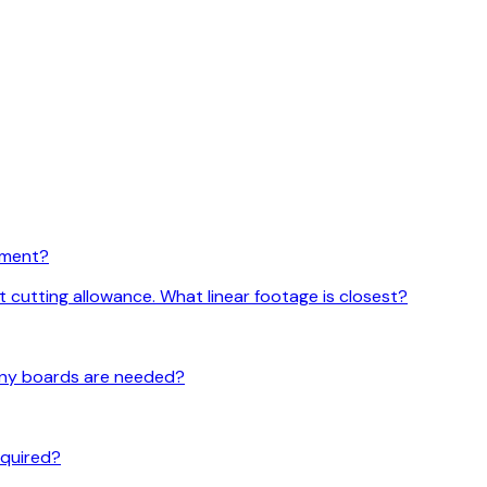
rement?
t cutting allowance. What linear footage is closest?
 many boards are needed?
required?