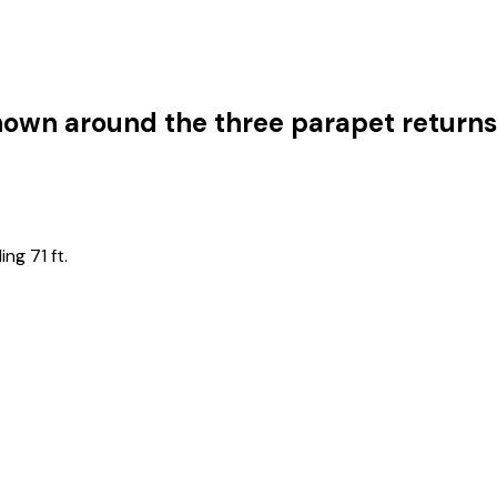
shown around the three parapet return
ng 71 ft.