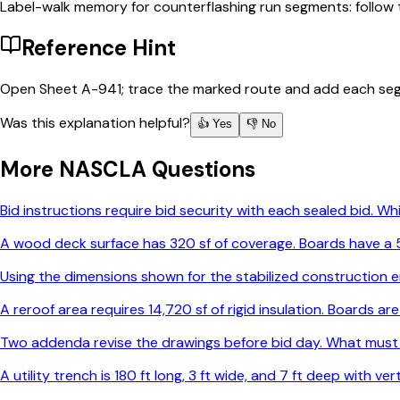
Label-walk memory for counterflashing run segments: follow t
Reference Hint
Open Sheet A-941; trace the marked route and add each seg
Was this explanation helpful?
👍 Yes
👎 No
More
NASCLA
Questions
Bid instructions require bid security with each sealed bid. 
A wood deck surface has 320 sf of coverage. Boards have a 5-
Using the dimensions shown for the stabilized construction e
A reroof area requires 14,720 sf of rigid insulation. Boards 
Two addenda revise the drawings before bid day. What must
A utility trench is 180 ft long, 3 ft wide, and 7 ft deep with v