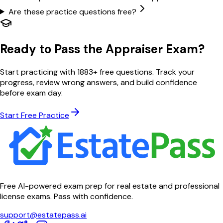
Are these practice questions free?
Ready to Pass the Appraiser Exam?
Start practicing with
1883
+ free questions. Track your
progress, review wrong answers, and build confidence
before exam day.
Start Free Practice
Free AI-powered exam prep for real estate and professional
license exams. Pass with confidence.
support@estatepass.ai