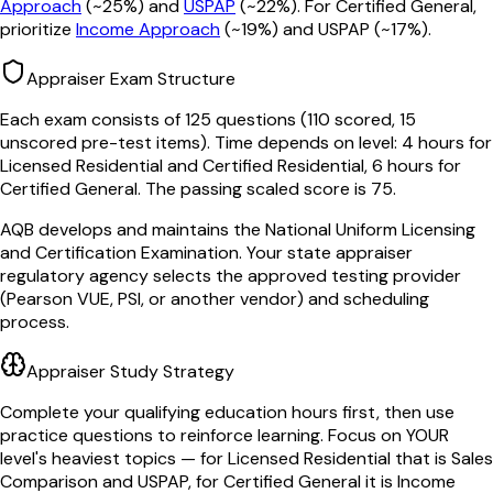
Approach
(~25%) and
USPAP
(~22%). For Certified General,
prioritize
Income Approach
(~19%) and USPAP (~17%).
Appraiser Exam Structure
Each exam consists of
125
questions (
110
scored, 15
unscored pre-test items). Time depends on level: 4 hours for
Licensed Residential and Certified Residential, 6 hours for
Certified General. The passing scaled score is
75
.
AQB develops and maintains the National Uniform Licensing
and Certification Examination. Your state appraiser
regulatory agency selects the approved testing provider
(Pearson VUE, PSI, or another vendor) and scheduling
process.
Appraiser Study Strategy
Complete your qualifying education hours first, then use
practice questions to reinforce learning. Focus on YOUR
level's heaviest topics — for Licensed Residential that is Sales
Comparison and USPAP, for Certified General it is Income