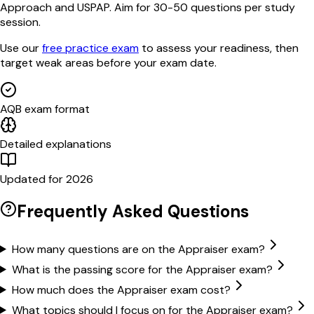
Approach and USPAP. Aim for 30-50 questions per study
session.
Use our
free practice exam
to assess your readiness, then
target weak areas before your exam date.
AQB exam format
Detailed explanations
Updated for 2026
Frequently Asked Questions
How many questions are on the Appraiser exam?
What is the passing score for the Appraiser exam?
How much does the Appraiser exam cost?
What topics should I focus on for the Appraiser exam?