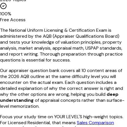
100%
Free Access
The National Uniform Licensing & Certification Exam is
administered by the AQB (Appraiser Qualifications Board)
and tests your knowledge of valuation principles, property
analysis, market analysis, appraisal math, USPAP standards,
and report writing. Thorough preparation through practice
questions is essential for success.
Our appraiser question bank covers all 10 content areas of
the 2026 AQB outline at the same difficulty level you will
encounter on the actual exam. Each question includes a
detailed explanation of why the correct answer is right and
why the other options are wrong, helping you build
deep
understanding
of appraisal concepts rather than surface-
level memorization.
Focus your study time on YOUR LEVEL'S high-weight topics.
For Licensed Residential, that means
Sales Comparison