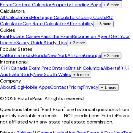
Posts
Content Calendar
Property Landing Page
+
6
more
Calculators
All Calculators
Mortgage Calculator
Closing Costs
ROI
Calculator
Cap Rate Calculator
Affordability
+
3
more
Guides
Real Estate Career
Pass the Exam
Become an Agent
Get Your
License
Salary Guide
Study Tips
+
2
more
Popular States
California
Texas
Florida
New York
Arizona
Georgia
+
2
more
International
🇨🇦 Canada Exam Prep
Ontario
British Columbia
Alberta
🇦🇺
Australia Study
New South Wales
+
5
more
Company
About
Blog
Mobile Apps
Contact
Pricing
Privacy
+
1
more
©
2026
EstatePass
. All rights reserved.
Questions labeled "Past Exam" are historical questions from
publicly available materials — NOT predictions. EstatePass is
not affiliated with any state real estate commission.
Friends
·
TakkenAi
·
Gongin
·
ListingHub
·
PrepScore
·
AIDirs
·
NewTool