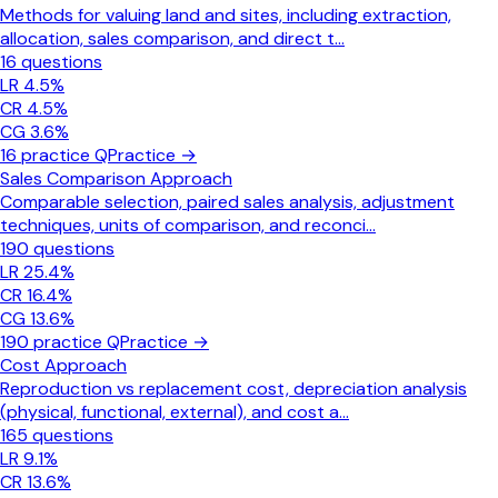
Methods for valuing land and sites, including extraction,
allocation, sales comparison, and direct t
...
16
questions
LR
4.5
%
CR
4.5
%
CG
3.6
%
16
practice Q
Practice →
Sales Comparison Approach
Comparable selection, paired sales analysis, adjustment
techniques, units of comparison, and reconci
...
190
questions
LR
25.4
%
CR
16.4
%
CG
13.6
%
190
practice Q
Practice →
Cost Approach
Reproduction vs replacement cost, depreciation analysis
(physical, functional, external), and cost a
...
165
questions
LR
9.1
%
CR
13.6
%