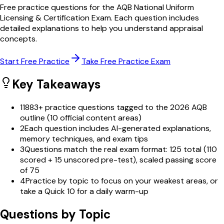
Free practice questions for the AQB National Uniform
Licensing & Certification Exam. Each question includes
detailed explanations to help you understand appraisal
concepts.
Start Free Practice
Take Free Practice Exam
Key Takeaways
1
1883+ practice questions tagged to the 2026 AQB
outline (10 official content areas)
2
Each question includes AI-generated explanations,
memory techniques, and exam tips
3
Questions match the real exam format: 125 total (110
scored + 15 unscored pre-test), scaled passing score
of 75
4
Practice by topic to focus on your weakest areas, or
take a Quick 10 for a daily warm-up
Questions by Topic