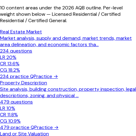
10 content areas under the 2026 AQB outline. Per-level
weight shown below — Licensed Residential / Certified
Residential / Certified General.
Real Estate Market
Market analysis, supply and demand, market trends, market
area delineation, and economic factors tha
...
234
questions
LR
20
%
CR
13.6
%
CG
18.2
%
234
practice Q
Practice →
Property Description
Site analysis, building construction, property inspection, legal
descriptions, zoning, and physical
...
479
questions
LR
10
%
CR
11.8
%
CG
10.9
%
479
practice Q
Practice →
Land or Site Valuation