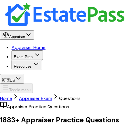
Appraiser
Appraiser Home
Exam Prep
Resources
🇺🇸
US
Toggle menu
Home
Appraiser Exam
Questions
Appraiser Practice Questions
1883
+ Appraiser
Practice Questions