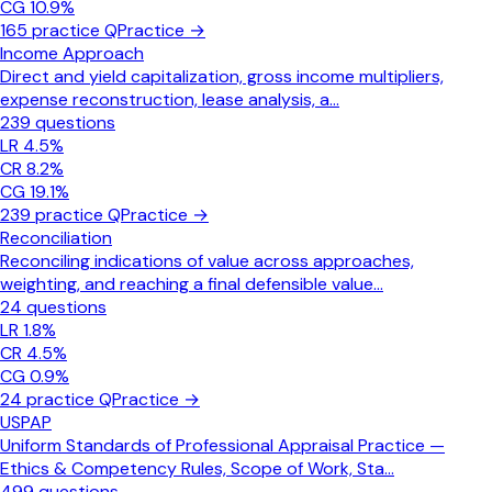
CG
10.9
%
165
practice Q
Practice →
Income Approach
Direct and yield capitalization, gross income multipliers,
expense reconstruction, lease analysis, a
...
239
questions
LR
4.5
%
CR
8.2
%
CG
19.1
%
239
practice Q
Practice →
Reconciliation
Reconciling indications of value across approaches,
weighting, and reaching a final defensible value
...
24
questions
LR
1.8
%
CR
4.5
%
CG
0.9
%
24
practice Q
Practice →
USPAP
Uniform Standards of Professional Appraisal Practice —
Ethics & Competency Rules, Scope of Work, Sta
...
499
questions