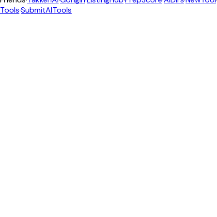
Tools
·
SubmitAITools