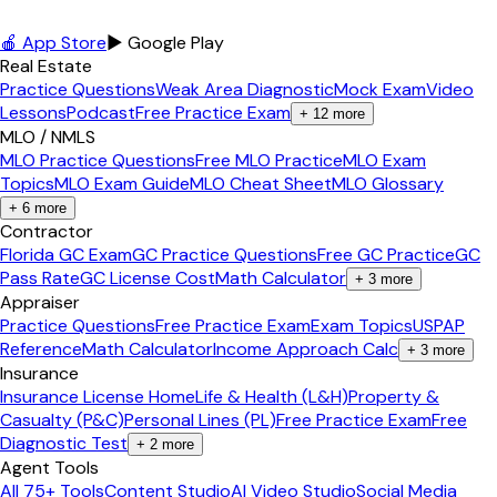
🍎 App Store
▶ Google Play
Real Estate
Practice Questions
Weak Area Diagnostic
Mock Exam
Video
Lessons
Podcast
Free Practice Exam
+
12
more
MLO / NMLS
MLO Practice Questions
Free MLO Practice
MLO Exam
Topics
MLO Exam Guide
MLO Cheat Sheet
MLO Glossary
+
6
more
Contractor
Florida GC Exam
GC Practice Questions
Free GC Practice
GC
Pass Rate
GC License Cost
Math Calculator
+
3
more
Appraiser
Practice Questions
Free Practice Exam
Exam Topics
USPAP
Reference
Math Calculator
Income Approach Calc
+
3
more
Insurance
Insurance License Home
Life & Health (L&H)
Property &
Casualty (P&C)
Personal Lines (PL)
Free Practice Exam
Free
Diagnostic Test
+
2
more
Agent Tools
All 75+ Tools
Content Studio
AI Video Studio
Social Media