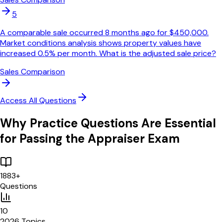
5
A comparable sale occurred 8 months ago for $450,000.
Market conditions analysis shows property values have
increased 0.5% per month. What is the adjusted sale price?
Sales Comparison
Access All Questions
Why Practice Questions Are Essential
for Passing the Appraiser Exam
1883
+
Questions
10
2026 Topics