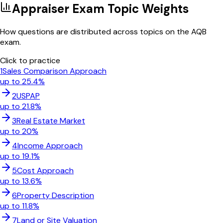
Appraiser Exam Topic Weights
How questions are distributed across topics on the AQB
exam.
Click to practice
1
Sales Comparison Approach
up to
25.4
%
2
USPAP
up to
21.8
%
3
Real Estate Market
up to
20
%
4
Income Approach
up to
19.1
%
5
Cost Approach
up to
13.6
%
6
Property Description
up to
11.8
%
7
Land or Site Valuation