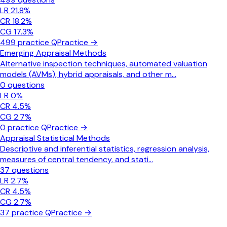
LR
21.8
%
CR
18.2
%
CG
17.3
%
499
practice Q
Practice →
Emerging Appraisal Methods
Alternative inspection techniques, automated valuation
models (AVMs), hybrid appraisals, and other m
...
0
questions
LR
0
%
CR
4.5
%
CG
2.7
%
0
practice Q
Practice →
Appraisal Statistical Methods
Descriptive and inferential statistics, regression analysis,
measures of central tendency, and stati
...
37
questions
LR
2.7
%
CR
4.5
%
CG
2.7
%
37
practice Q
Practice →