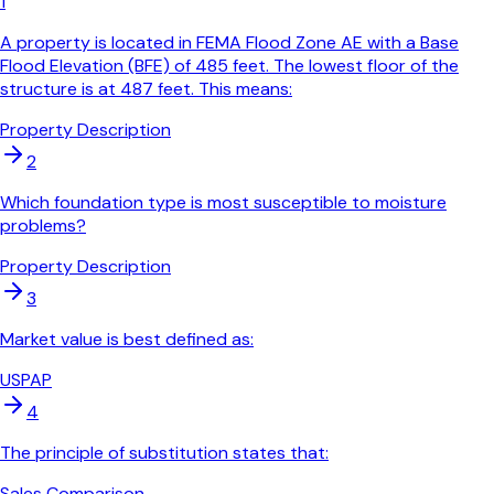
1
A property is located in FEMA Flood Zone AE with a Base
Flood Elevation (BFE) of 485 feet. The lowest floor of the
structure is at 487 feet. This means:
Property Description
2
Which foundation type is most susceptible to moisture
problems?
Property Description
3
Market value is best defined as:
USPAP
4
The principle of substitution states that:
Sales Comparison