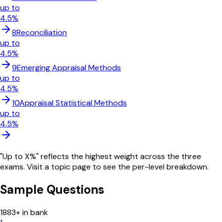
up to
4.5
%
8
Reconciliation
up to
4.5
%
9
Emerging Appraisal Methods
up to
4.5
%
10
Appraisal Statistical Methods
up to
4.5
%
"Up to X%" reflects the highest weight across the three
exams. Visit a topic page to see the per-level breakdown.
Sample Questions
1883
+ in bank