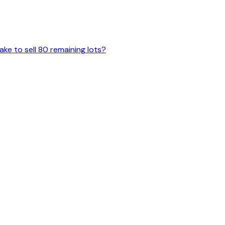
ake to sell 80 remaining lots?