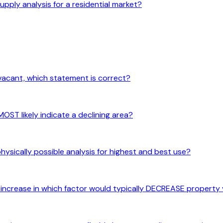
upply analysis for a residential market?
vacant, which statement is correct?
ST likely indicate a declining area?
hysically possible analysis for highest and best use?
n increase in which factor would typically DECREASE property