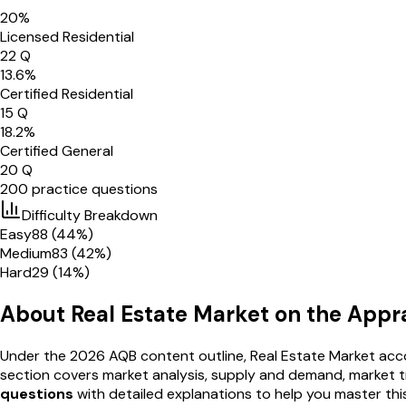
20
%
Licensed Residential
22
Q
13.6
%
Certified Residential
15
Q
18.2
%
Certified General
20
Q
200
practice questions
Difficulty Breakdown
Easy
88
(
44
%)
Medium
83
(
42
%)
Hard
29
(
14
%)
About
Real Estate Market
on the Appr
Under the 2026 AQB content outline,
Real Estate Market
acco
section covers
market analysis, supply and demand, market tr
questions
with detailed explanations to help you master thi