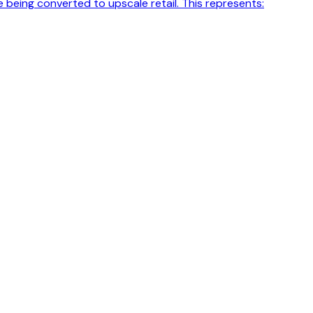
 being converted to upscale retail. This represents: