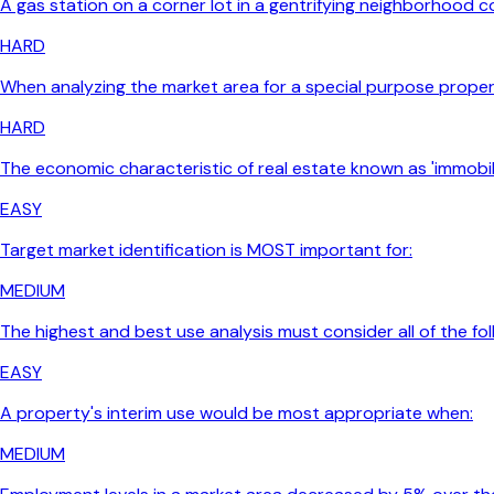
A gas station on a corner lot in a gentrifying neighborhood c
HARD
When analyzing the market area for a special purpose proper
HARD
The economic characteristic of real estate known as 'immobili
EASY
Target market identification is MOST important for:
MEDIUM
The highest and best use analysis must consider all of the fo
EASY
A property's interim use would be most appropriate when:
MEDIUM