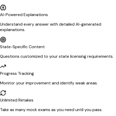
AI-Powered Explanations
Understand every answer with detailed AI-generated
explanations.
State-Specific Content
Questions customized to your state licensing requirements.
Progress Tracking
Monitor your improvement and identify weak areas.
Unlimited Retakes
Take as many mock exams as you need until you pass.