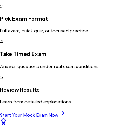
3
Pick Exam Format
Full exam, quick quiz, or focused practice
4
Take Timed Exam
Answer questions under real exam conditions
5
Review Results
Learn from detailed explanations
Start Your Mock Exam Now