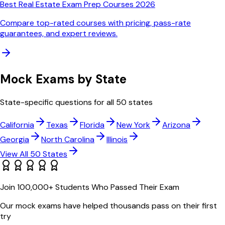
Best Real Estate Exam Prep Courses 2026
Compare top-rated courses with pricing, pass-rate
guarantees, and expert reviews.
Mock Exams by State
State-specific questions for all 50 states
California
Texas
Florida
New York
Arizona
Georgia
North Carolina
Illinois
View All 50 States
Join 100,000+ Students Who Passed Their Exam
Our mock exams have helped thousands pass on their first
try