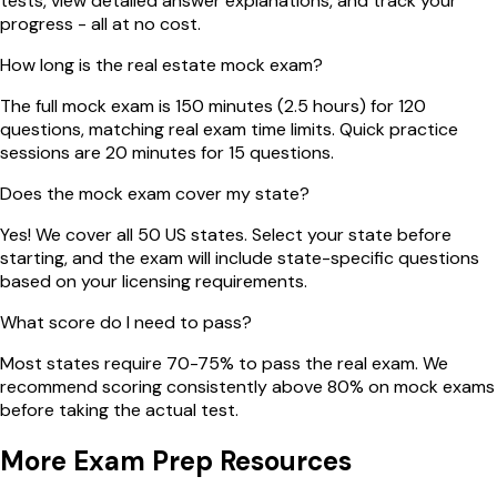
tests, view detailed answer explanations, and track your
progress - all at no cost.
How long is the real estate mock exam?
The full mock exam is 150 minutes (2.5 hours) for 120
questions, matching real exam time limits. Quick practice
sessions are 20 minutes for 15 questions.
Does the mock exam cover my state?
Yes! We cover all 50 US states. Select your state before
starting, and the exam will include state-specific questions
based on your licensing requirements.
What score do I need to pass?
Most states require 70-75% to pass the real exam. We
recommend scoring consistently above 80% on mock exams
before taking the actual test.
More Exam Prep Resources