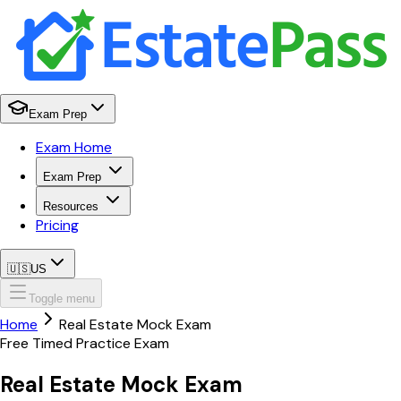
Exam Prep
Exam Home
Exam Prep
Resources
Pricing
🇺🇸
US
Toggle menu
Home
Real Estate Mock Exam
Free Timed Practice Exam
Real Estate
Mock Exam