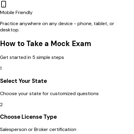
Mobile Friendly
Practice anywhere on any device - phone, tablet, or
desktop.
How to Take a Mock Exam
Get started in 5 simple steps
1
Select Your State
Choose your state for customized questions
2
Choose License Type
Salesperson or Broker certification