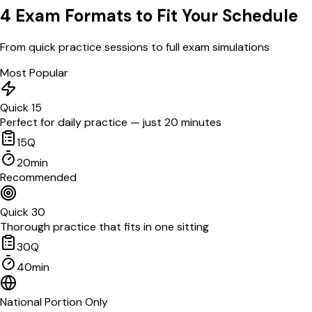
4 Exam Formats to Fit Your Schedule
From quick practice sessions to full exam simulations
Most Popular
Quick 15
Perfect for daily practice — just 20 minutes
15
Q
20
min
Recommended
Quick 30
Thorough practice that fits in one sitting
30
Q
40
min
National Portion Only