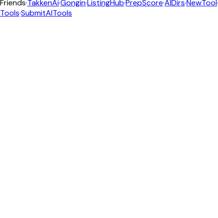
Friends
·
TakkenAi
·
Gongin
·
ListingHub
·
PrepScore
·
AIDirs
·
NewTool
Tools
·
SubmitAITools