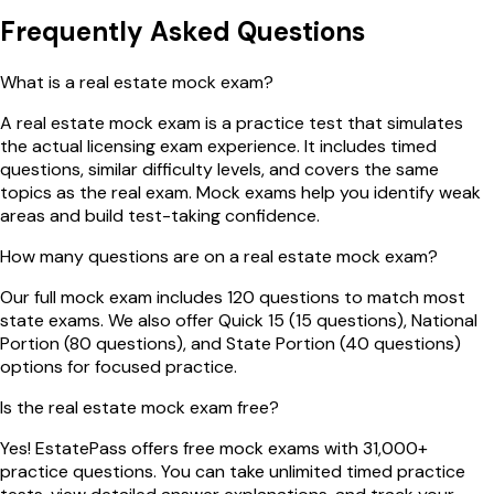
Frequently Asked Questions
What is a real estate mock exam?
A real estate mock exam is a practice test that simulates
the actual licensing exam experience. It includes timed
questions, similar difficulty levels, and covers the same
topics as the real exam. Mock exams help you identify weak
areas and build test-taking confidence.
How many questions are on a real estate mock exam?
Our full mock exam includes 120 questions to match most
state exams. We also offer Quick 15 (15 questions), National
Portion (80 questions), and State Portion (40 questions)
options for focused practice.
Is the real estate mock exam free?
Yes! EstatePass offers free mock exams with 31,000+
practice questions. You can take unlimited timed practice