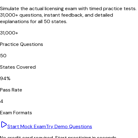
Simulate the actual licensing exam with timed practice tests.
31,000+ questions, instant feedback, and detailed
explanations for all 50 states.
31,000+
Practice Questions
50
States Covered
94%
Pass Rate
4
Exam Formats
Start Mock Exam
Try Demo Questions
No credit card required. Start practicing in seconds.