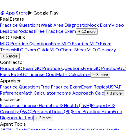
🍎 App Store
▶ Google Play
Real Estate
Practice Questions
Weak Area Diagnostic
Mock Exam
Video
Lessons
Podcast
Free Practice Exam
+
12
more
MLO / NMLS
MLO Practice Questions
Free MLO Practice
MLO Exam
Topics
MLO Exam Guide
MLO Cheat Sheet
MLO Glossary
+
6
more
Contractor
Florida GC Exam
GC Practice Questions
Free GC Practice
GC
Pass Rate
GC License Cost
Math Calculator
+
3
more
Appraiser
Practice Questions
Free Practice Exam
Exam Topics
USPAP
Reference
Math Calculator
Income Approach Calc
+
3
more
Insurance
Insurance License Home
Life & Health (L&H)
Property &
Casualty (P&C)
Personal Lines (PL)
Free Practice Exam
Free
Diagnostic Test
+
2
more
Agent Tools