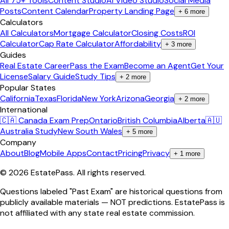
All 75+ Tools
Content Studio
AI Video Studio
Social Media
Posts
Content Calendar
Property Landing Page
+
6
more
Calculators
All Calculators
Mortgage Calculator
Closing Costs
ROI
Calculator
Cap Rate Calculator
Affordability
+
3
more
Guides
Real Estate Career
Pass the Exam
Become an Agent
Get Your
License
Salary Guide
Study Tips
+
2
more
Popular States
California
Texas
Florida
New York
Arizona
Georgia
+
2
more
International
🇨🇦 Canada Exam Prep
Ontario
British Columbia
Alberta
🇦🇺
Australia Study
New South Wales
+
5
more
Company
About
Blog
Mobile Apps
Contact
Pricing
Privacy
+
1
more
©
2026
EstatePass
. All rights reserved.
Questions labeled "Past Exam" are historical questions from
publicly available materials — NOT predictions. EstatePass is
not affiliated with any state real estate commission.