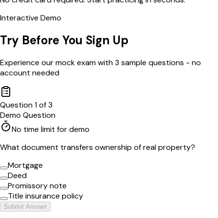
Interactive Demo
Try Before You Sign Up
Experience our mock exam with 3 sample questions - no
account needed
Question
1
of
3
Demo Question
No time limit for demo
What document transfers ownership of real property?
Mortgage
Deed
Promissory note
Title insurance policy
Submit Answer