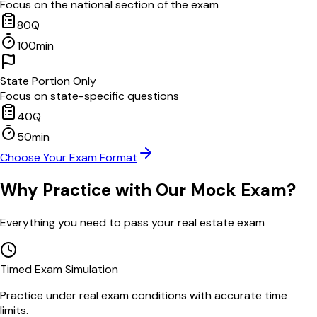
Focus on the national section of the exam
80
Q
100
min
State Portion Only
Focus on state-specific questions
40
Q
50
min
Choose Your Exam Format
Why Practice with Our Mock Exam?
Everything you need to pass your real estate exam
Timed Exam Simulation
Practice under real exam conditions with accurate time
limits.