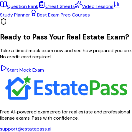
Question Bank
Cheat Sheets
Video Lessons
Study Planner
Best Exam Prep Courses
Ready to Pass Your Real Estate Exam?
Take a timed mock exam now and see how prepared you are.
No credit card required.
Start Mock Exam
Free AI-powered exam prep for real estate and professional
license exams. Pass with confidence.
support@estatepass.ai