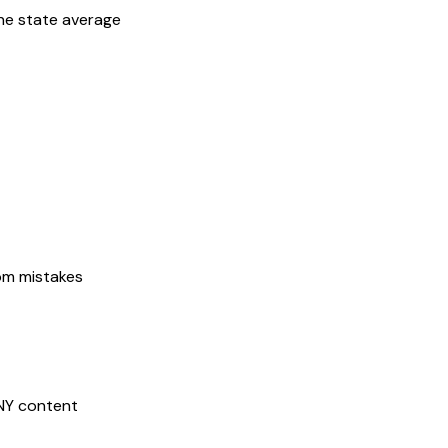
he state average
rom mistakes
NY
content