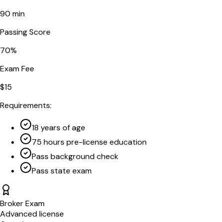
90
min
Passing Score
70
%
Exam Fee
$
15
Requirements:
18 years of age
75 hours pre-license education
Pass background check
Pass state exam
Broker Exam
Advanced license