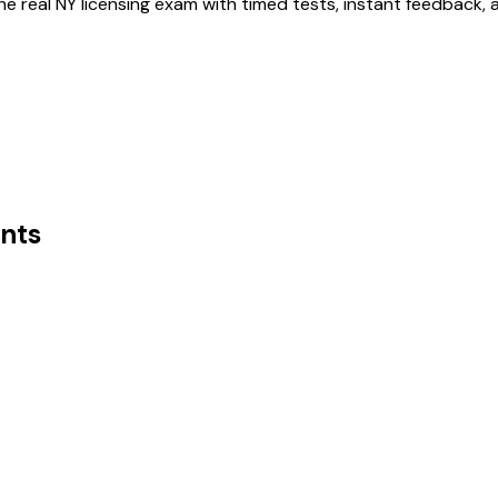
he real
NY
licensing exam with timed tests, instant feedback,
nts