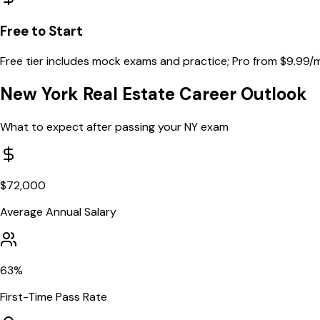
Free to Start
Free tier includes mock exams and practice; Pro from $9.99/
New York
Real Estate Career Outlook
What to expect after passing your
NY
exam
$
72,000
Average Annual Salary
63
%
First-Time Pass Rate