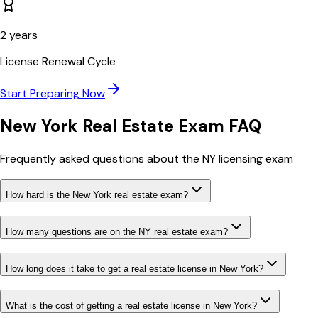
2
years
License Renewal Cycle
Start Preparing Now
New York
Real Estate Exam FAQ
Frequently asked questions about the
NY
licensing exam
How hard is the New York real estate exam?
How many questions are on the NY real estate exam?
How long does it take to get a real estate license in New York?
What is the cost of getting a real estate license in New York?