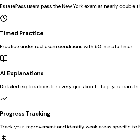
EstatePass users pass the
New York
exam at nearly double t
Timed Practice
Practice under real exam conditions with
90
-minute timer
AI Explanations
Detailed explanations for every question to help you learn f
Progress Tracking
Track your improvement and identify weak areas specific to