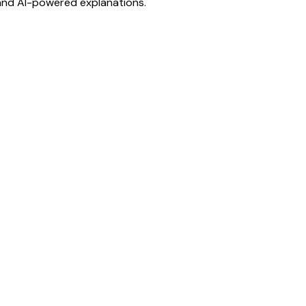
 and AI-powered explanations.