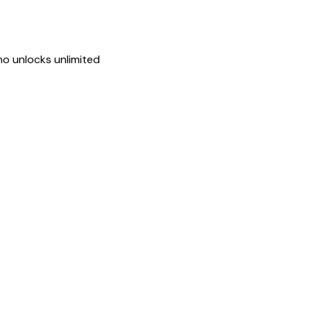
mo unlocks unlimited