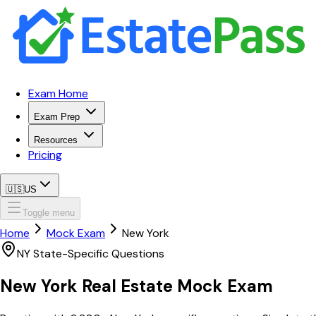
Exam Home
Exam Prep
Resources
Pricing
🇺🇸
US
Toggle menu
Home
Mock Exam
New York
NY
State-Specific Questions
New York
Real Estate Mock Exam