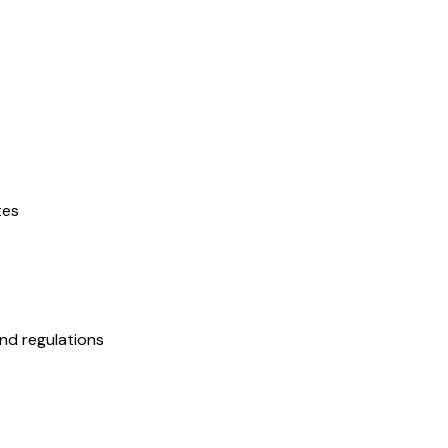
tes
nd regulations