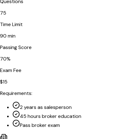
Questions
75
Time Limit
90
min
Passing Score
70
%
Exam Fee
$
15
Requirements:
2 years as salesperson
45 hours broker education
Pass broker exam