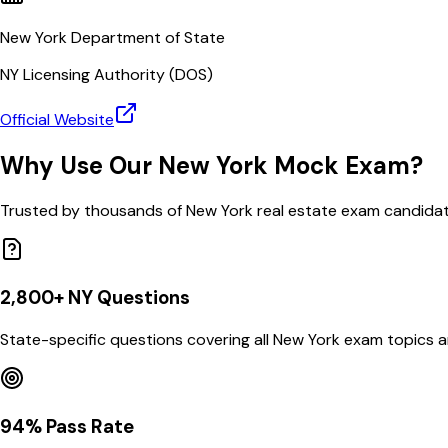
New York Department of State
NY
Licensing Authority (
DOS
)
Official Website
Why Use Our
New York
Mock Exam?
Trusted by thousands of
New York
real estate exam candida
2,800
+
NY
Questions
State-specific questions covering all
New York
exam topics a
94% Pass Rate