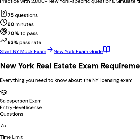
Practice with
2,800
+
New York
-specific questions. Simulate t
75
questions
90
minutes
70
%
to pass
63
%
pass rate
Start
NY
Mock Exam
New York
Exam Guide
New York
Real Estate Exam Requireme
Everything you need to know about the
NY
licensing exam
Salesperson Exam
Entry-level license
Questions
75
Time Limit