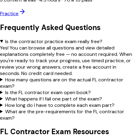
Practice
Frequently Asked Questions
Is the contractor practice exam really free?
Yes! You can browse all questions and view detailed
explanations completely free — no account required. When
you're ready to track your progress, use timed practice, or
review your wrong answers, create a free account in
seconds. No credit card needed.
How many questions are on the actual FL contractor
exam?
Is the FL contractor exam open book?
What happens if I fail one part of the exam?
How long do I have to complete each exam part?
What are the pre-requirements for the FL contractor
exam?
FL Contractor Exam Resources