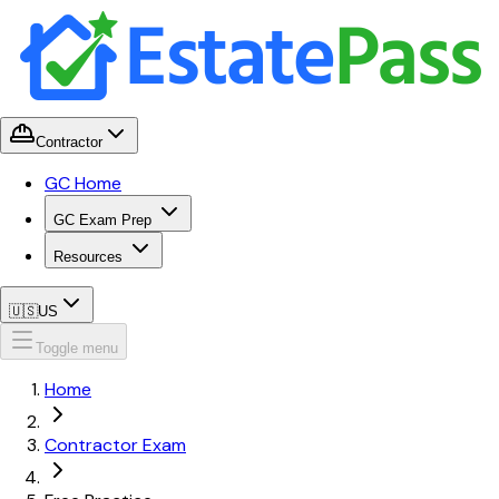
Contractor
GC Home
GC Exam Prep
Resources
🇺🇸
US
Toggle menu
Home
Contractor Exam