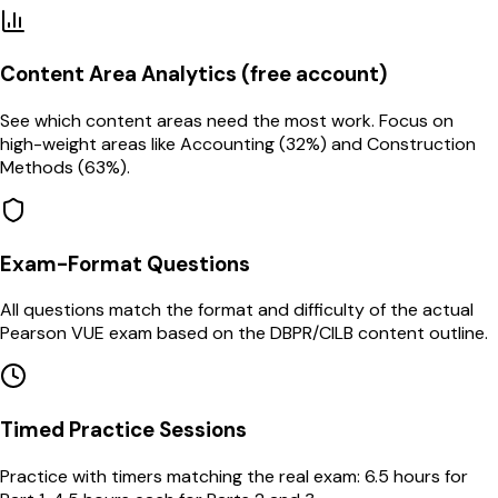
Content Area Analytics (free account)
See which content areas need the most work. Focus on
high-weight areas like Accounting (32%) and Construction
Methods (63%).
Exam-Format Questions
All questions match the format and difficulty of the actual
Pearson VUE exam based on the DBPR/CILB content outline.
Timed Practice Sessions
Practice with timers matching the real exam: 6.5 hours for