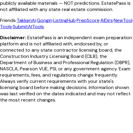
publicly available materials — NOT predictions. EstatePass is
not affiliated with any state real estate commission.
Friends
·
TakkenAi
·
Gongin
·
ListingHub
·
PrepScore
·
AIDirs
·
NewTool
Tools
·
SubmitAITools
Disclaimer:
EstatePass is an independent exam preparation
platform and is not affiliated with, endorsed by, or
connected to any state contractor licensing board, the
Construction Industry Licensing Board (CILB), the
Department of Business and Professional Regulation (DBPR),
NASCLA, Pearson VUE, PSI, or any government agency. Exam
requirements, fees, and regulations change frequently.
Always verify current requirements with your state's
licensing board before making decisions. Information shown
was last verified on the dates indicated and may not reflect
the most recent changes.