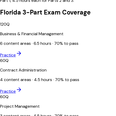
Part 1, 4.5 hours each for Parts 2 and 3.
Florida 3-Part Exam Coverage
120
Q
Business & Financial Management
6
content areas ·
6.5
hours ·
70
% to pass
Practice
60
Q
Contract Administration
4
content areas ·
4.5
hours ·
70
% to pass
Practice
60
Q
Project Management
3
content areas ·
4.5
hours ·
70
% to pass