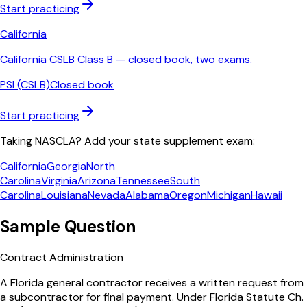
Start practicing
California
California CSLB Class B — closed book, two exams.
PSI (CSLB)
Closed book
Start practicing
Taking NASCLA? Add your state supplement exam:
California
Georgia
North
Carolina
Virginia
Arizona
Tennessee
South
Carolina
Louisiana
Nevada
Alabama
Oregon
Michigan
Hawaii
Sample Question
Contract Administration
A Florida general contractor receives a written request from
a subcontractor for final payment. Under Florida Statute Ch.