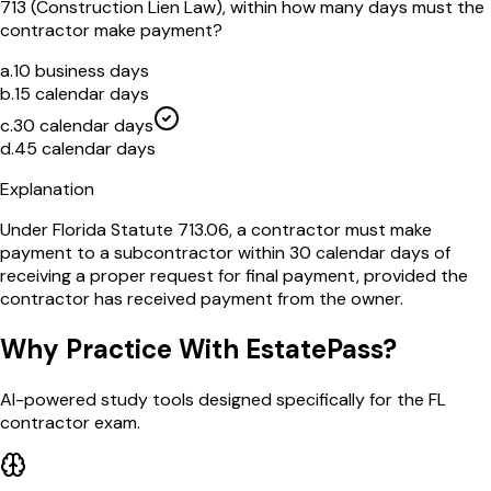
713 (Construction Lien Law), within how many days must the
contractor make payment?
a
.
10 business days
b
.
15 calendar days
c
.
30 calendar days
d
.
45 calendar days
Explanation
Under Florida Statute 713.06, a contractor must make
payment to a subcontractor within 30 calendar days of
receiving a proper request for final payment, provided the
contractor has received payment from the owner.
Why Practice With EstatePass?
AI-powered study tools designed specifically for the FL
contractor exam.