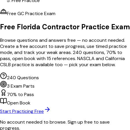
Free Practice
Free GC Practice Exam
Free Florida Contractor
Practice Exam
Browse questions and answers free — no account needed.
Create a free account to save progress, use timed practice
mode, and track your weak areas.
240
questions,
70
% to
pass, open book with
15
references. NASCLA and California
CSLB practice is available too — pick your exam below.
240 Questions
3 Exam Parts
70% to Pass
Open Book
Start Practicing Free
No account needed to browse. Sign up free to save
progress.