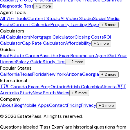
Diagnostic Test
+
2
more
Agent Tools
All 75+ Tools
Content Studio
AI Video Studio
Social Media
Posts
Content Calendar
Property Landing Page
+
6
more
Calculators
All Calculators
Mortgage Calculator
Closing Costs
ROI
Calculator
Cap Rate Calculator
Affordability
+
3
more
Guides
Real Estate Career
Pass the Exam
Become an Agent
Get Your
License
Salary Guide
Study Tips
+
2
more
Popular States
California
Texas
Florida
New York
Arizona
Georgia
+
2
more
International
🇨🇦 Canada Exam Prep
Ontario
British Columbia
Alberta
🇦🇺
Australia Study
New South Wales
+
5
more
Company
About
Blog
Mobile Apps
Contact
Pricing
Privacy
+
1
more
©
2026
EstatePass
. All rights reserved.
Questions labeled "Past Exam" are historical questions from