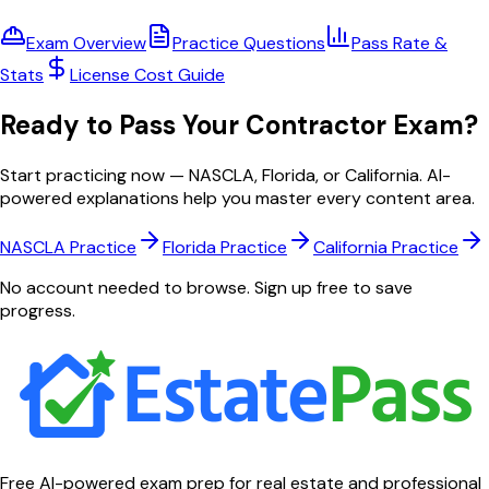
Exam Overview
Practice Questions
Pass Rate &
Stats
License Cost Guide
Ready to Pass Your Contractor Exam?
Start practicing now — NASCLA, Florida, or California. AI-
powered explanations help you master every content area.
NASCLA
Practice
Florida
Practice
California
Practice
No account needed to browse. Sign up free to save
progress.
Free AI-powered exam prep for real estate and professional