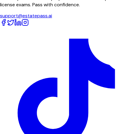
license exams. Pass with confidence.
support@estatepass.ai