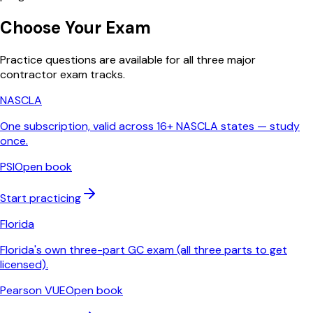
Choose Your Exam
Practice questions are available for all three major
contractor exam tracks.
NASCLA
One subscription, valid across 16+ NASCLA states — study
once.
PSI
Open book
Start practicing
Florida
Florida's own three-part GC exam (all three parts to get
licensed).
Pearson VUE
Open book