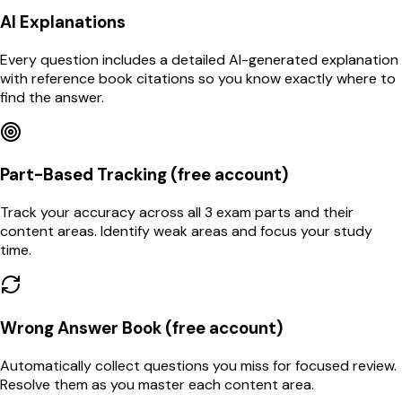
AI Explanations
Every question includes a detailed AI-generated explanation
with reference book citations so you know exactly where to
find the answer.
Part-Based Tracking (free account)
Track your accuracy across all 3 exam parts and their
content areas. Identify weak areas and focus your study
time.
Wrong Answer Book (free account)
Automatically collect questions you miss for focused review.
Resolve them as you master each content area.