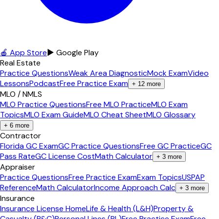
🍎 App Store
▶ Google Play
Real Estate
Practice Questions
Weak Area Diagnostic
Mock Exam
Video
Lessons
Podcast
Free Practice Exam
+
12
more
MLO / NMLS
MLO Practice Questions
Free MLO Practice
MLO Exam
Topics
MLO Exam Guide
MLO Cheat Sheet
MLO Glossary
+
6
more
Contractor
Florida GC Exam
GC Practice Questions
Free GC Practice
GC
Pass Rate
GC License Cost
Math Calculator
+
3
more
Appraiser
Practice Questions
Free Practice Exam
Exam Topics
USPAP
Reference
Math Calculator
Income Approach Calc
+
3
more
Insurance
Insurance License Home
Life & Health (L&H)
Property &
Casualty (P&C)
Personal Lines (PL)
Free Practice Exam
Free