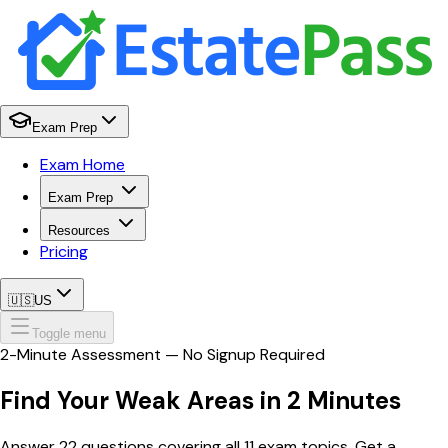
Exam Prep
Exam Home
Exam Prep
Resources
Pricing
🇺🇸
US
Toggle menu
2-Minute Assessment — No Signup Required
Find Your
Weak Areas
in 2 Minutes
Answer 22 questions covering all 11 exam topics. Get a