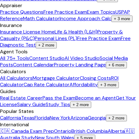
Appraiser
Practice Questions
Free Practice Exam
Exam Topics
USPAP
Reference
Math Calculator
Income Approach Calc
+
3
more
Insurance
Insurance License Home
Life & Health (L&H)
Property &
Casualty (P&C)
Personal Lines (PL)
Free Practice Exam
Free
Diagnostic Test
+
2
more
Agent Tools
All 75+ Tools
Content Studio
AI Video Studio
Social Media
Posts
Content Calendar
Property Landing Page
+
6
more
Calculators
All Calculators
Mortgage Calculator
Closing Costs
ROI
Calculator
Cap Rate Calculator
Affordability
+
3
more
Guides
Real Estate Career
Pass the Exam
Become an Agent
Get Your
License
Salary Guide
Study Tips
+
2
more
Popular States
California
Texas
Florida
New York
Arizona
Georgia
+
2
more
International
🇨🇦 Canada Exam Prep
Ontario
British Columbia
Alberta
🇦🇺
Australia Study
New South Wales
+
5
more