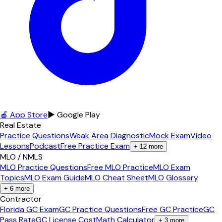
🍎 App Store
▶ Google Play
Real Estate
Practice Questions
Weak Area Diagnostic
Mock Exam
Video
Lessons
Podcast
Free Practice Exam
+
12
more
MLO / NMLS
MLO Practice Questions
Free MLO Practice
MLO Exam
Topics
MLO Exam Guide
MLO Cheat Sheet
MLO Glossary
+
6
more
Contractor
Florida GC Exam
GC Practice Questions
Free GC Practice
GC
Pass Rate
GC License Cost
Math Calculator
+
3
more