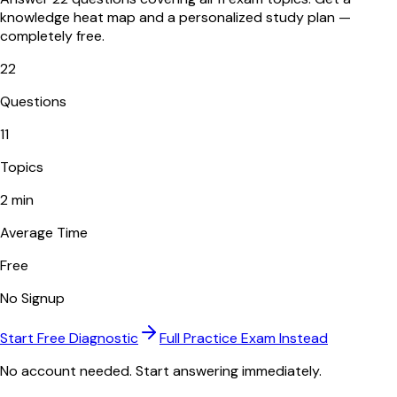
knowledge heat map and a personalized study plan —
completely free.
22
Questions
11
Topics
2 min
Average Time
Free
No Signup
Start Free Diagnostic
Full Practice Exam Instead
No account needed. Start answering immediately.