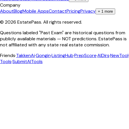
Company
About
Blog
Mobile Apps
Contact
Pricing
Privacy
+
1
more
©
2026
EstatePass
. All rights reserved.
Questions labeled "Past Exam" are historical questions from
publicly available materials — NOT predictions. EstatePass is
not affiliated with any state real estate commission.
Friends
·
TakkenAi
·
Gongin
·
ListingHub
·
PrepScore
·
AIDirs
·
NewTool
Tools
·
SubmitAITools