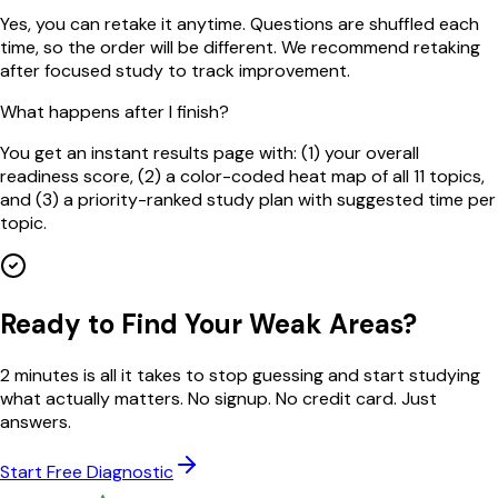
Yes, you can retake it anytime. Questions are shuffled each
time, so the order will be different. We recommend retaking
after focused study to track improvement.
What happens after I finish?
You get an instant results page with: (1) your overall
readiness score, (2) a color-coded heat map of all 11 topics,
and (3) a priority-ranked study plan with suggested time per
topic.
Ready to Find Your Weak Areas?
2 minutes is all it takes to stop guessing and start studying
what actually matters. No signup. No credit card. Just
answers.
Start Free Diagnostic