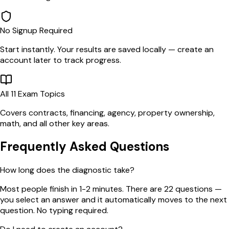
No Signup Required
Start instantly. Your results are saved locally — create an
account later to track progress.
All 11 Exam Topics
Covers contracts, financing, agency, property ownership,
math, and all other key areas.
Frequently Asked Questions
How long does the diagnostic take?
Most people finish in 1-2 minutes. There are 22 questions —
you select an answer and it automatically moves to the next
question. No typing required.