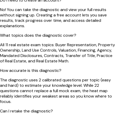
Do I need to create an account?
No! You can take the diagnostic and view your full results
without signing up. Creating a free account lets you save
results, track progress over time, and access detailed
explanations.
What topics does the diagnostic cover?
All 11 real estate exam topics: Buyer Representation, Property
Ownership, Land Use Controls, Valuation, Financing, Agency,
Mandated Disclosures, Contracts, Transfer of Title, Practice
of Real Estate, and Real Estate Math.
How accurate is this diagnostic?
The diagnostic uses 2 calibrated questions per topic (easy
and hard) to estimate your knowledge level. While 22
questions cannot replace a full mock exam, the heat map
reliably identifies your weakest areas so you know where to
focus.
Can I retake the diagnostic?