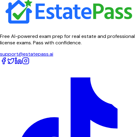
Free AI-powered exam prep for real estate and professional
license exams. Pass with confidence.
support@estatepass.ai