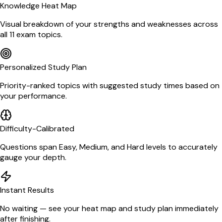
Knowledge Heat Map
Visual breakdown of your strengths and weaknesses across
all 11 exam topics.
Personalized Study Plan
Priority-ranked topics with suggested study times based on
your performance.
Difficulty-Calibrated
Questions span Easy, Medium, and Hard levels to accurately
gauge your depth.
Instant Results
No waiting — see your heat map and study plan immediately
after finishing.