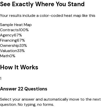
See Exactly Where You Stand
Your results include a color-coded heat map like this
Sample Heat Map
Contracts
100
%
Agency
67
%
Financing
67
%
Ownership
33
%
Valuation
33
%
Math
0
%
How It Works
1
Answer 22 Questions
Select your answer and automatically move to the next
question. No typing, no forms.