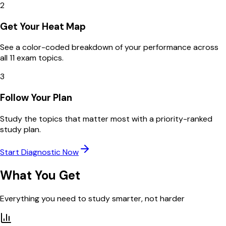
2
Get Your Heat Map
See a color-coded breakdown of your performance across
all 11 exam topics.
3
Follow Your Plan
Study the topics that matter most with a priority-ranked
study plan.
Start Diagnostic Now
What You Get
Everything you need to study smarter, not harder