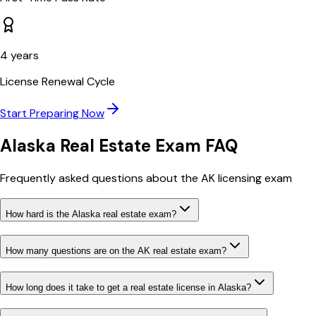
4
years
License Renewal Cycle
Start Preparing Now
Alaska
Real Estate Exam FAQ
Frequently asked questions about the
AK
licensing exam
How hard is the Alaska real estate exam?
How many questions are on the AK real estate exam?
How long does it take to get a real estate license in Alaska?