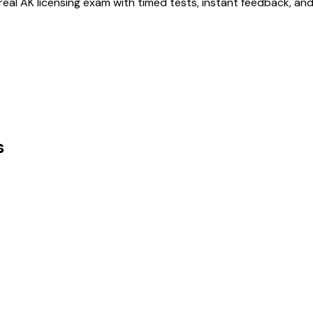
 real
AK
licensing exam with timed tests, instant feedback, an
s