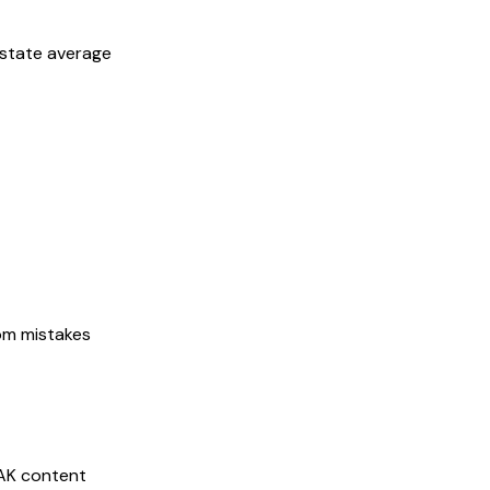
 state average
rom mistakes
AK
content