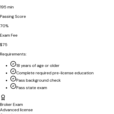
195
min
Passing Score
70
%
Exam Fee
$
75
Requirements:
18 years of age or older
Complete required pre-license education
Pass background check
Pass state exam
Broker Exam
Advanced license