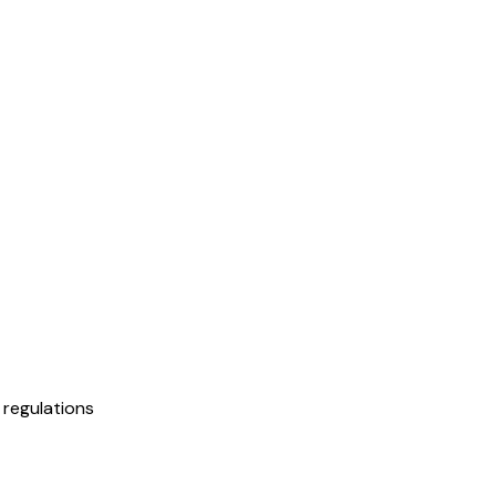
regulations