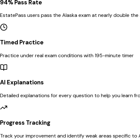
94% Pass Rate
EstatePass users pass the
Alaska
exam at nearly double the
Timed Practice
Practice under real exam conditions with
195
-minute timer
AI Explanations
Detailed explanations for every question to help you learn f
Progress Tracking
Track your improvement and identify weak areas specific to