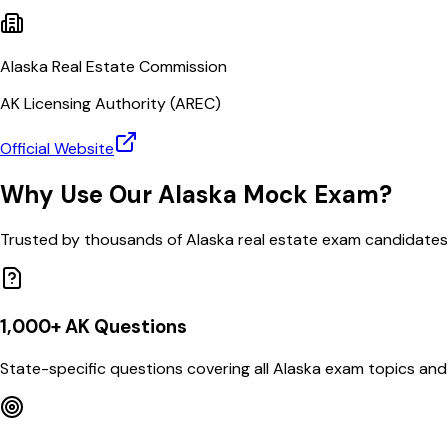
Alaska Real Estate Commission
AK
Licensing Authority (
AREC
)
Official Website
Why Use Our
Alaska
Mock Exam?
Trusted by thousands of
Alaska
real estate exam candidates
1,000
+
AK
Questions
State-specific questions covering all
Alaska
exam topics and 