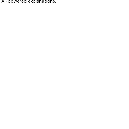
d AI-powered explanations.