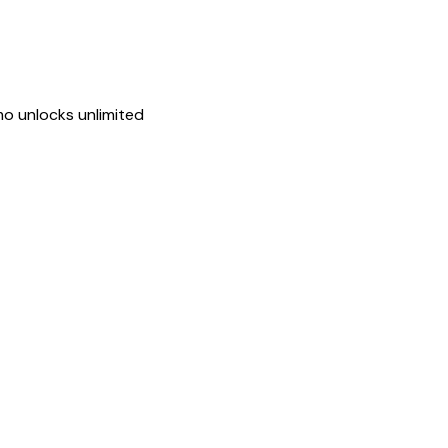
mo unlocks unlimited