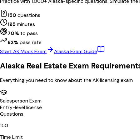
Practice with
1,000
+
Alaska
-specific questions. Simulate the
150
questions
195
minutes
70
%
to pass
62
%
pass rate
Start
AK
Mock Exam
Alaska
Exam Guide
Alaska
Real Estate Exam Requirement
Everything you need to know about the
AK
licensing exam
Salesperson Exam
Entry-level license
Questions
150
Time Limit