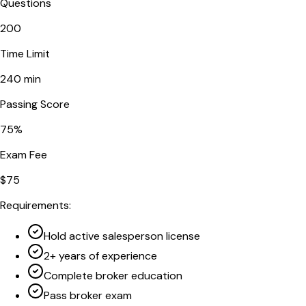
Questions
200
Time Limit
240
min
Passing Score
75
%
Exam Fee
$
75
Requirements:
Hold active salesperson license
2+ years of experience
Complete broker education
Pass broker exam