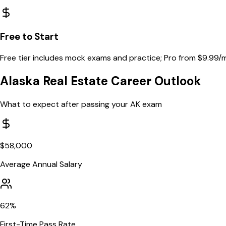
Free to Start
Free tier includes mock exams and practice; Pro from $9.99/
Alaska
Real Estate Career Outlook
What to expect after passing your
AK
exam
$
58,000
Average Annual Salary
62
%
First-Time Pass Rate