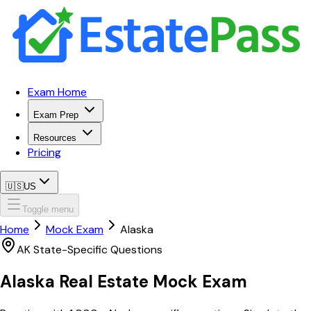
Exam Home
Exam Prep
Resources
Pricing
🇺🇸
US
Toggle menu
Home
Mock Exam
Alaska
AK
State-Specific Questions
Alaska
Real Estate Mock Exam