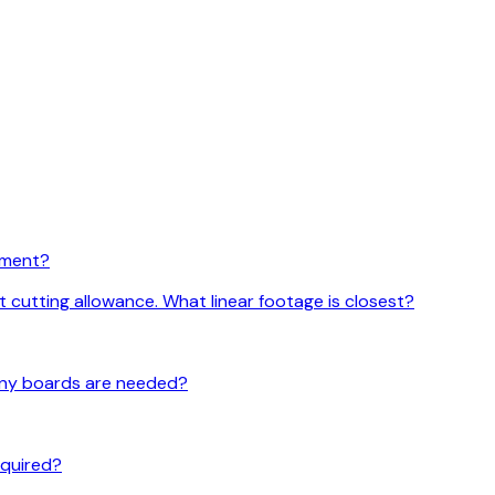
rement?
t cutting allowance. What linear footage is closest?
 many boards are needed?
required?