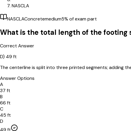
NASCLA
NASCLA
Concrete
medium
5
% of exam part
What is the total length of the footin
Correct Answer
D)
49 ft
The centerline is split into three printed segments; adding th
Answer Options
A
37 ft
B
66 ft
C
45 ft
D
49 ft