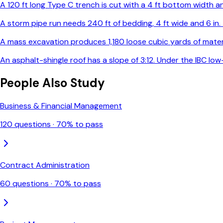
A 120 ft long Type C trench is cut with a 4 ft bottom width and
A storm pipe run needs 240 ft of bedding, 4 ft wide and 6 in
A mass excavation produces 1,180 loose cubic yards of materia
An asphalt-shingle roof has a slope of 3:12. Under the IBC l
People Also Study
Business & Financial Management
120
questions ·
70
% to pass
Contract Administration
60
questions ·
70
% to pass