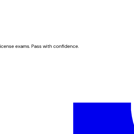
license exams. Pass with confidence.