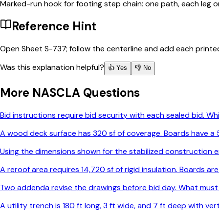
Marked-run hook for footing step chain: one path, each leg o
Reference Hint
Open Sheet S-737; follow the centerline and add each printe
Was this explanation helpful?
👍 Yes
👎 No
More
NASCLA
Questions
Bid instructions require bid security with each sealed bid. 
A wood deck surface has 320 sf of coverage. Boards have a 5-
Using the dimensions shown for the stabilized construction e
A reroof area requires 14,720 sf of rigid insulation. Boards 
Two addenda revise the drawings before bid day. What must
A utility trench is 180 ft long, 3 ft wide, and 7 ft deep with v