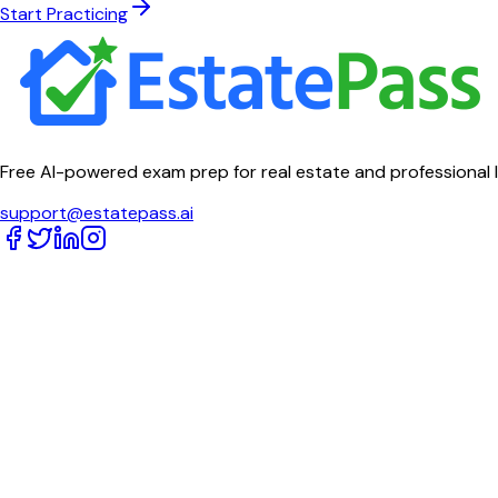
Start Practicing
Free AI-powered exam prep for real estate and professional 
support@estatepass.ai