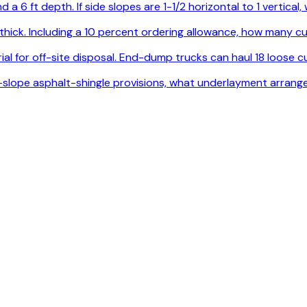
 a 6 ft depth. If side slopes are 1-1/2 horizontal to 1 vertica
. thick. Including a 10 percent ordering allowance, how many
l for off-site disposal. End-dump trucks can haul 18 loose cu
ow-slope asphalt-shingle provisions, what underlayment arrang