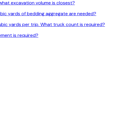
l, what excavation volume is closest?
 cubic yards of bedding aggregate are needed?
bic yards per trip. What truck count is required?
ement is required?