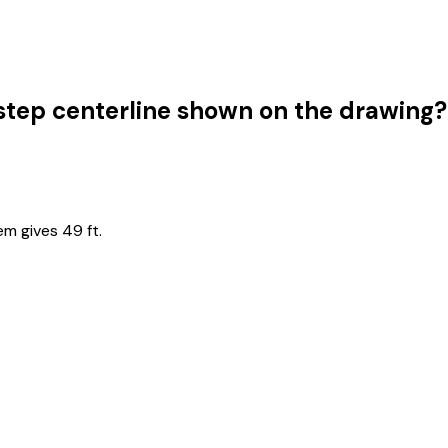
g step centerline shown on the drawing?
em gives 49 ft.