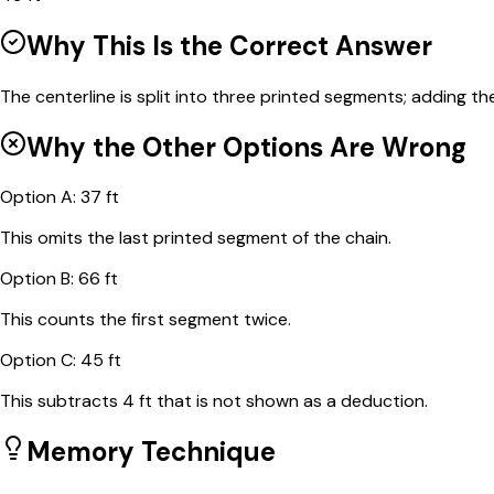
Why This Is the Correct Answer
The centerline is split into three printed segments; adding th
Why the Other Options Are Wrong
Option
A
:
37 ft
This omits the last printed segment of the chain.
Option
B
:
66 ft
This counts the first segment twice.
Option
C
:
45 ft
This subtracts 4 ft that is not shown as a deduction.
Memory Technique