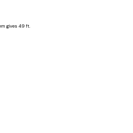
em gives 49 ft.