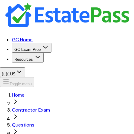
GC Home
GC Exam Prep
Resources
🇺🇸
US
Toggle menu
Home
Contractor Exam
Questions