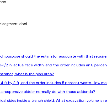
nce.
d segment label.
Which purpose should the estimator associate with that requi
1/2 in. actual face width, and the order includes an 8 percen
ntrance, what is the plan area?
are 4 ft by 8 ft, and the order includes 5 percent waste. How
 a responsive bidder normally do with those addenda?
ertical sides inside a trench shield. What excavation volume is 