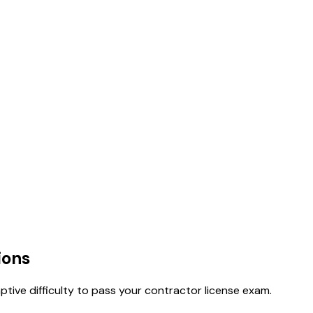
ions
tive difficulty to pass your contractor license exam.