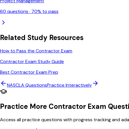
Project Management
60
questions ·
70
% to pass
Related Study Resources
How to Pass the Contractor Exam
Contractor Exam Study Guide
Best Contractor Exam Prep
NASCLA
Questions
Practice Interactively
Practice More Contractor Exam Quest
Access all practice questions with progress tracking and adap