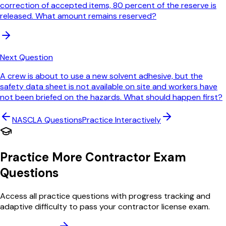
correction of accepted items, 80 percent of the reserve is
released. What amount remains reserved?
Next Question
A crew is about to use a new solvent adhesive, but the
safety data sheet is not available on site and workers have
not been briefed on the hazards. What should happen first?
NASCLA
Questions
Practice Interactively
Practice More Contractor Exam
Questions
Access all practice questions with progress tracking and
adaptive difficulty to pass your contractor license exam.