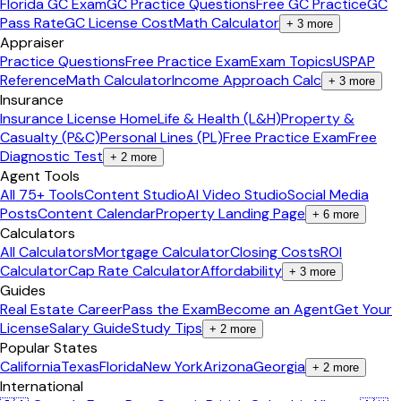
Florida GC Exam
GC Practice Questions
Free GC Practice
GC
Pass Rate
GC License Cost
Math Calculator
+
3
more
Appraiser
Practice Questions
Free Practice Exam
Exam Topics
USPAP
Reference
Math Calculator
Income Approach Calc
+
3
more
Insurance
Insurance License Home
Life & Health (L&H)
Property &
Casualty (P&C)
Personal Lines (PL)
Free Practice Exam
Free
Diagnostic Test
+
2
more
Agent Tools
All 75+ Tools
Content Studio
AI Video Studio
Social Media
Posts
Content Calendar
Property Landing Page
+
6
more
Calculators
All Calculators
Mortgage Calculator
Closing Costs
ROI
Calculator
Cap Rate Calculator
Affordability
+
3
more
Guides
Real Estate Career
Pass the Exam
Become an Agent
Get Your
License
Salary Guide
Study Tips
+
2
more
Popular States
California
Texas
Florida
New York
Arizona
Georgia
+
2
more
International