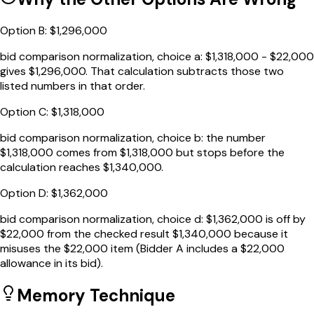
Option
B
:
$1,296,000
bid comparison normalization, choice a: $1,318,000 - $22,000
gives $1,296,000. That calculation subtracts those two
listed numbers in that order.
Option
C
:
$1,318,000
bid comparison normalization, choice b: the number
$1,318,000 comes from $1,318,000 but stops before the
calculation reaches $1,340,000.
Option
D
:
$1,362,000
bid comparison normalization, choice d: $1,362,000 is off by
$22,000 from the checked result $1,340,000 because it
misuses the $22,000 item (Bidder A includes a $22,000
allowance in its bid).
Memory Technique