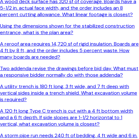
A wood deck surface has 320 sf of coverage. Boards have a
5-1/2 in. actual face width, and the order includes an 8
percent cutting allowance. What linear footage is closest?
Using the dimensions shown for the stabilized construction
entrance, what is the plan area?
A reroof area requires 14,720 sf of rigid insulation. Boards are
4 ft by 8 ft, and the order includes 5 percent waste. How
many boards are needed?
Two addenda revise the drawings before bid day. What must
a responsive bidder normally do with those addenda?
A utility trench is 180 ft long, 3 ft wide, and 7 ft deep with
vertical sides inside a trench shield. What excavation volume
is required?
A 120 ft long Type C trench is cut with a 4 ft bottom width
and a 6 ft depth. If side slopes are 1-1/2 horizontal to 1
vertical, what excavation volume is closest?
A storm pipe run needs 240 ft of bedding, 4 ft wide and 6 in.