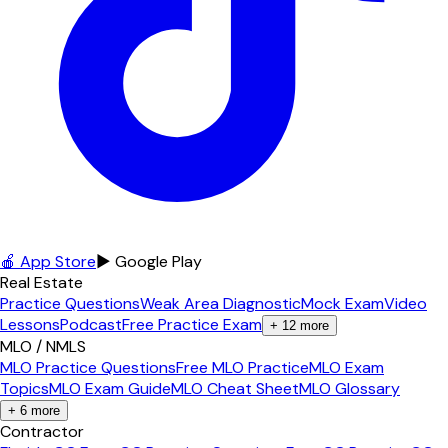
🍎 App Store
▶ Google Play
Real Estate
Practice Questions
Weak Area Diagnostic
Mock Exam
Video
Lessons
Podcast
Free Practice Exam
+
12
more
MLO / NMLS
MLO Practice Questions
Free MLO Practice
MLO Exam
Topics
MLO Exam Guide
MLO Cheat Sheet
MLO Glossary
+
6
more
Contractor