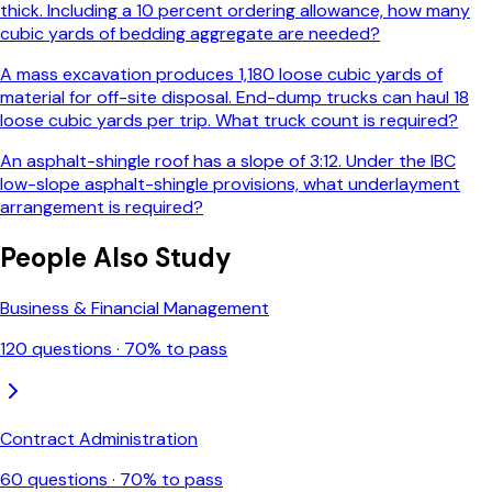
thick. Including a 10 percent ordering allowance, how many
cubic yards of bedding aggregate are needed?
A mass excavation produces 1,180 loose cubic yards of
material for off-site disposal. End-dump trucks can haul 18
loose cubic yards per trip. What truck count is required?
An asphalt-shingle roof has a slope of 3:12. Under the IBC
low-slope asphalt-shingle provisions, what underlayment
arrangement is required?
People Also Study
Business & Financial Management
120
questions ·
70
% to pass
Contract Administration
60
questions ·
70
% to pass