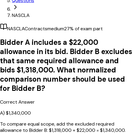
Questions
NASCLA
NASCLA
Contracts
medium
27
% of exam part
Bidder A includes a $22,000
allowance in its bid. Bidder B excludes
that same required allowance and
bids $1,318,000. What normalized
comparison number should be used
for Bidder B?
Correct Answer
A)
$1,340,000
To compare equal scope, add the excluded required
allowance to Bidder B: $1,318,000 + $22,000 = $1,340,000.