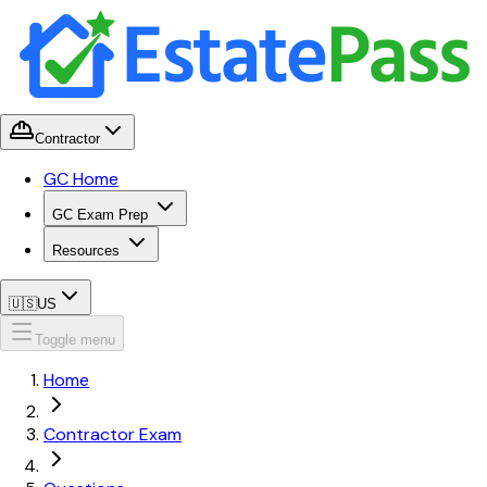
Contractor
GC Home
GC Exam Prep
Resources
🇺🇸
US
Toggle menu
Home
Contractor Exam