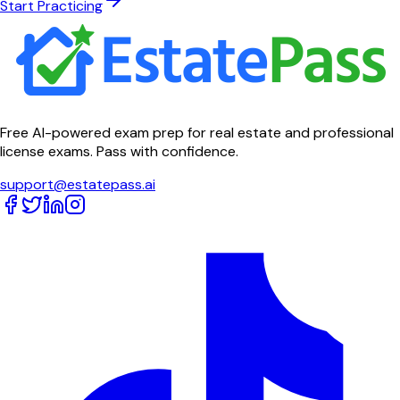
Start Practicing
Free AI-powered exam prep for real estate and professional
license exams. Pass with confidence.
support@estatepass.ai