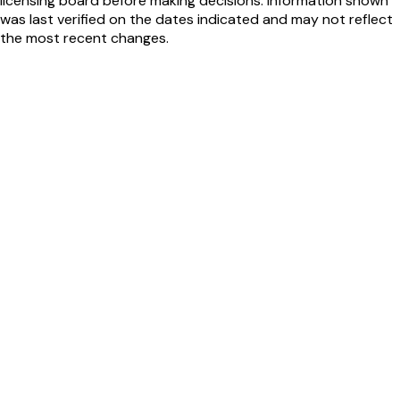
licensing board before making decisions. Information shown
was last verified on the dates indicated and may not reflect
the most recent changes.