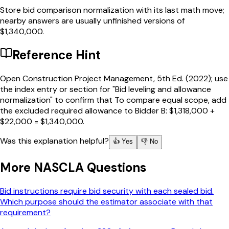
Store bid comparison normalization with its last math move;
nearby answers are usually unfinished versions of
$1,340,000.
Reference Hint
Open Construction Project Management, 5th Ed. (2022); use
the index entry or section for "Bid leveling and allowance
normalization" to confirm that To compare equal scope, add
the excluded required allowance to Bidder B: $1,318,000 +
$22,000 = $1,340,000.
Was this explanation helpful?
👍 Yes
👎 No
More
NASCLA
Questions
Bid instructions require bid security with each sealed bid.
Which purpose should the estimator associate with that
requirement?