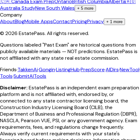
🇨🇦 Canada Exam Prep
Ontario
British Columbia
Alberta
🇦🇺
Australia Study
New South Wales
+
5
more
Company
About
Blog
Mobile Apps
Contact
Pricing
Privacy
+
1
more
©
2026
EstatePass
. All rights reserved.
Questions labeled "Past Exam" are historical questions from
publicly available materials — NOT predictions. EstatePass is
not affiliated with any state real estate commission.
Friends
·
TakkenAi
·
Gongin
·
ListingHub
·
PrepScore
·
AIDirs
·
NewTool
Tools
·
SubmitAITools
Disclaimer:
EstatePass is an independent exam preparation
platform and is not affiliated with, endorsed by, or
connected to any state contractor licensing board, the
Construction Industry Licensing Board (CILB), the
Department of Business and Professional Regulation (DBPR),
NASCLA, Pearson VUE, PSI, or any government agency. Exam
requirements, fees, and regulations change frequently.
Always verify current requirements with your state's