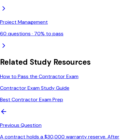
Project Management
60
questions ·
70
% to pass
Related Study Resources
How to Pass the Contractor Exam
Contractor Exam Study Guide
Best Contractor Exam Prep
Previous Question
A contract holds a $30,000 warranty reserve. After