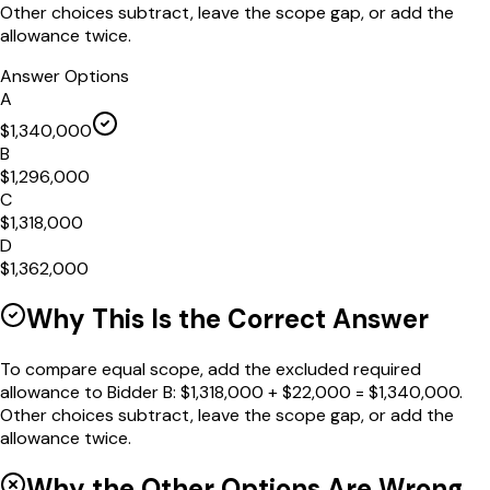
Other choices subtract, leave the scope gap, or add the
allowance twice.
Answer Options
A
$1,340,000
B
$1,296,000
C
$1,318,000
D
$1,362,000
Why This Is the Correct Answer
To compare equal scope, add the excluded required
allowance to Bidder B: $1,318,000 + $22,000 = $1,340,000.
Other choices subtract, leave the scope gap, or add the
allowance twice.
Why the Other Options Are Wrong