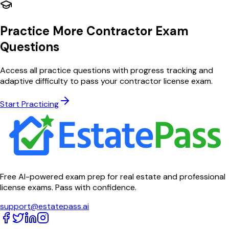
Practice More Contractor Exam
Questions
Access all practice questions with progress tracking and
adaptive difficulty to pass your contractor license exam.
Start Practicing
Free AI-powered exam prep for real estate and professional
license exams. Pass with confidence.
support@estatepass.ai