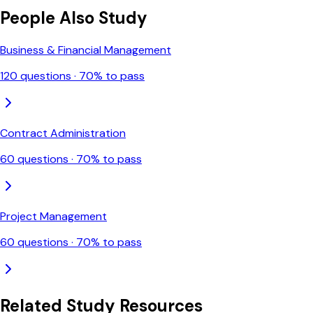
People Also Study
Business & Financial Management
120
questions ·
70
% to pass
Contract Administration
60
questions ·
70
% to pass
Project Management
60
questions ·
70
% to pass
Related Study Resources