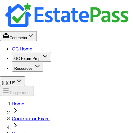
Contractor
GC Home
GC Exam Prep
Resources
🇺🇸
US
Toggle menu
Home
Contractor Exam