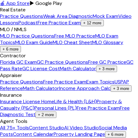
🍎 App Store
▶ Google Play
Real Estate
Practice Questions
Weak Area Diagnostic
Mock Exam
Video
Lessons
Podcast
Free Practice Exam
+
12
more
MLO / NMLS
MLO Practice Questions
Free MLO Practice
MLO Exam
Topics
MLO Exam Guide
MLO Cheat Sheet
MLO Glossary
+
6
more
Contractor
Florida GC Exam
GC Practice Questions
Free GC Practice
GC
Pass Rate
GC License Cost
Math Calculator
+
3
more
Appraiser
Practice Questions
Free Practice Exam
Exam Topics
USPAP
Reference
Math Calculator
Income Approach Calc
+
3
more
Insurance
Insurance License Home
Life & Health (L&H)
Property &
Casualty (P&C)
Personal Lines (PL)
Free Practice Exam
Free
Diagnostic Test
+
2
more
Agent Tools
All 75+ Tools
Content Studio
AI Video Studio
Social Media
Posts
Content Calendar
Property Landing Page
+
6
more