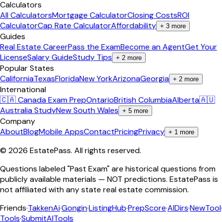
Calculators
All Calculators
Mortgage Calculator
Closing Costs
ROI
Calculator
Cap Rate Calculator
Affordability
+
3
more
Guides
Real Estate Career
Pass the Exam
Become an Agent
Get Your
License
Salary Guide
Study Tips
+
2
more
Popular States
California
Texas
Florida
New York
Arizona
Georgia
+
2
more
International
🇨🇦 Canada Exam Prep
Ontario
British Columbia
Alberta
🇦🇺
Australia Study
New South Wales
+
5
more
Company
About
Blog
Mobile Apps
Contact
Pricing
Privacy
+
1
more
©
2026
EstatePass
. All rights reserved.
Questions labeled "Past Exam" are historical questions from
publicly available materials — NOT predictions. EstatePass is
not affiliated with any state real estate commission.
Friends
·
TakkenAi
·
Gongin
·
ListingHub
·
PrepScore
·
AIDirs
·
NewTool
Tools
·
SubmitAITools