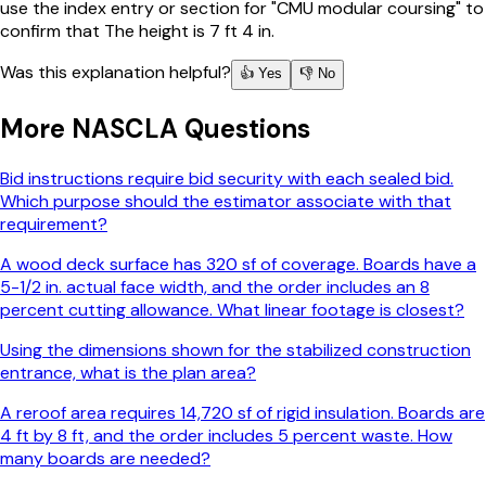
use the index entry or section for "CMU modular coursing" to
confirm that The height is 7 ft 4 in.
Was this explanation helpful?
👍 Yes
👎 No
More
NASCLA
Questions
Bid instructions require bid security with each sealed bid.
Which purpose should the estimator associate with that
requirement?
A wood deck surface has 320 sf of coverage. Boards have a
5-1/2 in. actual face width, and the order includes an 8
percent cutting allowance. What linear footage is closest?
Using the dimensions shown for the stabilized construction
entrance, what is the plan area?
A reroof area requires 14,720 sf of rigid insulation. Boards are
4 ft by 8 ft, and the order includes 5 percent waste. How
many boards are needed?