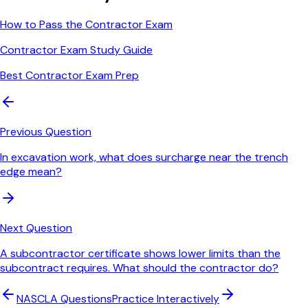
How to Pass the Contractor Exam
Contractor Exam Study Guide
Best Contractor Exam Prep
Previous Question
In excavation work, what does surcharge near the trench
edge mean?
Next Question
A subcontractor certificate shows lower limits than the
subcontract requires. What should the contractor do?
NASCLA
Questions
Practice Interactively