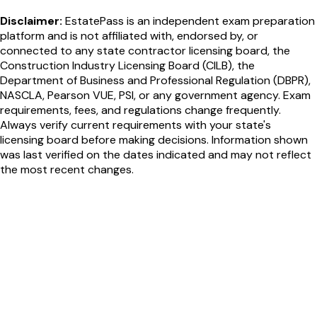
Disclaimer:
EstatePass is an independent exam preparation
platform and is not affiliated with, endorsed by, or
connected to any state contractor licensing board, the
Construction Industry Licensing Board (CILB), the
Department of Business and Professional Regulation (DBPR),
NASCLA, Pearson VUE, PSI, or any government agency. Exam
requirements, fees, and regulations change frequently.
Always verify current requirements with your state's
licensing board before making decisions. Information shown
was last verified on the dates indicated and may not reflect
the most recent changes.