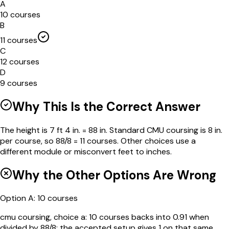
A
10 courses
B
11 courses
C
12 courses
D
9 courses
Why This Is the Correct Answer
The height is 7 ft 4 in. = 88 in. Standard CMU coursing is 8 in.
per course, so 88/8 = 11 courses. Other choices use a
different module or misconvert feet to inches.
Why the Other Options Are Wrong
Option
A
:
10 courses
cmu coursing, choice a: 10 courses backs into 0.91 when
divided by 88/8; the accepted setup gives 1 on that same