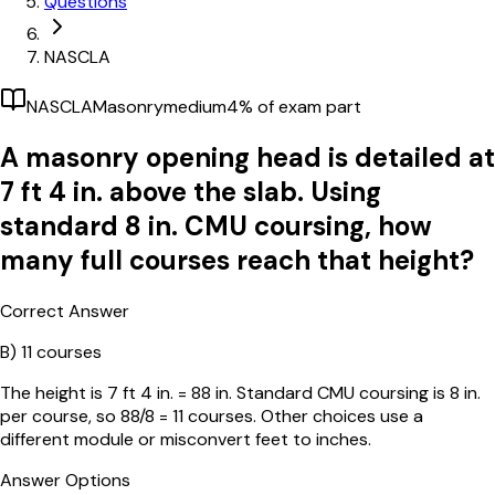
Questions
NASCLA
NASCLA
Masonry
medium
4
% of exam part
A masonry opening head is detailed at
7 ft 4 in. above the slab. Using
standard 8 in. CMU coursing, how
many full courses reach that height?
Correct Answer
B)
11 courses
The height is 7 ft 4 in. = 88 in. Standard CMU coursing is 8 in.
per course, so 88/8 = 11 courses. Other choices use a
different module or misconvert feet to inches.
Answer Options