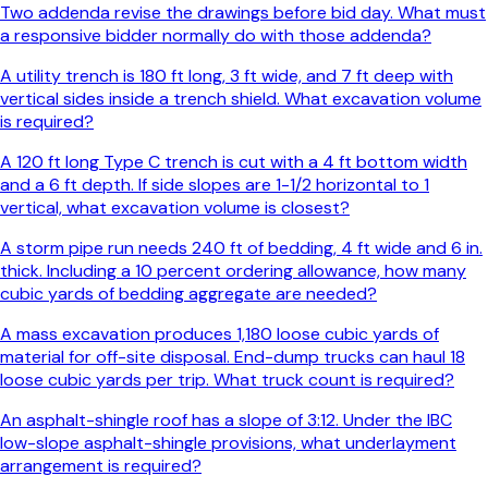
Two addenda revise the drawings before bid day. What must
a responsive bidder normally do with those addenda?
A utility trench is 180 ft long, 3 ft wide, and 7 ft deep with
vertical sides inside a trench shield. What excavation volume
is required?
A 120 ft long Type C trench is cut with a 4 ft bottom width
and a 6 ft depth. If side slopes are 1-1/2 horizontal to 1
vertical, what excavation volume is closest?
A storm pipe run needs 240 ft of bedding, 4 ft wide and 6 in.
thick. Including a 10 percent ordering allowance, how many
cubic yards of bedding aggregate are needed?
A mass excavation produces 1,180 loose cubic yards of
material for off-site disposal. End-dump trucks can haul 18
loose cubic yards per trip. What truck count is required?
An asphalt-shingle roof has a slope of 3:12. Under the IBC
low-slope asphalt-shingle provisions, what underlayment
arrangement is required?