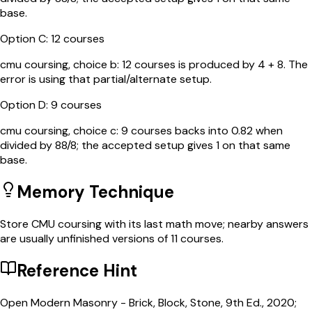
base.
Option
C
:
12 courses
cmu coursing, choice b: 12 courses is produced by 4 + 8. The
error is using that partial/alternate setup.
Option
D
:
9 courses
cmu coursing, choice c: 9 courses backs into 0.82 when
divided by 88/8; the accepted setup gives 1 on that same
base.
Memory Technique
Store CMU coursing with its last math move; nearby answers
are usually unfinished versions of 11 courses.
Reference Hint
Open Modern Masonry - Brick, Block, Stone, 9th Ed., 2020;