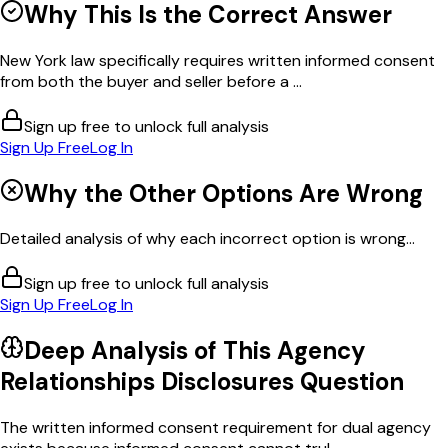
Why This Is the Correct Answer
New York law specifically requires written informed consent
from both the buyer and seller before a ...
Sign up free to unlock full analysis
Sign Up Free
Log In
Why the Other Options Are Wrong
Detailed analysis of why each incorrect option is wrong...
Sign up free to unlock full analysis
Sign Up Free
Log In
Deep Analysis of This
Agency
Relationships Disclosures
Question
The written informed consent requirement for dual agency