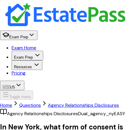
Exam Prep
Exam Home
Exam Prep
Resources
Pricing
🇺🇸
US
Toggle menu
Home
Questions
Agency Relationships Disclosures
Agency Relationships Disclosures
Dual_agency_ny
EASY
In New York, what form of consent is