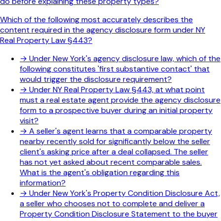
do before explaining these property types?
Which of the following most accurately describes the
content required in the agency disclosure form under NY
Real Property Law §443?
→
Under New York's agency disclosure law, which of the
following constitutes 'first substantive contact' that
would trigger the disclosure requirement?
→
Under NY Real Property Law §443, at what point
must a real estate agent provide the agency disclosure
form to a prospective buyer during an initial property
visit?
→
A seller's agent learns that a comparable property
nearby recently sold for significantly below the seller
client's asking price after a deal collapsed. The seller
has not yet asked about recent comparable sales.
What is the agent's obligation regarding this
information?
→
Under New York's Property Condition Disclosure Act,
a seller who chooses not to complete and deliver a
Property Condition Disclosure Statement to the buyer