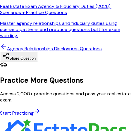
Real Estate Exam Agency & Fiduciary Duties (2026):
Scenarios + Practice Questions
Master agency relationships and fiduciary duties using
scenario patterns and practice questions built for exam
wording.
Agency Relationships Disclosures
Questions
Share Question
Practice More Questions
Access 2,000+ practice questions and pass your real estate
exam.
Start Practicing