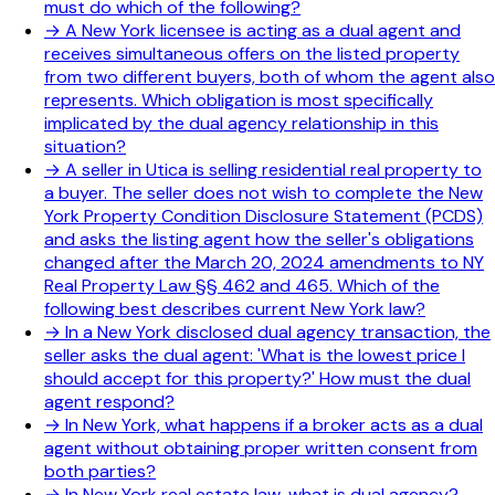
must do which of the following?
→
A New York licensee is acting as a dual agent and
receives simultaneous offers on the listed property
from two different buyers, both of whom the agent also
represents. Which obligation is most specifically
implicated by the dual agency relationship in this
situation?
→
A seller in Utica is selling residential real property to
a buyer. The seller does not wish to complete the New
York Property Condition Disclosure Statement (PCDS)
and asks the listing agent how the seller's obligations
changed after the March 20, 2024 amendments to NY
Real Property Law §§ 462 and 465. Which of the
following best describes current New York law?
→
In a New York disclosed dual agency transaction, the
seller asks the dual agent: 'What is the lowest price I
should accept for this property?' How must the dual
agent respond?
→
In New York, what happens if a broker acts as a dual
agent without obtaining proper written consent from
both parties?
→
In New York real estate law, what is dual agency?