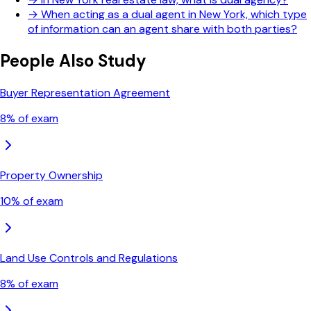
→
When acting as a dual agent in New York, which type
of information can an agent share with both parties?
People Also Study
Buyer Representation Agreement
8
% of exam
Property Ownership
10
% of exam
Land Use Controls and Regulations
8
% of exam