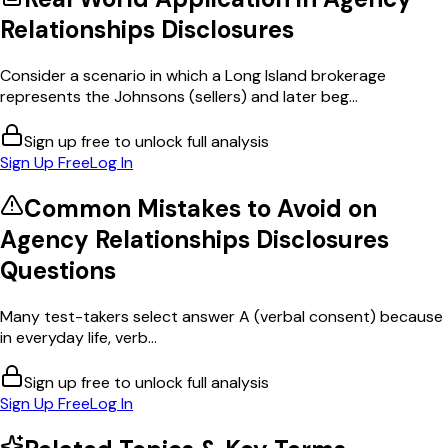
Relationships Disclosures
Consider a scenario in which a Long Island brokerage
represents the Johnsons (sellers) and later beg...
Sign up free to unlock full analysis
Sign Up Free
Log In
Common Mistakes to Avoid on
Agency Relationships Disclosures
Questions
Many test-takers select answer A (verbal consent) because
in everyday life, verb...
Sign up free to unlock full analysis
Sign Up Free
Log In