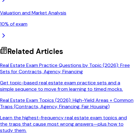
Valuation and Market Analysis
10
% of exam
Related Articles
Real Estate Exam Practice Questions by Topic (2026): Free
Sets for Contracts, Agency, Financing
Get topic-based real estate exam practice sets and a
simple sequence to move from learning to timed mocks.
Real Estate Exam Topics (2026): High-Yield Areas + Common
Traps (Contracts, Agency, Financing, Fair Housing)
Learn the highest-frequency real estate exam topics and
the traps that cause most wrong answers—plus how to
study them.