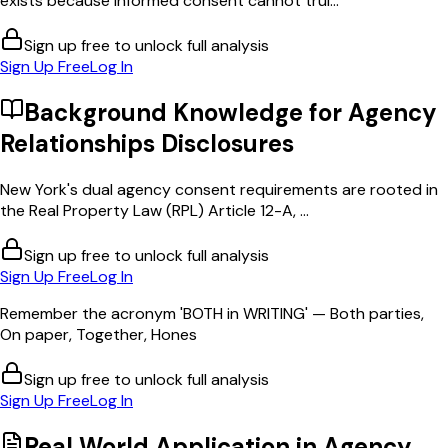
exists because informed consent cannot trul...
Sign up free to unlock full analysis
Sign Up Free
Log In
Background Knowledge for
Agency
Relationships Disclosures
New York's dual agency consent requirements are rooted in
the Real Property Law (RPL) Article 12-A, ...
Sign up free to unlock full analysis
Sign Up Free
Log In
Remember the acronym 'BOTH in WRITING' — Both parties,
On paper, Together, Hones
Sign up free to unlock full analysis
Sign Up Free
Log In
Real World Application in
Agency