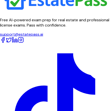
Free AI-powered exam prep for real estate and professional
license exams. Pass with confidence.
support@estatepass.ai