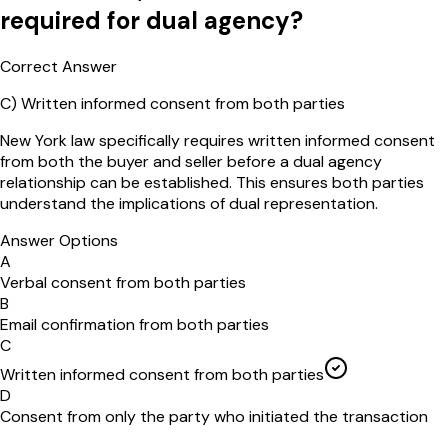
required for dual agency?
Correct Answer
C
)
Written informed consent from both parties
New York law specifically requires written informed consent
from both the buyer and seller before a dual agency
relationship can be established. This ensures both parties
understand the implications of dual representation.
Answer Options
A
Verbal consent from both parties
B
Email confirmation from both parties
C
Written informed consent from both parties
D
Consent from only the party who initiated the transaction