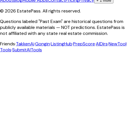
About
Blog
Mobile Apps
Contact
Pricing
Privacy
+
1
more
©
2026
EstatePass
. All rights reserved.
Questions labeled "Past Exam" are historical questions from
publicly available materials — NOT predictions. EstatePass is
not affiliated with any state real estate commission.
Friends
·
TakkenAi
·
Gongin
·
ListingHub
·
PrepScore
·
AIDirs
·
NewTool
Tools
·
SubmitAITools