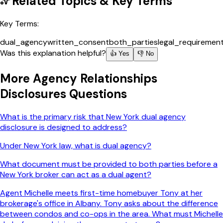
Related Topics & Key Terms
Key Terms:
dual_agency
written_consent
both_parties
legal_requiremen
Was this explanation helpful?
👍 Yes
👎 No
More
Agency Relationships
Disclosures
Questions
What is the primary risk that New York dual agency
disclosure is designed to address?
Under New York law, what is dual agency?
What document must be provided to both parties before a
New York broker can act as a dual agent?
Agent Michelle meets first-time homebuyer Tony at her
brokerage's office in Albany. Tony asks about the difference
between condos and co-ops in the area. What must Michelle