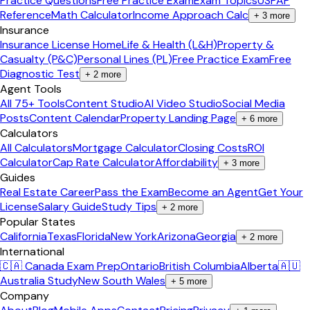
Practice Questions
Free Practice Exam
Exam Topics
USPAP
Reference
Math Calculator
Income Approach Calc
+
3
more
Insurance
Insurance License Home
Life & Health (L&H)
Property &
Casualty (P&C)
Personal Lines (PL)
Free Practice Exam
Free
Diagnostic Test
+
2
more
Agent Tools
All 75+ Tools
Content Studio
AI Video Studio
Social Media
Posts
Content Calendar
Property Landing Page
+
6
more
Calculators
All Calculators
Mortgage Calculator
Closing Costs
ROI
Calculator
Cap Rate Calculator
Affordability
+
3
more
Guides
Real Estate Career
Pass the Exam
Become an Agent
Get Your
License
Salary Guide
Study Tips
+
2
more
Popular States
California
Texas
Florida
New York
Arizona
Georgia
+
2
more
International
🇨🇦 Canada Exam Prep
Ontario
British Columbia
Alberta
🇦🇺
Australia Study
New South Wales
+
5
more
Company