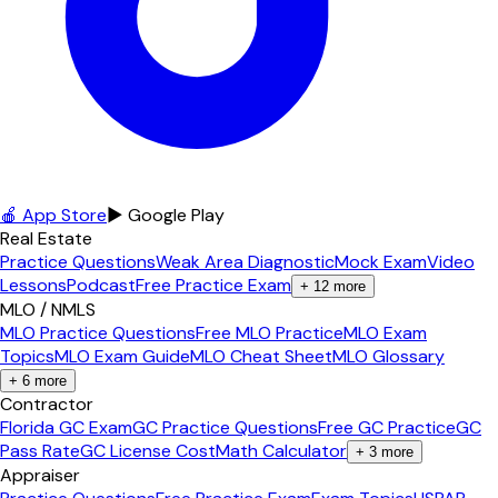
🍎 App Store
▶ Google Play
Real Estate
Practice Questions
Weak Area Diagnostic
Mock Exam
Video
Lessons
Podcast
Free Practice Exam
+
12
more
MLO / NMLS
MLO Practice Questions
Free MLO Practice
MLO Exam
Topics
MLO Exam Guide
MLO Cheat Sheet
MLO Glossary
+
6
more
Contractor
Florida GC Exam
GC Practice Questions
Free GC Practice
GC
Pass Rate
GC License Cost
Math Calculator
+
3
more
Appraiser