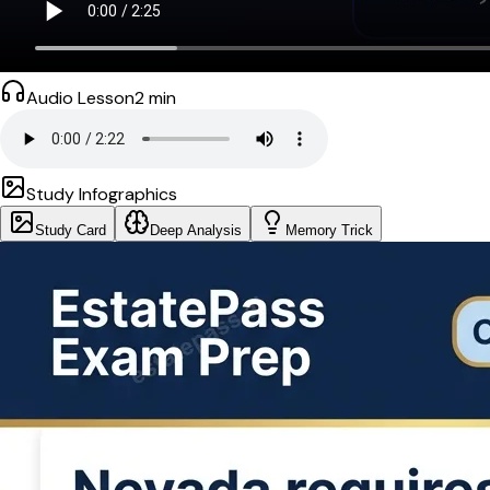
Audio Lesson
2
min
Study Infographics
Study Card
Deep Analysis
Memory Trick