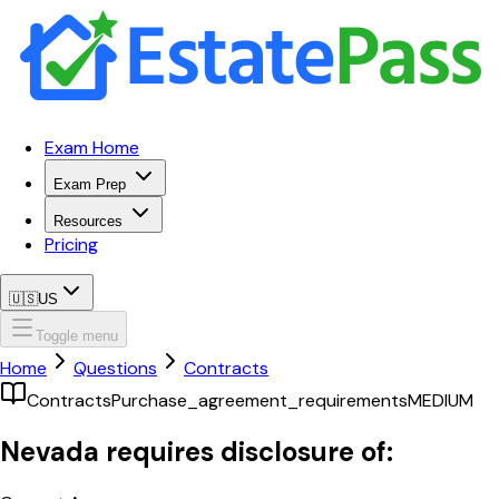
Exam Home
Exam Prep
Resources
Pricing
🇺🇸
US
Toggle menu
Home
Questions
Contracts
Contracts
Purchase_agreement_requirements
MEDIUM
Nevada requires disclosure of: