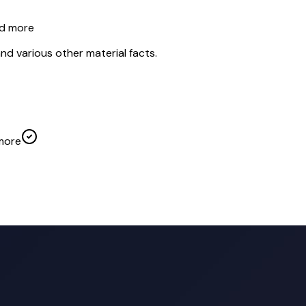
nd more
nd various other material facts.
more