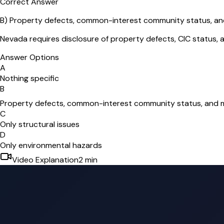
Correct Answer
B
)
Property defects, common-interest community status, a
Nevada requires disclosure of property defects, CIC status, a
Answer Options
A
Nothing specific
B
Property defects, common-interest community status, and 
C
Only structural issues
D
Only environmental hazards
Video Explanation
2
min