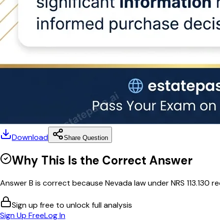
Download
Share Question
Why This Is the Correct Answer
Answer B is correct because Nevada law under NRS 113.130 requi
Sign up free to unlock full analysis
Sign Up Free
Log In