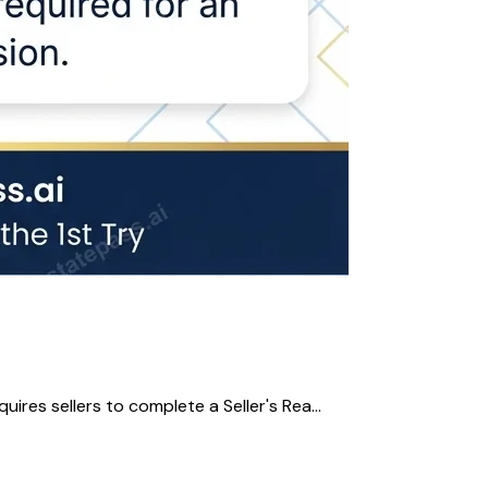
res sellers to complete a Seller's Rea...