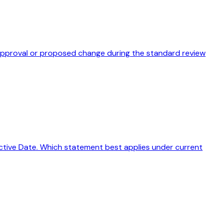
disapproval or proposed change during the standard review
ffective Date. Which statement best applies under current