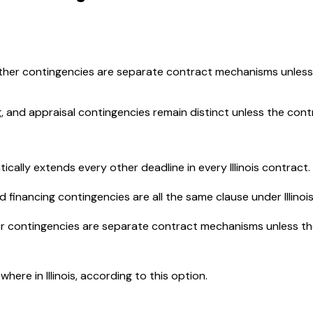
er contingencies are separate contract mechanisms unless t
g, and appraisal contingencies remain distinct unless the con
ally extends every other deadline in every Illinois contract.
financing contingencies are all the same clause under Illinois
 contingencies are separate contract mechanisms unless the 
ere in Illinois, according to this option.