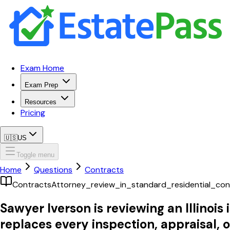
Exam Home
Exam Prep
Resources
Pricing
🇺🇸
US
Toggle menu
Home
Questions
Contracts
Contracts
Attorney_review_in_standard_residential_con
Sawyer Iverson is reviewing an Illinoi
replaces every inspection, appraisal, o