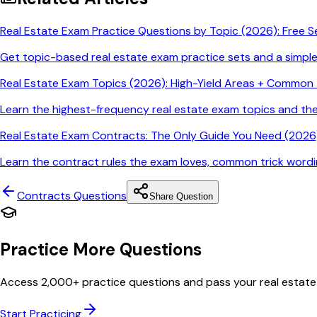
Real Estate Exam Practice Questions by Topic (2026): Free S
Get topic-based real estate exam practice sets and a simpl
Real Estate Exam Topics (2026): High-Yield Areas + Common T
Learn the highest-frequency real estate exam topics and t
Real Estate Exam Contracts: The Only Guide You Need (2026)
Learn the contract rules the exam loves, common trick wordin
Contracts
Questions
Share Question
Practice More Questions
Access 2,000+ practice questions and pass your real estate
Start Practicing