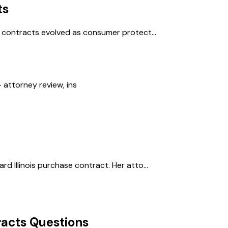
ts
l contracts evolved as consumer protect...
 attorney review, ins
d Illinois purchase contract. Her atto...
acts
Questions