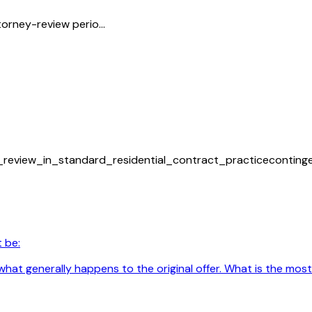
orney-review perio...
_review_in_standard_residential_contract_practice
conting
 be:
hat generally happens to the original offer. What is the most