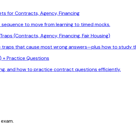
ets for Contracts, Agency, Financing
e sequence to move from learning to timed mocks.
raps (Contracts, Agency, Financing, Fair Housing)
he traps that cause most wrong answers—plus how to study t
 + Practice Questions
g, and how to practice contract questions efficiently.
 exam.