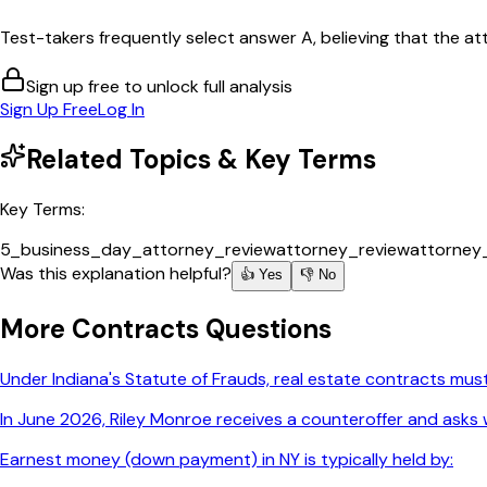
Test-takers frequently select answer A, believing that the att
Sign up free to unlock full analysis
Sign Up Free
Log In
Related Topics & Key Terms
Key Terms:
5_business_day_attorney_review
attorney_review
attorney
Was this explanation helpful?
👍 Yes
👎 No
More
Contracts
Questions
Under Indiana's Statute of Frauds, real estate contracts must
In June 2026, Riley Monroe receives a counteroffer and asks w
Earnest money (down payment) in NY is typically held by: