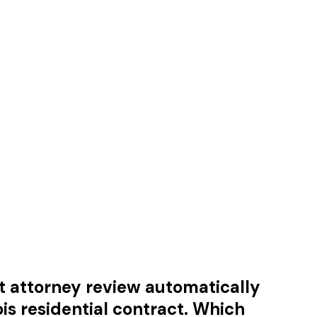
hat attorney review automatically
ois residential contract. Which