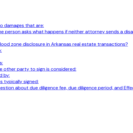
 to damages that are:
al. The person asks what happens if neither attorney sends a 
lood zone disclosure in Arkansas real estate transactions?
:
s:
 other party to sign is considered:
d by:
 typically signed:
 question about due diligence fee, due diligence period, and E