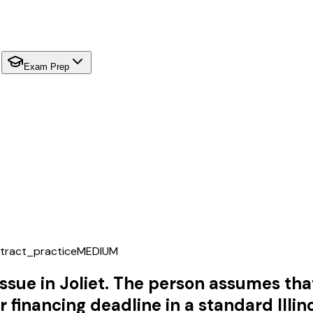
Exam Prep
tract_practice
MEDIUM
s issue in Joliet. The person assumes t
r financing deadline in a standard Illin