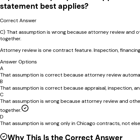
statement best applies?
Correct Answer
C
)
That assumption is wrong because attorney review and oth
together.
Attorney review is one contract feature. Inspection, financin
Answer Options
A
That assumption is correct because attorney review automatic
B
That assumption is correct because appraisal, inspection, and 
C
That assumption is wrong because attorney review and other
together.
D
That assumption is wrong only in Chicago contracts, not elsewh
Why This Is the Correct Answer