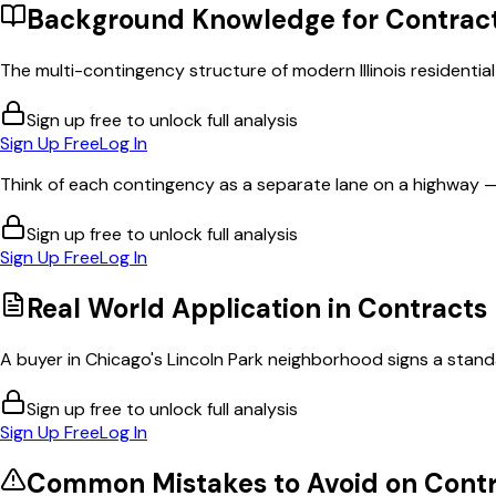
Background Knowledge for
Contrac
The multi-contingency structure of modern Illinois residentia
Sign up free to unlock full analysis
Sign Up Free
Log In
Think of each contingency as a separate lane on a highway —
Sign up free to unlock full analysis
Sign Up Free
Log In
Real World Application in
Contracts
A buyer in Chicago's Lincoln Park neighborhood signs a standar
Sign up free to unlock full analysis
Sign Up Free
Log In
Common Mistakes to Avoid on
Contr