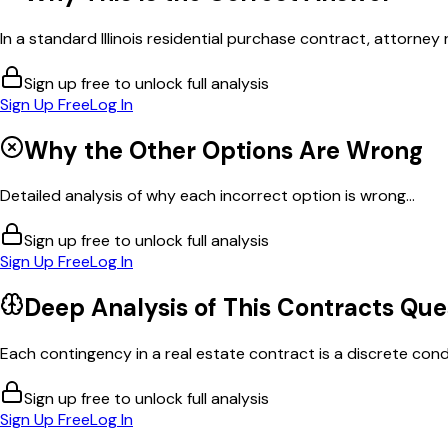
In a standard Illinois residential purchase contract, attorney 
Sign up free to unlock full analysis
Sign Up Free
Log In
Why the Other Options Are Wrong
Detailed analysis of why each incorrect option is wrong...
Sign up free to unlock full analysis
Sign Up Free
Log In
Deep Analysis of This
Contracts
Que
Each contingency in a real estate contract is a discrete cond
Sign up free to unlock full analysis
Sign Up Free
Log In