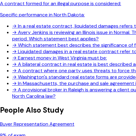
A contract formed for an illegal purpose is considered:
Specific performance in North Dakota:
→
In a real estate contract, liquidated damages refers
→
Avery Jenkins is reviewing an Illinois issue in Norm
period. Which statement best applies?
→
Which statement best describes the significance of f
→
Liquidated damages in a real estate contract refer to
→
Earnest money in West Virginia must be:
→
A bilateral contract in real estate is best described a
→
A contract where one party uses threats to force the
→
Washington's standard real estate forms are provide
→
In Massachusetts, the purchase and sale agreement is
→
A provisional broker in Raleigh is answering a client
North Carolina law?
People Also Study
Buyer Representation Agreement
8
% of exam