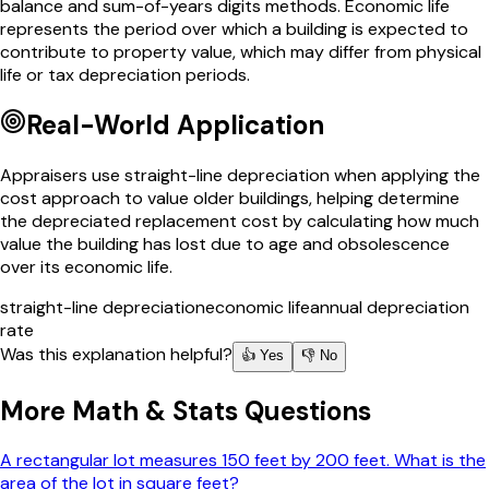
balance and sum-of-years digits methods. Economic life
represents the period over which a building is expected to
contribute to property value, which may differ from physical
life or tax depreciation periods.
Real-World Application
Appraisers use straight-line depreciation when applying the
cost approach to value older buildings, helping determine
the depreciated replacement cost by calculating how much
value the building has lost due to age and obsolescence
over its economic life.
straight-line depreciation
economic life
annual depreciation
rate
Was this explanation helpful?
👍 Yes
👎 No
More
Math & Stats
Questions
A rectangular lot measures 150 feet by 200 feet. What is the
area of the lot in square feet?