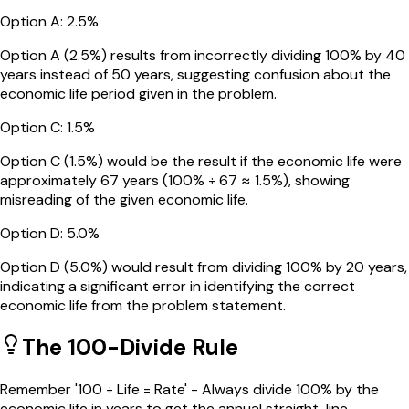
Option
A
:
2.5%
Option A (2.5%) results from incorrectly dividing 100% by 40
years instead of 50 years, suggesting confusion about the
economic life period given in the problem.
Option
C
:
1.5%
Option C (1.5%) would be the result if the economic life were
approximately 67 years (100% ÷ 67 ≈ 1.5%), showing
misreading of the given economic life.
Option
D
:
5.0%
Option D (5.0%) would result from dividing 100% by 20 years,
indicating a significant error in identifying the correct
economic life from the problem statement.
The 100-Divide Rule
Remember '100 ÷ Life = Rate' - Always divide 100% by the
economic life in years to get the annual straight-line