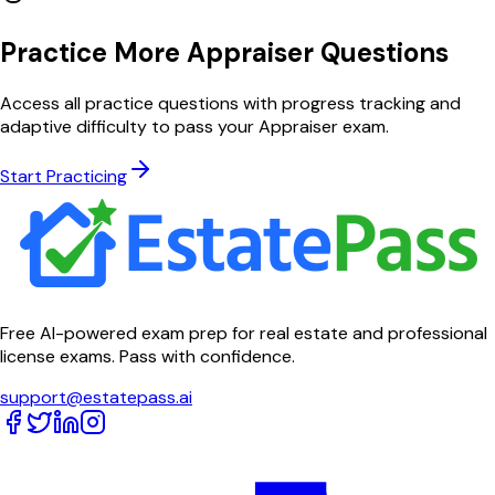
Practice More Appraiser Questions
Access all practice questions with progress tracking and
adaptive difficulty to pass your Appraiser exam.
Start Practicing
Free AI-powered exam prep for real estate and professional
license exams. Pass with confidence.
support@estatepass.ai