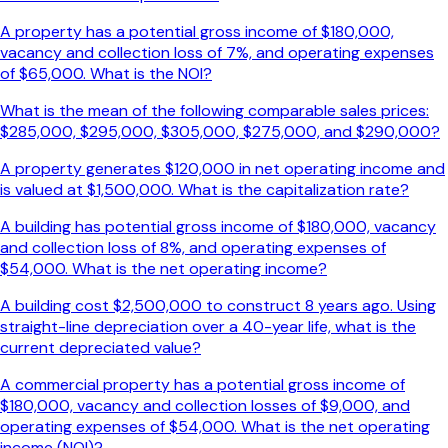
A property has a potential gross income of $180,000,
vacancy and collection loss of 7%, and operating expenses
of $65,000. What is the NOI?
What is the mean of the following comparable sales prices:
$285,000, $295,000, $305,000, $275,000, and $290,000?
A property generates $120,000 in net operating income and
is valued at $1,500,000. What is the capitalization rate?
A building has potential gross income of $180,000, vacancy
and collection loss of 8%, and operating expenses of
$54,000. What is the net operating income?
A building cost $2,500,000 to construct 8 years ago. Using
straight-line depreciation over a 40-year life, what is the
current depreciated value?
A commercial property has a potential gross income of
$180,000, vacancy and collection losses of $9,000, and
operating expenses of $54,000. What is the net operating
income (NOI)?