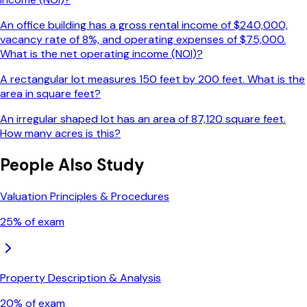
An office building has a gross rental income of $240,000,
vacancy rate of 8%, and operating expenses of $75,000.
What is the net operating income (NOI)?
A rectangular lot measures 150 feet by 200 feet. What is the
area in square feet?
An irregular shaped lot has an area of 87,120 square feet.
How many acres is this?
People Also Study
Valuation Principles & Procedures
25
% of exam
Property Description & Analysis
20
% of exam