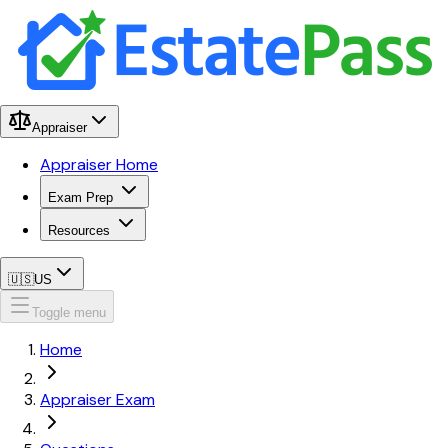
Appraiser
Appraiser Home
Exam Prep
Resources
🇺🇸
US
Toggle menu
Home
Appraiser Exam