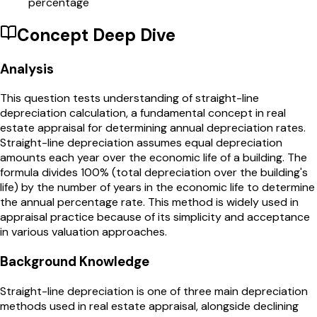
percentage
Concept Deep Dive
Analysis
This question tests understanding of straight-line
depreciation calculation, a fundamental concept in real
estate appraisal for determining annual depreciation rates.
Straight-line depreciation assumes equal depreciation
amounts each year over the economic life of a building. The
formula divides 100% (total depreciation over the building's
life) by the number of years in the economic life to determine
the annual percentage rate. This method is widely used in
appraisal practice because of its simplicity and acceptance
in various valuation approaches.
Background Knowledge
Straight-line depreciation is one of three main depreciation
methods used in real estate appraisal, alongside declining