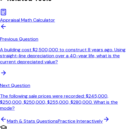
Appraisal Math Calculator
Previous Question
A building cost $2,500,000 to construct 8 years ago. Using
straight-line depreciation over a 40-year life, what is the
current depreciated value?
Next Question
The following sale prices were recorded: $245,000,
$250,000, $250,000, $255,000, $280,000. What is the
mode?
Math & Stats
Questions
Practice Interactively