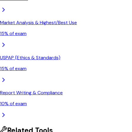
Market Analysis & Highest/Best Use
15
% of exam
USPAP (Ethics & Standards)
15
% of exam
Report Writing & Compliance
10
% of exam
Related Tools