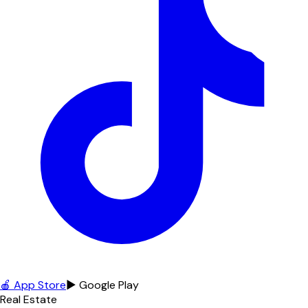
🍎 App Store
▶ Google Play
Real Estate