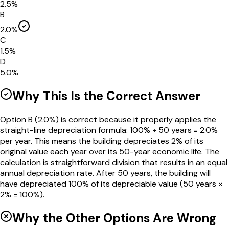
2.5%
B
2.0%
C
1.5%
D
5.0%
Why This Is the Correct Answer
Option B (2.0%) is correct because it properly applies the
straight-line depreciation formula: 100% ÷ 50 years = 2.0%
per year. This means the building depreciates 2% of its
original value each year over its 50-year economic life. The
calculation is straightforward division that results in an equal
annual depreciation rate. After 50 years, the building will
have depreciated 100% of its depreciable value (50 years ×
2% = 100%).
Why the Other Options Are Wrong