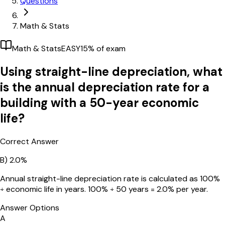
Questions
Math & Stats
Math & Stats
EASY
15
% of exam
Using straight-line depreciation, what
is the annual depreciation rate for a
building with a 50-year economic
life?
Correct Answer
B)
2.0%
Annual straight-line depreciation rate is calculated as 100%
÷ economic life in years. 100% ÷ 50 years = 2.0% per year.
Answer Options
A