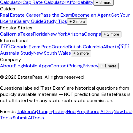
Calculator
Cap Rate Calculator
Affordability
+
3
more
Guides
Real Estate Career
Pass the Exam
Become an Agent
Get Your
License
Salary Guide
Study Tips
+
2
more
Popular States
California
Texas
Florida
New York
Arizona
Georgia
+
2
more
International
🇨🇦 Canada Exam Prep
Ontario
British Columbia
Alberta
🇦🇺
Australia Study
New South Wales
+
5
more
Company
About
Blog
Mobile Apps
Contact
Pricing
Privacy
+
1
more
©
2026
EstatePass
. All rights reserved.
Questions labeled "Past Exam" are historical questions from
publicly available materials — NOT predictions. EstatePass is
not affiliated with any state real estate commission.
Friends
·
TakkenAi
·
Gongin
·
ListingHub
·
PrepScore
·
AIDirs
·
NewTool
Tools
·
SubmitAITools