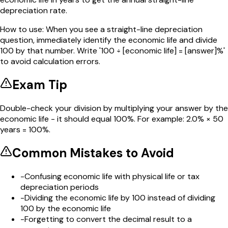
depreciation rate.
How to use:
When you see a straight-line depreciation
question, immediately identify the economic life and divide
100 by that number. Write '100 ÷ [economic life] = [answer]%'
to avoid calculation errors.
Exam Tip
Double-check your division by multiplying your answer by the
economic life - it should equal 100%. For example: 2.0% × 50
years = 100%.
Common Mistakes to Avoid
-
Confusing economic life with physical life or tax
depreciation periods
-
Dividing the economic life by 100 instead of dividing
100 by the economic life
-
Forgetting to convert the decimal result to a