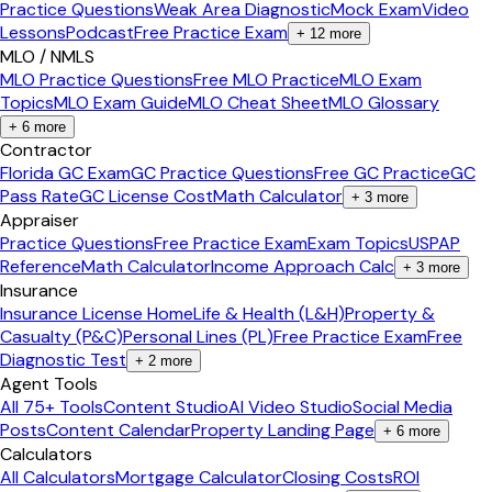
Practice Questions
Weak Area Diagnostic
Mock Exam
Video
Lessons
Podcast
Free Practice Exam
+
12
more
MLO / NMLS
MLO Practice Questions
Free MLO Practice
MLO Exam
Topics
MLO Exam Guide
MLO Cheat Sheet
MLO Glossary
+
6
more
Contractor
Florida GC Exam
GC Practice Questions
Free GC Practice
GC
Pass Rate
GC License Cost
Math Calculator
+
3
more
Appraiser
Practice Questions
Free Practice Exam
Exam Topics
USPAP
Reference
Math Calculator
Income Approach Calc
+
3
more
Insurance
Insurance License Home
Life & Health (L&H)
Property &
Casualty (P&C)
Personal Lines (PL)
Free Practice Exam
Free
Diagnostic Test
+
2
more
Agent Tools
All 75+ Tools
Content Studio
AI Video Studio
Social Media
Posts
Content Calendar
Property Landing Page
+
6
more
Calculators
All Calculators
Mortgage Calculator
Closing Costs
ROI