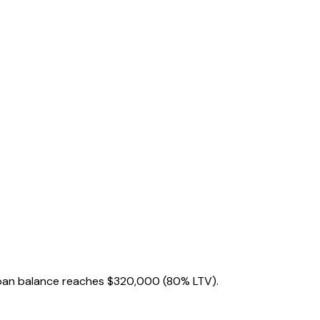
oan balance reaches
$320,000
(80% LTV).