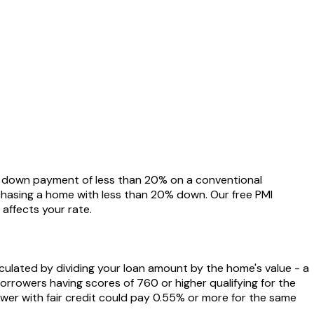
a down payment of less than 20% on a conventional
rchasing a home with less than 20% down. Our free PMI
affects your rate.
lculated by dividing your loan amount by the home's value - a
orrowers having scores of 760 or higher qualifying for the
wer with fair credit could pay 0.55% or more for the same