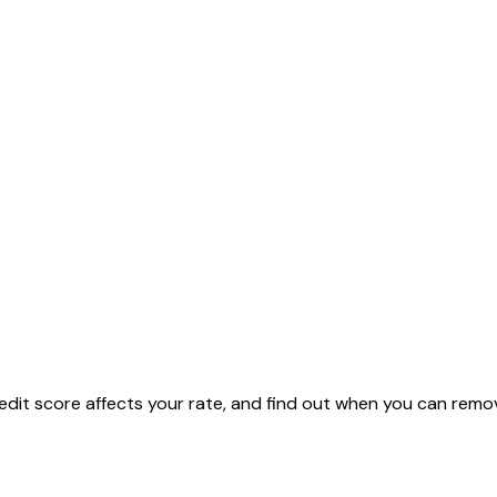
dit score affects your rate, and find out when you can remov