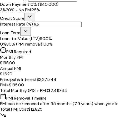
Down Payment
10
% (
$40,000
)
3%
20% = No PMI
25%
Credit Score
Interest Rate (%)
Loan Term
Loan-to-Value (LTV)
90.0
%
0%
80% (PMI removal)
100%
PMI Required
Monthly PMI
$135.00
Annual PMI
$1,620
Principal & Interest
$2,275.44
PMI
+
$135.00
Total Monthly (P&I + PMI)
$2,410.44
PMI Removal Timeline
PMI can be removed after
95
months
(
7.9
years) when your l
Total PMI Cost
$12,825