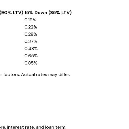
(90% LTV)
15% Down (85% LTV)
0.19
%
0.22
%
0.28
%
0.37
%
0.48
%
0.65
%
0.85
%
 factors. Actual rates may differ.
, interest rate, and loan term.