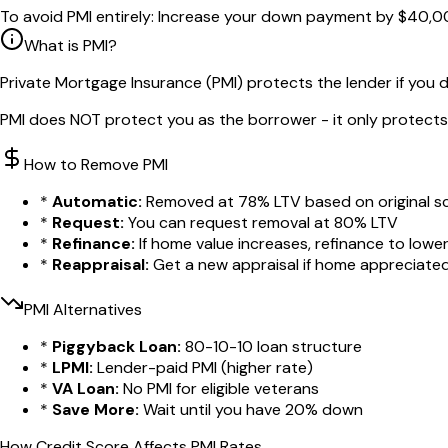
To avoid PMI entirely:
Increase your down payment by
$40,0
What is PMI?
Private Mortgage Insurance (PMI) protects the lender if you 
PMI does NOT protect you as the borrower - it only protects 
How to Remove PMI
*
Automatic:
Removed at 78% LTV based on original s
*
Request:
You can request removal at 80% LTV
*
Refinance:
If home value increases, refinance to lowe
*
Reappraisal:
Get a new appraisal if home appreciate
PMI Alternatives
*
Piggyback Loan:
80-10-10 loan structure
*
LPMI:
Lender-paid PMI (higher rate)
*
VA Loan:
No PMI for eligible veterans
*
Save More:
Wait until you have 20% down
How Credit Score Affects PMI Rates