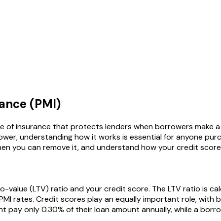
ance (PMI)
pe of insurance that protects lenders when borrowers make 
rower, understanding how it works is essential for anyone pu
hen you can remove it, and understand how your credit score 
-value (LTV) ratio and your credit score. The LTV ratio is ca
I rates. Credit scores play an equally important role, with b
 pay only 0.30% of their loan amount annually, while a borro