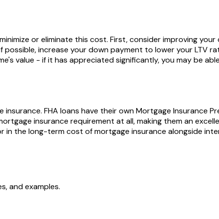
 minimize or eliminate this cost. First, consider improving you
if possible, increase your down payment to lower your LTV ra
me's value - if it has appreciated significantly, you may be a
age insurance. FHA loans have their own Mortgage Insurance P
mortgage insurance requirement at all, making them an excelle
 in the long-term cost of mortgage insurance alongside inter
ces, and examples.