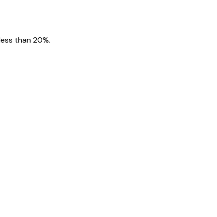
 less than 20%.