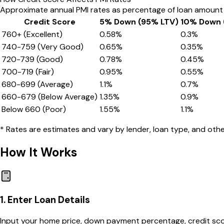
Approximate annual PMI rates as percentage of loan amount
Credit Score
5% Down (95% LTV)
10% Down 
760+ (Excellent)
0.58
%
0.3
%
740-759 (Very Good)
0.65
%
0.35
%
720-739 (Good)
0.78
%
0.45
%
700-719 (Fair)
0.95
%
0.55
%
680-699 (Average)
1.1
%
0.7
%
660-679 (Below Average)
1.35
%
0.9
%
Below 660 (Poor)
1.55
%
1.1
%
* Rates are estimates and vary by lender, loan type, and other
How It Works
1. Enter Loan Details
Input your home price, down payment percentage, credit score