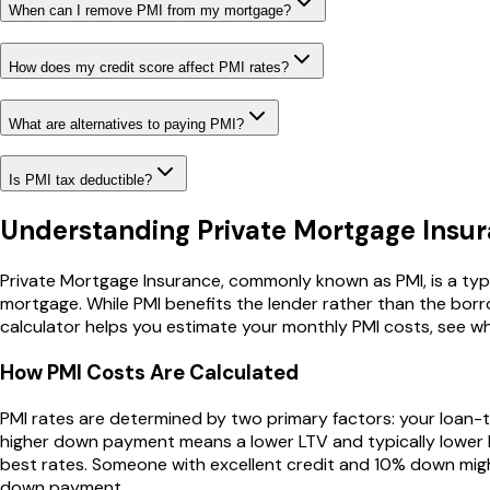
When can I remove PMI from my mortgage?
How does my credit score affect PMI rates?
What are alternatives to paying PMI?
Is PMI tax deductible?
Understanding Private Mortgage Insur
Private Mortgage Insurance, commonly known as PMI, is a ty
mortgage. While PMI benefits the lender rather than the bor
calculator helps you estimate your monthly PMI costs, see w
How PMI Costs Are Calculated
PMI rates are determined by two primary factors: your loan-to
higher down payment means a lower LTV and typically lower PM
best rates. Someone with excellent credit and 10% down might
down payment.