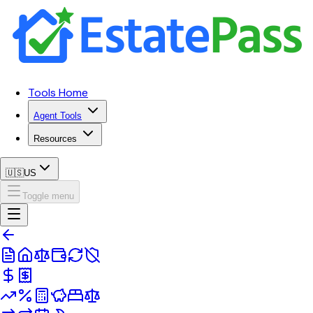
Tools Home
Agent Tools
Resources
🇺🇸
US
Toggle menu