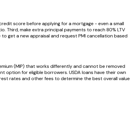
r credit score before applying for a mortgage - even a small
tio. Third, make extra principal payments to reach 80% LTV
ble to get a new appraisal and request PMI cancellation based
remium (MIP) that works differently and cannot be removed
nt option for eligible borrowers. USDA loans have their own
est rates and other fees to determine the best overall value