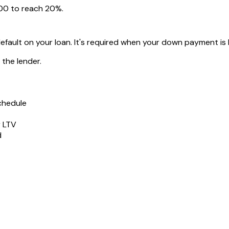
00
to reach 20%.
default on your loan. It's required when your down payment is
the lender.
chedule
r LTV
d