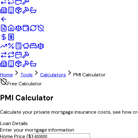
Home
Tools
Calculators
PMI Calculator
Free Calculator
PMI
Calculator
Calculate your private mortgage insurance costs, see how cre
Loan Details
Enter your mortgage information
Home Price ($)