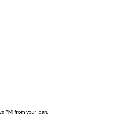
e PMI from your loan.