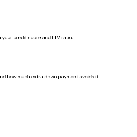
 your credit score and LTV ratio.
 and how much extra down payment avoids it.