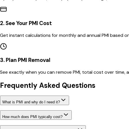
2. See Your PMI Cost
Get instant calculations for monthly and annual PMI based on
3. Plan PMI Removal
See exactly when you can remove PMI, total cost over time,
Frequently Asked Questions
What is PMI and why do I need it?
How much does PMI typically cost?