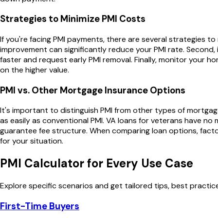
Strategies to Minimize PMI Costs
If you're facing PMI payments, there are several strategies to
improvement can significantly reduce your PMI rate. Second, 
faster and request early PMI removal. Finally, monitor your ho
on the higher value.
PMI vs. Other Mortgage Insurance Options
It's important to distinguish PMI from other types of mortg
as easily as conventional PMI. VA loans for veterans have no 
guarantee fee structure. When comparing loan options, factor
for your situation.
PMI Calculator
for Every Use Case
Explore specific scenarios and get tailored tips, best practi
First-Time Buyers