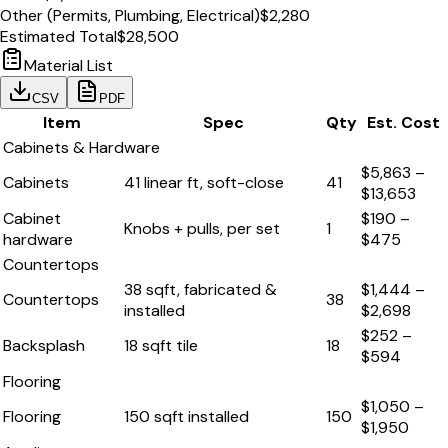
Other (Permits, Plumbing, Electrical)
$2,280
Estimated Total
$28,500
Material List
CSV
PDF
Item
Spec
Qty
Est. Cost
Cabinets & Hardware
$5,863
–
Cabinets
41 linear ft, soft-close
41
$13,653
Cabinet
$190
–
Knobs + pulls, per set
1
hardware
$475
Countertops
38 sqft, fabricated &
$1,444
–
Countertops
38
installed
$2,698
$252
–
Backsplash
18 sqft tile
18
$594
Flooring
$1,050
–
Flooring
150 sqft installed
150
$1,950