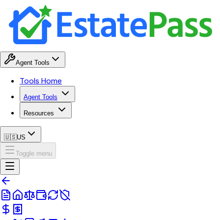
Agent Tools
Tools Home
Agent Tools
Resources
🇺🇸
US
Toggle menu