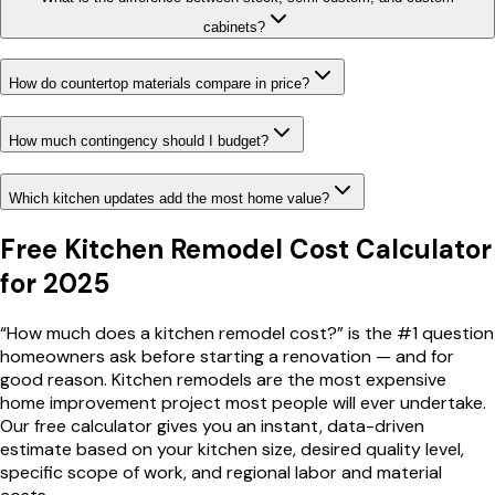
cabinets?
How do countertop materials compare in price?
How much contingency should I budget?
Which kitchen updates add the most home value?
Free Kitchen Remodel Cost Calculator
for 2025
“How much does a kitchen remodel cost?” is the #1 question
homeowners ask before starting a renovation — and for
good reason. Kitchen remodels are the most expensive
home improvement project most people will ever undertake.
Our free calculator gives you an instant, data-driven
estimate based on your kitchen size, desired quality level,
specific scope of work, and regional labor and material