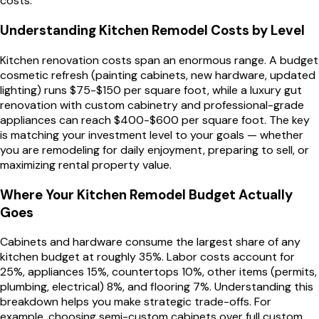
costs.
Understanding Kitchen Remodel Costs by Level
Kitchen renovation costs span an enormous range. A budget
cosmetic refresh (painting cabinets, new hardware, updated
lighting) runs $75-$150 per square foot, while a luxury gut
renovation with custom cabinetry and professional-grade
appliances can reach $400-$600 per square foot. The key
is matching your investment level to your goals — whether
you are remodeling for daily enjoyment, preparing to sell, or
maximizing rental property value.
Where Your Kitchen Remodel Budget Actually
Goes
Cabinets and hardware consume the largest share of any
kitchen budget at roughly 35%. Labor costs account for
25%, appliances 15%, countertops 10%, other items (permits,
plumbing, electrical) 8%, and flooring 7%. Understanding this
breakdown helps you make strategic trade-offs. For
example, choosing semi-custom cabinets over full custom