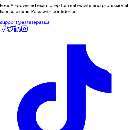
Free AI-powered exam prep for real estate and professional
license exams. Pass with confidence.
support@estatepass.ai