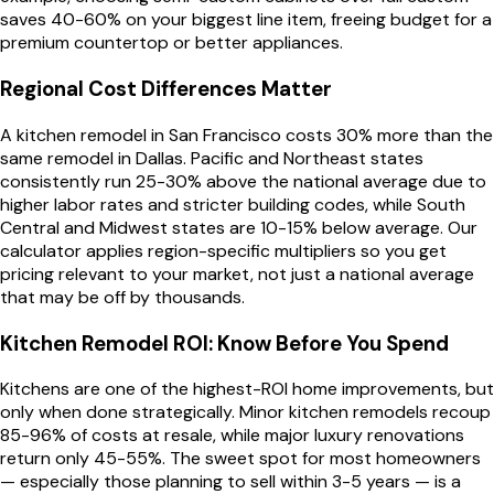
saves 40-60% on your biggest line item, freeing budget for a
premium countertop or better appliances.
Regional Cost Differences Matter
A kitchen remodel in San Francisco costs 30% more than the
same remodel in Dallas. Pacific and Northeast states
consistently run 25-30% above the national average due to
higher labor rates and stricter building codes, while South
Central and Midwest states are 10-15% below average. Our
calculator applies region-specific multipliers so you get
pricing relevant to your market, not just a national average
that may be off by thousands.
Kitchen Remodel ROI: Know Before You Spend
Kitchens are one of the highest-ROI home improvements, but
only when done strategically. Minor kitchen remodels recoup
85-96% of costs at resale, while major luxury renovations
return only 45-55%. The sweet spot for most homeowners
— especially those planning to sell within 3-5 years — is a