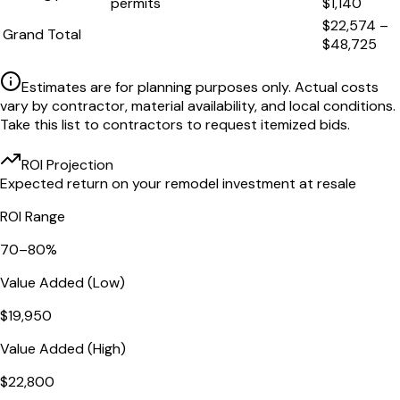
permits
$1,140
$22,574
–
Grand Total
$48,725
Estimates are for planning purposes only. Actual costs
vary by contractor, material availability, and local conditions.
Take this list to contractors to request itemized bids.
ROI Projection
Expected return on your remodel investment at resale
ROI Range
70
–
80
%
Value Added (Low)
$19,950
Value Added (High)
$22,800