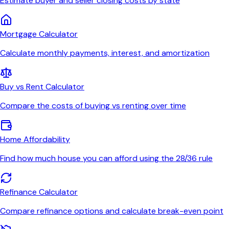
Estimate buyer and seller closing costs by state
Mortgage Calculator
Calculate monthly payments, interest, and amortization
Buy vs Rent Calculator
Compare the costs of buying vs renting over time
Home Affordability
Find how much house you can afford using the 28/36 rule
Refinance Calculator
Compare refinance options and calculate break-even point