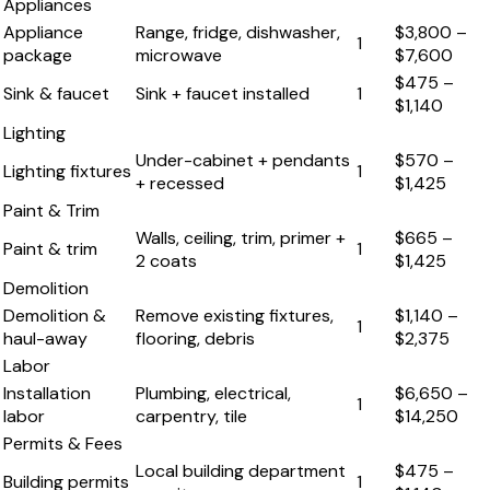
Appliances
Appliance
Range, fridge, dishwasher,
$3,800
–
1
package
microwave
$7,600
$475
–
Sink & faucet
Sink + faucet installed
1
$1,140
Lighting
Under-cabinet + pendants
$570
–
Lighting fixtures
1
+ recessed
$1,425
Paint & Trim
Walls, ceiling, trim, primer +
$665
–
Paint & trim
1
2 coats
$1,425
Demolition
Demolition &
Remove existing fixtures,
$1,140
–
1
haul-away
flooring, debris
$2,375
Labor
Installation
Plumbing, electrical,
$6,650
–
1
labor
carpentry, tile
$14,250
Permits & Fees
Local building department
$475
–
Building permits
1