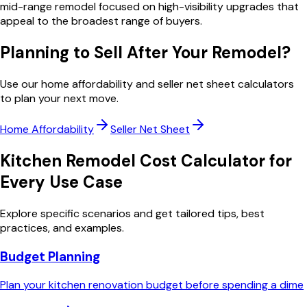
mid-range remodel focused on high-visibility upgrades that
appeal to the broadest range of buyers.
Planning to Sell After Your Remodel?
Use our home affordability and seller net sheet calculators
to plan your next move.
Home Affordability
Seller Net Sheet
Kitchen Remodel Cost Calculator
for
Every Use Case
Explore specific scenarios and get tailored tips, best
practices, and examples.
Budget Planning
Plan your kitchen renovation budget before spending a dime