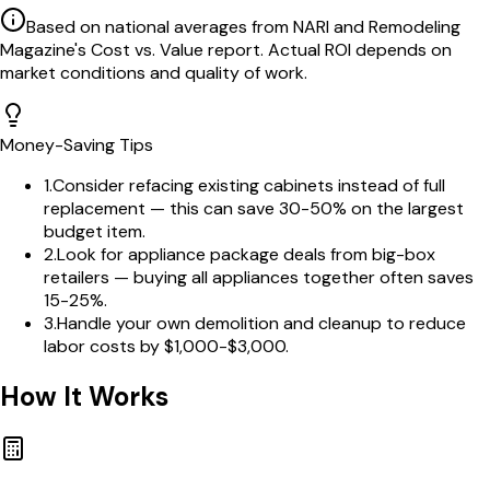
Based on national averages from NARI and Remodeling
Magazine's Cost vs. Value report. Actual ROI depends on
market conditions and quality of work.
Money-Saving Tips
1
.
Consider refacing existing cabinets instead of full
replacement — this can save 30-50% on the largest
budget item.
2
.
Look for appliance package deals from big-box
retailers — buying all appliances together often saves
15-25%.
3
.
Handle your own demolition and cleanup to reduce
labor costs by $1,000-$3,000.
How It Works