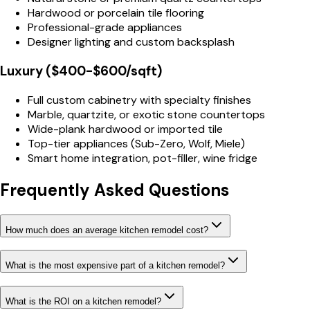
Hardwood or porcelain tile flooring
Professional-grade appliances
Designer lighting and custom backsplash
Luxury ($400-$600/sqft)
Full custom cabinetry with specialty finishes
Marble, quartzite, or exotic stone countertops
Wide-plank hardwood or imported tile
Top-tier appliances (Sub-Zero, Wolf, Miele)
Smart home integration, pot-filler, wine fridge
Frequently Asked Questions
How much does an average kitchen remodel cost?
What is the most expensive part of a kitchen remodel?
What is the ROI on a kitchen remodel?