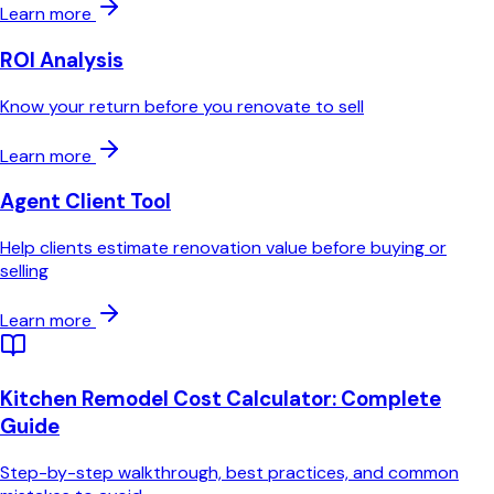
Learn more
ROI Analysis
Know your return before you renovate to sell
Learn more
Agent Client Tool
Help clients estimate renovation value before buying or
selling
Learn more
Kitchen Remodel Cost Calculator
: Complete
Guide
Step-by-step walkthrough, best practices, and common