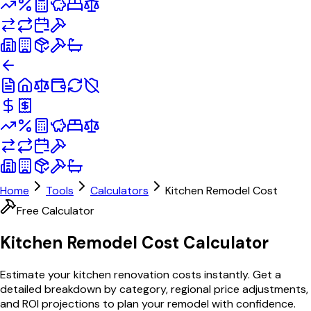
Home
Tools
Calculators
Kitchen Remodel Cost
Free Calculator
Kitchen Remodel Cost
Calculator
Estimate your kitchen renovation costs instantly. Get a
detailed breakdown by category, regional price adjustments,
and ROI projections to plan your remodel with confidence.