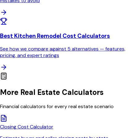
mistakes to avoid
Best Kitchen Remodel Cost Calculators
See how we compare against
5
alternatives — features,
pricing, and expert ratings
More Real Estate Calculators
Financial calculators for every real estate scenario
Closing Cost Calculator