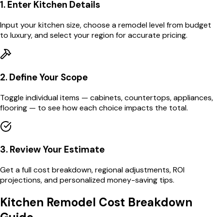
1. Enter Kitchen Details
Input your kitchen size, choose a remodel level from budget
to luxury, and select your region for accurate pricing.
2. Define Your Scope
Toggle individual items — cabinets, countertops, appliances,
flooring — to see how each choice impacts the total.
3. Review Your Estimate
Get a full cost breakdown, regional adjustments, ROI
projections, and personalized money-saving tips.
Kitchen Remodel Cost Breakdown