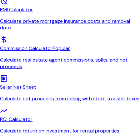
PMI Calculator
Calculate private mortgage insurance costs and removal
date
Commission Calculator
Popular
Calculate real estate agent commissions, splits, and net
proceeds
Seller Net Sheet
Calculate net proceeds from selling with state transfer taxes
ROI Calculator
Calculate return on investment for rental properties