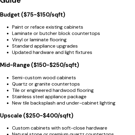
Guide
Budget ($75-$150/sqft)
Paint or reface existing cabinets
Laminate or butcher block countertops
Vinyl or laminate flooring
Standard appliance upgrades
Updated hardware and light fixtures
Mid-Range ($150-$250/sqft)
Semi-custom wood cabinets
Quartz or granite countertops
Tile or engineered hardwood flooring
Stainless steel appliance package
New tile backsplash and under-cabinet lighting
Upscale ($250-$400/sqft)
Custom cabinets with soft-close hardware
Natural stone or premium quartz countertops