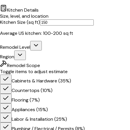
Kitchen Details
Size, level, and location
Kitchen Size (sq ft)
Average US kitchen: 100-200 sq ft
Remodel Level
Region
Remodel Scope
Toggle items to adjust estimate
Cabinets & Hardware
(
35
%)
Countertops
(
10
%)
Flooring
(
7
%)
Appliances
(
15
%)
Labor & Installation
(
25
%)
Plumbing / Electrical / Permits
(
8
%)