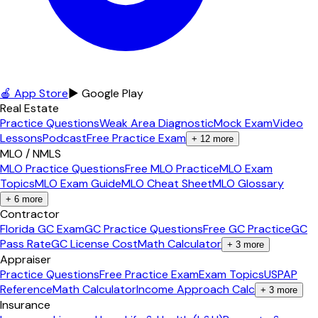
🍎 App Store
▶ Google Play
Real Estate
Practice Questions
Weak Area Diagnostic
Mock Exam
Video
Lessons
Podcast
Free Practice Exam
+
12
more
MLO / NMLS
MLO Practice Questions
Free MLO Practice
MLO Exam
Topics
MLO Exam Guide
MLO Cheat Sheet
MLO Glossary
+
6
more
Contractor
Florida GC Exam
GC Practice Questions
Free GC Practice
GC
Pass Rate
GC License Cost
Math Calculator
+
3
more
Appraiser
Practice Questions
Free Practice Exam
Exam Topics
USPAP
Reference
Math Calculator
Income Approach Calc
+
3
more
Insurance