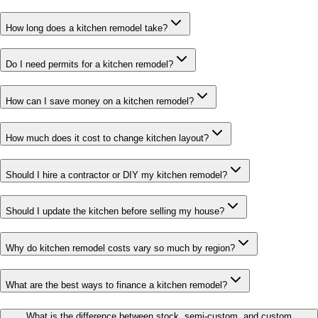
How long does a kitchen remodel take?
Do I need permits for a kitchen remodel?
How can I save money on a kitchen remodel?
How much does it cost to change kitchen layout?
Should I hire a contractor or DIY my kitchen remodel?
Should I update the kitchen before selling my house?
Why do kitchen remodel costs vary so much by region?
What are the best ways to finance a kitchen remodel?
What is the difference between stock, semi-custom, and custom