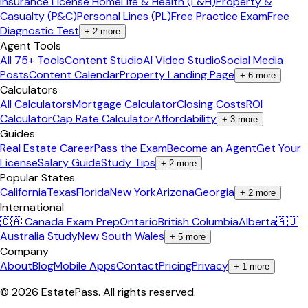
Insurance License Home
Life & Health (L&H)
Property &
Casualty (P&C)
Personal Lines (PL)
Free Practice Exam
Free
Diagnostic Test
+
2
more
Agent Tools
All 75+ Tools
Content Studio
AI Video Studio
Social Media
Posts
Content Calendar
Property Landing Page
+
6
more
Calculators
All Calculators
Mortgage Calculator
Closing Costs
ROI
Calculator
Cap Rate Calculator
Affordability
+
3
more
Guides
Real Estate Career
Pass the Exam
Become an Agent
Get Your
License
Salary Guide
Study Tips
+
2
more
Popular States
California
Texas
Florida
New York
Arizona
Georgia
+
2
more
International
🇨🇦 Canada Exam Prep
Ontario
British Columbia
Alberta
🇦🇺
Australia Study
New South Wales
+
5
more
Company
About
Blog
Mobile Apps
Contact
Pricing
Privacy
+
1
more
©
2026
EstatePass
. All rights reserved.