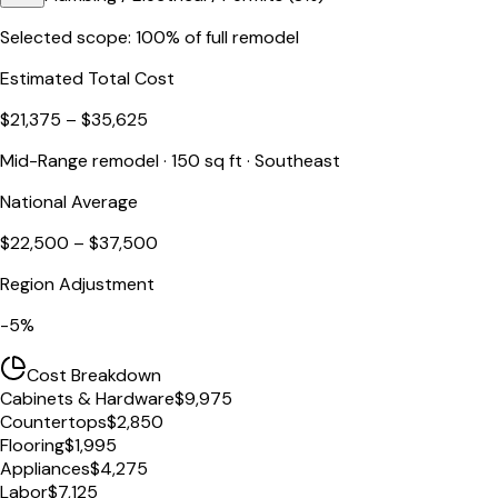
Selected scope:
100
% of full remodel
Estimated Total Cost
$21,375
–
$35,625
Mid-Range
remodel ·
150
sq ft ·
Southeast
National Average
$22,500
–
$37,500
Region Adjustment
-5
%
Cost Breakdown
Cabinets & Hardware
$9,975
Countertops
$2,850
Flooring
$1,995
Appliances
$4,275
Labor
$7,125