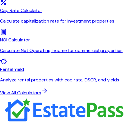
Cap Rate Calculator
Calculate capitalization rate for investment properties
NOI Calculator
Calculate Net Operating Income for commercial properties
Rental Yield
Analyze rental properties with cap rate, DSCR, and yields
View All Calculators