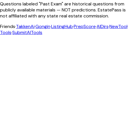
Questions labeled "Past Exam" are historical questions from
publicly available materials — NOT predictions. EstatePass is
not affiliated with any state real estate commission.
Friends
·
TakkenAi
·
Gongin
·
ListingHub
·
PrepScore
·
AIDirs
·
NewTool
Tools
·
SubmitAITools