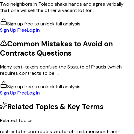
Two neighbors in Toledo shake hands and agree verbally
that one will sell the other a vacant lot for...
Sign up free to unlock full analysis
Sign Up Free
Log In
Common Mistakes to Avoid on
Contracts
Questions
Many test-takers confuse the Statute of Frauds (which
requires contracts to be i...
Sign up free to unlock full analysis
Sign Up Free
Log In
Related Topics & Key Terms
Related Topics:
real-estate-contracts
statute-of-limitations
contract-