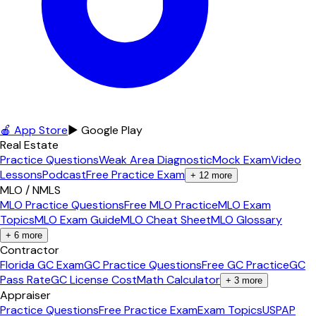
🍎 App Store
▶ Google Play
Real Estate
Practice Questions
Weak Area Diagnostic
Mock Exam
Video
Lessons
Podcast
Free Practice Exam
+
12
more
MLO / NMLS
MLO Practice Questions
Free MLO Practice
MLO Exam
Topics
MLO Exam Guide
MLO Cheat Sheet
MLO Glossary
+
6
more
Contractor
Florida GC Exam
GC Practice Questions
Free GC Practice
GC
Pass Rate
GC License Cost
Math Calculator
+
3
more
Appraiser
Practice Questions
Free Practice Exam
Exam Topics
USPAP