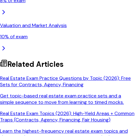
8
% of exam
Valuation and Market Analysis
10
% of exam
Related Articles
Real Estate Exam Practice Questions by Topic (2026): Free
Sets for Contracts, Agency, Financing
Get topic-based real estate exam practice sets and a
simple sequence to move from learning to timed mocks.
Real Estate Exam Topics (2026): High-Yield Areas + Common
Traps (Contracts, Agency, Financing, Fair Housing)
Learn the highest-frequency real estate exam topics and