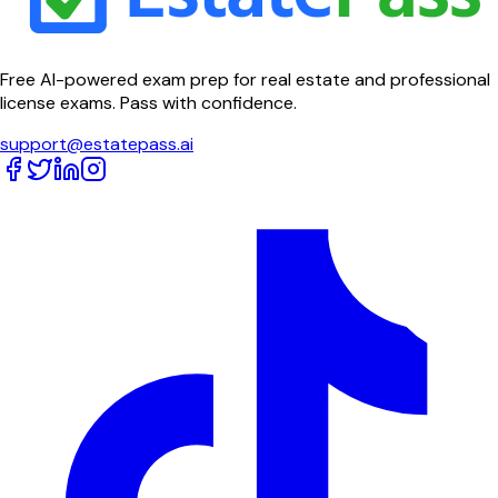
Free AI-powered exam prep for real estate and professional
license exams. Pass with confidence.
support@estatepass.ai