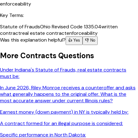
enforceability
Key Terms:
Statute of Frauds
Ohio Revised Code 1335.04
written
contract
real estate contract
enforceability
Was this explanation helpful?
👍 Yes
👎 No
More
Contracts
Questions
Under Indiana's Statute of Frauds, real estate contracts
must be:
In June 2026, Riley Monroe receives a counteroffer and asks
what generally happens to the original offer. What is the
most accurate answer under current Illinois rules?
Earnest money (down payment) in NY is typically held by:
A contract formed for an illegal purpose is considered:
Specific performance in North Dakota: