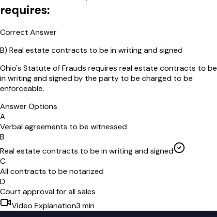
requires:
Correct Answer
B
)
Real estate contracts to be in writing and signed
Ohio's Statute of Frauds requires real estate contracts to be
in writing and signed by the party to be charged to be
enforceable.
Answer Options
A
Verbal agreements to be witnessed
B
Real estate contracts to be in writing and signed
C
All contracts to be notarized
D
Court approval for all sales
Video Explanation
3
min