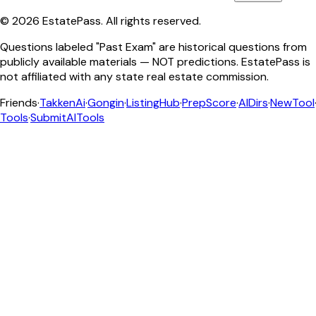
©
2026
EstatePass
. All rights reserved.
Questions labeled "Past Exam" are historical questions from
publicly available materials — NOT predictions. EstatePass is
not affiliated with any state real estate commission.
Friends
·
TakkenAi
·
Gongin
·
ListingHub
·
PrepScore
·
AIDirs
·
NewTool
Tools
·
SubmitAITools