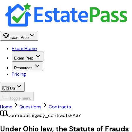
Exam Prep
Exam Home
Exam Prep
Resources
Pricing
🇺🇸
US
Toggle menu
Home
Questions
Contracts
Contracts
Legacy_contracts
EASY
Under Ohio law, the Statute of Frauds