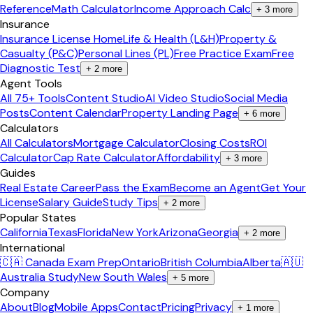
Reference
Math Calculator
Income Approach Calc
+
3
more
Insurance
Insurance License Home
Life & Health (L&H)
Property &
Casualty (P&C)
Personal Lines (PL)
Free Practice Exam
Free
Diagnostic Test
+
2
more
Agent Tools
All 75+ Tools
Content Studio
AI Video Studio
Social Media
Posts
Content Calendar
Property Landing Page
+
6
more
Calculators
All Calculators
Mortgage Calculator
Closing Costs
ROI
Calculator
Cap Rate Calculator
Affordability
+
3
more
Guides
Real Estate Career
Pass the Exam
Become an Agent
Get Your
License
Salary Guide
Study Tips
+
2
more
Popular States
California
Texas
Florida
New York
Arizona
Georgia
+
2
more
International
🇨🇦 Canada Exam Prep
Ontario
British Columbia
Alberta
🇦🇺
Australia Study
New South Wales
+
5
more
Company
About
Blog
Mobile Apps
Contact
Pricing
Privacy
+
1
more