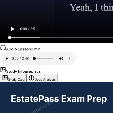
Audio Lesson
3
min
Study Infographics
Study Card
Deep Analysis