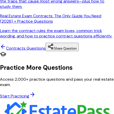
the traps that cause most wrong answers—plus how to
study them.
Real Estate Exam Contracts: The Only Guide You Need
(2026) + Practice Questions
Learn the contract rules the exam loves, common trick
wording, and how to practice contract questions efficiently.
Contracts
Questions
Share Question
Practice More Questions
Access 2,000+ practice questions and pass your real estate
exam.
Start Practicing