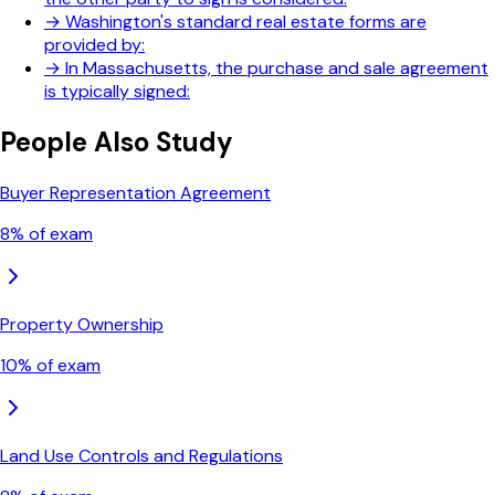
→
Washington's standard real estate forms are
provided by:
→
In Massachusetts, the purchase and sale agreement
is typically signed:
People Also Study
Buyer Representation Agreement
8
% of exam
Property Ownership
10
% of exam
Land Use Controls and Regulations