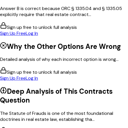
Answer B is correct because ORC § 1335.04 and § 1335.05
explicitly require that real estate contract...
Sign up free to unlock full analysis
Sign Up Free
Log In
Why the Other Options Are Wrong
Detailed analysis of why each incorrect option is wrong...
Sign up free to unlock full analysis
Sign Up Free
Log In
Deep Analysis of This
Contracts
Question
The Statute of Frauds is one of the most foundational
doctrines in real estate law, establishing tha...