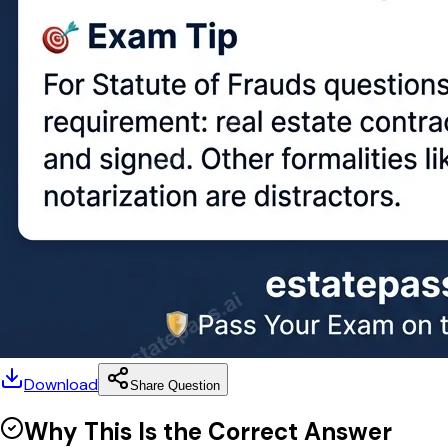
Download
Share Question
Why This Is the Correct Answer