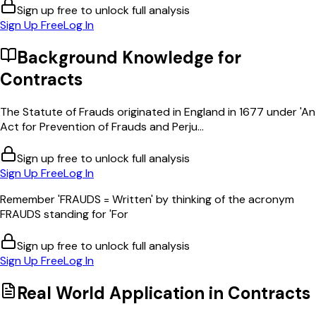
Sign up free to unlock full analysis
Sign Up Free
Log In
Background Knowledge for
Contracts
The Statute of Frauds originated in England in 1677 under 'An
Act for Prevention of Frauds and Perju...
Sign up free to unlock full analysis
Sign Up Free
Log In
Remember 'FRAUDS = Written' by thinking of the acronym
FRAUDS standing for 'For
Sign up free to unlock full analysis
Sign Up Free
Log In
Real World Application in
Contracts