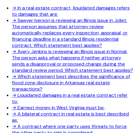
→
In a real estate contract, liquidated damages refers
to damages that are:
→
Sawyer Iverson is reviewing an Illinois issue in Joliet.
The person assumes that attorney review
automatically replaces every inspection, appraisal, or
financing deadline in a standard Illinois residential
contract. Which statement best applies?
→
Avery Jenkins is reviewing an Illinois issue in Normal.
The person asks what happens if neither attorney
sends a disapproval or proposed change during the
standard review period. Which statement best applies?
→
Which statement best describes the significance of
flood zone disclosure in Arkansas real estate
transactions?
→
Liquidated damages in a real estate contract refer
to:
→
Earnest money in West Virginia must be:
→
A bilateral contract in real estate is best described
as:
→
A contract where one party uses threats to force
the other party to sign is considered: