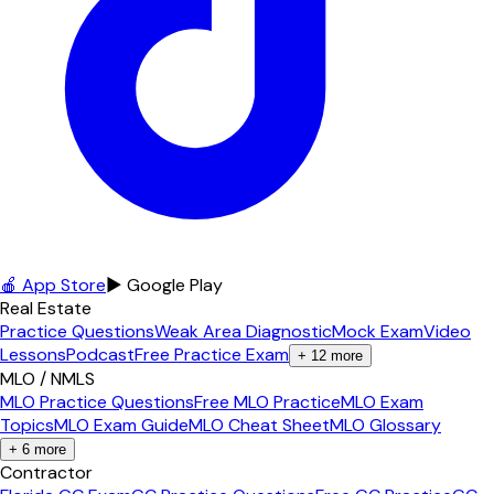
🍎 App Store
▶ Google Play
Real Estate
Practice Questions
Weak Area Diagnostic
Mock Exam
Video
Lessons
Podcast
Free Practice Exam
+
12
more
MLO / NMLS
MLO Practice Questions
Free MLO Practice
MLO Exam
Topics
MLO Exam Guide
MLO Cheat Sheet
MLO Glossary
+
6
more
Contractor