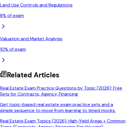
Land Use Controls and Regulations
8
% of exam
Valuation and Market Analysis
10
% of exam
Related Articles
Real Estate Exam Practice Questions by Topic (2026): Free
Sets for Contracts, Agency, Financing
Get topic-based real estate exam practice sets and a
simple sequence to move from learning to timed mocks.
Real Estate Exam Topics (2026): High-Yield Areas + Common
Traps (Contracts, Agency, Financing, Fair Housing)