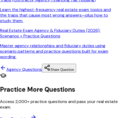
Learn the highest-frequency real estate exam topics and
the traps that cause most wrong answers—plus how to
study them.
Real Estate Exam Agency & Fiduciary Duties (2026):
Scenarios + Practice Questions
Master agency relationships and fiduciary duties using
scenario patterns and practice questions built for exam
wording.
Agency
Questions
Share Question
Practice More Questions
Access 2,000+ practice questions and pass your real estate
exam.