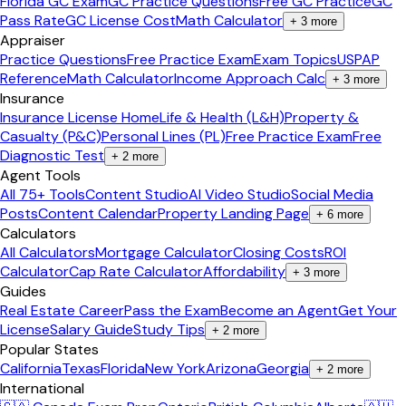
Florida GC Exam
GC Practice Questions
Free GC Practice
GC
Pass Rate
GC License Cost
Math Calculator
+
3
more
Appraiser
Practice Questions
Free Practice Exam
Exam Topics
USPAP
Reference
Math Calculator
Income Approach Calc
+
3
more
Insurance
Insurance License Home
Life & Health (L&H)
Property &
Casualty (P&C)
Personal Lines (PL)
Free Practice Exam
Free
Diagnostic Test
+
2
more
Agent Tools
All 75+ Tools
Content Studio
AI Video Studio
Social Media
Posts
Content Calendar
Property Landing Page
+
6
more
Calculators
All Calculators
Mortgage Calculator
Closing Costs
ROI
Calculator
Cap Rate Calculator
Affordability
+
3
more
Guides
Real Estate Career
Pass the Exam
Become an Agent
Get Your
License
Salary Guide
Study Tips
+
2
more
Popular States
California
Texas
Florida
New York
Arizona
Georgia
+
2
more
International