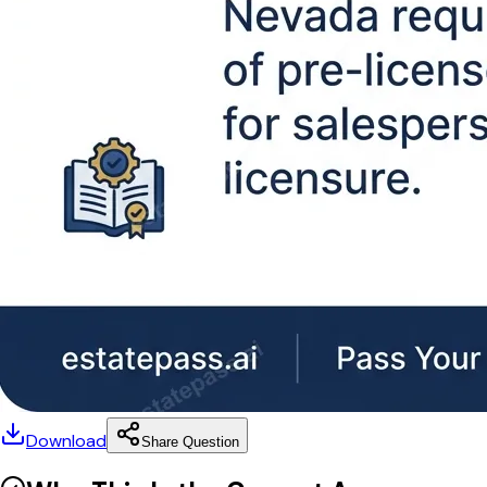
Download
Share Question