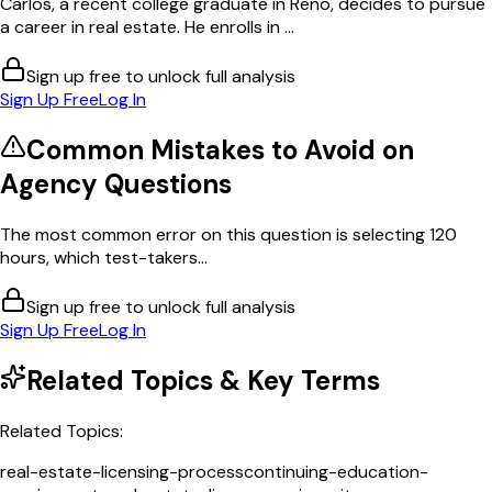
Carlos, a recent college graduate in Reno, decides to pursue
a career in real estate. He enrolls in ...
Sign up free to unlock full analysis
Sign Up Free
Log In
Common Mistakes to Avoid on
Agency
Questions
The most common error on this question is selecting 120
hours, which test-takers...
Sign up free to unlock full analysis
Sign Up Free
Log In
Related Topics & Key Terms
Related Topics:
real-estate-licensing-process
continuing-education-