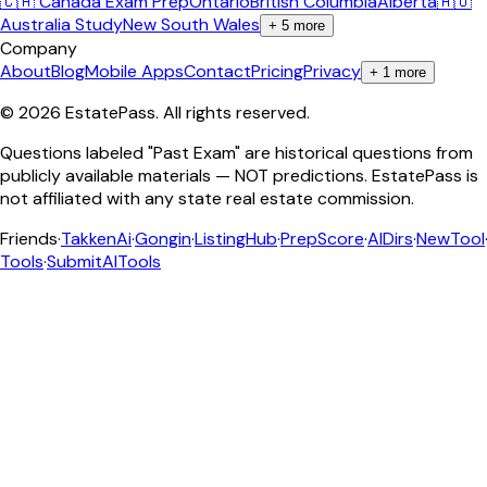
🇨🇦 Canada Exam Prep
Ontario
British Columbia
Alberta
🇦🇺
Australia Study
New South Wales
+
5
more
Company
About
Blog
Mobile Apps
Contact
Pricing
Privacy
+
1
more
©
2026
EstatePass
. All rights reserved.
Questions labeled "Past Exam" are historical questions from
publicly available materials — NOT predictions. EstatePass is
not affiliated with any state real estate commission.
Friends
·
TakkenAi
·
Gongin
·
ListingHub
·
PrepScore
·
AIDirs
·
NewTool
Tools
·
SubmitAITools