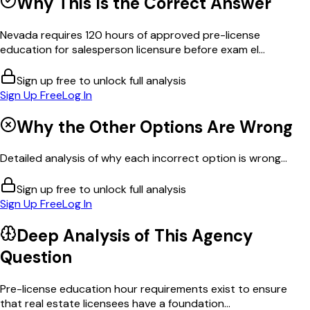
Why This Is the Correct Answer
Nevada requires 120 hours of approved pre-license
education for salesperson licensure before exam el...
Sign up free to unlock full analysis
Sign Up Free
Log In
Why the Other Options Are Wrong
Detailed analysis of why each incorrect option is wrong...
Sign up free to unlock full analysis
Sign Up Free
Log In
Deep Analysis of This
Agency
Question
Pre-license education hour requirements exist to ensure
that real estate licensees have a foundation...