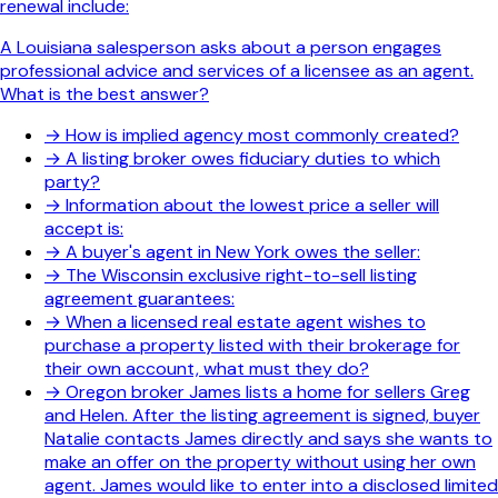
renewal include:
A Louisiana salesperson asks about a person engages
professional advice and services of a licensee as an agent.
What is the best answer?
→
How is implied agency most commonly created?
→
A listing broker owes fiduciary duties to which
party?
→
Information about the lowest price a seller will
accept is:
→
A buyer's agent in New York owes the seller:
→
The Wisconsin exclusive right-to-sell listing
agreement guarantees:
→
When a licensed real estate agent wishes to
purchase a property listed with their brokerage for
their own account, what must they do?
→
Oregon broker James lists a home for sellers Greg
and Helen. After the listing agreement is signed, buyer
Natalie contacts James directly and says she wants to
make an offer on the property without using her own
agent. James would like to enter into a disclosed limited