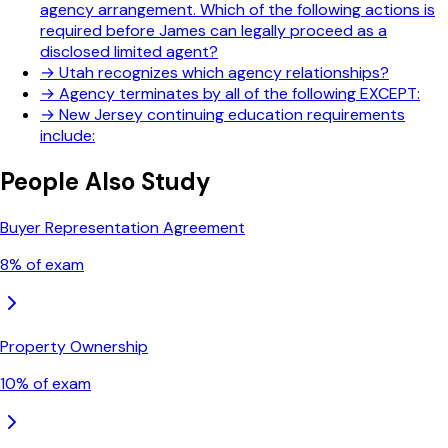
agency arrangement. Which of the following actions is
required before James can legally proceed as a
disclosed limited agent?
→
Utah recognizes which agency relationships?
→
Agency terminates by all of the following EXCEPT:
→
New Jersey continuing education requirements
include:
People Also Study
Buyer Representation Agreement
8
% of exam
Property Ownership
10
% of exam