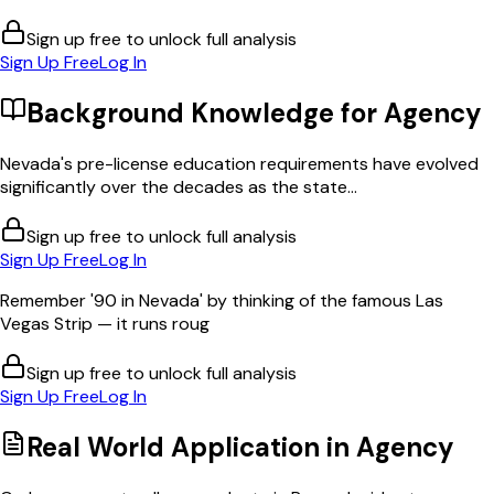
Sign up free to unlock full analysis
Sign Up Free
Log In
Background Knowledge for
Agency
Nevada's pre-license education requirements have evolved
significantly over the decades as the state...
Sign up free to unlock full analysis
Sign Up Free
Log In
Remember '90 in Nevada' by thinking of the famous Las
Vegas Strip — it runs roug
Sign up free to unlock full analysis
Sign Up Free
Log In
Real World Application in
Agency