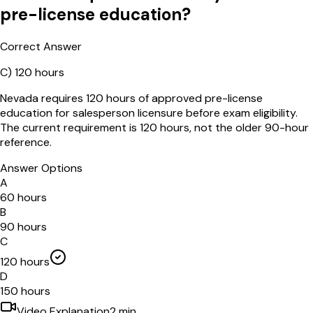
pre-license education?
Correct Answer
C
)
120 hours
Nevada requires 120 hours of approved pre-license
education for salesperson licensure before exam eligibility.
The current requirement is 120 hours, not the older 90-hour
reference.
Answer Options
A
60 hours
B
90 hours
C
120 hours
D
150 hours
Video Explanation
2
min