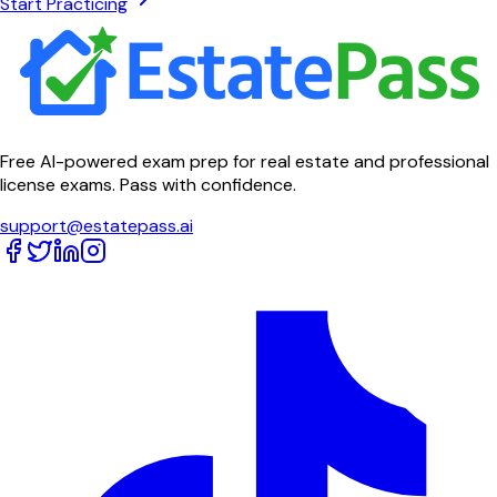
Start Practicing
Free AI-powered exam prep for real estate and professional
license exams. Pass with confidence.
support@estatepass.ai