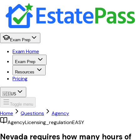
Exam Prep
Exam Home
Exam Prep
Resources
Pricing
🇺🇸
US
Toggle menu
Home
Questions
Agency
Agency
Licensing_regulation
EASY
Nevada requires how many hours of