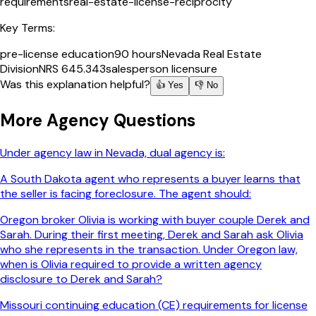
requirements
real-estate-license-reciprocity
Key Terms:
pre-license education
90 hours
Nevada Real Estate
Division
NRS 645.343
salesperson licensure
Was this explanation helpful?
👍 Yes
👎 No
More
Agency
Questions
Under agency law in Nevada, dual agency is:
A South Dakota agent who represents a buyer learns that
the seller is facing foreclosure. The agent should:
Oregon broker Olivia is working with buyer couple Derek and
Sarah. During their first meeting, Derek and Sarah ask Olivia
who she represents in the transaction. Under Oregon law,
when is Olivia required to provide a written agency
disclosure to Derek and Sarah?
Missouri continuing education (CE) requirements for license