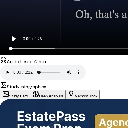
Audio Lesson
2
min
Study Infographics
Study Card
Deep Analysis
Memory Trick