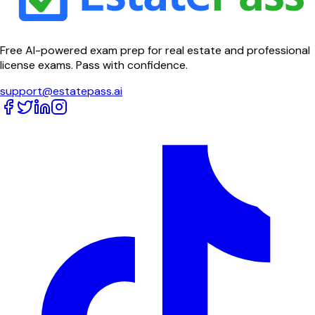
Free AI-powered exam prep for real estate and professional
license exams. Pass with confidence.
support@estatepass.ai