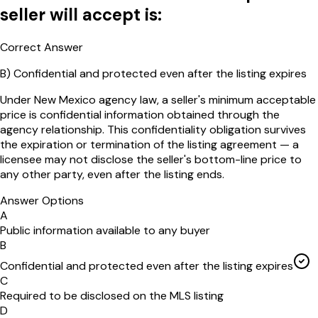
seller will accept is:
Correct Answer
B
)
Confidential and protected even after the listing expires
Under New Mexico agency law, a seller's minimum acceptable
price is confidential information obtained through the
agency relationship. This confidentiality obligation survives
the expiration or termination of the listing agreement — a
licensee may not disclose the seller's bottom-line price to
any other party, even after the listing ends.
Answer Options
A
Public information available to any buyer
B
Confidential and protected even after the listing expires
C
Required to be disclosed on the MLS listing
D