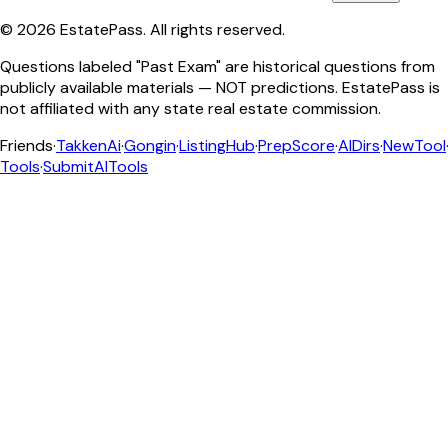
©
2026
EstatePass
. All rights reserved.
Questions labeled "Past Exam" are historical questions from
publicly available materials — NOT predictions. EstatePass is
not affiliated with any state real estate commission.
Friends
·
TakkenAi
·
Gongin
·
ListingHub
·
PrepScore
·
AIDirs
·
NewTool
Tools
·
SubmitAITools