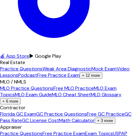
🍎 App Store
▶ Google Play
Real Estate
Practice Questions
Weak Area Diagnostic
Mock Exam
Video
Lessons
Podcast
Free Practice Exam
+
12
more
MLO / NMLS
MLO Practice Questions
Free MLO Practice
MLO Exam
Topics
MLO Exam Guide
MLO Cheat Sheet
MLO Glossary
+
6
more
Contractor
Florida GC Exam
GC Practice Questions
Free GC Practice
GC
Pass Rate
GC License Cost
Math Calculator
+
3
more
Appraiser
Practice Questions
Free Practice Exam
Exam Topics
USPAP