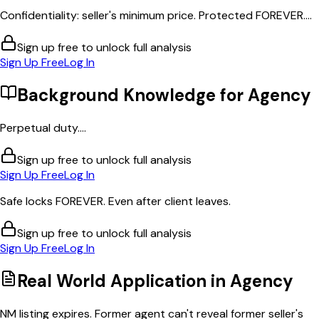
Confidentiality: seller's minimum price. Protected FOREVER....
Sign up free to unlock full analysis
Sign Up Free
Log In
Background Knowledge for
Agency
Perpetual duty....
Sign up free to unlock full analysis
Sign Up Free
Log In
Safe locks FOREVER. Even after client leaves.
Sign up free to unlock full analysis
Sign Up Free
Log In
Real World Application in
Agency
NM listing expires. Former agent can't reveal former seller's