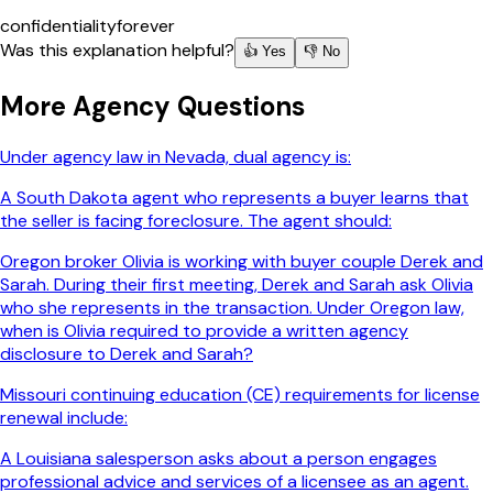
confidentiality
forever
Was this explanation helpful?
👍 Yes
👎 No
More
Agency
Questions
Under agency law in Nevada, dual agency is:
A South Dakota agent who represents a buyer learns that
the seller is facing foreclosure. The agent should:
Oregon broker Olivia is working with buyer couple Derek and
Sarah. During their first meeting, Derek and Sarah ask Olivia
who she represents in the transaction. Under Oregon law,
when is Olivia required to provide a written agency
disclosure to Derek and Sarah?
Missouri continuing education (CE) requirements for license
renewal include:
A Louisiana salesperson asks about a person engages
professional advice and services of a licensee as an agent.