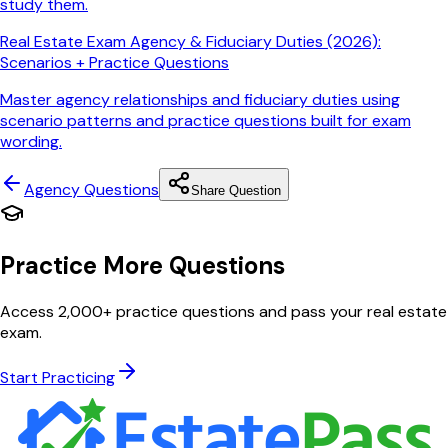
study them.
Real Estate Exam Agency & Fiduciary Duties (2026):
Scenarios + Practice Questions
Master agency relationships and fiduciary duties using
scenario patterns and practice questions built for exam
wording.
Agency
Questions
Share Question
Practice More Questions
Access 2,000+ practice questions and pass your real estate
exam.
Start Practicing