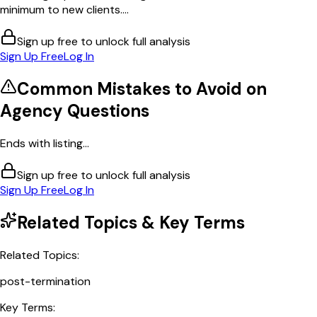
minimum to new clients....
Sign up free to unlock full analysis
Sign Up Free
Log In
Common Mistakes to Avoid on
Agency
Questions
Ends with listing...
Sign up free to unlock full analysis
Sign Up Free
Log In
Related Topics & Key Terms
Related Topics:
post-termination
Key Terms: