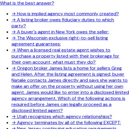
What is the best answer?
→
How is implied agency most commonly created?
→
A listing broker owes fiduciary duties to which
party?
→
A buyer's agent in New York owes the seller:
→
The Wisconsin exclusive right-to-sell listing
agreement guarantees:
→
When a licensed real estate agent wishes to
purchase a property listed with their brokerage for
their own account, what must they do?
→
Oregon broker James lists a home for sellers Greg
and Helen. After the listing agreement is signed, buyer
Natalie contacts James directly and says she wants to
make an offer on the property without using her own
agent. James would like to enter into a disclosed limited
agency arrangement. Which of the following actions is
required before James can legally proceed as a
disclosed limited agent?
→
Utah recognizes which agency relationships?
→
Agency terminates by all of the following EXCEPT:
→
New Jersey continuing education requirements