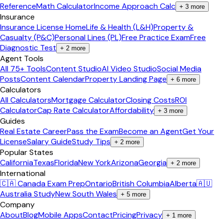
Reference
Math Calculator
Income Approach Calc
+
3
more
Insurance
Insurance License Home
Life & Health (L&H)
Property &
Casualty (P&C)
Personal Lines (PL)
Free Practice Exam
Free
Diagnostic Test
+
2
more
Agent Tools
All 75+ Tools
Content Studio
AI Video Studio
Social Media
Posts
Content Calendar
Property Landing Page
+
6
more
Calculators
All Calculators
Mortgage Calculator
Closing Costs
ROI
Calculator
Cap Rate Calculator
Affordability
+
3
more
Guides
Real Estate Career
Pass the Exam
Become an Agent
Get Your
License
Salary Guide
Study Tips
+
2
more
Popular States
California
Texas
Florida
New York
Arizona
Georgia
+
2
more
International
🇨🇦 Canada Exam Prep
Ontario
British Columbia
Alberta
🇦🇺
Australia Study
New South Wales
+
5
more
Company
About
Blog
Mobile Apps
Contact
Pricing
Privacy
+
1
more