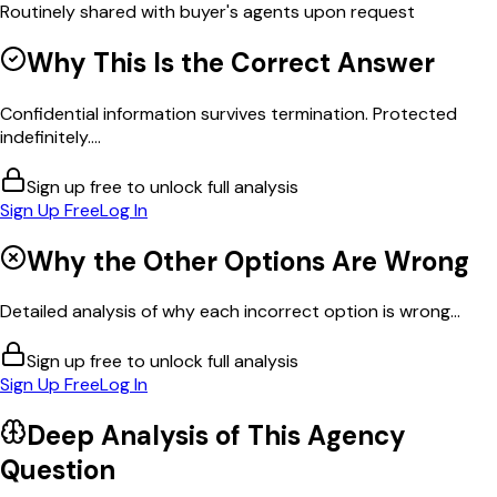
Routinely shared with buyer's agents upon request
Why This Is the Correct Answer
Confidential information survives termination. Protected
indefinitely....
Sign up free to unlock full analysis
Sign Up Free
Log In
Why the Other Options Are Wrong
Detailed analysis of why each incorrect option is wrong...
Sign up free to unlock full analysis
Sign Up Free
Log In
Deep Analysis of This
Agency
Question