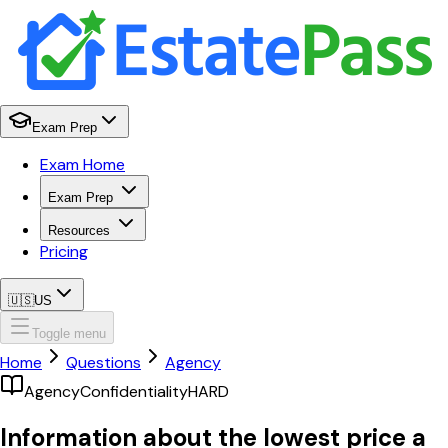
Exam Prep
Exam Home
Exam Prep
Resources
Pricing
🇺🇸
US
Toggle menu
Home
Questions
Agency
Agency
Confidentiality
HARD
Information about the lowest price a