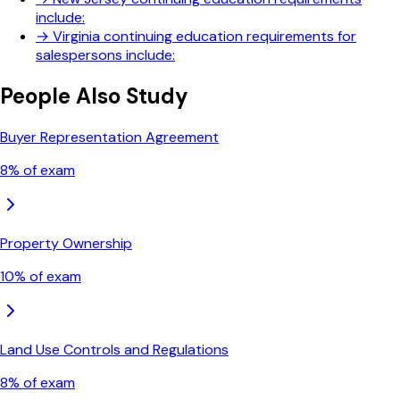
include:
→
Virginia continuing education requirements for
salespersons include:
People Also Study
Buyer Representation Agreement
8
% of exam
Property Ownership
10
% of exam
Land Use Controls and Regulations
8
% of exam