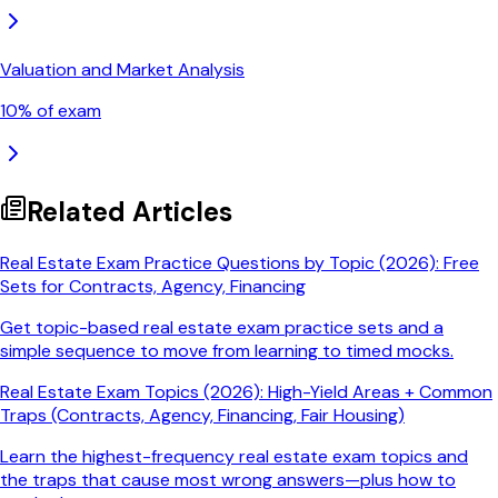
Valuation and Market Analysis
10
% of exam
Related Articles
Real Estate Exam Practice Questions by Topic (2026): Free
Sets for Contracts, Agency, Financing
Get topic-based real estate exam practice sets and a
simple sequence to move from learning to timed mocks.
Real Estate Exam Topics (2026): High-Yield Areas + Common
Traps (Contracts, Agency, Financing, Fair Housing)
Learn the highest-frequency real estate exam topics and
the traps that cause most wrong answers—plus how to