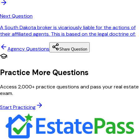
Next Question
A South Dakota broker is vicariously liable for the actions of
their affiliated agents. This is based on the legal doctrine of:
Agency
Questions
Share Question
Practice More Questions
Access 2,000+ practice questions and pass your real estate
exam.
Start Practicing