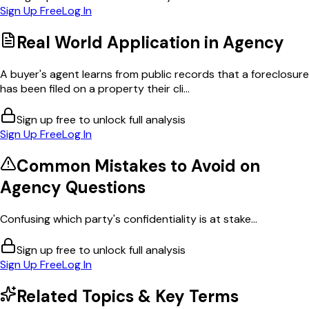
Sign Up Free
Log In
Real World Application in
Agency
A buyer's agent learns from public records that a foreclosure
has been filed on a property their cli...
Sign up free to unlock full analysis
Sign Up Free
Log In
Common Mistakes to Avoid on
Agency
Questions
Confusing which party's confidentiality is at stake...
Sign up free to unlock full analysis
Sign Up Free
Log In
Related Topics & Key Terms