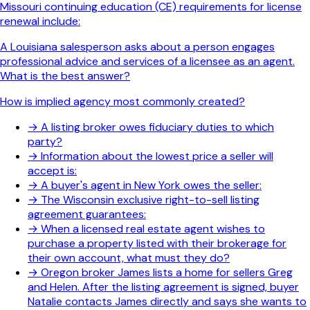
Missouri continuing education (CE) requirements for license
renewal include:
A Louisiana salesperson asks about a person engages
professional advice and services of a licensee as an agent.
What is the best answer?
How is implied agency most commonly created?
→
A listing broker owes fiduciary duties to which
party?
→
Information about the lowest price a seller will
accept is:
→
A buyer's agent in New York owes the seller:
→
The Wisconsin exclusive right-to-sell listing
agreement guarantees:
→
When a licensed real estate agent wishes to
purchase a property listed with their brokerage for
their own account, what must they do?
→
Oregon broker James lists a home for sellers Greg
and Helen. After the listing agreement is signed, buyer
Natalie contacts James directly and says she wants to