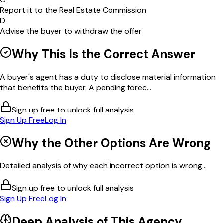
Report it to the Real Estate Commission
D
Advise the buyer to withdraw the offer
Why This Is the Correct Answer
A buyer's agent has a duty to disclose material information
that benefits the buyer. A pending forec...
Sign up free to unlock full analysis
Sign Up Free
Log In
Why the Other Options Are Wrong
Detailed analysis of why each incorrect option is wrong...
Sign up free to unlock full analysis
Sign Up Free
Log In
Deep Analysis of This
Agency