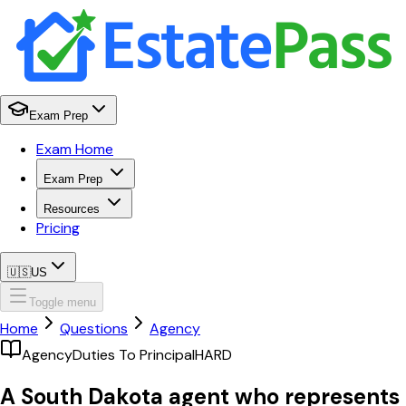
Exam Prep
Exam Home
Exam Prep
Resources
Pricing
🇺🇸
US
Toggle menu
Home
Questions
Agency
Agency
Duties To Principal
HARD
A South Dakota agent who represents