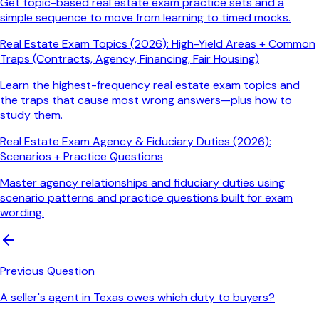
Get topic-based real estate exam practice sets and a
simple sequence to move from learning to timed mocks.
Real Estate Exam Topics (2026): High-Yield Areas + Common
Traps (Contracts, Agency, Financing, Fair Housing)
Learn the highest-frequency real estate exam topics and
the traps that cause most wrong answers—plus how to
study them.
Real Estate Exam Agency & Fiduciary Duties (2026):
Scenarios + Practice Questions
Master agency relationships and fiduciary duties using
scenario patterns and practice questions built for exam
wording.
Previous Question
A seller's agent in Texas owes which duty to buyers?