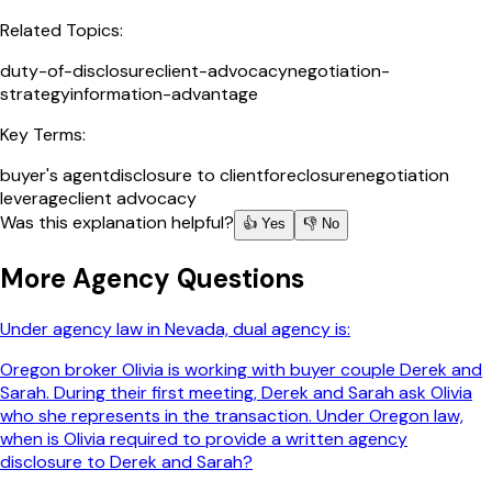
Related Topics:
duty-of-disclosure
client-advocacy
negotiation-
strategy
information-advantage
Key Terms:
buyer's agent
disclosure to client
foreclosure
negotiation
leverage
client advocacy
Was this explanation helpful?
👍 Yes
👎 No
More
Agency
Questions
Under agency law in Nevada, dual agency is:
Oregon broker Olivia is working with buyer couple Derek and
Sarah. During their first meeting, Derek and Sarah ask Olivia
who she represents in the transaction. Under Oregon law,
when is Olivia required to provide a written agency
disclosure to Derek and Sarah?