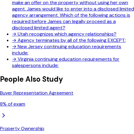
make an offer on the property without using her own
agent. James would like to enter into a disclosed limited
agency arrangement. Which of the following actions is
required before James can legally proceed as a
disclosed limited agent?
→
Utah recognizes which agency relationships?
→
Agency terminates by all of the following EXCEPT:
→
New Jersey continuing education requirements
include:
→
Virginia continuing education requirements for
salespersons include:
People Also Study
Buyer Representation Agreement
8
% of exam
Property Ownership