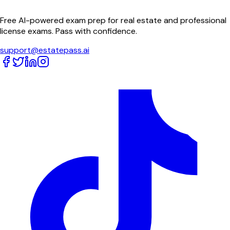
Free AI-powered exam prep for real estate and professional
license exams. Pass with confidence.
support@estatepass.ai