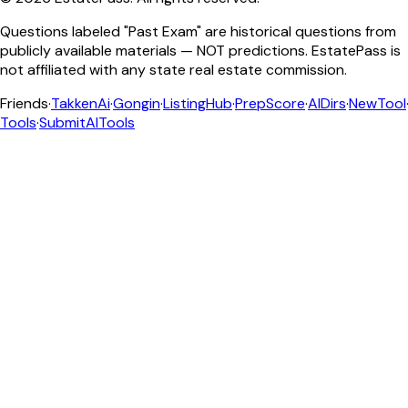
Questions labeled "Past Exam" are historical questions from
publicly available materials — NOT predictions. EstatePass is
not affiliated with any state real estate commission.
Friends
·
TakkenAi
·
Gongin
·
ListingHub
·
PrepScore
·
AIDirs
·
NewTool
Tools
·
SubmitAITools