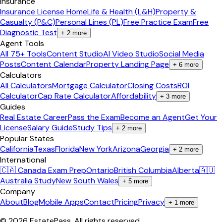
Insurance
Insurance License Home
Life & Health (L&H)
Property &
Casualty (P&C)
Personal Lines (PL)
Free Practice Exam
Free
Diagnostic Test
+
2
more
Agent Tools
All 75+ Tools
Content Studio
AI Video Studio
Social Media
Posts
Content Calendar
Property Landing Page
+
6
more
Calculators
All Calculators
Mortgage Calculator
Closing Costs
ROI
Calculator
Cap Rate Calculator
Affordability
+
3
more
Guides
Real Estate Career
Pass the Exam
Become an Agent
Get Your
License
Salary Guide
Study Tips
+
2
more
Popular States
California
Texas
Florida
New York
Arizona
Georgia
+
2
more
International
🇨🇦 Canada Exam Prep
Ontario
British Columbia
Alberta
🇦🇺
Australia Study
New South Wales
+
5
more
Company
About
Blog
Mobile Apps
Contact
Pricing
Privacy
+
1
more
©
2026
EstatePass
. All rights reserved.