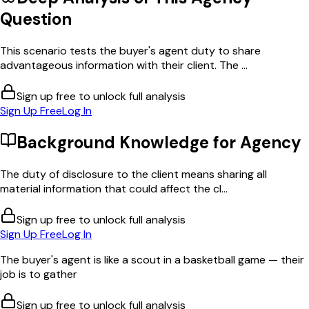
Question
This scenario tests the buyer's agent duty to share
advantageous information with their client. The ...
Sign up free to unlock full analysis
Sign Up Free
Log In
Background Knowledge for
Agency
The duty of disclosure to the client means sharing all
material information that could affect the cl...
Sign up free to unlock full analysis
Sign Up Free
Log In
The buyer's agent is like a scout in a basketball game — their
job is to gather
Sign up free to unlock full analysis