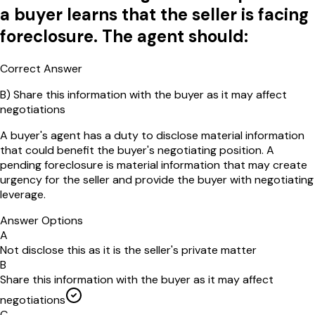
a buyer learns that the seller is facing
foreclosure. The agent should:
Correct Answer
B
)
Share this information with the buyer as it may affect
negotiations
A buyer's agent has a duty to disclose material information
that could benefit the buyer's negotiating position. A
pending foreclosure is material information that may create
urgency for the seller and provide the buyer with negotiating
leverage.
Answer Options
A
Not disclose this as it is the seller's private matter
B
Share this information with the buyer as it may affect
negotiations
C