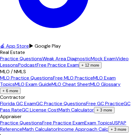
🍎 App Store
▶ Google Play
Real Estate
Practice Questions
Weak Area Diagnostic
Mock Exam
Video
Lessons
Podcast
Free Practice Exam
+
12
more
MLO / NMLS
MLO Practice Questions
Free MLO Practice
MLO Exam
Topics
MLO Exam Guide
MLO Cheat Sheet
MLO Glossary
+
6
more
Contractor
Florida GC Exam
GC Practice Questions
Free GC Practice
GC
Pass Rate
GC License Cost
Math Calculator
+
3
more
Appraiser
Practice Questions
Free Practice Exam
Exam Topics
USPAP
Reference
Math Calculator
Income Approach Calc
+
3
more