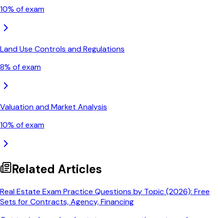
10
% of exam
Land Use Controls and Regulations
8
% of exam
Valuation and Market Analysis
10
% of exam
Related Articles
Real Estate Exam Practice Questions by Topic (2026): Free
Sets for Contracts, Agency, Financing