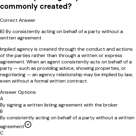
commonly created?
Correct Answer
B
)
By consistently acting on behalf of a party without a
written agreement
Implied agency is created through the conduct and actions
of the parties rather than through a written or express
agreement. When an agent consistently acts on behalf of a
party — such as providing advice, showing properties, or
negotiating — an agency relationship may be implied by law,
even without a formal written contract.
Answer Options
A
By signing a written listing agreement with the broker
B
By consistently acting on behalf of a party without a written
agreement
C