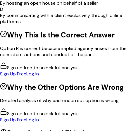
By hosting an open house on behalf of a seller
D
By communicating with a client exclusively through online
platforms
Why This Is the Correct Answer
Option B is correct because implied agency arises from the
consistent actions and conduct of the par...
Sign up free to unlock full analysis
Sign Up Free
Log In
Why the Other Options Are Wrong
Detailed analysis of why each incorrect option is wrong...
Sign up free to unlock full analysis
Sign Up Free
Log In