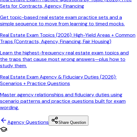
Sets for Contracts, Agency, Financing
Get topic-based real estate exam practice sets and a
simple sequence to move from learning to timed mocks.
Real Estate Exam Topics (2026): High-Yield Areas + Common
Traps (Contracts, Agency, Financing, Fair Housing)
Learn the highest-frequency real estate exam topics and
the traps that cause most wrong answers—plus how to
study them.
Real Estate Exam Agency & Fiduciary Duties (2026):
Scenarios + Practice Questions
Master agency relationships and fiduciary duties using
scenario patterns and practice questions built for exam
wording.
Agency
Questions
Share Question