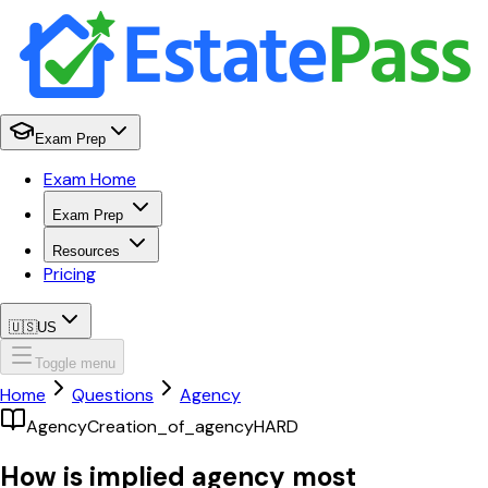
Exam Prep
Exam Home
Exam Prep
Resources
Pricing
🇺🇸
US
Toggle menu
Home
Questions
Agency
Agency
Creation_of_agency
HARD
How is implied agency most