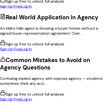
Sign up free to unlock full analysis
Sign Up Free
Log In
Real World Application in
Agency
An Idaho Falls agent is showing a buyer homes without a
signed buyer representation agreement. Over ...
Sign up free to unlock full analysis
Sign Up Free
Log In
Common Mistakes to Avoid on
Agency
Questions
Confusing implied agency with express agency — students
sometimes think any acti...
Sign up free to unlock full analysis
Sign Up Free
Log In