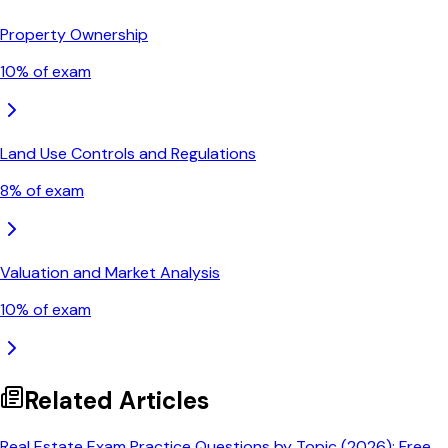
Property Ownership
10
% of exam
Land Use Controls and Regulations
8
% of exam
Valuation and Market Analysis
10
% of exam
Related Articles
Real Estate Exam Practice Questions by Topic (2026): Free