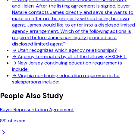
and Helen. After the listing agreement is signed, buyer
Natalie contacts James directly and says she wants to
make an offer on the property without using her own
agent. James would like to enter into a disclosed limited
agency arrangement. Which of the following actions is
required before James can legally proceed as a
disclosed limited agent?
→
Utah recognizes which agency relationships?
→
Agency terminates by all of the following EXCEPT:
→
New Jersey continuing education requirements
include:
→
Virginia continuing education requirements for
salespersons include:
People Also Study
Buyer Representation Agreement
8
% of exam