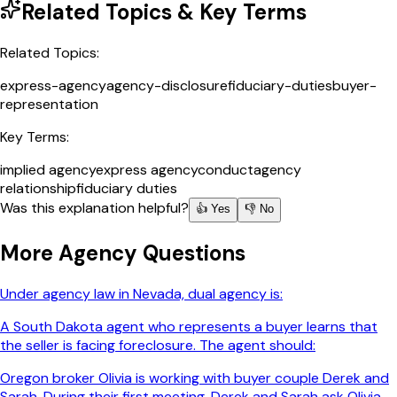
Related Topics & Key Terms
Related Topics:
express-agency
agency-disclosure
fiduciary-duties
buyer-
representation
Key Terms:
implied agency
express agency
conduct
agency
relationship
fiduciary duties
Was this explanation helpful?
👍 Yes
👎 No
More
Agency
Questions
Under agency law in Nevada, dual agency is:
A South Dakota agent who represents a buyer learns that
the seller is facing foreclosure. The agent should:
Oregon broker Olivia is working with buyer couple Derek and
Sarah. During their first meeting, Derek and Sarah ask Olivia