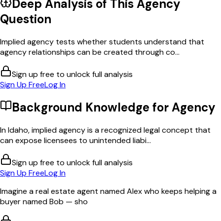
Deep Analysis of This
Agency
Question
Implied agency tests whether students understand that
agency relationships can be created through co...
Sign up free to unlock full analysis
Sign Up Free
Log In
Background Knowledge for
Agency
In Idaho, implied agency is a recognized legal concept that
can expose licensees to unintended liabi...
Sign up free to unlock full analysis
Sign Up Free
Log In
Imagine a real estate agent named Alex who keeps helping a
buyer named Bob — sho