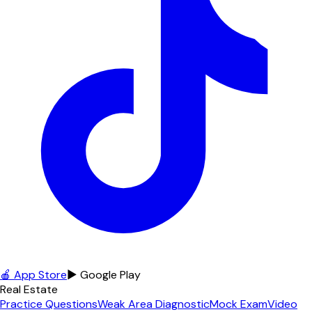
🍎 App Store
▶ Google Play
Real Estate
Practice Questions
Weak Area Diagnostic
Mock Exam
Video