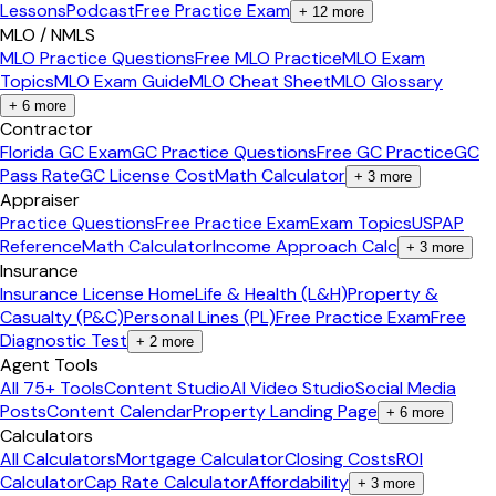
Lessons
Podcast
Free Practice Exam
+
12
more
MLO / NMLS
MLO Practice Questions
Free MLO Practice
MLO Exam
Topics
MLO Exam Guide
MLO Cheat Sheet
MLO Glossary
+
6
more
Contractor
Florida GC Exam
GC Practice Questions
Free GC Practice
GC
Pass Rate
GC License Cost
Math Calculator
+
3
more
Appraiser
Practice Questions
Free Practice Exam
Exam Topics
USPAP
Reference
Math Calculator
Income Approach Calc
+
3
more
Insurance
Insurance License Home
Life & Health (L&H)
Property &
Casualty (P&C)
Personal Lines (PL)
Free Practice Exam
Free
Diagnostic Test
+
2
more
Agent Tools
All 75+ Tools
Content Studio
AI Video Studio
Social Media
Posts
Content Calendar
Property Landing Page
+
6
more
Calculators
All Calculators
Mortgage Calculator
Closing Costs
ROI
Calculator
Cap Rate Calculator
Affordability
+
3
more