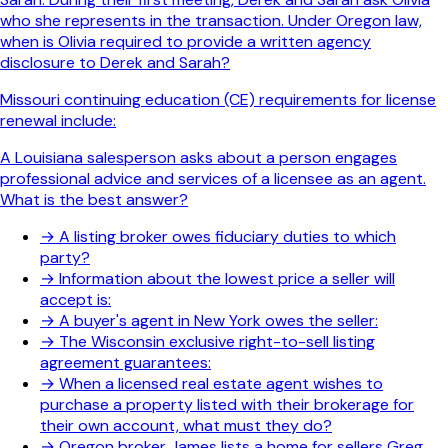
who she represents in the transaction. Under Oregon law,
when is Olivia required to provide a written agency
disclosure to Derek and Sarah?
Missouri continuing education (CE) requirements for license
renewal include:
A Louisiana salesperson asks about a person engages
professional advice and services of a licensee as an agent.
What is the best answer?
→
A listing broker owes fiduciary duties to which
party?
→
Information about the lowest price a seller will
accept is:
→
A buyer's agent in New York owes the seller:
→
The Wisconsin exclusive right-to-sell listing
agreement guarantees:
→
When a licensed real estate agent wishes to
purchase a property listed with their brokerage for
their own account, what must they do?
→
Oregon broker James lists a home for sellers Greg