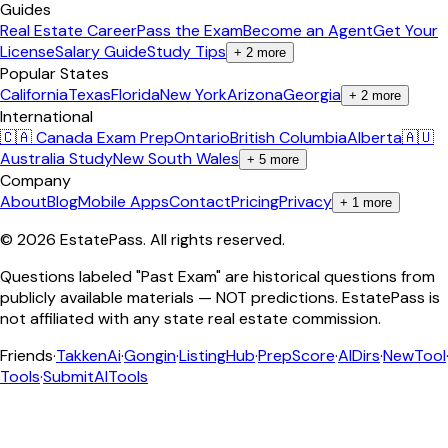
Guides
Real Estate Career
Pass the Exam
Become an Agent
Get Your
License
Salary Guide
Study Tips
+
2
more
Popular States
California
Texas
Florida
New York
Arizona
Georgia
+
2
more
International
🇨🇦 Canada Exam Prep
Ontario
British Columbia
Alberta
🇦🇺
Australia Study
New South Wales
+
5
more
Company
About
Blog
Mobile Apps
Contact
Pricing
Privacy
+
1
more
©
2026
EstatePass
. All rights reserved.
Questions labeled "Past Exam" are historical questions from
publicly available materials — NOT predictions. EstatePass is
not affiliated with any state real estate commission.
Friends
·
TakkenAi
·
Gongin
·
ListingHub
·
PrepScore
·
AIDirs
·
NewTool
Tools
·
SubmitAITools