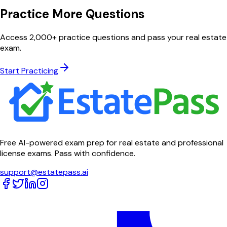
Practice More Questions
Access 2,000+ practice questions and pass your real estate
exam.
Start Practicing
Free AI-powered exam prep for real estate and professional
license exams. Pass with confidence.
support@estatepass.ai