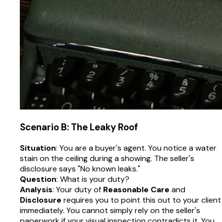
Scenario B: The Leaky Roof
Situation
: You are a buyer's agent. You notice a water
stain on the ceiling during a showing. The seller's
disclosure says "No known leaks."
Question
: What is your duty?
Analysis
: Your duty of
Reasonable Care
and
Disclosure
requires you to point this out to your client
immediately. You cannot simply rely on the seller's
paperwork if your visual inspection contradicts it. You