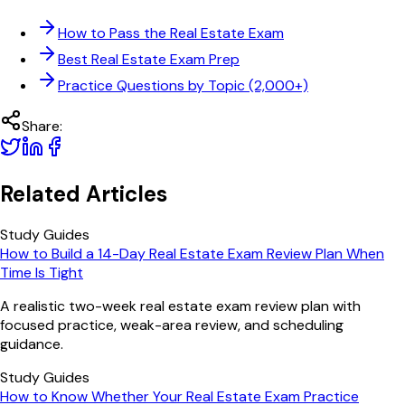
How to Pass the Real Estate Exam
Best Real Estate Exam Prep
Practice Questions by Topic (2,000+)
Share:
Related Articles
Study Guides
How to Build a 14-Day Real Estate Exam Review Plan When
Time Is Tight
A realistic two-week real estate exam review plan with
focused practice, weak-area review, and scheduling
guidance.
Study Guides
How to Know Whether Your Real Estate Exam Practice