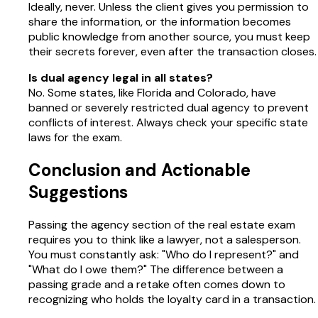
Ideally, never. Unless the client gives you permission to
share the information, or the information becomes
public knowledge from another source, you must keep
their secrets forever, even after the transaction closes.
Is dual agency legal in all states?
No. Some states, like Florida and Colorado, have
banned or severely restricted dual agency to prevent
conflicts of interest. Always check your specific state
laws for the exam.
Conclusion and Actionable
Suggestions
Passing the agency section of the real estate exam
requires you to think like a lawyer, not a salesperson.
You must constantly ask: "Who do I represent?" and
"What do I owe them?" The difference between a
passing grade and a retake often comes down to
recognizing who holds the loyalty card in a transaction.