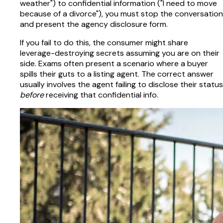
weather") to confidential information ("I need to move
because of a divorce"), you must stop the conversation
and present the agency disclosure form.
If you fail to do this, the consumer might share
leverage-destroying secrets assuming you are on their
side. Exams often present a scenario where a buyer
spills their guts to a listing agent. The correct answer
usually involves the agent failing to disclose their status
before
receiving that confidential info.