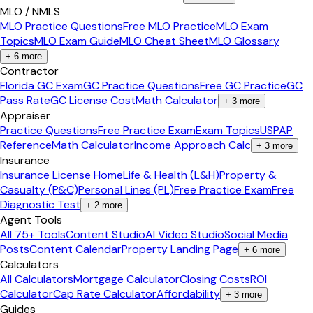
MLO / NMLS
MLO Practice Questions
Free MLO Practice
MLO Exam
Topics
MLO Exam Guide
MLO Cheat Sheet
MLO Glossary
+
6
more
Contractor
Florida GC Exam
GC Practice Questions
Free GC Practice
GC
Pass Rate
GC License Cost
Math Calculator
+
3
more
Appraiser
Practice Questions
Free Practice Exam
Exam Topics
USPAP
Reference
Math Calculator
Income Approach Calc
+
3
more
Insurance
Insurance License Home
Life & Health (L&H)
Property &
Casualty (P&C)
Personal Lines (PL)
Free Practice Exam
Free
Diagnostic Test
+
2
more
Agent Tools
All 75+ Tools
Content Studio
AI Video Studio
Social Media
Posts
Content Calendar
Property Landing Page
+
6
more
Calculators
All Calculators
Mortgage Calculator
Closing Costs
ROI
Calculator
Cap Rate Calculator
Affordability
+
3
more
Guides