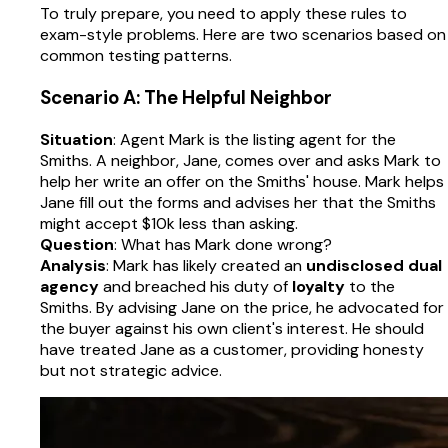
To truly prepare, you need to apply these rules to
exam-style problems. Here are two scenarios based on
common testing patterns.
Scenario A: The Helpful Neighbor
Situation
: Agent Mark is the listing agent for the
Smiths. A neighbor, Jane, comes over and asks Mark to
help her write an offer on the Smiths' house. Mark helps
Jane fill out the forms and advises her that the Smiths
might accept $10k less than asking.
Question
: What has Mark done wrong?
Analysis
: Mark has likely created an
undisclosed dual
agency
and breached his duty of
loyalty
to the
Smiths. By advising Jane on the price, he advocated for
the buyer against his own client's interest. He should
have treated Jane as a customer, providing honesty
but not strategic advice.