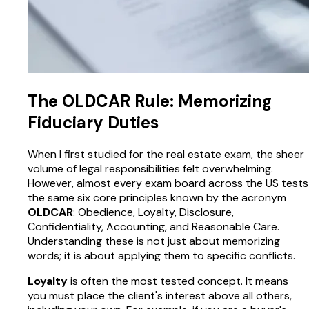
The OLDCAR Rule: Memorizing
Fiduciary Duties
When I first studied for the real estate exam, the sheer
volume of legal responsibilities felt overwhelming.
However, almost every exam board across the US tests
the same six core principles known by the acronym
OLDCAR
: Obedience, Loyalty, Disclosure,
Confidentiality, Accounting, and Reasonable Care.
Understanding these is not just about memorizing
words; it is about applying them to specific conflicts.
Loyalty
is often the most tested concept. It means
you must place the client's interest above all others,