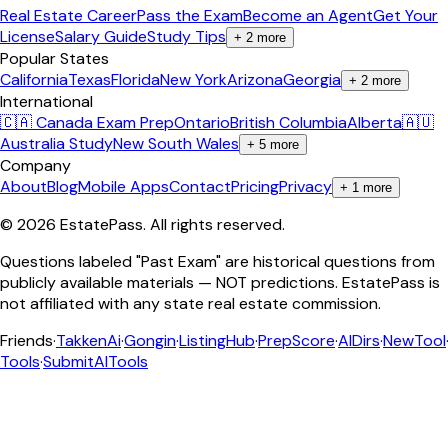
Real Estate Career
Pass the Exam
Become an Agent
Get Your
License
Salary Guide
Study Tips
+
2
more
Popular States
California
Texas
Florida
New York
Arizona
Georgia
+
2
more
International
🇨🇦 Canada Exam Prep
Ontario
British Columbia
Alberta
🇦🇺
Australia Study
New South Wales
+
5
more
Company
About
Blog
Mobile Apps
Contact
Pricing
Privacy
+
1
more
©
2026
EstatePass
. All rights reserved.
Questions labeled "Past Exam" are historical questions from
publicly available materials — NOT predictions. EstatePass is
not affiliated with any state real estate commission.
Friends
·
TakkenAi
·
Gongin
·
ListingHub
·
PrepScore
·
AIDirs
·
NewTool
Tools
·
SubmitAITools