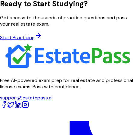
Ready to Start Studying?
Get access to thousands of practice questions and pass
your real estate exam.
Start Practicing
Free AI-powered exam prep for real estate and professional
license exams. Pass with confidence.
support@estatepass.ai