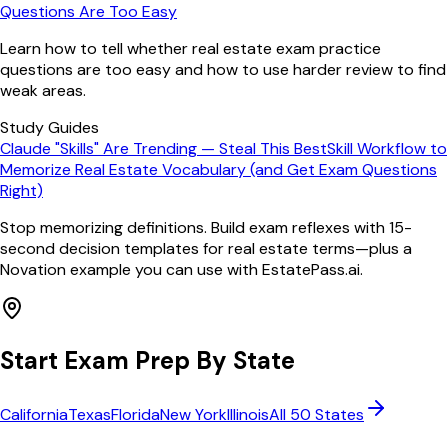
Questions Are Too Easy
Learn how to tell whether real estate exam practice
questions are too easy and how to use harder review to find
weak areas.
Study Guides
Claude "Skills" Are Trending — Steal This BestSkill Workflow to
Memorize Real Estate Vocabulary (and Get Exam Questions
Right)
Stop memorizing definitions. Build exam reflexes with 15-
second decision templates for real estate terms—plus a
Novation example you can use with EstatePass.ai.
Start Exam Prep By State
California
Texas
Florida
New York
Illinois
All 50 States