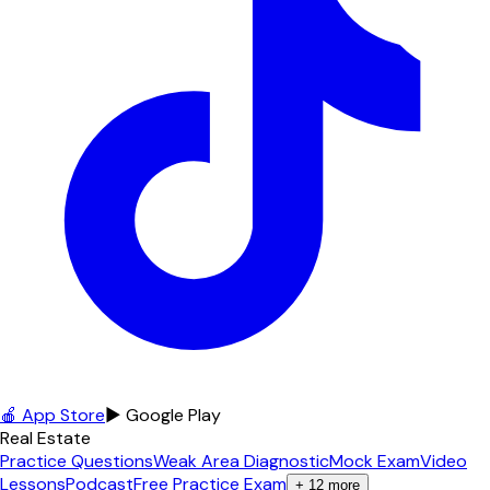
🍎 App Store
▶ Google Play
Real Estate
Practice Questions
Weak Area Diagnostic
Mock Exam
Video
Lessons
Podcast
Free Practice Exam
+
12
more