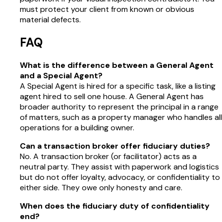
must protect your client from known or obvious
material defects.
FAQ
What is the difference between a General Agent
and a Special Agent?
A Special Agent is hired for a specific task, like a listing
agent hired to sell one house. A General Agent has
broader authority to represent the principal in a range
of matters, such as a property manager who handles all
operations for a building owner.
Can a transaction broker offer fiduciary duties?
No. A transaction broker (or facilitator) acts as a
neutral party. They assist with paperwork and logistics
but do not offer loyalty, advocacy, or confidentiality to
either side. They owe only honesty and care.
When does the fiduciary duty of confidentiality
end?