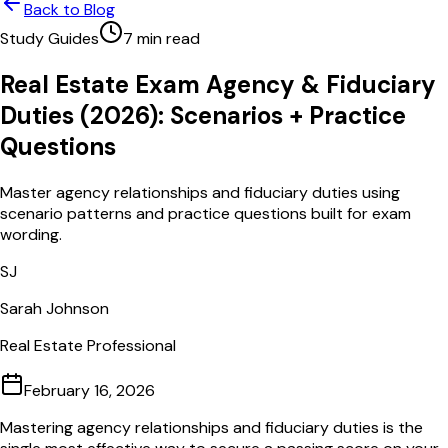
Back to Blog
Study Guides
7
min read
Real Estate Exam Agency & Fiduciary
Duties (2026): Scenarios + Practice
Questions
Master agency relationships and fiduciary duties using
scenario patterns and practice questions built for exam
wording.
SJ
Sarah Johnson
Real Estate Professional
February 16, 2026
Mastering agency relationships and fiduciary duties is the