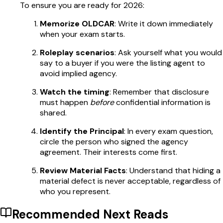
To ensure you are ready for 2026:
Memorize OLDCAR
: Write it down immediately
when your exam starts.
Roleplay scenarios
: Ask yourself what you would
say to a buyer if you were the listing agent to
avoid implied agency.
Watch the timing
: Remember that disclosure
must happen
before
confidential information is
shared.
Identify the Principal
: In every exam question,
circle the person who signed the agency
agreement. Their interests come first.
Review Material Facts
: Understand that hiding a
material defect is never acceptable, regardless of
who you represent.
Recommended Next Reads