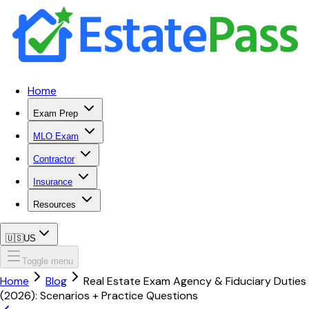
Home
Exam Prep
MLO Exam
Contractor
Insurance
Resources
🇺🇸
US
Toggle menu
Home
Blog
Real Estate Exam Agency & Fiduciary Duties
(2026): Scenarios + Practice Questions