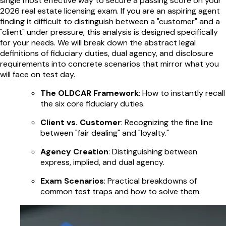
single most effective way to secure a passing score on your
2026 real estate licensing exam. If you are an aspiring agent
finding it difficult to distinguish between a "customer" and a
"client" under pressure, this analysis is designed specifically
for your needs. We will break down the abstract legal
definitions of fiduciary duties, dual agency, and disclosure
requirements into concrete scenarios that mirror what you
will face on test day.
The OLDCAR Framework
: How to instantly recall
the six core fiduciary duties.
Client vs. Customer
: Recognizing the fine line
between "fair dealing" and "loyalty."
Agency Creation
: Distinguishing between
express, implied, and dual agency.
Exam Scenarios
: Practical breakdowns of
common test traps and how to solve them.