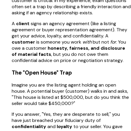
customer is critical. In my experience, exam questions
often set a trap by describing a friendly interaction and
asking if an agency relationship exists.
A
client
signs an agency agreement (like a listing
agreement or buyer representation agreement). They
get your advice, loyalty, and confidentiality. A
customer
is someone you work
with
but not
for
. You
owe a customer
honesty, fairness, and disclosure
of material facts
, but you do not owe them
confidential advice on price or negotiation strategy.
The "Open House" Trap
Imagine you are the listing agent holding an open
house. A potential buyer (customer) walks in and asks,
"This house is listed at $500,000, but do you think the
seller would take $450,000?"
If you answer, "Yes, they are desperate to sell," you
have just breached your fiduciary duty of
confidentiality
and
loyalty
to your seller. You gave