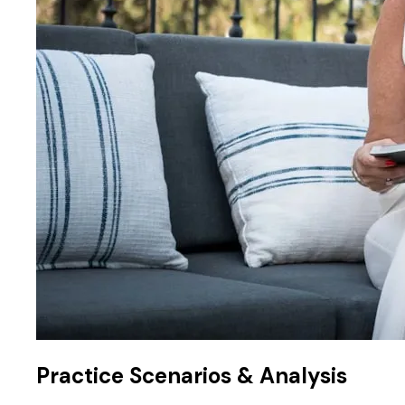
Practice Scenarios & Analysis