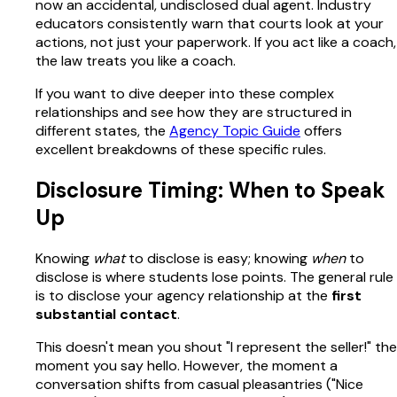
now an accidental, undisclosed dual agent. Industry
educators consistently warn that courts look at your
actions, not just your paperwork. If you act like a coach,
the law treats you like a coach.
If you want to dive deeper into these complex
relationships and see how they are structured in
different states, the
Agency Topic Guide
offers
excellent breakdowns of these specific rules.
Disclosure Timing: When to Speak
Up
Knowing
what
to disclose is easy; knowing
when
to
disclose is where students lose points. The general rule
is to disclose your agency relationship at the
first
substantial contact
.
This doesn't mean you shout "I represent the seller!" the
moment you say hello. However, the moment a
conversation shifts from casual pleasantries ("Nice