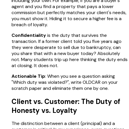
including your own. For example, if you are a buyer's
agent and you find a property that pays a lower
commission but perfectly matches your client's needs,
you must show it. Hiding it to secure a higher fee is a
breach of loyalty.
Confidentiality
is the duty that survives the
transaction. If a former client told you five years ago
they were desperate to sell due to bankruptcy, can
you share that with a new buyer today? Absolutely
not. Many students trip up here thinking the duty ends
at closing. It does not.
Actionable Tip
: When you see a question asking
"Which duty was violated?", write OLDCAR on your
scratch paper and eliminate them one by one.
Client vs. Customer: The Duty of
Honesty vs. Loyalty
The distinction between a client (principal) and a