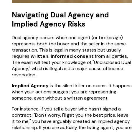
Navigating Dual Agency and
Implied Agency Risks
Dual agency occurs when one agent (or brokerage)
represents both the buyer and the seller in the same
transaction. This is legal in many states but usually
requires
written, informed consent
from all parties.
The exam will test your knowledge of "Undisclosed Dual
Agency," which is illegal and a major cause of license
revocation.
Implied Agency
is the silent killer on exams. It happens
when your actions suggest you are representing
someone, even without a written agreement.
For instance, if you tell a buyer who hasn't signed a
contract, "Don't worry, I'll get you the best price, leave
it to me," you have arguably created an implied agency
relationship. If you are actually the listing agent, you are