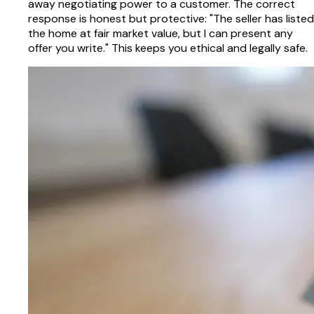
away negotiating power to a customer. The correct
response is honest but protective: "The seller has listed
the home at fair market value, but I can present any
offer you write." This keeps you ethical and legally safe.