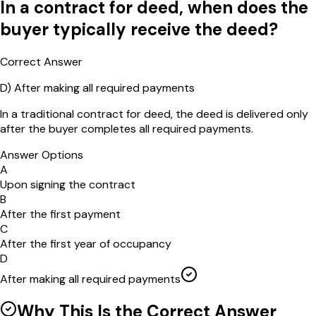
In a contract for deed, when does the
buyer typically receive the deed?
Correct Answer
D
)
After making all required payments
In a traditional contract for deed, the deed is delivered only
after the buyer completes all required payments.
Answer Options
A
Upon signing the contract
B
After the first payment
C
After the first year of occupancy
D
After making all required payments
Why This Is the Correct Answer