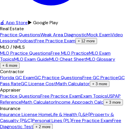
🍎 App Store
▶ Google Play
Real Estate
Practice Questions
Weak Area Diagnostic
Mock Exam
Video
Lessons
Podcast
Free Practice Exam
+
12
more
MLO / NMLS
MLO Practice Questions
Free MLO Practice
MLO Exam
Topics
MLO Exam Guide
MLO Cheat Sheet
MLO Glossary
+
6
more
Contractor
Florida GC Exam
GC Practice Questions
Free GC Practice
GC
Pass Rate
GC License Cost
Math Calculator
+
3
more
Appraiser
Practice Questions
Free Practice Exam
Exam Topics
USPAP
Reference
Math Calculator
Income Approach Calc
+
3
more
Insurance
Insurance License Home
Life & Health (L&H)
Property &
Casualty (P&C)
Personal Lines (PL)
Free Practice Exam
Free
Diagnostic Test
+
2
more