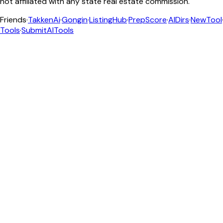
not affiliated with any state real estate commission.
Friends
·
TakkenAi
·
Gongin
·
ListingHub
·
PrepScore
·
AIDirs
·
NewTool
Tools
·
SubmitAITools