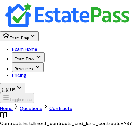
Exam Prep
Exam Home
Exam Prep
Resources
Pricing
🇺🇸
US
Toggle menu
Home
Questions
Contracts
Contracts
Installment_contracts_and_land_contracts
EASY