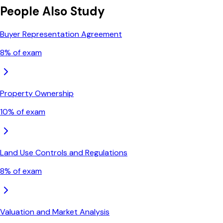
People Also Study
Buyer Representation Agreement
8
% of exam
Property Ownership
10
% of exam
Land Use Controls and Regulations
8
% of exam
Valuation and Market Analysis