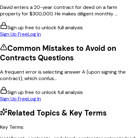
David enters a 20-year contract for deed on a farm
property for $300,000. He makes diligent monthly ...
Sign up free to unlock full analysis
Sign Up Free
Log In
Common Mistakes to Avoid on
Contracts
Questions
A frequent error is selecting answer A (upon signing the
contract), which confus...
Sign up free to unlock full analysis
Sign Up Free
Log In
Related Topics & Key Terms
Key Terms: