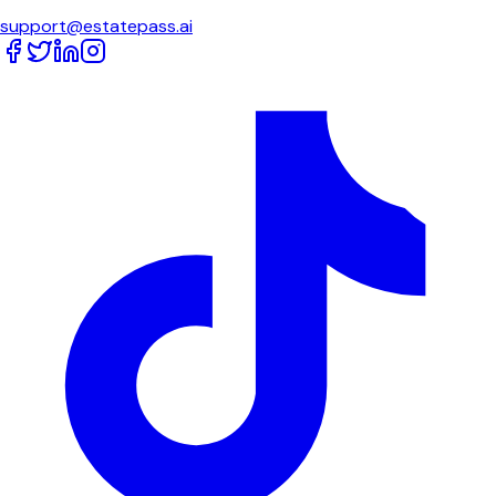
support@estatepass.ai