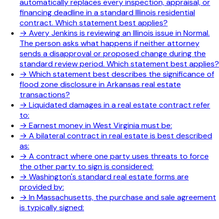
automatically replaces every inspection, appraisal, or
financing deadline in a standard Illinois residential
contract. Which statement best applies?
→
Avery Jenkins is reviewing an Illinois issue in Normal.
The person asks what happens if neither attorney
sends a disapproval or proposed change during the
standard review period. Which statement best applies?
→
Which statement best describes the significance of
flood zone disclosure in Arkansas real estate
transactions?
→
Liquidated damages in a real estate contract refer
to:
→
Earnest money in West Virginia must be:
→
A bilateral contract in real estate is best described
as:
→
A contract where one party uses threats to force
the other party to sign is considered:
→
Washington's standard real estate forms are
provided by:
→
In Massachusetts, the purchase and sale agreement
is typically signed: