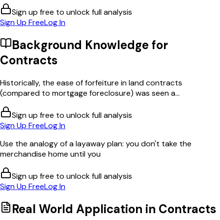
Sign up free to unlock full analysis
Sign Up Free
Log In
Background Knowledge for
Contracts
Historically, the ease of forfeiture in land contracts
(compared to mortgage foreclosure) was seen a...
Sign up free to unlock full analysis
Sign Up Free
Log In
Use the analogy of a layaway plan: you don't take the
merchandise home until you
Sign up free to unlock full analysis
Sign Up Free
Log In
Real World Application in
Contracts