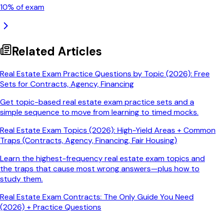
10
% of exam
Related Articles
Real Estate Exam Practice Questions by Topic (2026): Free
Sets for Contracts, Agency, Financing
Get topic-based real estate exam practice sets and a
simple sequence to move from learning to timed mocks.
Real Estate Exam Topics (2026): High-Yield Areas + Common
Traps (Contracts, Agency, Financing, Fair Housing)
Learn the highest-frequency real estate exam topics and
the traps that cause most wrong answers—plus how to
study them.
Real Estate Exam Contracts: The Only Guide You Need
(2026) + Practice Questions