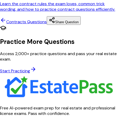
Learn the contract rules the exam loves, common trick
wording, and how to practice contract questions efficiently.
Contracts
Questions
Share Question
Practice More Questions
Access 2,000+ practice questions and pass your real estate
exam.
Start Practicing
Free AI-powered exam prep for real estate and professional
license exams. Pass with confidence.