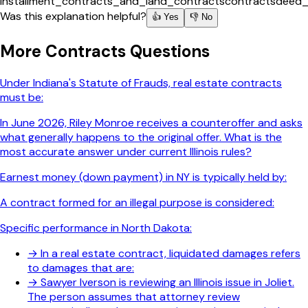
installment_contracts_and_land_contracts
contracts
deed_
Was this explanation helpful?
👍 Yes
👎 No
More
Contracts
Questions
Under Indiana's Statute of Frauds, real estate contracts
must be:
In June 2026, Riley Monroe receives a counteroffer and asks
what generally happens to the original offer. What is the
most accurate answer under current Illinois rules?
Earnest money (down payment) in NY is typically held by:
A contract formed for an illegal purpose is considered:
Specific performance in North Dakota:
→
In a real estate contract, liquidated damages refers
to damages that are:
→
Sawyer Iverson is reviewing an Illinois issue in Joliet.
The person assumes that attorney review