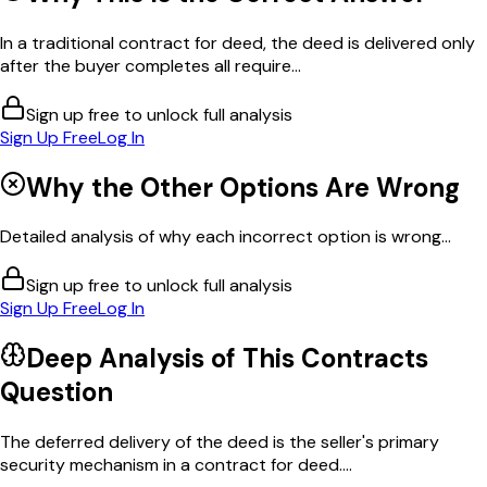
In a traditional contract for deed, the deed is delivered only
after the buyer completes all require...
Sign up free to unlock full analysis
Sign Up Free
Log In
Why the Other Options Are Wrong
Detailed analysis of why each incorrect option is wrong...
Sign up free to unlock full analysis
Sign Up Free
Log In
Deep Analysis of This
Contracts
Question
The deferred delivery of the deed is the seller's primary
security mechanism in a contract for deed....