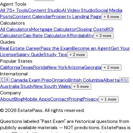
Agent Tools
All 75+ Tools
Content Studio
AI Video Studio
Social Media
Posts
Content Calendar
Property Landing Page
+
6
more
Calculators
All Calculators
Mortgage Calculator
Closing Costs
ROI
Calculator
Cap Rate Calculator
Affordability
+
3
more
Guides
Real Estate Career
Pass the Exam
Become an Agent
Get Your
License
Salary Guide
Study Tips
+
2
more
Popular States
California
Texas
Florida
New York
Arizona
Georgia
+
2
more
International
🇨🇦 Canada Exam Prep
Ontario
British Columbia
Alberta
🇦🇺
Australia Study
New South Wales
+
5
more
Company
About
Blog
Mobile Apps
Contact
Pricing
Privacy
+
1
more
©
2026
EstatePass
. All rights reserved.
Questions labeled "Past Exam" are historical questions from
publicly available materials — NOT predictions. EstatePass is