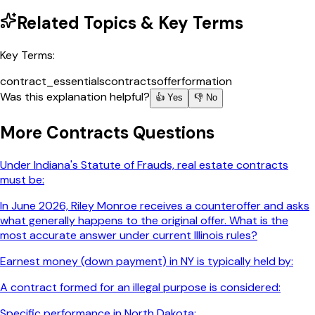
Related Topics & Key Terms
Key Terms:
contract_essentials
contracts
offer
formation
Was this explanation helpful?
👍 Yes
👎 No
More
Contracts
Questions
Under Indiana's Statute of Frauds, real estate contracts
must be:
In June 2026, Riley Monroe receives a counteroffer and asks
what generally happens to the original offer. What is the
most accurate answer under current Illinois rules?
Earnest money (down payment) in NY is typically held by:
A contract formed for an illegal purpose is considered:
Specific performance in North Dakota: