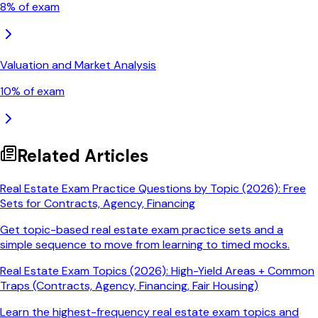
8
% of exam
Valuation and Market Analysis
10
% of exam
Related Articles
Real Estate Exam Practice Questions by Topic (2026): Free
Sets for Contracts, Agency, Financing
Get topic-based real estate exam practice sets and a
simple sequence to move from learning to timed mocks.
Real Estate Exam Topics (2026): High-Yield Areas + Common
Traps (Contracts, Agency, Financing, Fair Housing)
Learn the highest-frequency real estate exam topics and