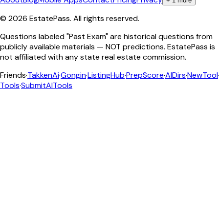
+
1
more
©
2026
EstatePass
. All rights reserved.
Questions labeled "Past Exam" are historical questions from
publicly available materials — NOT predictions. EstatePass is
not affiliated with any state real estate commission.
Friends
·
TakkenAi
·
Gongin
·
ListingHub
·
PrepScore
·
AIDirs
·
NewTool
Tools
·
SubmitAITools