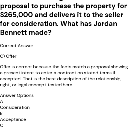
proposal to purchase the property for
$265,000 and delivers it to the seller
for consideration. What has Jordan
Bennett made?
Correct Answer
C
)
Offer
Offer is correct because the facts match a proposal showing
a present intent to enter a contract on stated terms if
accepted. That is the best description of the relationship,
right, or legal concept tested here.
Answer Options
A
Consideration
B
Acceptance
C