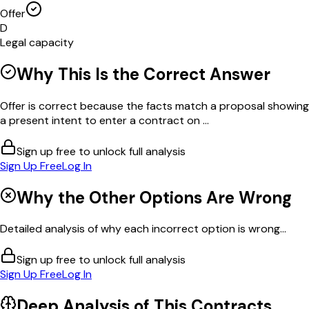
Offer
D
Legal capacity
Why This Is the Correct Answer
Offer is correct because the facts match a proposal showing
a present intent to enter a contract on ...
Sign up free to unlock full analysis
Sign Up Free
Log In
Why the Other Options Are Wrong
Detailed analysis of why each incorrect option is wrong...
Sign up free to unlock full analysis
Sign Up Free
Log In
Deep Analysis of This
Contracts