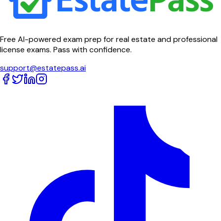
Free AI-powered exam prep for real estate and professional
license exams. Pass with confidence.
support@estatepass.ai