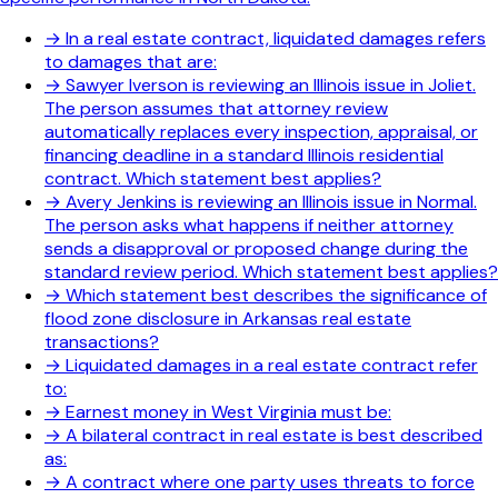
→
In a real estate contract, liquidated damages refers
to damages that are:
→
Sawyer Iverson is reviewing an Illinois issue in Joliet.
The person assumes that attorney review
automatically replaces every inspection, appraisal, or
financing deadline in a standard Illinois residential
contract. Which statement best applies?
→
Avery Jenkins is reviewing an Illinois issue in Normal.
The person asks what happens if neither attorney
sends a disapproval or proposed change during the
standard review period. Which statement best applies?
→
Which statement best describes the significance of
flood zone disclosure in Arkansas real estate
transactions?
→
Liquidated damages in a real estate contract refer
to:
→
Earnest money in West Virginia must be:
→
A bilateral contract in real estate is best described
as:
→
A contract where one party uses threats to force