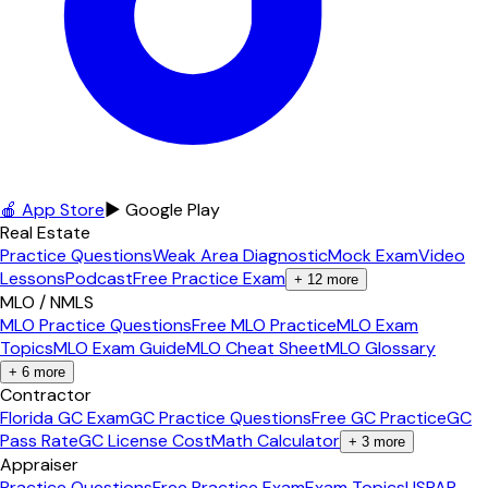
🍎 App Store
▶ Google Play
Real Estate
Practice Questions
Weak Area Diagnostic
Mock Exam
Video
Lessons
Podcast
Free Practice Exam
+
12
more
MLO / NMLS
MLO Practice Questions
Free MLO Practice
MLO Exam
Topics
MLO Exam Guide
MLO Cheat Sheet
MLO Glossary
+
6
more
Contractor
Florida GC Exam
GC Practice Questions
Free GC Practice
GC
Pass Rate
GC License Cost
Math Calculator
+
3
more
Appraiser
Practice Questions
Free Practice Exam
Exam Topics
USPAP