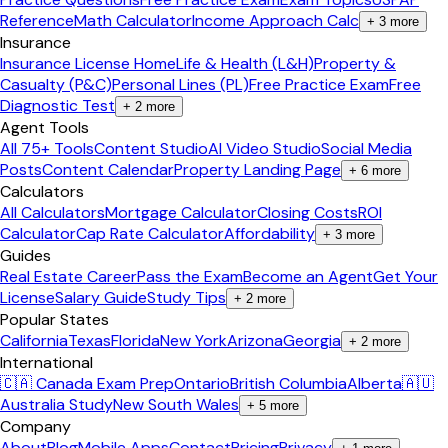
Reference
Math Calculator
Income Approach Calc
+
3
more
Insurance
Insurance License Home
Life & Health (L&H)
Property &
Casualty (P&C)
Personal Lines (PL)
Free Practice Exam
Free
Diagnostic Test
+
2
more
Agent Tools
All 75+ Tools
Content Studio
AI Video Studio
Social Media
Posts
Content Calendar
Property Landing Page
+
6
more
Calculators
All Calculators
Mortgage Calculator
Closing Costs
ROI
Calculator
Cap Rate Calculator
Affordability
+
3
more
Guides
Real Estate Career
Pass the Exam
Become an Agent
Get Your
License
Salary Guide
Study Tips
+
2
more
Popular States
California
Texas
Florida
New York
Arizona
Georgia
+
2
more
International
🇨🇦 Canada Exam Prep
Ontario
British Columbia
Alberta
🇦🇺
Australia Study
New South Wales
+
5
more
Company
About
Blog
Mobile Apps
Contact
Pricing
Privacy