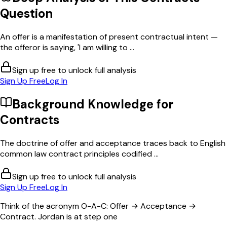
Question
An offer is a manifestation of present contractual intent —
the offeror is saying, 'I am willing to ...
Sign up free to unlock full analysis
Sign Up Free
Log In
Background Knowledge for
Contracts
The doctrine of offer and acceptance traces back to English
common law contract principles codified ...
Sign up free to unlock full analysis
Sign Up Free
Log In
Think of the acronym O-A-C: Offer → Acceptance →
Contract. Jordan is at step one