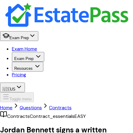
Exam Prep
Exam Home
Exam Prep
Resources
Pricing
🇺🇸
US
Toggle menu
Home
Questions
Contracts
Contracts
Contract_essentials
EASY
Jordan Bennett signs a written