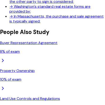
the other party to sign is considered:
→
Washington's standard real estate forms are
provided by:
→
In Massachusetts, the purchase and sale agreement
is typically signed:
People Also Study
Buyer Representation Agreement
8
% of exam
Property Ownership
10
% of exam
Land Use Controls and Regulations