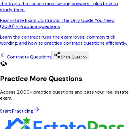
the traps that cause most wrong answers—plus how to
study them.
Real Estate Exam Contracts: The Only Guide You Need
(2026) + Practice Questions
Learn the contract rules the exam loves, common trick
wording, and how to practice contract questions efficiently.
Contracts
Questions
Share Question
Practice More Questions
Access 2,000+ practice questions and pass your real estate
exam.
Start Practicing