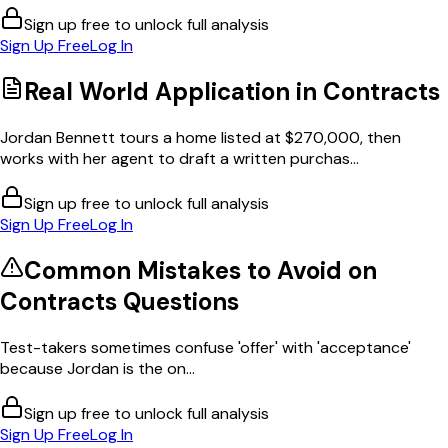
Sign up free to unlock full analysis
Sign Up Free
Log In
Real World Application in
Contracts
Jordan Bennett tours a home listed at $270,000, then
works with her agent to draft a written purchas...
Sign up free to unlock full analysis
Sign Up Free
Log In
Common Mistakes to Avoid on
Contracts
Questions
Test-takers sometimes confuse 'offer' with 'acceptance'
because Jordan is the on...
Sign up free to unlock full analysis
Sign Up Free
Log In