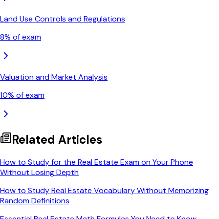
Land Use Controls and Regulations
8
% of exam
Valuation and Market Analysis
10
% of exam
Related Articles
How to Study for the Real Estate Exam on Your Phone
Without Losing Depth
How to Study Real Estate Vocabulary Without Memorizing
Random Definitions
Essential Real Estate Math Formulas You Need to Know