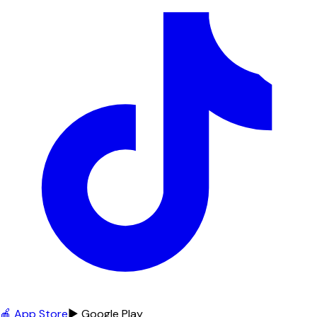
🍎 App Store
▶ Google Play