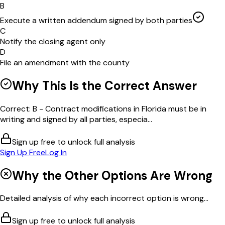
B
Execute a written addendum signed by both parties
C
Notify the closing agent only
D
File an amendment with the county
Why This Is the Correct Answer
Correct: B - Contract modifications in Florida must be in
writing and signed by all parties, especia...
Sign up free to unlock full analysis
Sign Up Free
Log In
Why the Other Options Are Wrong
Detailed analysis of why each incorrect option is wrong...
Sign up free to unlock full analysis