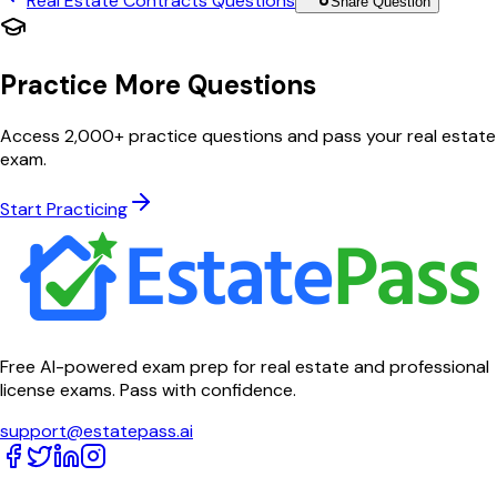
Real Estate Contracts
Questions
Share Question
Practice More Questions
Access 2,000+ practice questions and pass your real estate
exam.
Start Practicing
Free AI-powered exam prep for real estate and professional
license exams. Pass with confidence.
support@estatepass.ai