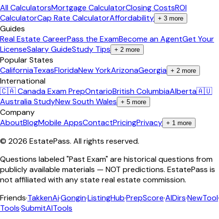
All Calculators
Mortgage Calculator
Closing Costs
ROI
Calculator
Cap Rate Calculator
Affordability
+
3
more
Guides
Real Estate Career
Pass the Exam
Become an Agent
Get Your
License
Salary Guide
Study Tips
+
2
more
Popular States
California
Texas
Florida
New York
Arizona
Georgia
+
2
more
International
🇨🇦 Canada Exam Prep
Ontario
British Columbia
Alberta
🇦🇺
Australia Study
New South Wales
+
5
more
Company
About
Blog
Mobile Apps
Contact
Pricing
Privacy
+
1
more
©
2026
EstatePass
. All rights reserved.
Questions labeled "Past Exam" are historical questions from
publicly available materials — NOT predictions. EstatePass is
not affiliated with any state real estate commission.
Friends
·
TakkenAi
·
Gongin
·
ListingHub
·
PrepScore
·
AIDirs
·
NewTool
Tools
·
SubmitAITools