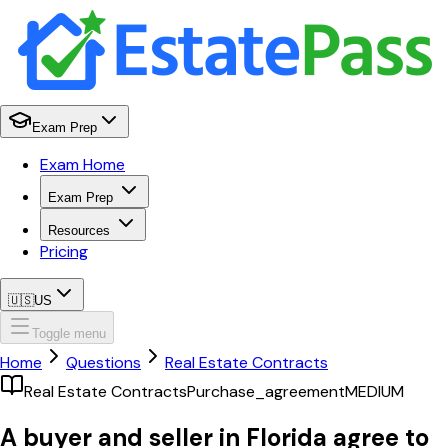
Exam Prep
Exam Home
Exam Prep
Resources
Pricing
🇺🇸
US
Toggle menu
Home
Questions
Real Estate Contracts
Real Estate Contracts
Purchase_agreement
MEDIUM
A buyer and seller in Florida agree to