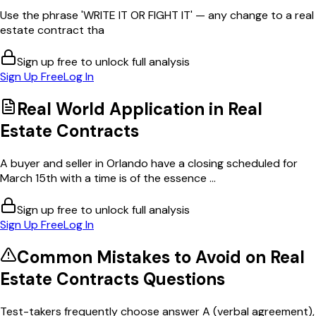
Use the phrase 'WRITE IT OR FIGHT IT' — any change to a real
estate contract tha
Sign up free to unlock full analysis
Sign Up Free
Log In
Real World Application in
Real
Estate Contracts
A buyer and seller in Orlando have a closing scheduled for
March 15th with a time is of the essence ...
Sign up free to unlock full analysis
Sign Up Free
Log In
Common Mistakes to Avoid on
Real
Estate Contracts
Questions
Test-takers frequently choose answer A (verbal agreement),