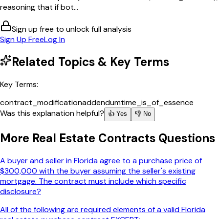
reasoning that if bot...
Sign up free to unlock full analysis
Sign Up Free
Log In
Related Topics & Key Terms
Key Terms:
contract_modification
addendum
time_is_of_essence
Was this explanation helpful?
👍 Yes
👎 No
More
Real Estate Contracts
Questions
A buyer and seller in Florida agree to a purchase price of
$300,000 with the buyer assuming the seller's existing
mortgage. The contract must include which specific
disclosure?
All of the following are required elements of a valid Florida