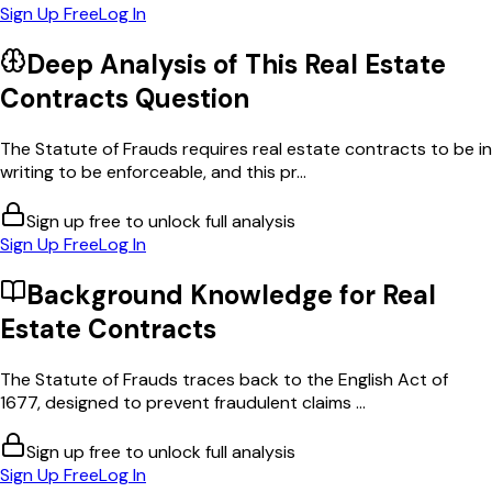
Sign Up Free
Log In
Deep Analysis of This
Real Estate
Contracts
Question
The Statute of Frauds requires real estate contracts to be in
writing to be enforceable, and this pr...
Sign up free to unlock full analysis
Sign Up Free
Log In
Background Knowledge for
Real
Estate Contracts
The Statute of Frauds traces back to the English Act of
1677, designed to prevent fraudulent claims ...
Sign up free to unlock full analysis
Sign Up Free
Log In