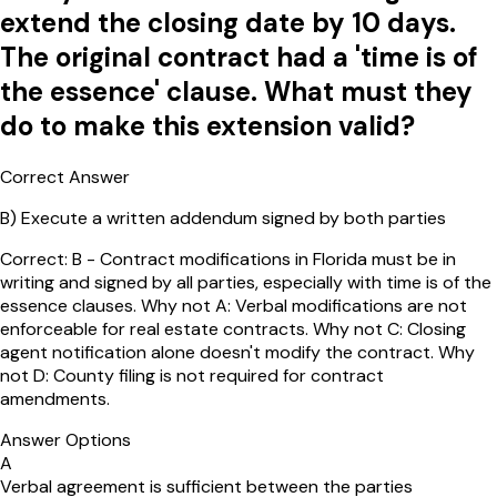
extend the closing date by 10 days.
The original contract had a 'time is of
the essence' clause. What must they
do to make this extension valid?
Correct Answer
B
)
Execute a written addendum signed by both parties
Correct: B - Contract modifications in Florida must be in
writing and signed by all parties, especially with time is of the
essence clauses. Why not A: Verbal modifications are not
enforceable for real estate contracts. Why not C: Closing
agent notification alone doesn't modify the contract. Why
not D: County filing is not required for contract
amendments.
Answer Options
A
Verbal agreement is sufficient between the parties