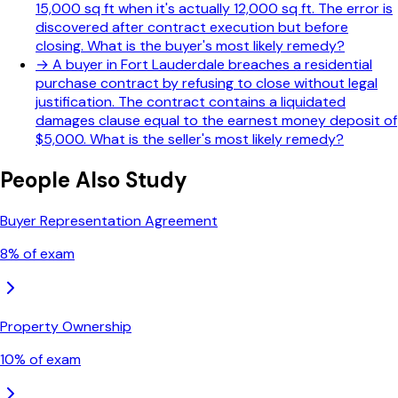
15,000 sq ft when it's actually 12,000 sq ft. The error is
discovered after contract execution but before
closing. What is the buyer's most likely remedy?
→
A buyer in Fort Lauderdale breaches a residential
purchase contract by refusing to close without legal
justification. The contract contains a liquidated
damages clause equal to the earnest money deposit of
$5,000. What is the seller's most likely remedy?
People Also Study
Buyer Representation Agreement
8
% of exam
Property Ownership
10
% of exam