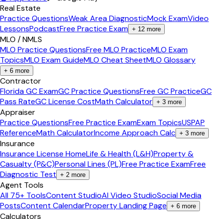
Real Estate
Practice Questions
Weak Area Diagnostic
Mock Exam
Video
Lessons
Podcast
Free Practice Exam
+
12
more
MLO / NMLS
MLO Practice Questions
Free MLO Practice
MLO Exam
Topics
MLO Exam Guide
MLO Cheat Sheet
MLO Glossary
+
6
more
Contractor
Florida GC Exam
GC Practice Questions
Free GC Practice
GC
Pass Rate
GC License Cost
Math Calculator
+
3
more
Appraiser
Practice Questions
Free Practice Exam
Exam Topics
USPAP
Reference
Math Calculator
Income Approach Calc
+
3
more
Insurance
Insurance License Home
Life & Health (L&H)
Property &
Casualty (P&C)
Personal Lines (PL)
Free Practice Exam
Free
Diagnostic Test
+
2
more
Agent Tools
All 75+ Tools
Content Studio
AI Video Studio
Social Media
Posts
Content Calendar
Property Landing Page
+
6
more
Calculators