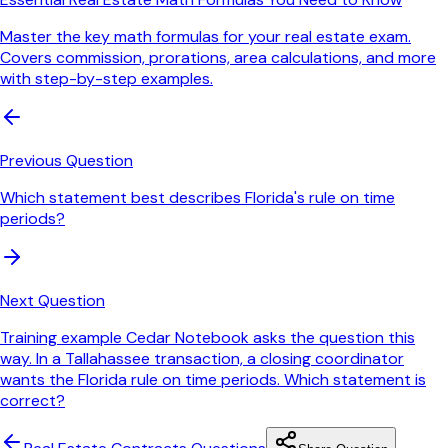
Master the key math formulas for your real estate exam.
Covers commission, prorations, area calculations, and more
with step-by-step examples.
Previous Question
Which statement best describes Florida's rule on time
periods?
Next Question
Training example Cedar Notebook asks the question this
way. In a Tallahassee transaction, a closing coordinator
wants the Florida rule on time periods. Which statement is
correct?