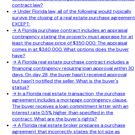
contract law?
→
Under Florida law, all of the following would typically
survive the closing of a real estate purchase agreement
EXCEPT:
→
A Florida purchase contract includes an appraisal
contingency stating the property must appraise for at
least the purchase price of $350,000. The appraisal
comes in at $340,000. What options does the buyer
have?
→
A Florida real estate purchase contract includes a
financing contingency requiring loan approval within 30
days. On day 28, the buyer hasn't received approval
but hasn't notified the seller. What is the buyer's
status?
→
In a Florida real estate transaction, the purchase
agreement includes a mortgage contingency clause.
The buyer receives a loan commitment letter with an
interest rate 0.5% higher than specified in the
contract. What are the buyer's rights?
→
A Florida real estate broker prepares a purchase
agreement that incorrectly states the lot size as