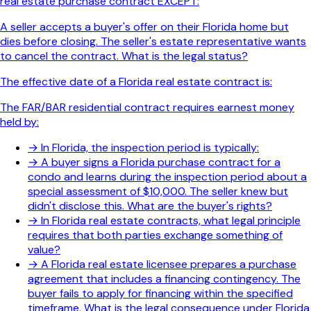
real estate purchase contract EXCEPT:
A seller accepts a buyer's offer on their Florida home but
dies before closing. The seller's estate representative wants
to cancel the contract. What is the legal status?
The effective date of a Florida real estate contract is:
The FAR/BAR residential contract requires earnest money
held by:
→
In Florida, the inspection period is typically:
→
A buyer signs a Florida purchase contract for a
condo and learns during the inspection period about a
special assessment of $10,000. The seller knew but
didn't disclose this. What are the buyer's rights?
→
In Florida real estate contracts, what legal principle
requires that both parties exchange something of
value?
→
A Florida real estate licensee prepares a purchase
agreement that includes a financing contingency. The
buyer fails to apply for financing within the specified
timeframe. What is the legal consequence under Florida