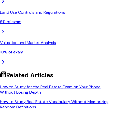
Land Use Controls and Regulations
8
% of exam
Valuation and Market Analysis
10
% of exam
Related Articles
How to Study for the Real Estate Exam on Your Phone
Without Losing Depth
How to Study Real Estate Vocabulary Without Memorizing
Random Definitions