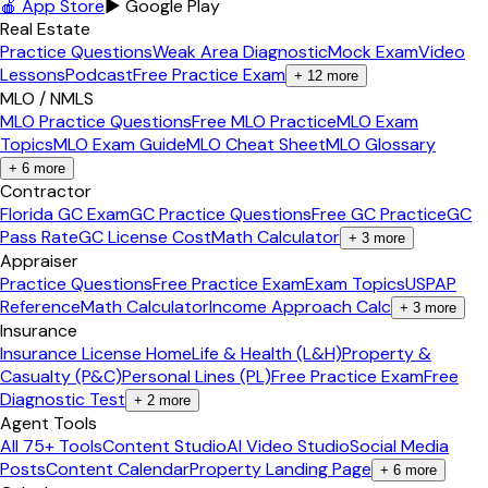
🍎 App Store
▶ Google Play
Real Estate
Practice Questions
Weak Area Diagnostic
Mock Exam
Video
Lessons
Podcast
Free Practice Exam
+
12
more
MLO / NMLS
MLO Practice Questions
Free MLO Practice
MLO Exam
Topics
MLO Exam Guide
MLO Cheat Sheet
MLO Glossary
+
6
more
Contractor
Florida GC Exam
GC Practice Questions
Free GC Practice
GC
Pass Rate
GC License Cost
Math Calculator
+
3
more
Appraiser
Practice Questions
Free Practice Exam
Exam Topics
USPAP
Reference
Math Calculator
Income Approach Calc
+
3
more
Insurance
Insurance License Home
Life & Health (L&H)
Property &
Casualty (P&C)
Personal Lines (PL)
Free Practice Exam
Free
Diagnostic Test
+
2
more
Agent Tools
All 75+ Tools
Content Studio
AI Video Studio
Social Media
Posts
Content Calendar
Property Landing Page
+
6
more