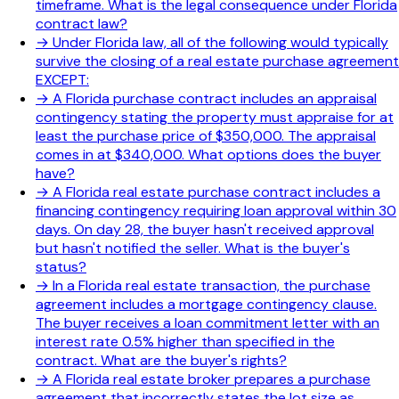
timeframe. What is the legal consequence under Florida
contract law?
→
Under Florida law, all of the following would typically
survive the closing of a real estate purchase agreement
EXCEPT:
→
A Florida purchase contract includes an appraisal
contingency stating the property must appraise for at
least the purchase price of $350,000. The appraisal
comes in at $340,000. What options does the buyer
have?
→
A Florida real estate purchase contract includes a
financing contingency requiring loan approval within 30
days. On day 28, the buyer hasn't received approval
but hasn't notified the seller. What is the buyer's
status?
→
In a Florida real estate transaction, the purchase
agreement includes a mortgage contingency clause.
The buyer receives a loan commitment letter with an
interest rate 0.5% higher than specified in the
contract. What are the buyer's rights?
→
A Florida real estate broker prepares a purchase
agreement that incorrectly states the lot size as