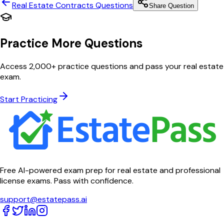
Real Estate Contracts
Questions
Share Question
Practice More Questions
Access 2,000+ practice questions and pass your real estate
exam.
Start Practicing
Free AI-powered exam prep for real estate and professional
license exams. Pass with confidence.
support@estatepass.ai