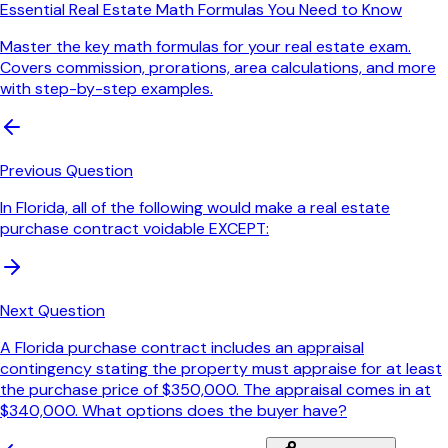
Essential Real Estate Math Formulas You Need to Know
Master the key math formulas for your real estate exam.
Covers commission, prorations, area calculations, and more
with step-by-step examples.
Previous Question
In Florida, all of the following would make a real estate
purchase contract voidable EXCEPT:
Next Question
A Florida purchase contract includes an appraisal
contingency stating the property must appraise for at least
the purchase price of $350,000. The appraisal comes in at
$340,000. What options does the buyer have?