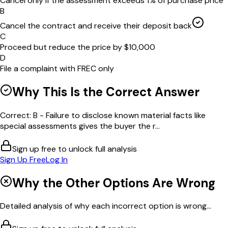
Cancel only if the assessment exceeds 1% of purchase price
B
Cancel the contract and receive their deposit back
C
Proceed but reduce the price by $10,000
D
File a complaint with FREC only
Why This Is the Correct Answer
Correct: B - Failure to disclose known material facts like
special assessments gives the buyer the r...
Sign up free to unlock full analysis
Sign Up Free
Log In
Why the Other Options Are Wrong
Detailed analysis of why each incorrect option is wrong...