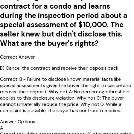
contract for a condo and learns
during the inspection period about a
special assessment of $10,000. The
seller knew but didn't disclose this.
What are the buyer's rights?
Correct Answer
B
)
Cancel the contract and receive their deposit back
Correct: B - Failure to disclose known material facts like
special assessments gives the buyer the right to cancel and
recover their deposit. Why not A: No percentage threshold
applies to this disclosure violation. Why not C: The buyer
cannot unilaterally reduce the price. Why not D: While a
complaint is possible, the buyer has contract remedies.
Answer Options
A