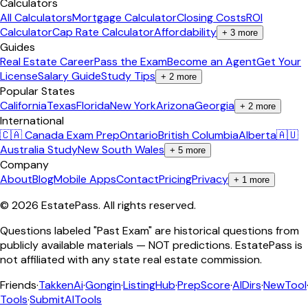
Calculators
All Calculators
Mortgage Calculator
Closing Costs
ROI
Calculator
Cap Rate Calculator
Affordability
+
3
more
Guides
Real Estate Career
Pass the Exam
Become an Agent
Get Your
License
Salary Guide
Study Tips
+
2
more
Popular States
California
Texas
Florida
New York
Arizona
Georgia
+
2
more
International
🇨🇦 Canada Exam Prep
Ontario
British Columbia
Alberta
🇦🇺
Australia Study
New South Wales
+
5
more
Company
About
Blog
Mobile Apps
Contact
Pricing
Privacy
+
1
more
©
2026
EstatePass
. All rights reserved.
Questions labeled "Past Exam" are historical questions from
publicly available materials — NOT predictions. EstatePass is
not affiliated with any state real estate commission.
Friends
·
TakkenAi
·
Gongin
·
ListingHub
·
PrepScore
·
AIDirs
·
NewTool
Tools
·
SubmitAITools