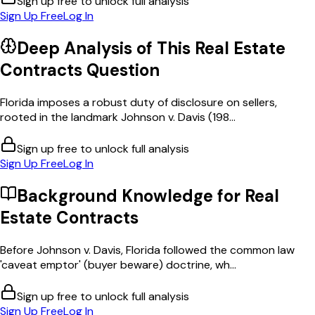
Sign up free to unlock full analysis
Sign Up Free
Log In
Deep Analysis of This
Real Estate
Contracts
Question
Florida imposes a robust duty of disclosure on sellers,
rooted in the landmark Johnson v. Davis (198...
Sign up free to unlock full analysis
Sign Up Free
Log In
Background Knowledge for
Real
Estate Contracts
Before Johnson v. Davis, Florida followed the common law
'caveat emptor' (buyer beware) doctrine, wh...
Sign up free to unlock full analysis
Sign Up Free
Log In