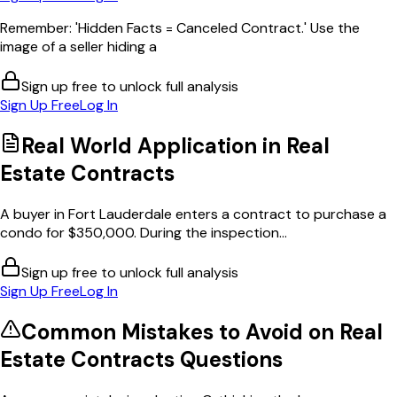
Remember: 'Hidden Facts = Canceled Contract.' Use the
image of a seller hiding a
Sign up free to unlock full analysis
Sign Up Free
Log In
Real World Application in
Real
Estate Contracts
A buyer in Fort Lauderdale enters a contract to purchase a
condo for $350,000. During the inspection...
Sign up free to unlock full analysis
Sign Up Free
Log In
Common Mistakes to Avoid on
Real
Estate Contracts
Questions