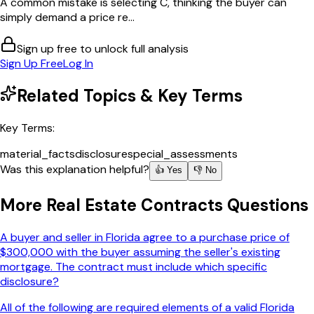
A common mistake is selecting C, thinking the buyer can
simply demand a price re...
Sign up free to unlock full analysis
Sign Up Free
Log In
Related Topics & Key Terms
Key Terms:
material_facts
disclosure
special_assessments
Was this explanation helpful?
👍 Yes
👎 No
More
Real Estate Contracts
Questions
A buyer and seller in Florida agree to a purchase price of
$300,000 with the buyer assuming the seller's existing
mortgage. The contract must include which specific
disclosure?
All of the following are required elements of a valid Florida