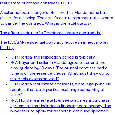
real estate purchase contract EXCEPT:
A seller accepts a buyer's offer on their Florida home but
dies before closing. The seller's estate representative wants
to cancel the contract. What is the legal status?
The effective date of a Florida real estate contract is:
The FAR/BAR residential contract requires earnest money
held by:
→
In Florida, the inspection period is typically:
→
A buyer and seller in Florida agree to extend the
closing date by 10 days. The original contract had a
'time is of the essence' clause. What must they do to
make this extension valid?
→
In Florida real estate contracts, what legal principle
requires that both parties exchange something of
value?
→
A Florida real estate licensee prepares a purchase
agreement that includes a financing contingency. The
buyer fails to apply for financing within the specified