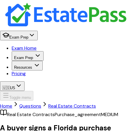
Exam Prep
Exam Home
Exam Prep
Resources
Pricing
🇺🇸
US
Toggle menu
Home
Questions
Real Estate Contracts
Real Estate Contracts
Purchase_agreement
MEDIUM
A buyer signs a Florida purchase