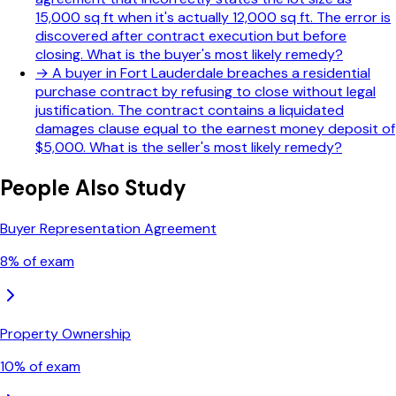
15,000 sq ft when it's actually 12,000 sq ft. The error is
discovered after contract execution but before
closing. What is the buyer's most likely remedy?
→
A buyer in Fort Lauderdale breaches a residential
purchase contract by refusing to close without legal
justification. The contract contains a liquidated
damages clause equal to the earnest money deposit of
$5,000. What is the seller's most likely remedy?
People Also Study
Buyer Representation Agreement
8
% of exam
Property Ownership
10
% of exam