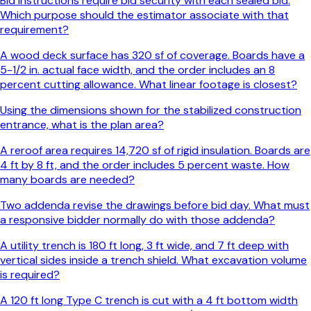
Bid instructions require bid security with each sealed bid.
Which purpose should the estimator associate with that
requirement?
A wood deck surface has 320 sf of coverage. Boards have a
5-1/2 in. actual face width, and the order includes an 8
percent cutting allowance. What linear footage is closest?
Using the dimensions shown for the stabilized construction
entrance, what is the plan area?
A reroof area requires 14,720 sf of rigid insulation. Boards are
4 ft by 8 ft, and the order includes 5 percent waste. How
many boards are needed?
Two addenda revise the drawings before bid day. What must
a responsive bidder normally do with those addenda?
A utility trench is 180 ft long, 3 ft wide, and 7 ft deep with
vertical sides inside a trench shield. What excavation volume
is required?
A 120 ft long Type C trench is cut with a 4 ft bottom width