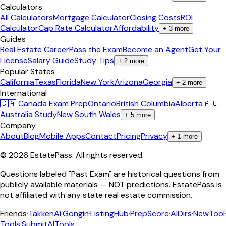
Calculators
All Calculators
Mortgage Calculator
Closing Costs
ROI
Calculator
Cap Rate Calculator
Affordability
+
3
more
Guides
Real Estate Career
Pass the Exam
Become an Agent
Get Your
License
Salary Guide
Study Tips
+
2
more
Popular States
California
Texas
Florida
New York
Arizona
Georgia
+
2
more
International
🇨🇦 Canada Exam Prep
Ontario
British Columbia
Alberta
🇦🇺
Australia Study
New South Wales
+
5
more
Company
About
Blog
Mobile Apps
Contact
Pricing
Privacy
+
1
more
©
2026
EstatePass
. All rights reserved.
Questions labeled "Past Exam" are historical questions from
publicly available materials — NOT predictions. EstatePass is
not affiliated with any state real estate commission.
Friends
·
TakkenAi
·
Gongin
·
ListingHub
·
PrepScore
·
AIDirs
·
NewTool
Tools
·
SubmitAITools