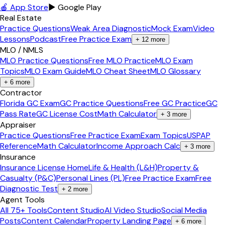
🍎 App Store
▶ Google Play
Real Estate
Practice Questions
Weak Area Diagnostic
Mock Exam
Video
Lessons
Podcast
Free Practice Exam
+
12
more
MLO / NMLS
MLO Practice Questions
Free MLO Practice
MLO Exam
Topics
MLO Exam Guide
MLO Cheat Sheet
MLO Glossary
+
6
more
Contractor
Florida GC Exam
GC Practice Questions
Free GC Practice
GC
Pass Rate
GC License Cost
Math Calculator
+
3
more
Appraiser
Practice Questions
Free Practice Exam
Exam Topics
USPAP
Reference
Math Calculator
Income Approach Calc
+
3
more
Insurance
Insurance License Home
Life & Health (L&H)
Property &
Casualty (P&C)
Personal Lines (PL)
Free Practice Exam
Free
Diagnostic Test
+
2
more
Agent Tools
All 75+ Tools
Content Studio
AI Video Studio
Social Media
Posts
Content Calendar
Property Landing Page
+
6
more