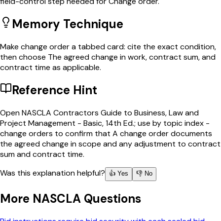
field-control step needed for Change order.
Memory Technique
Make change order a tabbed card: cite the exact condition,
then choose The agreed change in work, contract sum, and
contract time as applicable.
Reference Hint
Open NASCLA Contractors Guide to Business, Law and
Project Management - Basic, 14th Ed.; use by topic index -
change orders to confirm that A change order documents
the agreed change in scope and any adjustment to contract
sum and contract time.
Was this explanation helpful?
👍 Yes
👎 No
More
NASCLA
Questions