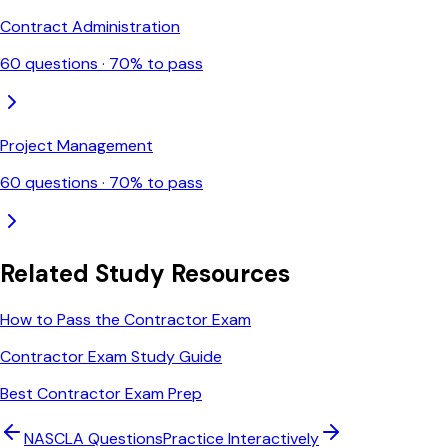
Contract Administration
60
questions ·
70
% to pass
Project Management
60
questions ·
70
% to pass
Related Study Resources
How to Pass the Contractor Exam
Contractor Exam Study Guide
Best Contractor Exam Prep
NASCLA
Questions
Practice Interactively