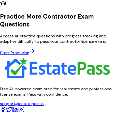
Practice More Contractor Exam
Questions
Access all practice questions with progress tracking and
adaptive difficulty to pass your contractor license exam.
Start Practicing
Free AI-powered exam prep for real estate and professional
license exams. Pass with confidence.
support@estatepass.ai