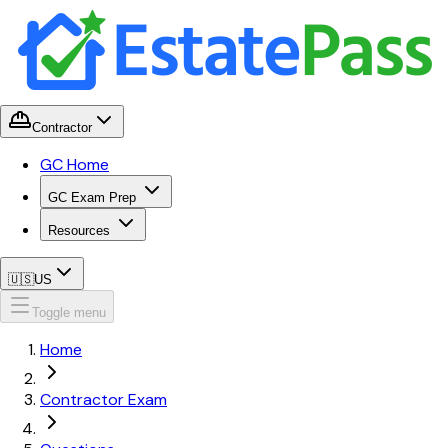
Contractor
GC Home
GC Exam Prep
Resources
🇺🇸
US
Toggle menu
Home
Contractor Exam