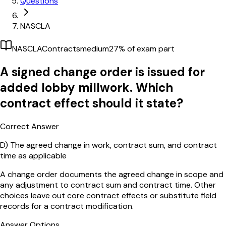
Questions
NASCLA
NASCLA
Contracts
medium
27
% of exam part
A signed change order is issued for
added lobby millwork. Which
contract effect should it state?
Correct Answer
D)
The agreed change in work, contract sum, and contract
time as applicable
A change order documents the agreed change in scope and
any adjustment to contract sum and contract time. Other
choices leave out core contract effects or substitute field
records for a contract modification.
Answer Options