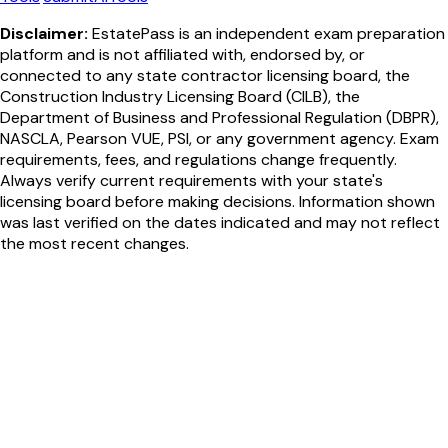
Disclaimer:
EstatePass is an independent exam preparation
platform and is not affiliated with, endorsed by, or
connected to any state contractor licensing board, the
Construction Industry Licensing Board (CILB), the
Department of Business and Professional Regulation (DBPR),
NASCLA, Pearson VUE, PSI, or any government agency. Exam
requirements, fees, and regulations change frequently.
Always verify current requirements with your state's
licensing board before making decisions. Information shown
was last verified on the dates indicated and may not reflect
the most recent changes.