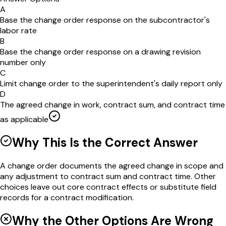
A
Base the change order response on the subcontractor's
labor rate
B
Base the change order response on a drawing revision
number only
C
Limit change order to the superintendent's daily report only
D
The agreed change in work, contract sum, and contract time
as applicable
Why This Is the Correct Answer
A change order documents the agreed change in scope and
any adjustment to contract sum and contract time. Other
choices leave out core contract effects or substitute field
records for a contract modification.
Why the Other Options Are Wrong