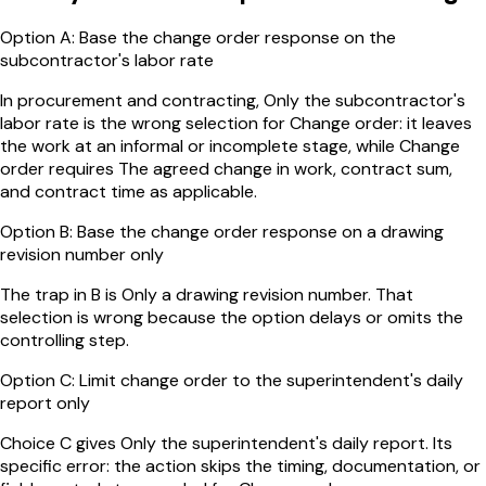
Option
A
:
Base the change order response on the
subcontractor's labor rate
In procurement and contracting, Only the subcontractor's
labor rate is the wrong selection for Change order: it leaves
the work at an informal or incomplete stage, while Change
order requires The agreed change in work, contract sum,
and contract time as applicable.
Option
B
:
Base the change order response on a drawing
revision number only
The trap in B is Only a drawing revision number. That
selection is wrong because the option delays or omits the
controlling step.
Option
C
:
Limit change order to the superintendent's daily
report only
Choice C gives Only the superintendent's daily report. Its
specific error: the action skips the timing, documentation, or