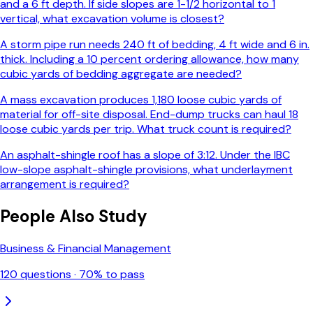
and a 6 ft depth. If side slopes are 1-1/2 horizontal to 1
vertical, what excavation volume is closest?
A storm pipe run needs 240 ft of bedding, 4 ft wide and 6 in.
thick. Including a 10 percent ordering allowance, how many
cubic yards of bedding aggregate are needed?
A mass excavation produces 1,180 loose cubic yards of
material for off-site disposal. End-dump trucks can haul 18
loose cubic yards per trip. What truck count is required?
An asphalt-shingle roof has a slope of 3:12. Under the IBC
low-slope asphalt-shingle provisions, what underlayment
arrangement is required?
People Also Study
Business & Financial Management
120
questions ·
70
% to pass