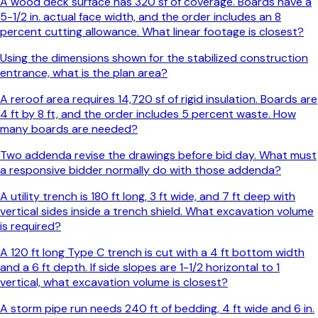
A wood deck surface has 320 sf of coverage. Boards have a
5-1/2 in. actual face width, and the order includes an 8
percent cutting allowance. What linear footage is closest?
Using the dimensions shown for the stabilized construction
entrance, what is the plan area?
A reroof area requires 14,720 sf of rigid insulation. Boards are
4 ft by 8 ft, and the order includes 5 percent waste. How
many boards are needed?
Two addenda revise the drawings before bid day. What must
a responsive bidder normally do with those addenda?
A utility trench is 180 ft long, 3 ft wide, and 7 ft deep with
vertical sides inside a trench shield. What excavation volume
is required?
A 120 ft long Type C trench is cut with a 4 ft bottom width
and a 6 ft depth. If side slopes are 1-1/2 horizontal to 1
vertical, what excavation volume is closest?
A storm pipe run needs 240 ft of bedding, 4 ft wide and 6 in.