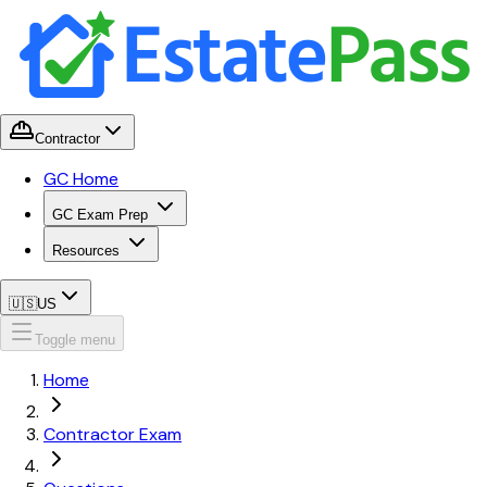
Contractor
GC Home
GC Exam Prep
Resources
🇺🇸
US
Toggle menu
Home
Contractor Exam