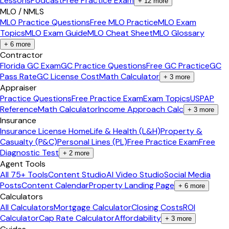
Lessons
Podcast
Free Practice Exam
+
12
more
MLO / NMLS
MLO Practice Questions
Free MLO Practice
MLO Exam
Topics
MLO Exam Guide
MLO Cheat Sheet
MLO Glossary
+
6
more
Contractor
Florida GC Exam
GC Practice Questions
Free GC Practice
GC
Pass Rate
GC License Cost
Math Calculator
+
3
more
Appraiser
Practice Questions
Free Practice Exam
Exam Topics
USPAP
Reference
Math Calculator
Income Approach Calc
+
3
more
Insurance
Insurance License Home
Life & Health (L&H)
Property &
Casualty (P&C)
Personal Lines (PL)
Free Practice Exam
Free
Diagnostic Test
+
2
more
Agent Tools
All 75+ Tools
Content Studio
AI Video Studio
Social Media
Posts
Content Calendar
Property Landing Page
+
6
more
Calculators
All Calculators
Mortgage Calculator
Closing Costs
ROI
Calculator
Cap Rate Calculator
Affordability
+
3
more