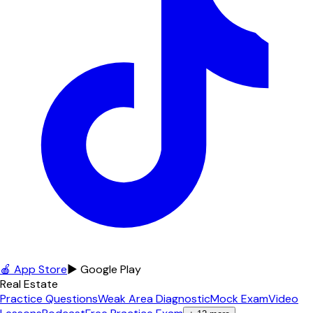
🍎 App Store
▶ Google Play
Real Estate
Practice Questions
Weak Area Diagnostic
Mock Exam
Video