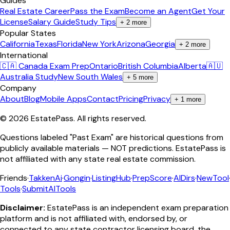
Guides
Real Estate Career
Pass the Exam
Become an Agent
Get Your
License
Salary Guide
Study Tips
+
2
more
Popular States
California
Texas
Florida
New York
Arizona
Georgia
+
2
more
International
🇨🇦 Canada Exam Prep
Ontario
British Columbia
Alberta
🇦🇺
Australia Study
New South Wales
+
5
more
Company
About
Blog
Mobile Apps
Contact
Pricing
Privacy
+
1
more
©
2026
EstatePass
. All rights reserved.
Questions labeled "Past Exam" are historical questions from
publicly available materials — NOT predictions. EstatePass is
not affiliated with any state real estate commission.
Friends
·
TakkenAi
·
Gongin
·
ListingHub
·
PrepScore
·
AIDirs
·
NewTool
Tools
·
SubmitAITools
Disclaimer:
EstatePass is an independent exam preparation
platform and is not affiliated with, endorsed by, or
connected to any state contractor licensing board, the