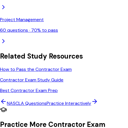
Project Management
60
questions ·
70
% to pass
Related Study Resources
How to Pass the Contractor Exam
Contractor Exam Study Guide
Best Contractor Exam Prep
NASCLA
Questions
Practice Interactively
Practice More Contractor Exam