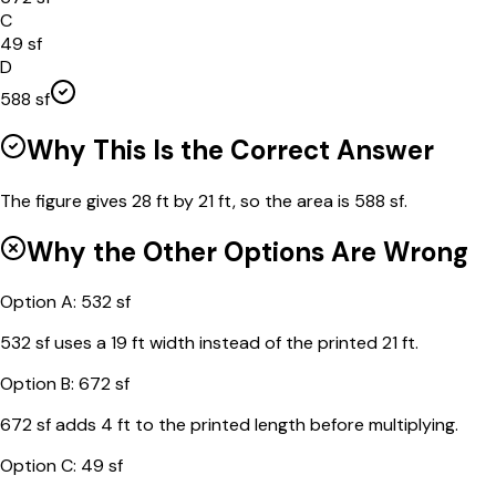
C
49 sf
D
588 sf
Why This Is the Correct Answer
The figure gives 28 ft by 21 ft, so the area is 588 sf.
Why the Other Options Are Wrong
Option
A
:
532 sf
532 sf uses a 19 ft width instead of the printed 21 ft.
Option
B
:
672 sf
672 sf adds 4 ft to the printed length before multiplying.
Option
C
:
49 sf