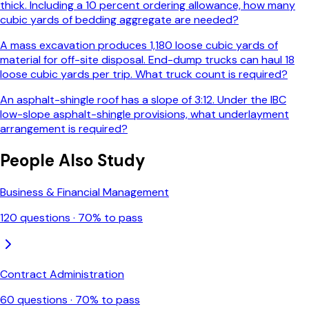
thick. Including a 10 percent ordering allowance, how many
cubic yards of bedding aggregate are needed?
A mass excavation produces 1,180 loose cubic yards of
material for off-site disposal. End-dump trucks can haul 18
loose cubic yards per trip. What truck count is required?
An asphalt-shingle roof has a slope of 3:12. Under the IBC
low-slope asphalt-shingle provisions, what underlayment
arrangement is required?
People Also Study
Business & Financial Management
120
questions ·
70
% to pass
Contract Administration
60
questions ·
70
% to pass