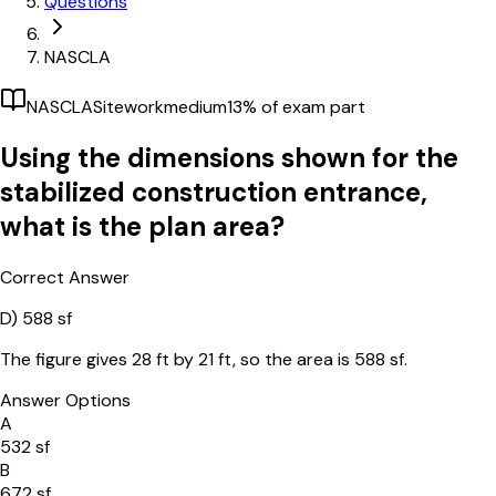
Questions
NASCLA
NASCLA
Sitework
medium
13
% of exam part
Using the dimensions shown for the
stabilized construction entrance,
what is the plan area?
Correct Answer
D)
588 sf
The figure gives 28 ft by 21 ft, so the area is 588 sf.
Answer Options
A
532 sf
B
672 sf