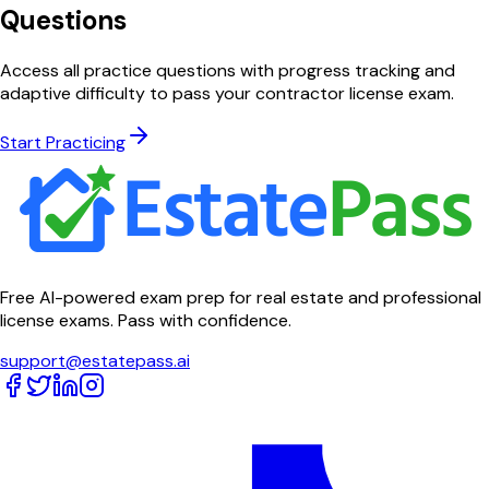
Questions
Access all practice questions with progress tracking and
adaptive difficulty to pass your contractor license exam.
Start Practicing
Free AI-powered exam prep for real estate and professional
license exams. Pass with confidence.
support@estatepass.ai