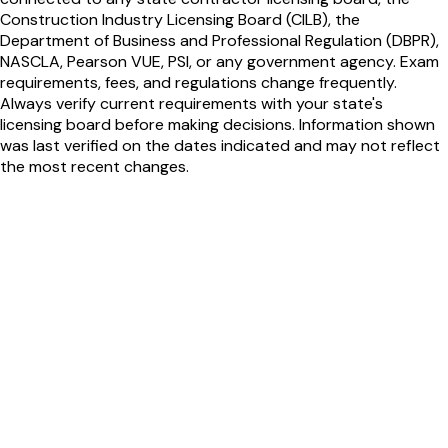
Construction Industry Licensing Board (CILB), the
Department of Business and Professional Regulation (DBPR),
NASCLA, Pearson VUE, PSI, or any government agency. Exam
requirements, fees, and regulations change frequently.
Always verify current requirements with your state's
licensing board before making decisions. Information shown
was last verified on the dates indicated and may not reflect
the most recent changes.