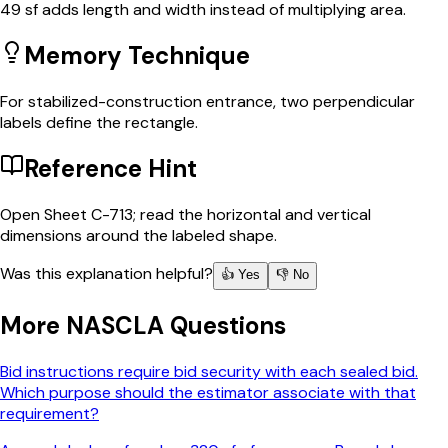
49 sf adds length and width instead of multiplying area.
Memory Technique
For stabilized-construction entrance, two perpendicular
labels define the rectangle.
Reference Hint
Open Sheet C-713; read the horizontal and vertical
dimensions around the labeled shape.
Was this explanation helpful?
👍 Yes
👎 No
More
NASCLA
Questions
Bid instructions require bid security with each sealed bid.
Which purpose should the estimator associate with that
requirement?