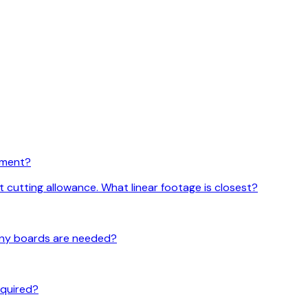
rement?
t cutting allowance. What linear footage is closest?
 many boards are needed?
required?