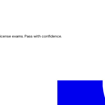
license exams. Pass with confidence.