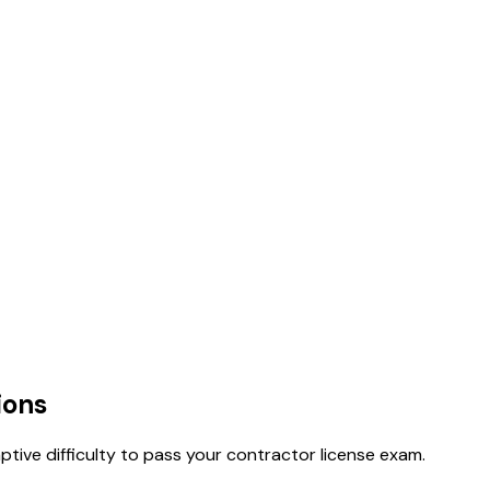
ions
tive difficulty to pass your contractor license exam.