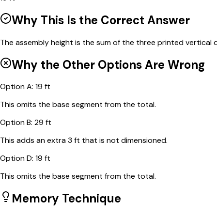
Why This Is the Correct Answer
The assembly height is the sum of the three printed vertical d
Why the Other Options Are Wrong
Option
A
:
19 ft
This omits the base segment from the total.
Option
B
:
29 ft
This adds an extra 3 ft that is not dimensioned.
Option
D
:
19 ft
This omits the base segment from the total.
Memory Technique