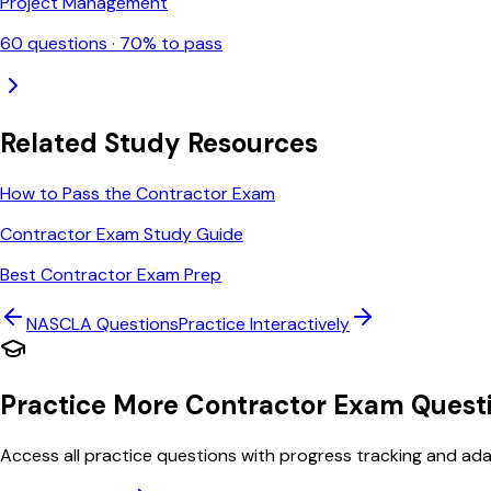
Project Management
60
questions ·
70
% to pass
Related Study Resources
How to Pass the Contractor Exam
Contractor Exam Study Guide
Best Contractor Exam Prep
NASCLA
Questions
Practice Interactively
Practice More Contractor Exam Quest
Access all practice questions with progress tracking and adap