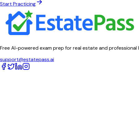
Start Practicing
Free AI-powered exam prep for real estate and professional 
support@estatepass.ai