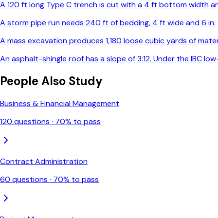
A 120 ft long Type C trench is cut with a 4 ft bottom width and
A storm pipe run needs 240 ft of bedding, 4 ft wide and 6 in
A mass excavation produces 1,180 loose cubic yards of materia
An asphalt-shingle roof has a slope of 3:12. Under the IBC l
People Also Study
Business & Financial Management
120
questions ·
70
% to pass
Contract Administration
60
questions ·
70
% to pass