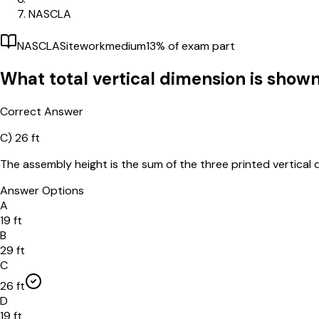
NASCLA
NASCLA
Sitework
medium
13
% of exam part
What total vertical dimension is shown
Correct Answer
C)
26 ft
The assembly height is the sum of the three printed vertical d
Answer Options
A
19 ft
B
29 ft
C
26 ft
D
19 ft