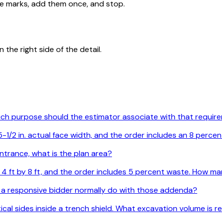
ide marks, add them once, and stop.
the right side of the detail.
Which purpose should the estimator associate with that requi
1/2 in. actual face width, and the order includes an 8 percen
ntrance, what is the plan area?
are 4 ft by 8 ft, and the order includes 5 percent waste. How
 a responsive bidder normally do with those addenda?
ertical sides inside a trench shield. What excavation volume is 