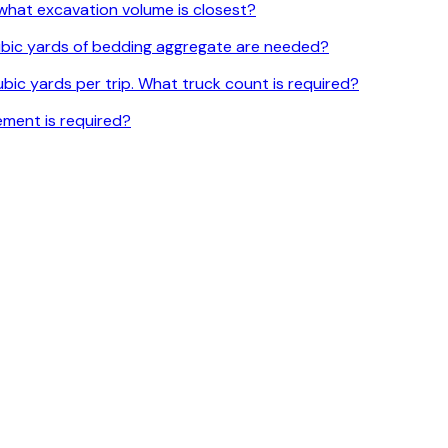
l, what excavation volume is closest?
 cubic yards of bedding aggregate are needed?
bic yards per trip. What truck count is required?
ement is required?