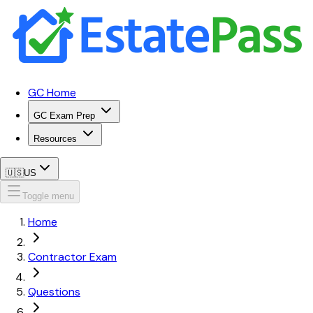
GC Home
GC Exam Prep
Resources
🇺🇸
US
Toggle menu
Home
Contractor Exam
Questions