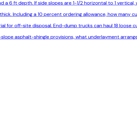
 a 6 ft depth. If side slopes are 1-1/2 horizontal to 1 vertica
. thick. Including a 10 percent ordering allowance, how many
l for off-site disposal. End-dump trucks can haul 18 loose cu
ow-slope asphalt-shingle provisions, what underlayment arrang