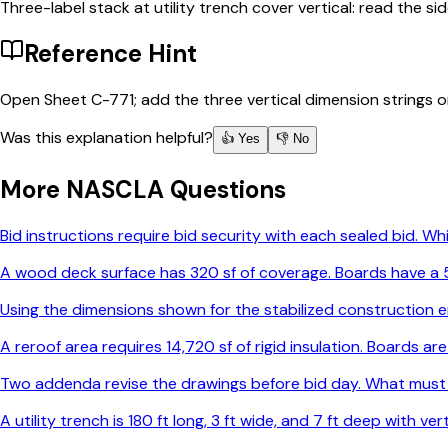
Three-label stack at utility trench cover vertical: read the s
Reference Hint
Open Sheet C-771; add the three vertical dimension strings on 
Was this explanation helpful?
👍 Yes
👎 No
More
NASCLA
Questions
Bid instructions require bid security with each sealed bid. 
A wood deck surface has 320 sf of coverage. Boards have a 5-
Using the dimensions shown for the stabilized construction e
A reroof area requires 14,720 sf of rigid insulation. Boards 
Two addenda revise the drawings before bid day. What must
A utility trench is 180 ft long, 3 ft wide, and 7 ft deep with v