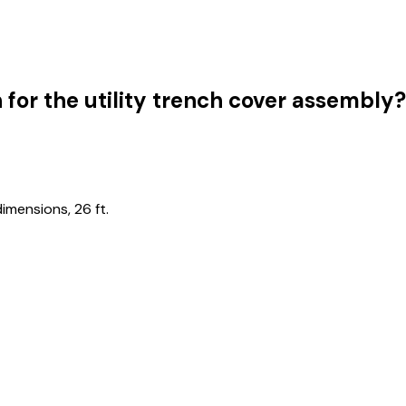
 for the utility trench cover assembly?
imensions, 26 ft.