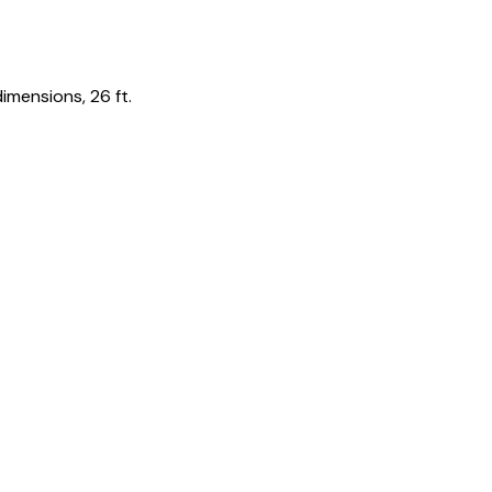
imensions, 26 ft.