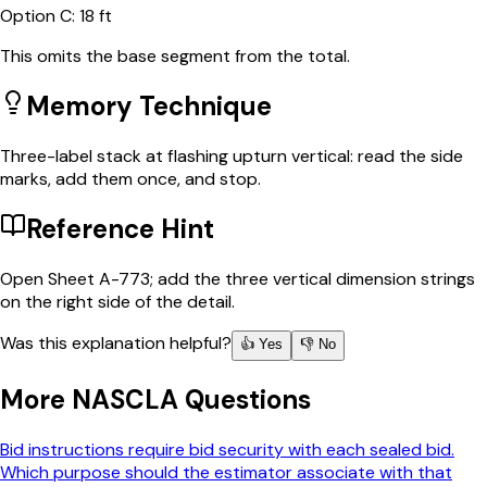
Option
C
:
18 ft
This omits the base segment from the total.
Memory Technique
Three-label stack at flashing upturn vertical: read the side
marks, add them once, and stop.
Reference Hint
Open Sheet A-773; add the three vertical dimension strings
on the right side of the detail.
Was this explanation helpful?
👍 Yes
👎 No
More
NASCLA
Questions
Bid instructions require bid security with each sealed bid.
Which purpose should the estimator associate with that