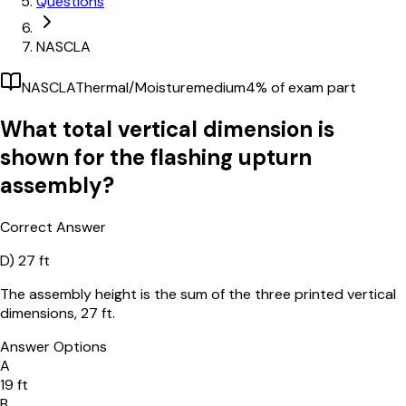
Questions
NASCLA
NASCLA
Thermal/Moisture
medium
4
% of exam part
What total vertical dimension is
shown for the flashing upturn
assembly?
Correct Answer
D)
27 ft
The assembly height is the sum of the three printed vertical
dimensions, 27 ft.
Answer Options
A
19 ft
B