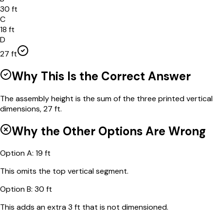
30 ft
C
18 ft
D
27 ft
Why This Is the Correct Answer
The assembly height is the sum of the three printed vertical
dimensions, 27 ft.
Why the Other Options Are Wrong
Option
A
:
19 ft
This omits the top vertical segment.
Option
B
:
30 ft
This adds an extra 3 ft that is not dimensioned.