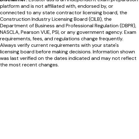
platform and is not affiliated with, endorsed by, or
connected to any state contractor licensing board, the
Construction Industry Licensing Board (CILB), the
Department of Business and Professional Regulation (DBPR),
NASCLA, Pearson VUE, PSI, or any government agency. Exam
requirements, fees, and regulations change frequently.
Always verify current requirements with your state's
licensing board before making decisions. Information shown
was last verified on the dates indicated and may not reflect
the most recent changes.