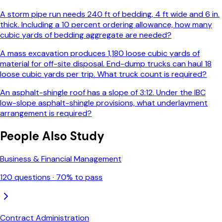
A storm pipe run needs 240 ft of bedding, 4 ft wide and 6 in.
thick. Including a 10 percent ordering allowance, how many
cubic yards of bedding aggregate are needed?
A mass excavation produces 1,180 loose cubic yards of
material for off-site disposal. End-dump trucks can haul 18
loose cubic yards per trip. What truck count is required?
An asphalt-shingle roof has a slope of 3:12. Under the IBC
low-slope asphalt-shingle provisions, what underlayment
arrangement is required?
People Also Study
Business & Financial Management
120
questions ·
70
% to pass
Contract Administration