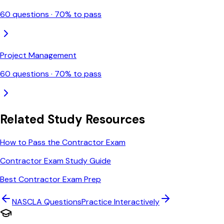
60
questions ·
70
% to pass
Project Management
60
questions ·
70
% to pass
Related Study Resources
How to Pass the Contractor Exam
Contractor Exam Study Guide
Best Contractor Exam Prep
NASCLA
Questions
Practice Interactively