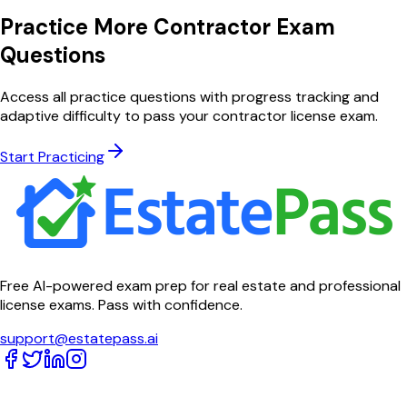
Practice More Contractor Exam
Questions
Access all practice questions with progress tracking and
adaptive difficulty to pass your contractor license exam.
Start Practicing
Free AI-powered exam prep for real estate and professional
license exams. Pass with confidence.
support@estatepass.ai