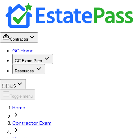
Contractor
GC Home
GC Exam Prep
Resources
🇺🇸
US
Toggle menu
Home
Contractor Exam