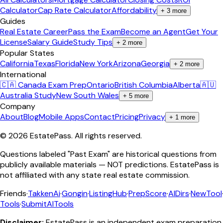
Calculator
Cap Rate Calculator
Affordability
+
3
more
Guides
Real Estate Career
Pass the Exam
Become an Agent
Get Your
License
Salary Guide
Study Tips
+
2
more
Popular States
California
Texas
Florida
New York
Arizona
Georgia
+
2
more
International
🇨🇦 Canada Exam Prep
Ontario
British Columbia
Alberta
🇦🇺
Australia Study
New South Wales
+
5
more
Company
About
Blog
Mobile Apps
Contact
Pricing
Privacy
+
1
more
©
2026
EstatePass
. All rights reserved.
Questions labeled "Past Exam" are historical questions from
publicly available materials — NOT predictions. EstatePass is
not affiliated with any state real estate commission.
Friends
·
TakkenAi
·
Gongin
·
ListingHub
·
PrepScore
·
AIDirs
·
NewTool
Tools
·
SubmitAITools
Disclaimer:
EstatePass is an independent exam preparation