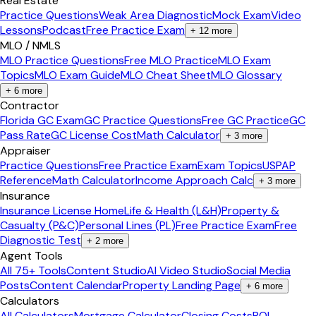
Real Estate
Practice Questions
Weak Area Diagnostic
Mock Exam
Video
Lessons
Podcast
Free Practice Exam
+
12
more
MLO / NMLS
MLO Practice Questions
Free MLO Practice
MLO Exam
Topics
MLO Exam Guide
MLO Cheat Sheet
MLO Glossary
+
6
more
Contractor
Florida GC Exam
GC Practice Questions
Free GC Practice
GC
Pass Rate
GC License Cost
Math Calculator
+
3
more
Appraiser
Practice Questions
Free Practice Exam
Exam Topics
USPAP
Reference
Math Calculator
Income Approach Calc
+
3
more
Insurance
Insurance License Home
Life & Health (L&H)
Property &
Casualty (P&C)
Personal Lines (PL)
Free Practice Exam
Free
Diagnostic Test
+
2
more
Agent Tools
All 75+ Tools
Content Studio
AI Video Studio
Social Media
Posts
Content Calendar
Property Landing Page
+
6
more
Calculators
All Calculators
Mortgage Calculator
Closing Costs
ROI