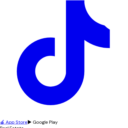
🍎 App Store
▶ Google Play