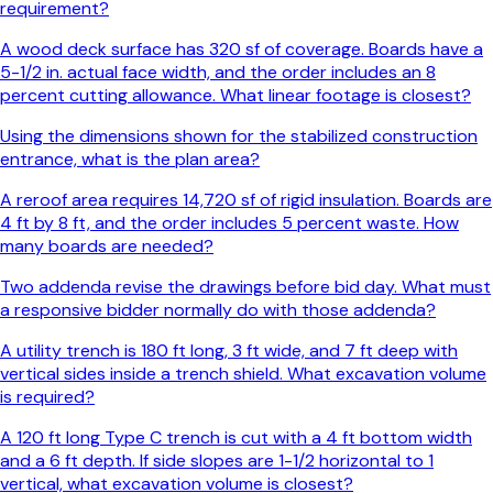
requirement?
A wood deck surface has 320 sf of coverage. Boards have a
5-1/2 in. actual face width, and the order includes an 8
percent cutting allowance. What linear footage is closest?
Using the dimensions shown for the stabilized construction
entrance, what is the plan area?
A reroof area requires 14,720 sf of rigid insulation. Boards are
4 ft by 8 ft, and the order includes 5 percent waste. How
many boards are needed?
Two addenda revise the drawings before bid day. What must
a responsive bidder normally do with those addenda?
A utility trench is 180 ft long, 3 ft wide, and 7 ft deep with
vertical sides inside a trench shield. What excavation volume
is required?
A 120 ft long Type C trench is cut with a 4 ft bottom width
and a 6 ft depth. If side slopes are 1-1/2 horizontal to 1
vertical, what excavation volume is closest?