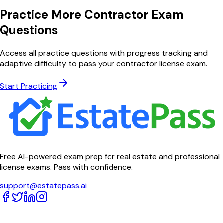
Practice More Contractor Exam
Questions
Access all practice questions with progress tracking and
adaptive difficulty to pass your contractor license exam.
Start Practicing
Free AI-powered exam prep for real estate and professional
license exams. Pass with confidence.
support@estatepass.ai