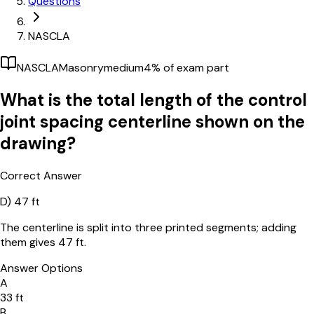
Questions
NASCLA
NASCLA
Masonry
medium
4
% of exam part
What is the total length of the control
joint spacing centerline shown on the
drawing?
Correct Answer
D)
47 ft
The centerline is split into three printed segments; adding
them gives 47 ft.
Answer Options
A
33 ft
B