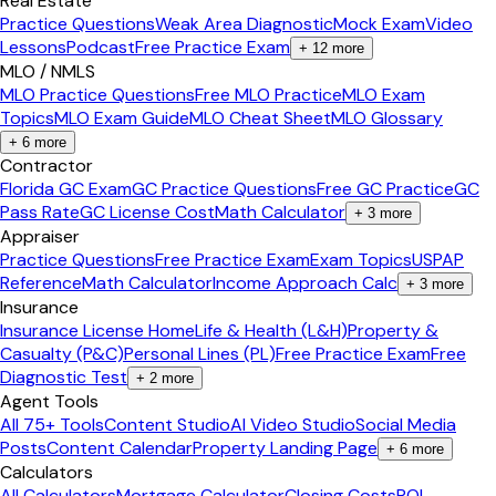
Real Estate
Practice Questions
Weak Area Diagnostic
Mock Exam
Video
Lessons
Podcast
Free Practice Exam
+
12
more
MLO / NMLS
MLO Practice Questions
Free MLO Practice
MLO Exam
Topics
MLO Exam Guide
MLO Cheat Sheet
MLO Glossary
+
6
more
Contractor
Florida GC Exam
GC Practice Questions
Free GC Practice
GC
Pass Rate
GC License Cost
Math Calculator
+
3
more
Appraiser
Practice Questions
Free Practice Exam
Exam Topics
USPAP
Reference
Math Calculator
Income Approach Calc
+
3
more
Insurance
Insurance License Home
Life & Health (L&H)
Property &
Casualty (P&C)
Personal Lines (PL)
Free Practice Exam
Free
Diagnostic Test
+
2
more
Agent Tools
All 75+ Tools
Content Studio
AI Video Studio
Social Media
Posts
Content Calendar
Property Landing Page
+
6
more
Calculators
All Calculators
Mortgage Calculator
Closing Costs
ROI