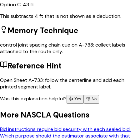
Option
C
:
43 ft
This subtracts 4 ft that is not shown as a deduction.
Memory Technique
control joint spacing chain cue on A-733: collect labels
attached to the route only.
Reference Hint
Open Sheet A-733; follow the centerline and add each
printed segment label.
Was this explanation helpful?
👍 Yes
👎 No
More
NASCLA
Questions
Bid instructions require bid security with each sealed bid.
Which purpose should the estimator associate with that