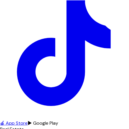
🍎 App Store
▶ Google Play