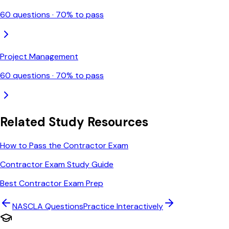
60
questions ·
70
% to pass
Project Management
60
questions ·
70
% to pass
Related Study Resources
How to Pass the Contractor Exam
Contractor Exam Study Guide
Best Contractor Exam Prep
NASCLA
Questions
Practice Interactively