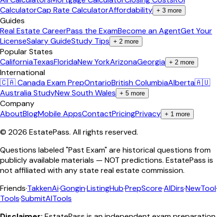
Calculator
Cap Rate Calculator
Affordability
+
3
more
Guides
Real Estate Career
Pass the Exam
Become an Agent
Get Your
License
Salary Guide
Study Tips
+
2
more
Popular States
California
Texas
Florida
New York
Arizona
Georgia
+
2
more
International
🇨🇦 Canada Exam Prep
Ontario
British Columbia
Alberta
🇦🇺
Australia Study
New South Wales
+
5
more
Company
About
Blog
Mobile Apps
Contact
Pricing
Privacy
+
1
more
©
2026
EstatePass
. All rights reserved.
Questions labeled "Past Exam" are historical questions from
publicly available materials — NOT predictions. EstatePass is
not affiliated with any state real estate commission.
Friends
·
TakkenAi
·
Gongin
·
ListingHub
·
PrepScore
·
AIDirs
·
NewTool
Tools
·
SubmitAITools
Disclaimer:
EstatePass is an independent exam preparation