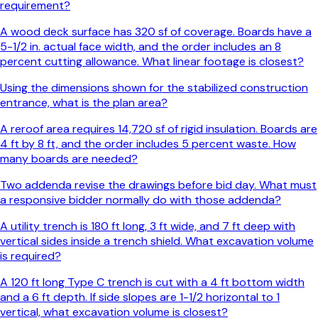
requirement?
A wood deck surface has 320 sf of coverage. Boards have a
5-1/2 in. actual face width, and the order includes an 8
percent cutting allowance. What linear footage is closest?
Using the dimensions shown for the stabilized construction
entrance, what is the plan area?
A reroof area requires 14,720 sf of rigid insulation. Boards are
4 ft by 8 ft, and the order includes 5 percent waste. How
many boards are needed?
Two addenda revise the drawings before bid day. What must
a responsive bidder normally do with those addenda?
A utility trench is 180 ft long, 3 ft wide, and 7 ft deep with
vertical sides inside a trench shield. What excavation volume
is required?
A 120 ft long Type C trench is cut with a 4 ft bottom width
and a 6 ft depth. If side slopes are 1-1/2 horizontal to 1
vertical, what excavation volume is closest?