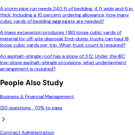
A storm pipe run needs 240 ft of bedding, 4 ft wide and 6 in.
thick. Including a 10 percent ordering allowance, how many
cubic yards of bedding aggregate are needed?
A mass excavation produces 1,180 loose cubic yards of
material for off-site disposal. End-dump trucks can haul 18
loose cubic yards per trip. What truck count is required?
An asphalt-shingle roof has a slope of 3:12. Under the IBC
low-slope asphalt-shingle provisions, what underlayment
arrangement is required?
People Also Study
Business & Financial Management
120
questions ·
70
% to pass
Contract Administration