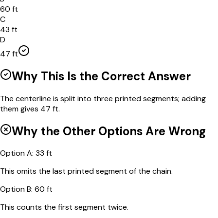
60 ft
C
43 ft
D
47 ft
Why This Is the Correct Answer
The centerline is split into three printed segments; adding
them gives 47 ft.
Why the Other Options Are Wrong
Option
A
:
33 ft
This omits the last printed segment of the chain.
Option
B
:
60 ft
This counts the first segment twice.