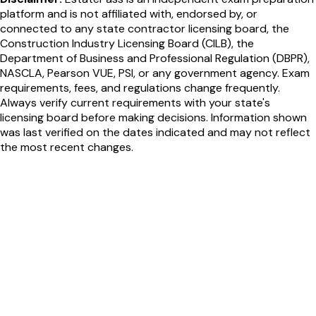
platform and is not affiliated with, endorsed by, or
connected to any state contractor licensing board, the
Construction Industry Licensing Board (CILB), the
Department of Business and Professional Regulation (DBPR),
NASCLA, Pearson VUE, PSI, or any government agency. Exam
requirements, fees, and regulations change frequently.
Always verify current requirements with your state's
licensing board before making decisions. Information shown
was last verified on the dates indicated and may not reflect
the most recent changes.