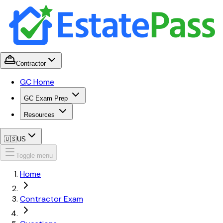
Contractor
GC Home
GC Exam Prep
Resources
🇺🇸
US
Toggle menu
Home
Contractor Exam