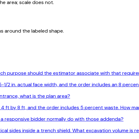
he area; scale does not.
ns around the labeled shape.
Which purpose should the estimator associate with that requi
1/2 in. actual face width, and the order includes an 8 percen
ntrance, what is the plan area?
are 4 ft by 8 ft, and the order includes 5 percent waste. How
 a responsive bidder normally do with those addenda?
ertical sides inside a trench shield. What excavation volume is 