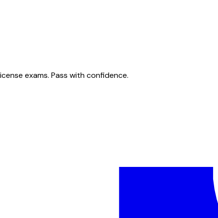
license exams. Pass with confidence.