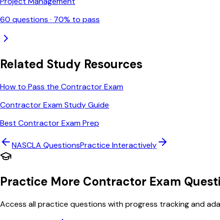
Project Management
60
questions ·
70
% to pass
Related Study Resources
How to Pass the Contractor Exam
Contractor Exam Study Guide
Best Contractor Exam Prep
NASCLA
Questions
Practice Interactively
Practice More Contractor Exam Quest
Access all practice questions with progress tracking and adap