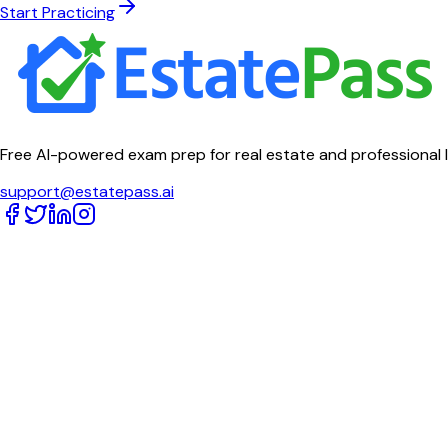
Start Practicing
Free AI-powered exam prep for real estate and professional 
support@estatepass.ai