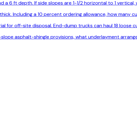
 a 6 ft depth. If side slopes are 1-1/2 horizontal to 1 vertica
. thick. Including a 10 percent ordering allowance, how many
l for off-site disposal. End-dump trucks can haul 18 loose cu
ow-slope asphalt-shingle provisions, what underlayment arrang