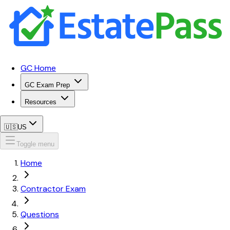
GC Home
GC Exam Prep
Resources
🇺🇸
US
Toggle menu
Home
Contractor Exam
Questions