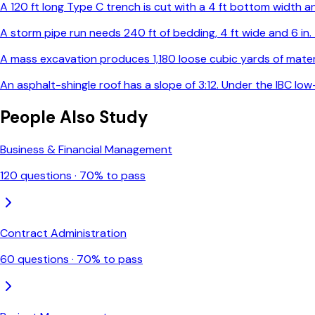
A 120 ft long Type C trench is cut with a 4 ft bottom width and
A storm pipe run needs 240 ft of bedding, 4 ft wide and 6 in
A mass excavation produces 1,180 loose cubic yards of materia
An asphalt-shingle roof has a slope of 3:12. Under the IBC l
People Also Study
Business & Financial Management
120
questions ·
70
% to pass
Contract Administration
60
questions ·
70
% to pass