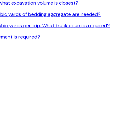
l, what excavation volume is closest?
 cubic yards of bedding aggregate are needed?
bic yards per trip. What truck count is required?
ement is required?