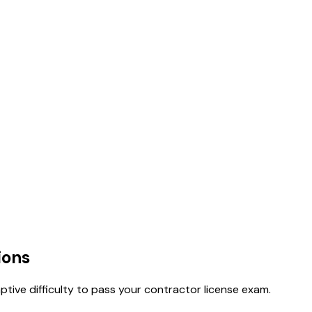
ions
tive difficulty to pass your contractor license exam.