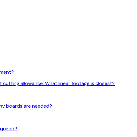
rement?
t cutting allowance. What linear footage is closest?
 many boards are needed?
required?