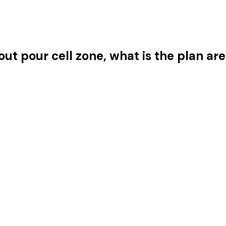
ut pour cell zone, what is the plan ar