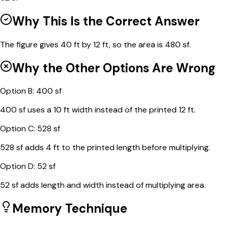
Why This Is the Correct Answer
The figure gives 40 ft by 12 ft, so the area is 480 sf.
Why the Other Options Are Wrong
Option
B
:
400 sf
400 sf uses a 10 ft width instead of the printed 12 ft.
Option
C
:
528 sf
528 sf adds 4 ft to the printed length before multiplying.
Option
D
:
52 sf
52 sf adds length and width instead of multiplying area.
Memory Technique