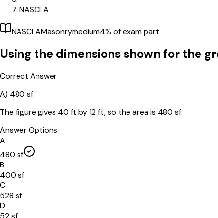
NASCLA
NASCLA
Masonry
medium
4
% of exam part
Using the dimensions shown for the gro
Correct Answer
A)
480 sf
The figure gives 40 ft by 12 ft, so the area is 480 sf.
Answer Options
A
480 sf
B
400 sf
C
528 sf
D
52 sf