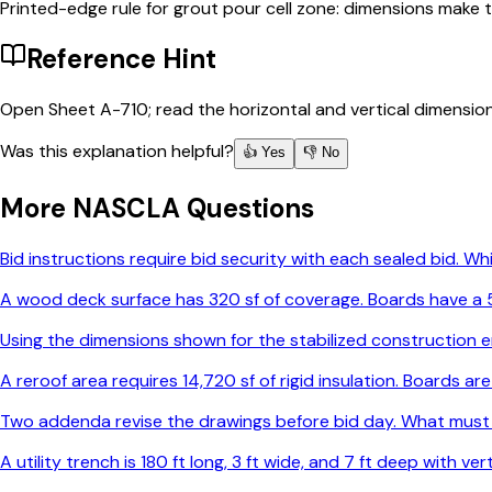
Printed-edge rule for grout pour cell zone: dimensions make t
Reference Hint
Open Sheet A-710; read the horizontal and vertical dimensio
Was this explanation helpful?
👍 Yes
👎 No
More
NASCLA
Questions
Bid instructions require bid security with each sealed bid. 
A wood deck surface has 320 sf of coverage. Boards have a 5-
Using the dimensions shown for the stabilized construction e
A reroof area requires 14,720 sf of rigid insulation. Boards 
Two addenda revise the drawings before bid day. What must
A utility trench is 180 ft long, 3 ft wide, and 7 ft deep with v