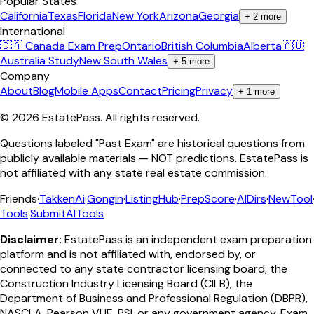
Popular States
California
Texas
Florida
New York
Arizona
Georgia
+
2
more
International
🇨🇦 Canada Exam Prep
Ontario
British Columbia
Alberta
🇦🇺
Australia Study
New South Wales
+
5
more
Company
About
Blog
Mobile Apps
Contact
Pricing
Privacy
+
1
more
©
2026
EstatePass
. All rights reserved.
Questions labeled "Past Exam" are historical questions from
publicly available materials — NOT predictions. EstatePass is
not affiliated with any state real estate commission.
Friends
·
TakkenAi
·
Gongin
·
ListingHub
·
PrepScore
·
AIDirs
·
NewTool
Tools
·
SubmitAITools
Disclaimer:
EstatePass is an independent exam preparation
platform and is not affiliated with, endorsed by, or
connected to any state contractor licensing board, the
Construction Industry Licensing Board (CILB), the
Department of Business and Professional Regulation (DBPR),
NASCLA, Pearson VUE, PSI, or any government agency. Exam