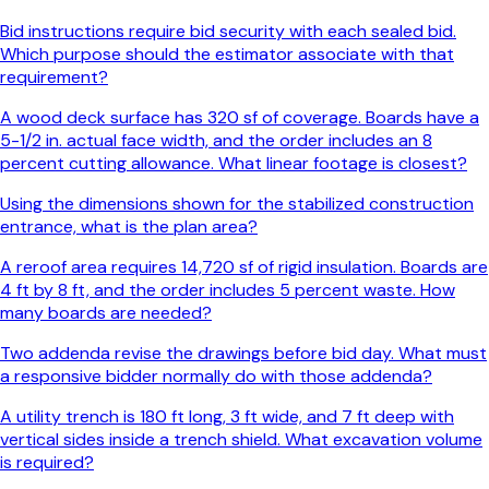
Bid instructions require bid security with each sealed bid.
Which purpose should the estimator associate with that
requirement?
A wood deck surface has 320 sf of coverage. Boards have a
5-1/2 in. actual face width, and the order includes an 8
percent cutting allowance. What linear footage is closest?
Using the dimensions shown for the stabilized construction
entrance, what is the plan area?
A reroof area requires 14,720 sf of rigid insulation. Boards are
4 ft by 8 ft, and the order includes 5 percent waste. How
many boards are needed?
Two addenda revise the drawings before bid day. What must
a responsive bidder normally do with those addenda?
A utility trench is 180 ft long, 3 ft wide, and 7 ft deep with
vertical sides inside a trench shield. What excavation volume
is required?