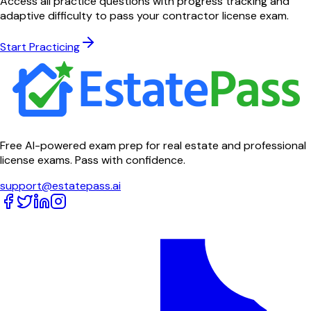
Access all practice questions with progress tracking and
adaptive difficulty to pass your contractor license exam.
Start Practicing
Free AI-powered exam prep for real estate and professional
license exams. Pass with confidence.
support@estatepass.ai