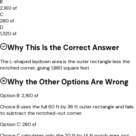
B
2,160 sf
C
280 sf
D
1,320 sf
Why This Is the Correct Answer
The L-shaped laydown area is the outer rectangle less the
notched corner, giving 1,880 square feet.
Why the Other Options Are Wrong
Option
B
:
2,160 sf
Choice B uses the full 60 ft by 36 ft outer rectangle and fails
to subtract the notched-out corner.
Option
C
:
280 sf
Choice C calculates only the 20 ft by 14 ft notch area, not