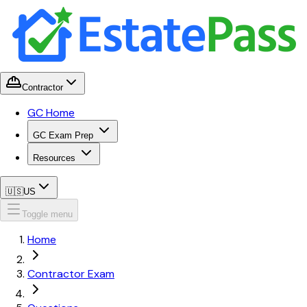
Contractor
GC Home
GC Exam Prep
Resources
🇺🇸
US
Toggle menu
Home
Contractor Exam