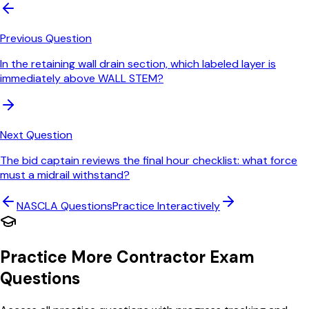
Previous Question
In the retaining wall drain section, which labeled layer is
immediately above WALL STEM?
Next Question
The bid captain reviews the final hour checklist: what force
must a midrail withstand?
NASCLA
Questions
Practice Interactively
Practice More Contractor Exam
Questions