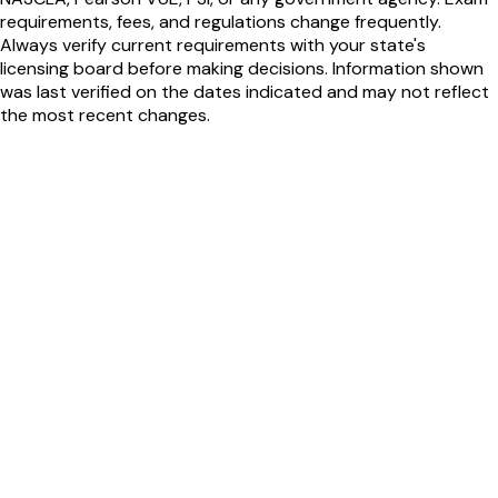
requirements, fees, and regulations change frequently.
Always verify current requirements with your state's
licensing board before making decisions. Information shown
was last verified on the dates indicated and may not reflect
the most recent changes.