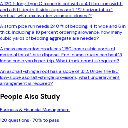
A 120 ft long Type C trench is cut with a 4 ft bottom width
and a 6 ft depth. If side slopes are 1-1/2 horizontal to 1
vertical, what excavation volume is closest?
A storm pipe run needs 240 ft of bedding, 4 ft wide and 6 in.
thick. Including a 10 percent ordering allowance, how many
cubic yards of bedding aggregate are needed?
A mass excavation produces 1,180 loose cubic yards of
material for off-site disposal. End-dump trucks can haul 18
loose cubic yards per trip. What truck count is required?
An asphalt-shingle roof has a slope of 3:12. Under the IBC
low-slope asphalt-shingle provisions, what underlayment
arrangement is required?
People Also Study
Business & Financial Management
120
questions ·
70
% to pass