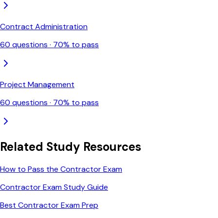
Contract Administration
60
questions ·
70
% to pass
Project Management
60
questions ·
70
% to pass
Related Study Resources
How to Pass the Contractor Exam
Contractor Exam Study Guide
Best Contractor Exam Prep