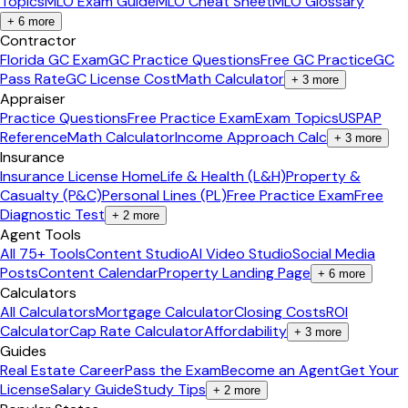
Topics
MLO Exam Guide
MLO Cheat Sheet
MLO Glossary
+
6
more
Contractor
Florida GC Exam
GC Practice Questions
Free GC Practice
GC
Pass Rate
GC License Cost
Math Calculator
+
3
more
Appraiser
Practice Questions
Free Practice Exam
Exam Topics
USPAP
Reference
Math Calculator
Income Approach Calc
+
3
more
Insurance
Insurance License Home
Life & Health (L&H)
Property &
Casualty (P&C)
Personal Lines (PL)
Free Practice Exam
Free
Diagnostic Test
+
2
more
Agent Tools
All 75+ Tools
Content Studio
AI Video Studio
Social Media
Posts
Content Calendar
Property Landing Page
+
6
more
Calculators
All Calculators
Mortgage Calculator
Closing Costs
ROI
Calculator
Cap Rate Calculator
Affordability
+
3
more
Guides
Real Estate Career
Pass the Exam
Become an Agent
Get Your
License
Salary Guide
Study Tips
+
2
more