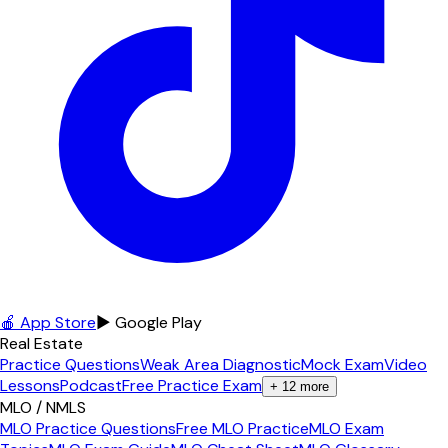
🍎 App Store
▶ Google Play
Real Estate
Practice Questions
Weak Area Diagnostic
Mock Exam
Video
Lessons
Podcast
Free Practice Exam
+
12
more
MLO / NMLS
MLO Practice Questions
Free MLO Practice
MLO Exam