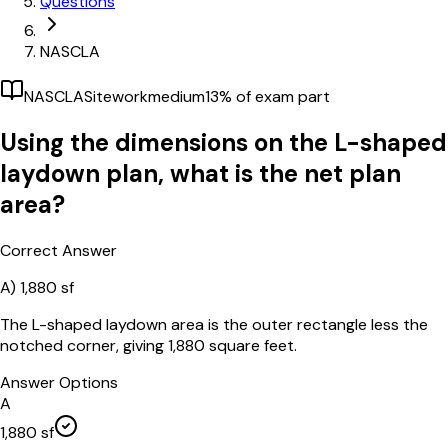
Questions
NASCLA
NASCLA
Sitework
medium
13
% of exam part
Using the dimensions on the L-shaped
laydown plan, what is the net plan
area?
Correct Answer
A)
1,880 sf
The L-shaped laydown area is the outer rectangle less the
notched corner, giving 1,880 square feet.
Answer Options
A
1,880 sf