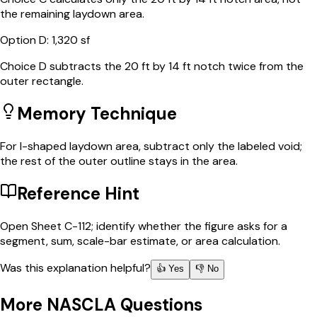
the remaining laydown area.
Option
D
:
1,320 sf
Choice D subtracts the 20 ft by 14 ft notch twice from the
outer rectangle.
Memory Technique
For l-shaped laydown area, subtract only the labeled void;
the rest of the outer outline stays in the area.
Reference Hint
Open Sheet C-112; identify whether the figure asks for a
segment, sum, scale-bar estimate, or area calculation.
Was this explanation helpful?
👍 Yes
👎 No
More
NASCLA
Questions