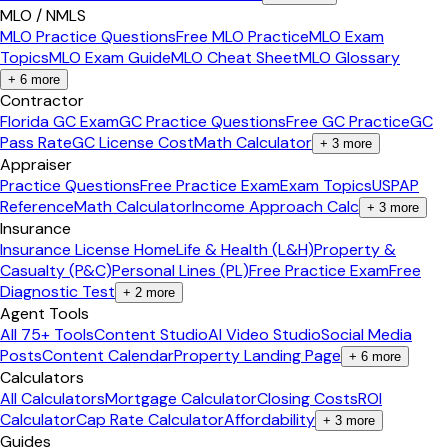
MLO / NMLS
MLO Practice Questions
Free MLO Practice
MLO Exam
Topics
MLO Exam Guide
MLO Cheat Sheet
MLO Glossary
+
6
more
Contractor
Florida GC Exam
GC Practice Questions
Free GC Practice
GC
Pass Rate
GC License Cost
Math Calculator
+
3
more
Appraiser
Practice Questions
Free Practice Exam
Exam Topics
USPAP
Reference
Math Calculator
Income Approach Calc
+
3
more
Insurance
Insurance License Home
Life & Health (L&H)
Property &
Casualty (P&C)
Personal Lines (PL)
Free Practice Exam
Free
Diagnostic Test
+
2
more
Agent Tools
All 75+ Tools
Content Studio
AI Video Studio
Social Media
Posts
Content Calendar
Property Landing Page
+
6
more
Calculators
All Calculators
Mortgage Calculator
Closing Costs
ROI
Calculator
Cap Rate Calculator
Affordability
+
3
more
Guides