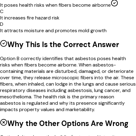
It poses health risks when fibers become airborne
C
It increases fire hazard risk
D
It attracts moisture and promotes mold growth
Why This Is the Correct Answer
Option B correctly identifies that asbestos poses health
risks when fibers become airborne. When asbestos-
containing materials are disturbed, damaged, or deteriorate
over time, they release microscopic fibers into the air. These
fibers, when inhaled, can lodge in the lungs and cause serious
respiratory diseases including asbestosis, lung cancer, and
mesothelioma. The health risk is the primary reason
asbestos is regulated and why its presence significantly
impacts property values and marketability.
Why the Other Options Are Wrong