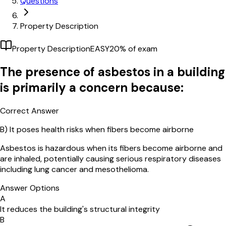
Questions
Property Description
Property Description
EASY
20
% of exam
The presence of asbestos in a building
is primarily a concern because:
Correct Answer
B)
It poses health risks when fibers become airborne
Asbestos is hazardous when its fibers become airborne and
are inhaled, potentially causing serious respiratory diseases
including lung cancer and mesothelioma.
Answer Options
A
It reduces the building's structural integrity
B