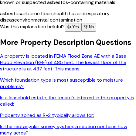
known or suspected asbestos-containing materials.
asbestos
airborne fibers
health hazard
respiratory
disease
environmental contamination
Was this explanation helpful?
👍 Yes
👎 No
More
Property Description
Questions
A property is located in FEMA Flood Zone AE with a Base
Flood Elevation (BFE) of 485 feet. The lowest floor of the
structure is at 487 feet. This means:
Which foundation type is most susceptible to moisture
problems?
In a leasehold estate, the tenant's interest in the property is
called:
Property zoned as R-2 typically allows for:
In the rectangular survey system, a section contains how
many acres?