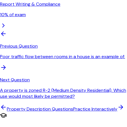
Report Writing & Compliance
10
% of exam
Previous Question
Poor traffic flow between rooms in a house is an example of:
Next Question
A property is zoned R-2 (Medium Density Residential). Which
use would most likely be permitted?
Property Description
Questions
Practice Interactively