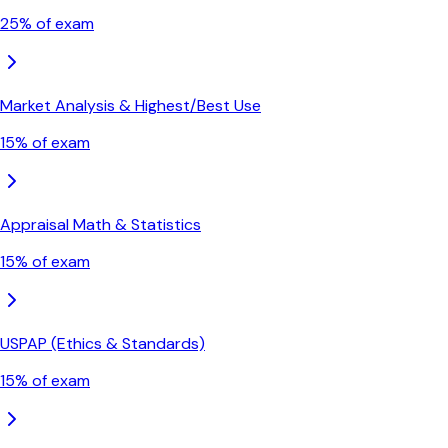
25
% of exam
Market Analysis & Highest/Best Use
15
% of exam
Appraisal Math & Statistics
15
% of exam
USPAP (Ethics & Standards)
15
% of exam