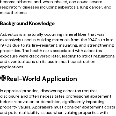
become airborne and, when inhaled, can cause severe
respiratory diseases including asbestosis, lung cancer, and
mesothelioma.
Background Knowledge
Asbestos is a naturally occurring mineral fiber that was
extensively used in building materials from the 1940s to late
1970s due to its fire-resistant, insulating, and strengthening
properties. The health risks associated with asbestos
exposure were discovered later, leading to strict regulations
and eventual bans on its use in most construction
applications.
Real-World Application
In appraisal practice, discovering asbestos requires
disclosure and often necessitates professional abatement
before renovation or demolition, significantly impacting
property values. Appraisers must consider abatement costs
and potential liability issues when valuing properties with