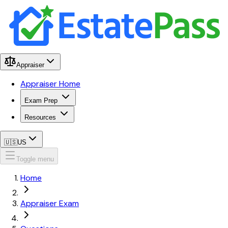
Appraiser
Appraiser Home
Exam Prep
Resources
🇺🇸
US
Toggle menu
Home
Appraiser Exam