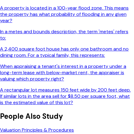
A property is located in a 100-year flood zone. This means
the property has what probability of flooding in any given
year?
In a metes and bounds description, the term 'metes' refers
to:
A 2,400 square foot house has only one bathroom and no
dining room. For a typical family, this represents:
When appraising a tenant's interest in a property under a
long-term lease with below-market rent, the appraiser is
valuing which property right?
A rectangular lot measures 150 feet wide by 200 feet deep.
If similar lots in the area sell for $8.50 per square foot, what
is the estimated value of this lot?
People Also Study
Valuation Principles & Procedures