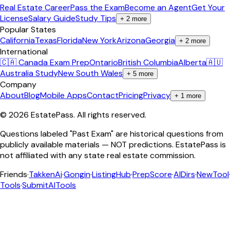
Real Estate Career
Pass the Exam
Become an Agent
Get Your
License
Salary Guide
Study Tips
+
2
more
Popular States
California
Texas
Florida
New York
Arizona
Georgia
+
2
more
International
🇨🇦 Canada Exam Prep
Ontario
British Columbia
Alberta
🇦🇺
Australia Study
New South Wales
+
5
more
Company
About
Blog
Mobile Apps
Contact
Pricing
Privacy
+
1
more
©
2026
EstatePass
. All rights reserved.
Questions labeled "Past Exam" are historical questions from
publicly available materials — NOT predictions. EstatePass is
not affiliated with any state real estate commission.
Friends
·
TakkenAi
·
Gongin
·
ListingHub
·
PrepScore
·
AIDirs
·
NewTool
Tools
·
SubmitAITools