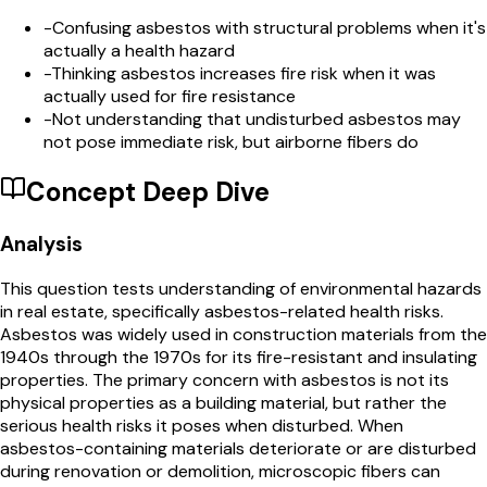
-
Confusing asbestos with structural problems when it's
actually a health hazard
-
Thinking asbestos increases fire risk when it was
actually used for fire resistance
-
Not understanding that undisturbed asbestos may
not pose immediate risk, but airborne fibers do
Concept Deep Dive
Analysis
This question tests understanding of environmental hazards
in real estate, specifically asbestos-related health risks.
Asbestos was widely used in construction materials from the
1940s through the 1970s for its fire-resistant and insulating
properties. The primary concern with asbestos is not its
physical properties as a building material, but rather the
serious health risks it poses when disturbed. When
asbestos-containing materials deteriorate or are disturbed
during renovation or demolition, microscopic fibers can