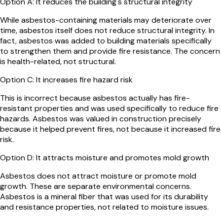
Option
A
:
It reduces the building's structural integrity
While asbestos-containing materials may deteriorate over
time, asbestos itself does not reduce structural integrity. In
fact, asbestos was added to building materials specifically
to strengthen them and provide fire resistance. The concern
is health-related, not structural.
Option
C
:
It increases fire hazard risk
This is incorrect because asbestos actually has fire-
resistant properties and was used specifically to reduce fire
hazards. Asbestos was valued in construction precisely
because it helped prevent fires, not because it increased fire
risk.
Option
D
:
It attracts moisture and promotes mold growth
Asbestos does not attract moisture or promote mold
growth. These are separate environmental concerns.
Asbestos is a mineral fiber that was used for its durability
and resistance properties, not related to moisture issues.