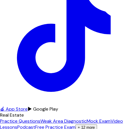
🍎 App Store
▶ Google Play
Real Estate
Practice Questions
Weak Area Diagnostic
Mock Exam
Video
Lessons
Podcast
Free Practice Exam
+
12
more