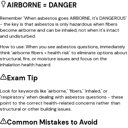
AIRBORNE = DANGER
Remember 'When asbestos goes AIRBORNE, it's DANGEROUS'
- the key is that asbestos is only hazardous when fibers
become airborne and can be inhaled, not when it's intact
and undisturbed.
How to use:
When you see asbestos questions, immediately
think 'airborne fibers = health risk' to eliminate options about
structural, fire, or moisture issues and focus on the
inhalation health hazard.
Exam Tip
Look for keywords like 'airborne,' 'fibers,' 'inhaled,' or
'respiratory' when dealing with asbestos questions - these
point to the correct health-related concerns rather than
structural or other building issues.
Common Mistakes to Avoid