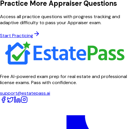
Practice More Appraiser Questions
Access all practice questions with progress tracking and
adaptive difficulty to pass your Appraiser exam.
Start Practicing
Free AI-powered exam prep for real estate and professional
license exams. Pass with confidence.
support@estatepass.ai