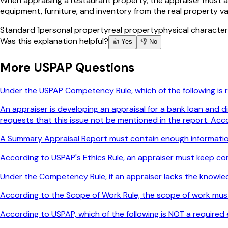
When appraising a restaurant property, the appraiser must ana
equipment, furniture, and inventory from the real property va
Standard 1
personal property
real property
physical character
Was this explanation helpful?
👍 Yes
👎 No
More
USPAP
Questions
Under the USPAP Competency Rule, which of the following is
An appraiser is developing an appraisal for a bank loan and d
requests that this issue not be mentioned in the report. Acc
A Summary Appraisal Report must contain enough informatio
According to USPAP's Ethics Rule, an appraiser must keep conf
Under the Competency Rule, if an appraiser lacks the knowl
According to the Scope of Work Rule, the scope of work mus
According to USPAP, which of the following is NOT a required 