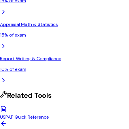
15
% of exam
Appraisal Math & Statistics
15
% of exam
Report Writing & Compliance
10
% of exam
Related Tools
USPAP Quick Reference