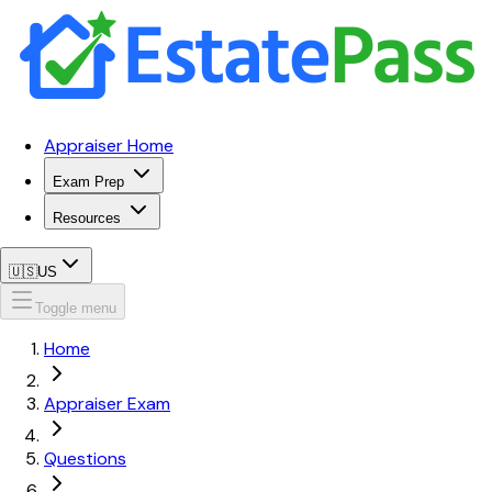
Appraiser Home
Exam Prep
Resources
🇺🇸
US
Toggle menu
Home
Appraiser Exam
Questions