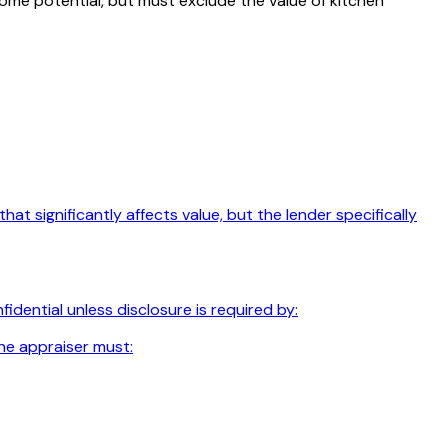
come potential, but must exclude the value of kitchen
t significantly affects value, but the lender specifically
dential unless disclosure is required by:
he appraiser must: