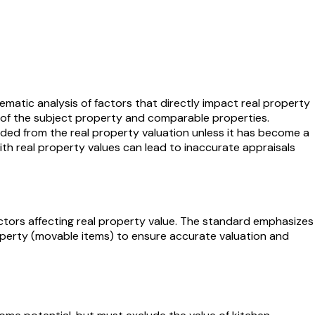
matic analysis of factors that directly impact real property
s of the subject property and comparable properties.
ded from the real property valuation unless it has become a
 with real property values can lead to inaccurate appraisals
ctors affecting real property value. The standard emphasizes
perty (movable items) to ensure accurate valuation and