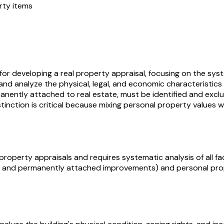
rty items
r developing a real property appraisal, focusing on the syste
and analyze the physical, legal, and economic characteristic
nently attached to real estate, must be identified and exclu
distinction is critical because mixing personal property values
operty appraisals and requires systematic analysis of all fa
nd and permanently attached improvements) and personal pro