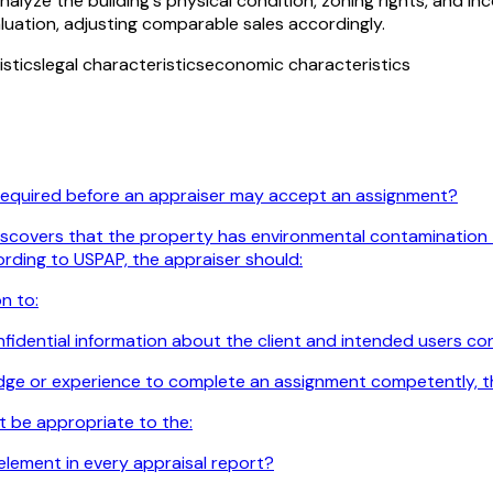
lyze the building's physical condition, zoning rights, and in
luation, adjusting comparable sales accordingly.
istics
legal characteristics
economic characteristics
 required before an appraiser may accept an assignment?
iscovers that the property has environmental contamination tha
ording to USPAP, the appraiser should:
n to:
idential information about the client and intended users confi
edge or experience to complete an assignment competently, t
t be appropriate to the:
element in every appraisal report?