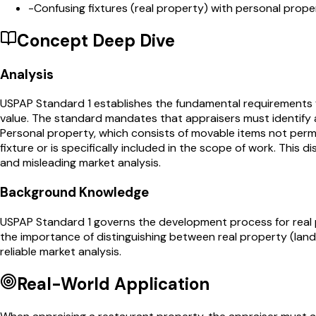
-
Confusing fixtures (real property) with personal prope
Concept Deep Dive
Analysis
USPAP Standard 1 establishes the fundamental requirements fo
value. The standard mandates that appraisers must identify 
Personal property, which consists of movable items not perma
fixture or is specifically included in the scope of work. This 
and misleading market analysis.
Background Knowledge
USPAP Standard 1 governs the development process for real pr
the importance of distinguishing between real property (la
reliable market analysis.
Real-World Application