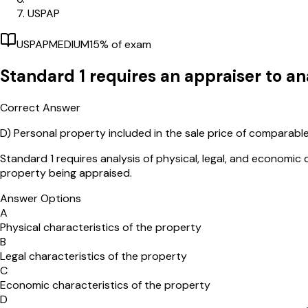
USPAP
USPAP
MEDIUM
15
% of exam
Standard 1 requires an appraiser to ana
Correct Answer
D)
Personal property included in the sale price of comparabl
Standard 1 requires analysis of physical, legal, and economic 
property being appraised.
Answer Options
A
Physical characteristics of the property
B
Legal characteristics of the property
C
Economic characteristics of the property
D