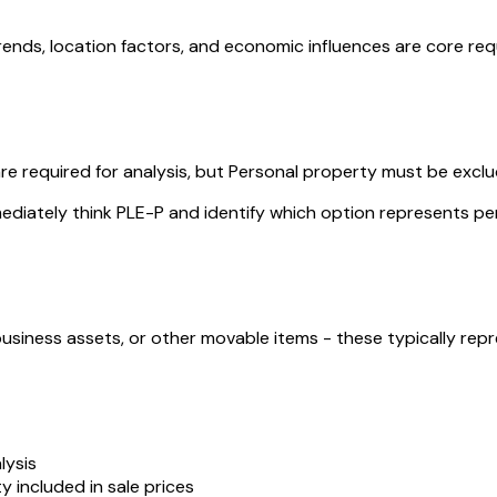
rends, location factors, and economic influences are core re
re required for analysis, but Personal property must be exclu
ediately think PLE-P and identify which option represents p
business assets, or other movable items - these typically re
lysis
y included in sale prices