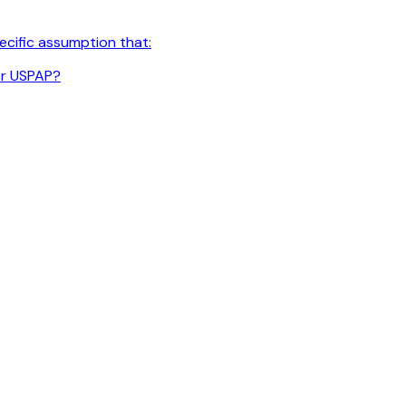
cific assumption that:
er USPAP?