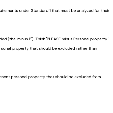
quirements under Standard 1 that must be analyzed for their
ded (the 'minus P'). Think 'PLEASE minus Personal property.'
ersonal property that should be excluded rather than
present personal property that should be excluded from