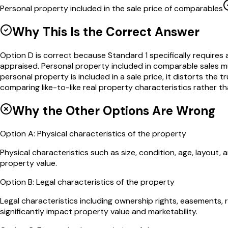
Personal property included in the sale price of comparables
Why This Is the Correct Answer
Option D is correct because Standard 1 specifically requires 
appraised. Personal property included in comparable sales m
personal property is included in a sale price, it distorts the
comparing like-to-like real property characteristics rather t
Why the Other Options Are Wrong
Option
A
:
Physical characteristics of the property
Physical characteristics such as size, condition, age, layou
property value.
Option
B
:
Legal characteristics of the property
Legal characteristics including ownership rights, easements, 
significantly impact property value and marketability.