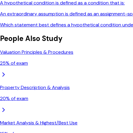
A hypothetical condition is defined as a condition that is:
An extraordinary assumption is defined as an assignment-spe
Which statement best defines a hypothetical condition und
People Also Study
Valuation Principles & Procedures
25
% of exam
Property Description & Analysis
20
% of exam
Market Analysis & Highest/Best Use