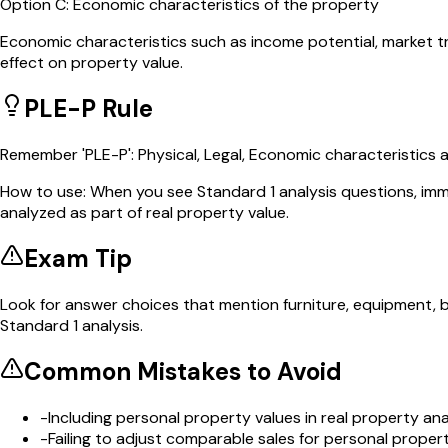
Option
C
:
Economic characteristics of the property
Economic characteristics such as income potential, market t
effect on property value.
PLE-P Rule
Remember 'PLE-P': Physical, Legal, Economic characteristics a
How to use:
When you see Standard 1 analysis questions, imm
analyzed as part of real property value.
Exam Tip
Look for answer choices that mention furniture, equipment, 
Standard 1 analysis.
Common Mistakes to Avoid
-
Including personal property values in real property ana
-
Failing to adjust comparable sales for personal propert