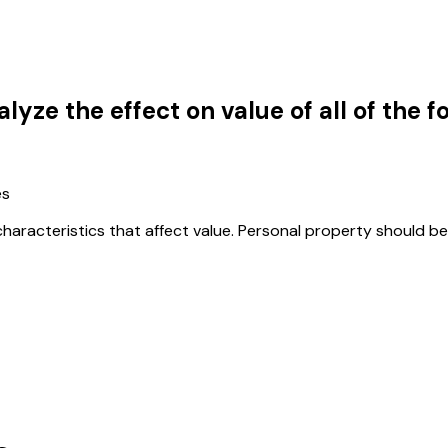
lyze the effect on value of all of the 
es
characteristics that affect value. Personal property should be 