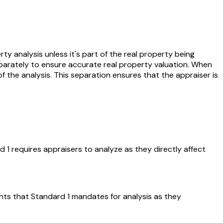
ty analysis unless it's part of the real property being
eparately to ensure accurate real property valuation. When
of the analysis. This separation ensures that the appraiser is
1 requires appraisers to analyze as they directly affect
ments that Standard 1 mandates for analysis as they