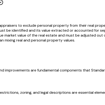
appraisers to exclude personal property from their real proper
ust be identified and its value extracted or accounted for s
 true market value of the real estate and must be adjusted out 
han mixing real and personal property values.
t, and improvements are fundamental components that Standard 
restrictions, zoning, and legal descriptions are essential ele