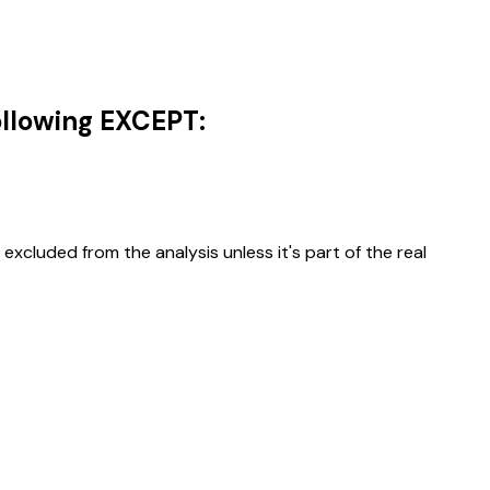
following EXCEPT:
excluded from the analysis unless it's part of the real