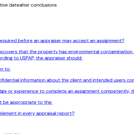
tive date
alter conclusions
 required before an appraiser may accept an assignment?
iscovers that the property has environmental contamination tha
ording to USPAP, the appraiser should:
n to:
idential information about the client and intended users confi
edge or experience to complete an assignment competently, t
t be appropriate to the:
element in every appraisal report?