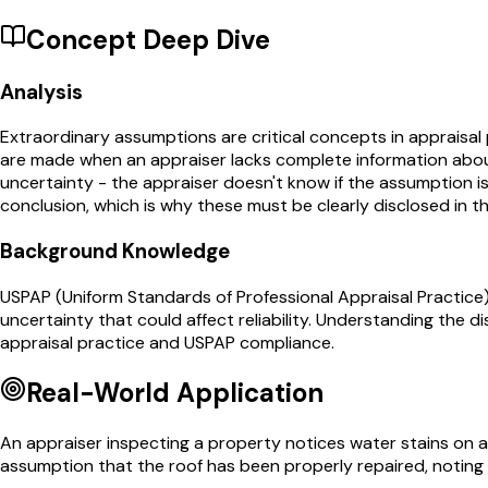
Concept Deep Dive
Analysis
Extraordinary assumptions are critical concepts in appraisal
are made when an appraiser lacks complete information about
uncertainty - the appraiser doesn't know if the assumption is 
conclusion, which is why these must be clearly disclosed in th
Background Knowledge
USPAP (Uniform Standards of Professional Appraisal Practice)
uncertainty that could affect reliability. Understanding the
appraisal practice and USPAP compliance.
Real-World Application
An appraiser inspecting a property notices water stains on a
assumption that the roof has been properly repaired, noting 