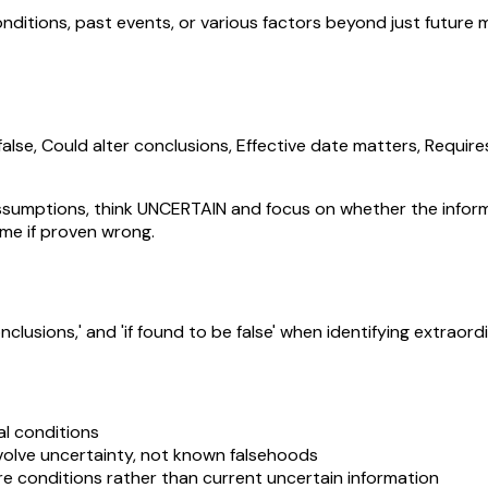
ditions, past events, or various factors beyond just future m
lse, Could alter conclusions, Effective date matters, Require
umptions, think UNCERTAIN and focus on whether the informati
me if proven wrong.
conclusions,' and 'if found to be false' when identifying extra
l conditions
nvolve uncertainty, not known falsehoods
re conditions rather than current uncertain information