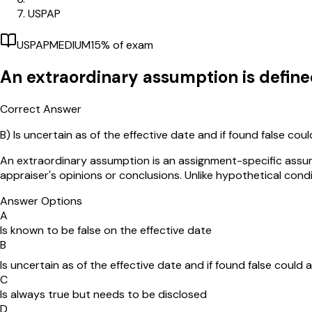
USPAP
USPAP
MEDIUM
15
% of exam
An extraordinary assumption is define
Correct Answer
B)
Is uncertain as of the effective date and if found false cou
An extraordinary assumption is an assignment-specific assumpt
appraiser's opinions or conclusions. Unlike hypothetical cond
Answer Options
A
Is known to be false on the effective date
B
Is uncertain as of the effective date and if found false could 
C
Is always true but needs to be disclosed
D