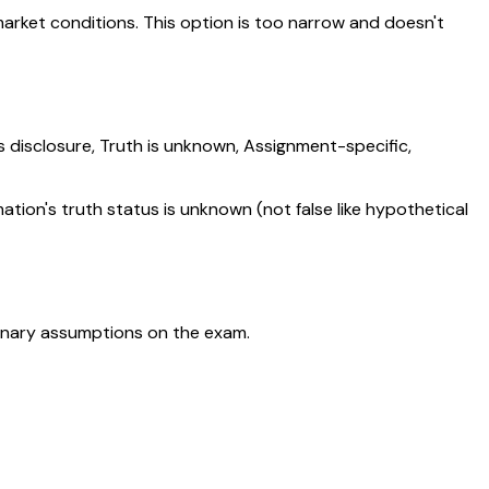
arket conditions. This option is too narrow and doesn't
s disclosure, Truth is unknown, Assignment-specific,
on's truth status is unknown (not false like hypothetical
ordinary assumptions on the exam.