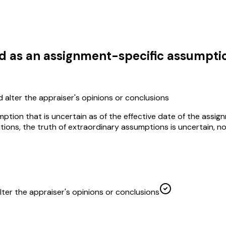
d as an assignment-specific assumptio
ld alter the appraiser's opinions or conclusions
ion that is uncertain as of the effective date of the assignme
itions, the truth of extraordinary assumptions is uncertain, n
alter the appraiser's opinions or conclusions