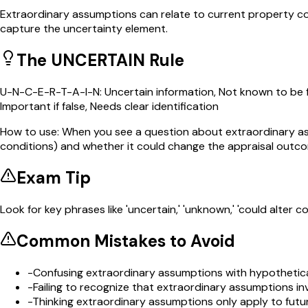
Extraordinary assumptions can relate to current property con
capture the uncertainty element.
The UNCERTAIN Rule
U-N-C-E-R-T-A-I-N: Uncertain information, Not known to be fa
Important if false, Needs clear identification
How to use:
When you see a question about extraordinary ass
conditions) and whether it could change the appraisal outco
Exam Tip
Look for key phrases like 'uncertain,' 'unknown,' 'could alter 
Common Mistakes to Avoid
-
Confusing extraordinary assumptions with hypothetica
-
Failing to recognize that extraordinary assumptions i
-
Thinking extraordinary assumptions only apply to futu