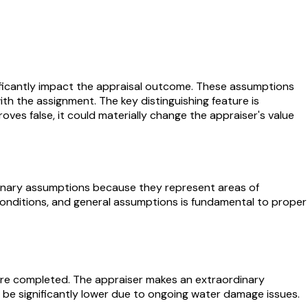
nificantly impact the appraisal outcome. These assumptions
h the assignment. The key distinguishing feature is
roves false, it could materially change the appraiser's value
rdinary assumptions because they represent areas of
 conditions, and general assumptions is fundamental to proper
were completed. The appraiser makes an extraordinary
d be significantly lower due to ongoing water damage issues.