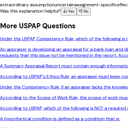
extraordinary assumption
uncertain
assignment-specific
effec
Was this explanation helpful?
👍 Yes
👎 No
More
USPAP
Questions
Under the USPAP Competency Rule, which of the following is
An appraiser is developing an appraisal for a bank loan and d
requests that this issue not be mentioned in the report. Acc
A Summary Appraisal Report must contain enough informatio
According to USPAP's Ethics Rule, an appraiser must keep conf
Under the Competency Rule, if an appraiser lacks the knowl
According to the Scope of Work Rule, the scope of work mus
According to USPAP, which of the following is NOT a required 
A hypothetical condition is defined as a condition that is: