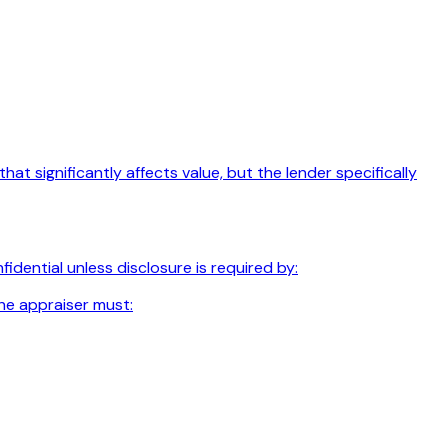
t significantly affects value, but the lender specifically
dential unless disclosure is required by:
he appraiser must: