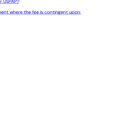
er USPAP?
ment where the fee is contingent upon: