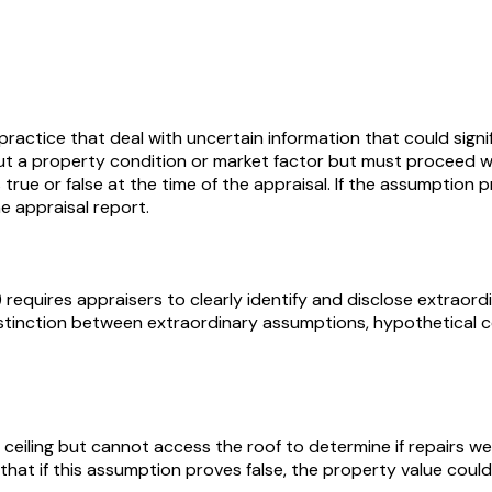
 practice that deal with uncertain information that could sig
 a property condition or market factor but must proceed wit
true or false at the time of the appraisal. If the assumption p
e appraisal report.
 requires appraisers to clearly identify and disclose extrao
 distinction between extraordinary assumptions, hypothetical
 ceiling but cannot access the roof to determine if repairs 
that if this assumption proves false, the property value coul