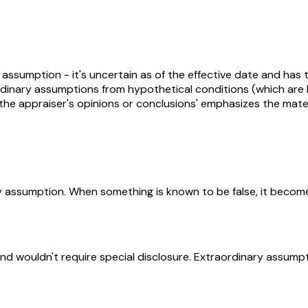
ssumption - it's uncertain as of the effective date and has th
aordinary assumptions from hypothetical conditions (which ar
r the appraiser's opinions or conclusions' emphasizes the mat
y assumption. When something is known to be false, it becomes
and wouldn't require special disclosure. Extraordinary assumpt