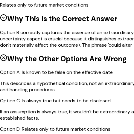
Relates only to future market conditions
Why This Is the Correct Answer
Option B correctly captures the essence of an extraordinary a
uncertainty aspect is crucial because it distinguishes extr
don't materially affect the outcome). The phrase 'could alte
Why the Other Options Are Wrong
Option
A
:
Is known to be false on the effective date
This describes a hypothetical condition, not an extraordinar
and handling procedures.
Option
C
:
Is always true but needs to be disclosed
If an assumption is always true, it wouldn't be extraordinary 
established facts.
Option
D
:
Relates only to future market conditions