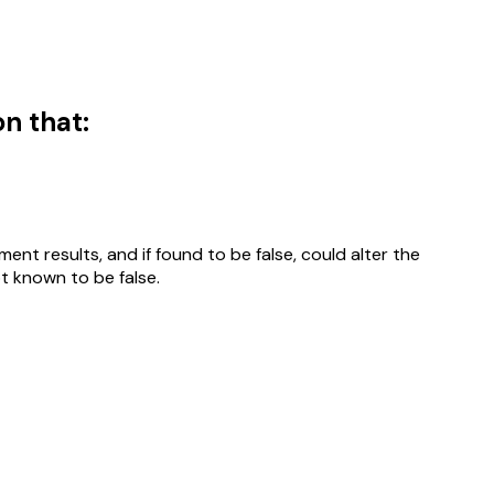
n that:
nt results, and if found to be false, could alter the
ot known to be false.