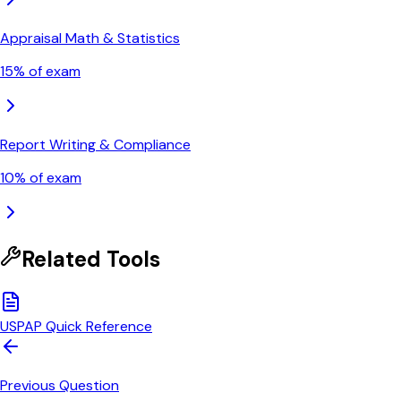
Appraisal Math & Statistics
15
% of exam
Report Writing & Compliance
10
% of exam
Related Tools
USPAP Quick Reference
Previous Question