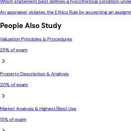
Which statement best defines a hypothetical condition und
An appraiser violates the Ethics Rule by accepting an assign
People Also Study
Valuation Principles & Procedures
25
% of exam
Property Description & Analysis
20
% of exam
Market Analysis & Highest/Best Use
15
% of exam