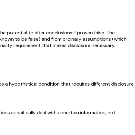
e potential to alter conclusions if proven false. The
e known to be false) and from ordinary assumptions (which
eriality requirement that makes disclosure necessary.
 a hypothetical condition that requires different disclosure
ions specifically deal with uncertain information, not