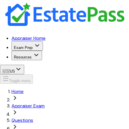
Appraiser Home
Exam Prep
Resources
🇺🇸
US
Toggle menu
Home
Appraiser Exam
Questions