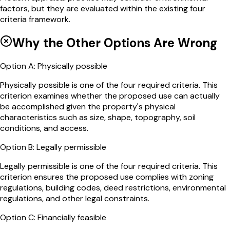
factors, but they are evaluated within the existing four
criteria framework.
Why the Other Options Are Wrong
Option
A
:
Physically possible
Physically possible is one of the four required criteria. This
criterion examines whether the proposed use can actually
be accomplished given the property's physical
characteristics such as size, shape, topography, soil
conditions, and access.
Option
B
:
Legally permissible
Legally permissible is one of the four required criteria. This
criterion ensures the proposed use complies with zoning
regulations, building codes, deed restrictions, environmental
regulations, and other legal constraints.
Option
C
:
Financially feasible