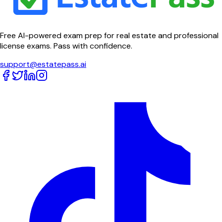
Free AI-powered exam prep for real estate and professional
license exams. Pass with confidence.
support@estatepass.ai