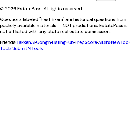
©
2026
EstatePass
. All rights reserved.
Questions labeled "Past Exam" are historical questions from
publicly available materials — NOT predictions. EstatePass is
not affiliated with any state real estate commission.
Friends
·
TakkenAi
·
Gongin
·
ListingHub
·
PrepScore
·
AIDirs
·
NewTool
Tools
·
SubmitAITools