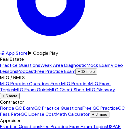
🍎 App Store
▶ Google Play
Real Estate
Practice Questions
Weak Area Diagnostic
Mock Exam
Video
Lessons
Podcast
Free Practice Exam
+
12
more
MLO / NMLS
MLO Practice Questions
Free MLO Practice
MLO Exam
Topics
MLO Exam Guide
MLO Cheat Sheet
MLO Glossary
+
6
more
Contractor
Florida GC Exam
GC Practice Questions
Free GC Practice
GC
Pass Rate
GC License Cost
Math Calculator
+
3
more
Appraiser
Practice Questions
Free Practice Exam
Exam Topics
USPAP