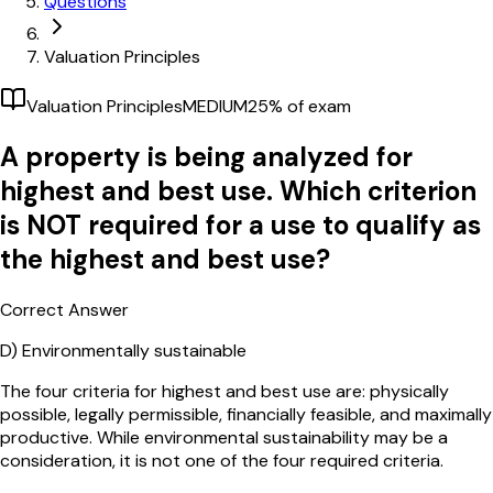
Questions
Valuation Principles
Valuation Principles
MEDIUM
25
% of exam
A property is being analyzed for
highest and best use. Which criterion
is NOT required for a use to qualify as
the highest and best use?
Correct Answer
D)
Environmentally sustainable
The four criteria for highest and best use are: physically
possible, legally permissible, financially feasible, and maximally
productive. While environmental sustainability may be a
consideration, it is not one of the four required criteria.