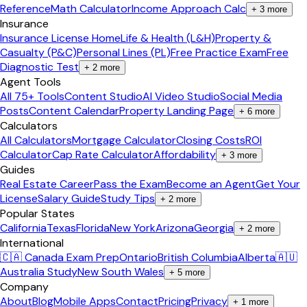
Reference
Math Calculator
Income Approach Calc
+
3
more
Insurance
Insurance License Home
Life & Health (L&H)
Property &
Casualty (P&C)
Personal Lines (PL)
Free Practice Exam
Free
Diagnostic Test
+
2
more
Agent Tools
All 75+ Tools
Content Studio
AI Video Studio
Social Media
Posts
Content Calendar
Property Landing Page
+
6
more
Calculators
All Calculators
Mortgage Calculator
Closing Costs
ROI
Calculator
Cap Rate Calculator
Affordability
+
3
more
Guides
Real Estate Career
Pass the Exam
Become an Agent
Get Your
License
Salary Guide
Study Tips
+
2
more
Popular States
California
Texas
Florida
New York
Arizona
Georgia
+
2
more
International
🇨🇦 Canada Exam Prep
Ontario
British Columbia
Alberta
🇦🇺
Australia Study
New South Wales
+
5
more
Company
About
Blog
Mobile Apps
Contact
Pricing
Privacy
+
1
more