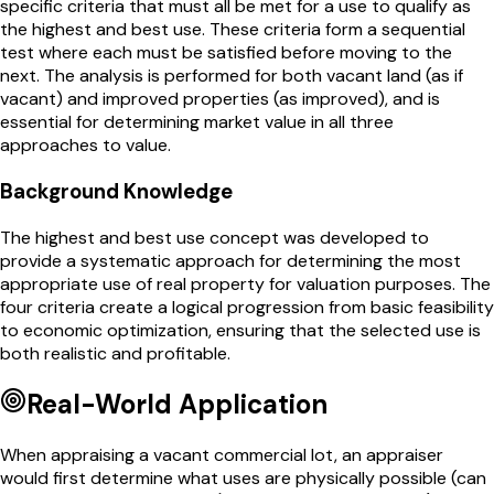
specific criteria that must all be met for a use to qualify as
the highest and best use. These criteria form a sequential
test where each must be satisfied before moving to the
next. The analysis is performed for both vacant land (as if
vacant) and improved properties (as improved), and is
essential for determining market value in all three
approaches to value.
Background Knowledge
The highest and best use concept was developed to
provide a systematic approach for determining the most
appropriate use of real property for valuation purposes. The
four criteria create a logical progression from basic feasibility
to economic optimization, ensuring that the selected use is
both realistic and profitable.
Real-World Application
When appraising a vacant commercial lot, an appraiser
would first determine what uses are physically possible (can