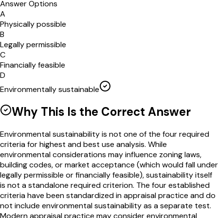
Answer Options
A
Physically possible
B
Legally permissible
C
Financially feasible
D
Environmentally sustainable
Why This Is the Correct Answer
Environmental sustainability is not one of the four required
criteria for highest and best use analysis. While
environmental considerations may influence zoning laws,
building codes, or market acceptance (which would fall under
legally permissible or financially feasible), sustainability itself
is not a standalone required criterion. The four established
criteria have been standardized in appraisal practice and do
not include environmental sustainability as a separate test.
Modern appraisal practice may consider environmental