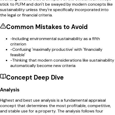
stick to PLFM and don't be swayed by modern concepts like
sustainability unless they're specifically incorporated into
the legal or financial criteria.
Common Mistakes to Avoid
-
Including environmental sustainability as a fifth
criterion
-
Confusing 'maximally productive' with 'financially
feasible'
-
Thinking that modern considerations like sustainability
automatically become new criteria
Concept Deep Dive
Analysis
Highest and best use analysis is a fundamental appraisal
concept that determines the most profitable, competitive,
and stable use for a property. The analysis follows four