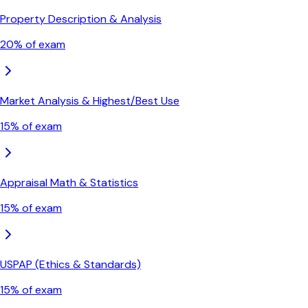
Property Description & Analysis
20
% of exam
Market Analysis & Highest/Best Use
15
% of exam
Appraisal Math & Statistics
15
% of exam
USPAP (Ethics & Standards)
15
% of exam