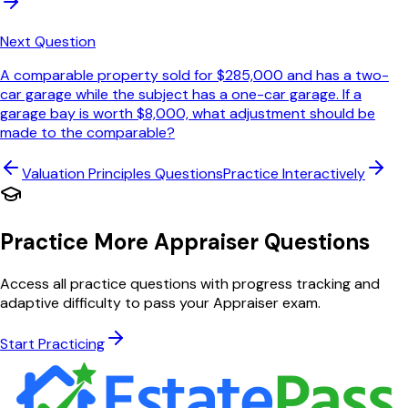
Next Question
A comparable property sold for $285,000 and has a two-
car garage while the subject has a one-car garage. If a
garage bay is worth $8,000, what adjustment should be
made to the comparable?
Valuation Principles
Questions
Practice Interactively
Practice More Appraiser Questions
Access all practice questions with progress tracking and
adaptive difficulty to pass your Appraiser exam.
Start Practicing