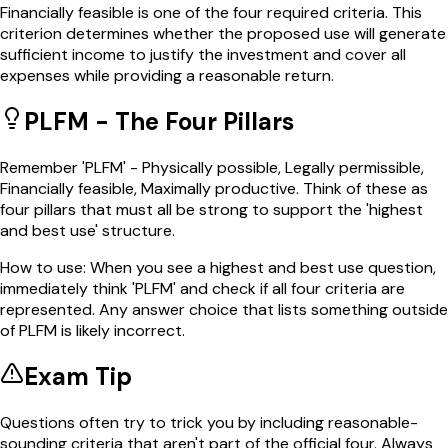
Financially feasible is one of the four required criteria. This
criterion determines whether the proposed use will generate
sufficient income to justify the investment and cover all
expenses while providing a reasonable return.
PLFM - The Four Pillars
Remember 'PLFM' - Physically possible, Legally permissible,
Financially feasible, Maximally productive. Think of these as
four pillars that must all be strong to support the 'highest
and best use' structure.
How to use:
When you see a highest and best use question,
immediately think 'PLFM' and check if all four criteria are
represented. Any answer choice that lists something outside
of PLFM is likely incorrect.
Exam Tip
Questions often try to trick you by including reasonable-
sounding criteria that aren't part of the official four. Always