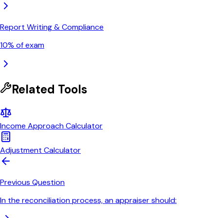
Report Writing & Compliance
10
% of exam
Related Tools
Income Approach Calculator
Adjustment Calculator
Previous Question
In the reconciliation process, an appraiser should: