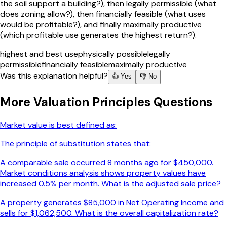
the soil support a building?), then legally permissible (what
does zoning allow?), then financially feasible (what uses
would be profitable?), and finally maximally productive
(which profitable use generates the highest return?).
highest and best use
physically possible
legally
permissible
financially feasible
maximally productive
Was this explanation helpful?
👍 Yes
👎 No
More
Valuation Principles
Questions
Market value is best defined as:
The principle of substitution states that:
A comparable sale occurred 8 months ago for $450,000.
Market conditions analysis shows property values have
increased 0.5% per month. What is the adjusted sale price?
A property generates $85,000 in Net Operating Income and
sells for $1,062,500. What is the overall capitalization rate?