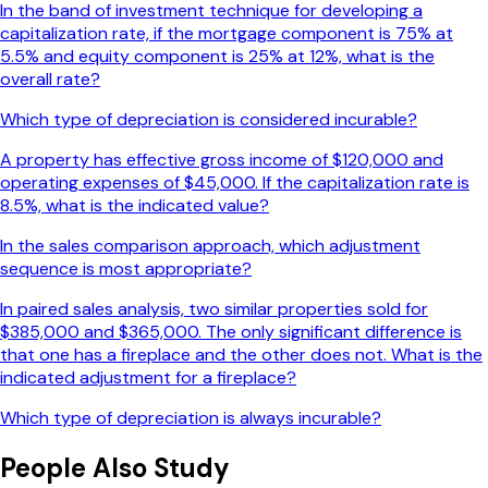
In the band of investment technique for developing a
capitalization rate, if the mortgage component is 75% at
5.5% and equity component is 25% at 12%, what is the
overall rate?
Which type of depreciation is considered incurable?
A property has effective gross income of $120,000 and
operating expenses of $45,000. If the capitalization rate is
8.5%, what is the indicated value?
In the sales comparison approach, which adjustment
sequence is most appropriate?
In paired sales analysis, two similar properties sold for
$385,000 and $365,000. The only significant difference is
that one has a fireplace and the other does not. What is the
indicated adjustment for a fireplace?
Which type of depreciation is always incurable?
People Also Study