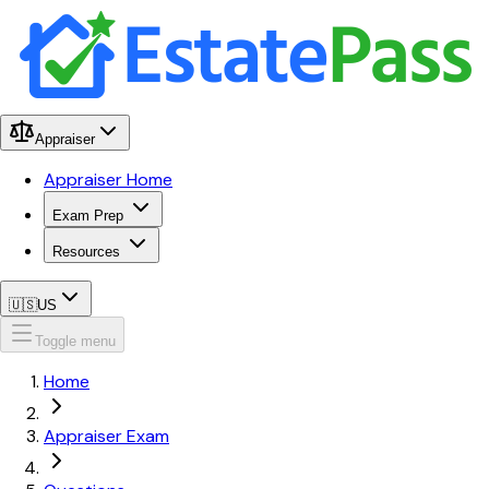
Appraiser
Appraiser Home
Exam Prep
Resources
🇺🇸
US
Toggle menu
Home
Appraiser Exam