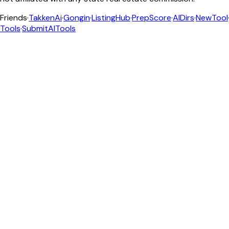
Friends
·
TakkenAi
·
Gongin
·
ListingHub
·
PrepScore
·
AIDirs
·
NewTool
Tools
·
SubmitAITools