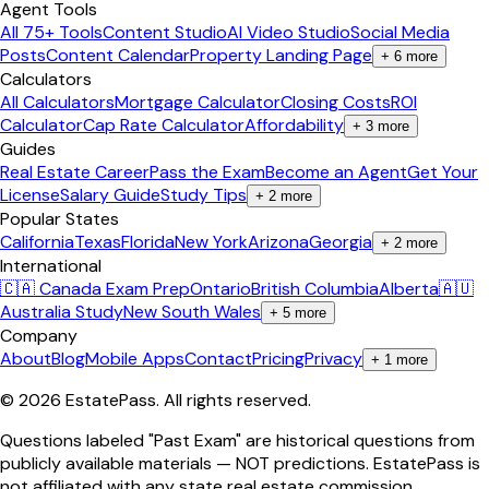
Agent Tools
All 75+ Tools
Content Studio
AI Video Studio
Social Media
Posts
Content Calendar
Property Landing Page
+
6
more
Calculators
All Calculators
Mortgage Calculator
Closing Costs
ROI
Calculator
Cap Rate Calculator
Affordability
+
3
more
Guides
Real Estate Career
Pass the Exam
Become an Agent
Get Your
License
Salary Guide
Study Tips
+
2
more
Popular States
California
Texas
Florida
New York
Arizona
Georgia
+
2
more
International
🇨🇦 Canada Exam Prep
Ontario
British Columbia
Alberta
🇦🇺
Australia Study
New South Wales
+
5
more
Company
About
Blog
Mobile Apps
Contact
Pricing
Privacy
+
1
more
©
2026
EstatePass
. All rights reserved.
Questions labeled "Past Exam" are historical questions from
publicly available materials — NOT predictions. EstatePass is
not affiliated with any state real estate commission.