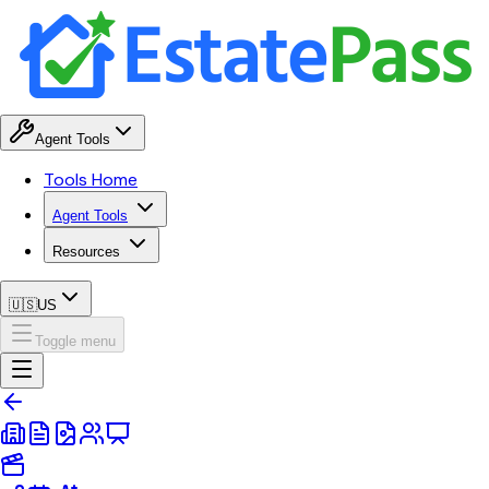
Agent Tools
Tools Home
Agent Tools
Resources
🇺🇸
US
Toggle menu