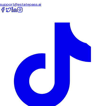
support@estatepass.ai