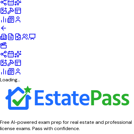
Loading...
Free AI-powered exam prep for real estate and professional
license exams. Pass with confidence.