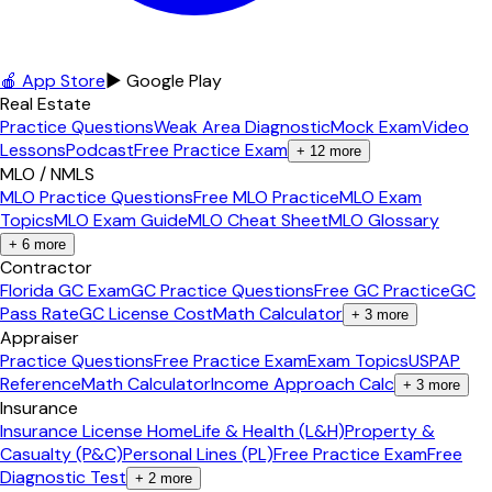
🍎 App Store
▶ Google Play
Real Estate
Practice Questions
Weak Area Diagnostic
Mock Exam
Video
Lessons
Podcast
Free Practice Exam
+
12
more
MLO / NMLS
MLO Practice Questions
Free MLO Practice
MLO Exam
Topics
MLO Exam Guide
MLO Cheat Sheet
MLO Glossary
+
6
more
Contractor
Florida GC Exam
GC Practice Questions
Free GC Practice
GC
Pass Rate
GC License Cost
Math Calculator
+
3
more
Appraiser
Practice Questions
Free Practice Exam
Exam Topics
USPAP
Reference
Math Calculator
Income Approach Calc
+
3
more
Insurance
Insurance License Home
Life & Health (L&H)
Property &
Casualty (P&C)
Personal Lines (PL)
Free Practice Exam
Free
Diagnostic Test
+
2
more