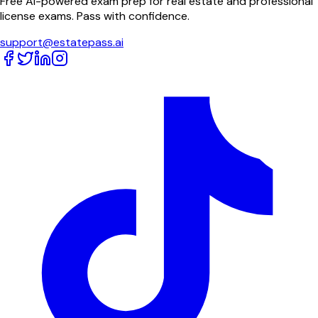
Free AI-powered exam prep for real estate and professional
license exams. Pass with confidence.
support@estatepass.ai