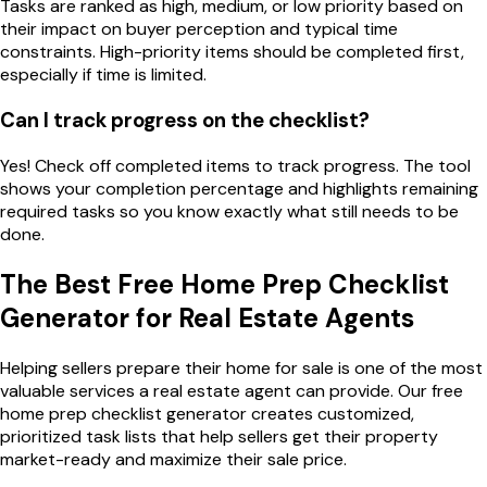
Tasks are ranked as high, medium, or low priority based on
their impact on buyer perception and typical time
constraints. High-priority items should be completed first,
especially if time is limited.
Can I track progress on the checklist?
Yes! Check off completed items to track progress. The tool
shows your completion percentage and highlights remaining
required tasks so you know exactly what still needs to be
done.
The Best Free Home Prep Checklist
Generator for Real Estate Agents
Helping sellers prepare their home for sale is one of the most
valuable services a real estate agent can provide. Our free
home prep checklist generator creates customized,
prioritized task lists that help sellers get their property
market-ready and maximize their sale price.