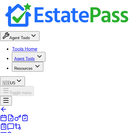
Agent Tools
Tools Home
Agent Tools
Resources
🇺🇸
US
Toggle menu