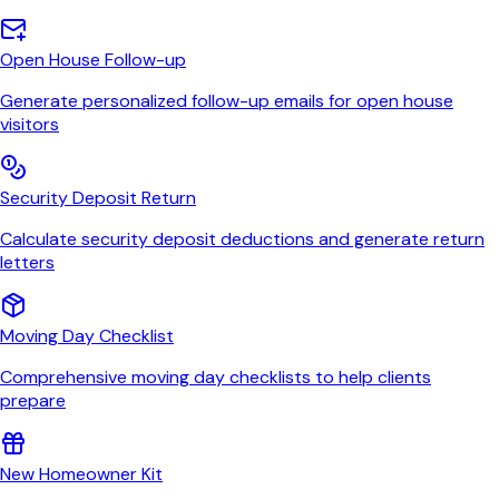
Open House Follow-up
Generate personalized follow-up emails for open house
visitors
Security Deposit Return
Calculate security deposit deductions and generate return
letters
Moving Day Checklist
Comprehensive moving day checklists to help clients
prepare
New Homeowner Kit