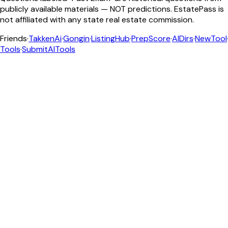
publicly available materials — NOT predictions. EstatePass is
not affiliated with any state real estate commission.
Friends
·
TakkenAi
·
Gongin
·
ListingHub
·
PrepScore
·
AIDirs
·
NewTool
Tools
·
SubmitAITools