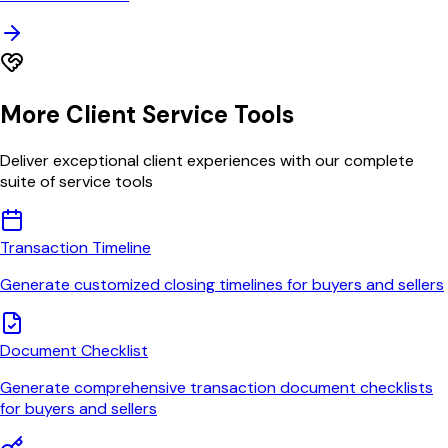
More Client Service Tools
Deliver exceptional client experiences with our complete
suite of service tools
Transaction Timeline
Generate customized closing timelines for buyers and sellers
Document Checklist
Generate comprehensive transaction document checklists
for buyers and sellers