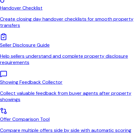
Handover Checklist
Create closing day handover checklists for smooth property
transfers
Seller Disclosure Guide
Help sellers understand and complete property disclosure
requirements
Showing Feedback Collector
Collect valuable feedback from buyer agents after property
showings
Offer Comparison Tool
Compare multiple offers side by side with automatic scoring