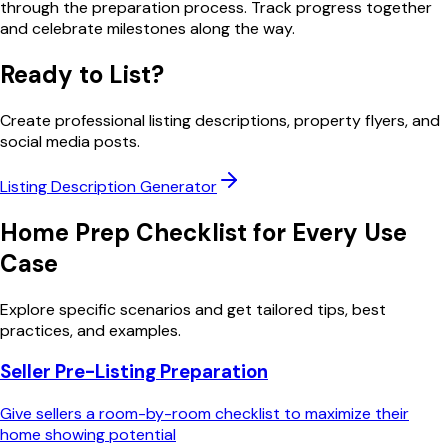
through the preparation process. Track progress together
and celebrate milestones along the way.
Ready to List?
Create professional listing descriptions, property flyers, and
social media posts.
Listing Description Generator
Home Prep Checklist
for Every Use
Case
Explore specific scenarios and get tailored tips, best
practices, and examples.
Seller Pre-Listing Preparation
Give sellers a room-by-room checklist to maximize their
home showing potential