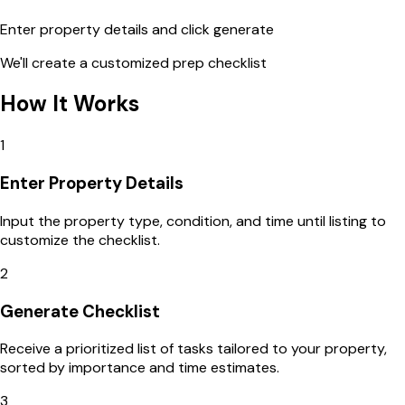
Enter property details and click generate
We'll create a customized prep checklist
How It Works
1
Enter Property Details
Input the property type, condition, and time until listing to
customize the checklist.
2
Generate Checklist
Receive a prioritized list of tasks tailored to your property,
sorted by importance and time estimates.
3