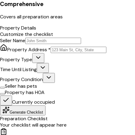
Comprehensive
Covers all preparation areas
Property Details
Customize the checklist
Seller Name
Property Address *
Property Type
Time Until Listing
Property Condition
Seller has pets
Property has HOA
Currently occupied
Generate Checklist
Preparation Checklist
Your checklist will appear here