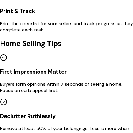
Print & Track
Print the checklist for your sellers and track progress as they
complete each task.
Home Selling Tips
First Impressions Matter
Buyers form opinions within 7 seconds of seeing a home.
Focus on curb appeal first.
Declutter Ruthlessly
Remove at least 50% of your belongings. Less is more when