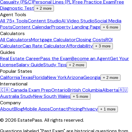
Casualty (P&C)
Personal Lines (PL)
Free Practice Exam
Free
Diagnostic Test
+
2
more
Agent Tools
All 75+ Tools
Content Studio
AI Video Studio
Social Media
Posts
Content Calendar
Property Landing Page
+
6
more
Calculators
All Calculators
Mortgage Calculator
Closing Costs
ROI
Calculator
Cap Rate Calculator
Affordability
+
3
more
Guides
Real Estate Career
Pass the Exam
Become an Agent
Get Your
License
Salary Guide
Study Tips
+
2
more
Popular States
California
Texas
Florida
New York
Arizona
Georgia
+
2
more
International
🇨🇦 Canada Exam Prep
Ontario
British Columbia
Alberta
🇦🇺
Australia Study
New South Wales
+
5
more
Company
About
Blog
Mobile Apps
Contact
Pricing
Privacy
+
1
more
©
2026
EstatePass
. All rights reserved.
Questions labeled "Past Exam" are historical questions from