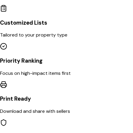
Customized Lists
Tailored to your property type
Priority Ranking
Focus on high-impact items first
Print Ready
Download and share with sellers