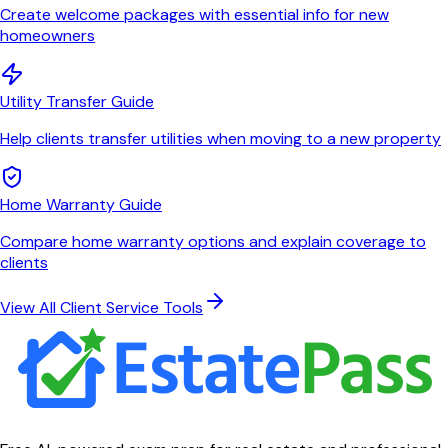
Create welcome packages with essential info for new
homeowners
Utility Transfer Guide
Help clients transfer utilities when moving to a new property
Home Warranty Guide
Compare home warranty options and explain coverage to
clients
View All Client Service Tools