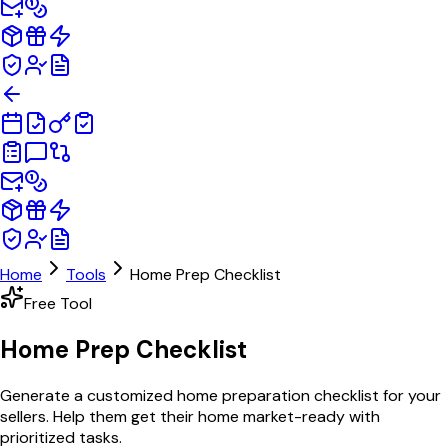
Home
Tools
Home Prep Checklist
Free Tool
Home Prep
Checklist
Generate a customized home preparation checklist for your
sellers. Help them get their home market-ready with
prioritized tasks.