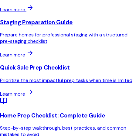
Learn more
Staging Preparation Guide
Prepare homes for professional staging with a structured
pre-staging checklist
Learn more
Quick Sale Prep Checklist
Prioritize the most impactful prep tasks when time is limited
Learn more
Home Prep Checklist
: Complete Guide
Step-by-step walkthrough, best practices, and common
mistakes to avoid