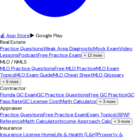
🍎 App Store
▶ Google Play
Real Estate
Practice Questions
Weak Area Diagnostic
Mock Exam
Video
Lessons
Podcast
Free Practice Exam
+
12
more
MLO / NMLS
MLO Practice Questions
Free MLO Practice
MLO Exam
Topics
MLO Exam Guide
MLO Cheat Sheet
MLO Glossary
+
6
more
Contractor
Florida GC Exam
GC Practice Questions
Free GC Practice
GC
Pass Rate
GC License Cost
Math Calculator
+
3
more
Appraiser
Practice Questions
Free Practice Exam
Exam Topics
USPAP
Reference
Math Calculator
Income Approach Calc
+
3
more
Insurance
Insurance License Home
Life & Health (L&H)
Property &