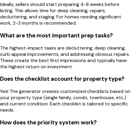
Ideally, sellers should start preparing 4-8 weeks before
listing. This allows time for deep cleaning, repairs,
decluttering, and staging. For homes needing significant
work, 2-3 months is recommended.
What are the most important prep tasks?
The highest-impact tasks are decluttering, deep cleaning,
curb appeal improvements, and addressing obvious repairs.
These create the best first impressions and typically have
the highest return on investment.
Does the checklist account for property type?
Yes! The generator creates customized checklists based on
your property type (single family, condo, townhouse, etc.)
and current condition. Each checklist is tailored to specific
needs.
How does the priority system work?