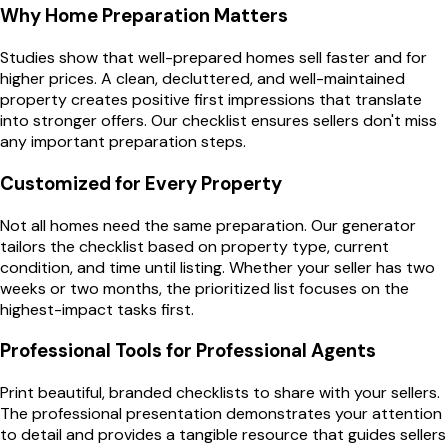
Why Home Preparation Matters
Studies show that well-prepared homes sell faster and for
higher prices. A clean, decluttered, and well-maintained
property creates positive first impressions that translate
into stronger offers. Our checklist ensures sellers don't miss
any important preparation steps.
Customized for Every Property
Not all homes need the same preparation. Our generator
tailors the checklist based on property type, current
condition, and time until listing. Whether your seller has two
weeks or two months, the prioritized list focuses on the
highest-impact tasks first.
Professional Tools for Professional Agents
Print beautiful, branded checklists to share with your sellers.
The professional presentation demonstrates your attention
to detail and provides a tangible resource that guides sellers