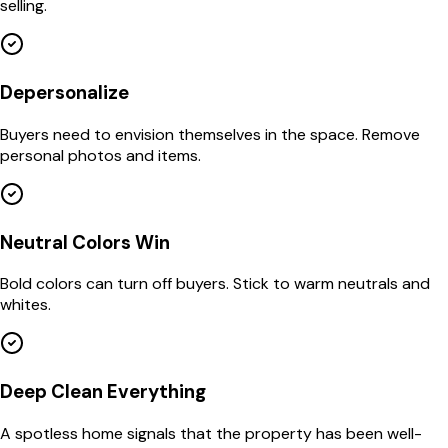
selling.
Depersonalize
Buyers need to envision themselves in the space. Remove
personal photos and items.
Neutral Colors Win
Bold colors can turn off buyers. Stick to warm neutrals and
whites.
Deep Clean Everything
A spotless home signals that the property has been well-