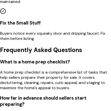
maintained.
Fix the Small Stuff
Buyers notice every squeaky door and dripping faucet. Fix
them before listing.
Frequently Asked Questions
What is a home prep checklist?
A home prep checklist is a comprehensive list of tasks that
help sellers prepare their property for sale. It covers
decluttering, cleaning, repairs, curb appeal, and staging to
maximize the home's appeal to buyers.
How far in advance should sellers start
preparing?