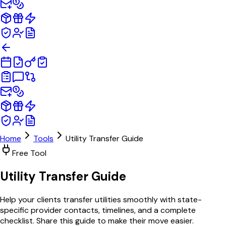
Home
Tools
Utility Transfer Guide
Free Tool
Utility Transfer
Guide
Help your clients transfer utilities smoothly with state-
specific provider contacts, timelines, and a complete
checklist. Share this guide to make their move easier.