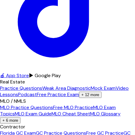
🍎 App Store
▶ Google Play
Real Estate
Practice Questions
Weak Area Diagnostic
Mock Exam
Video
Lessons
Podcast
Free Practice Exam
+
12
more
MLO / NMLS
MLO Practice Questions
Free MLO Practice
MLO Exam
Topics
MLO Exam Guide
MLO Cheat Sheet
MLO Glossary
+
6
more
Contractor
Florida GC Exam
GC Practice Questions
Free GC Practice
GC