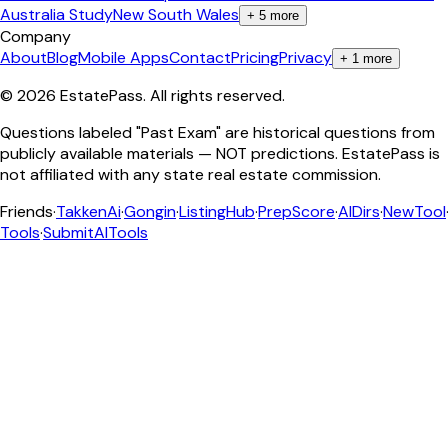
Australia Study
New South Wales
+
5
more
Company
About
Blog
Mobile Apps
Contact
Pricing
Privacy
+
1
more
©
2026
EstatePass
. All rights reserved.
Questions labeled "Past Exam" are historical questions from
publicly available materials — NOT predictions. EstatePass is
not affiliated with any state real estate commission.
Friends
·
TakkenAi
·
Gongin
·
ListingHub
·
PrepScore
·
AIDirs
·
NewTool
Tools
·
SubmitAITools