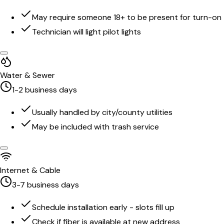
May require someone 18+ to be present for turn-on
Technician will light pilot lights
Water & Sewer
1-2 business days
Usually handled by city/county utilities
May be included with trash service
Internet & Cable
3-7 business days
Schedule installation early - slots fill up
Check if fiber is available at new address