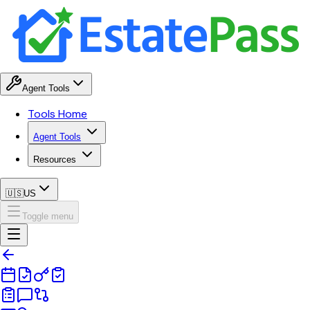
Agent Tools
Tools Home
Agent Tools
Resources
🇺🇸
US
Toggle menu