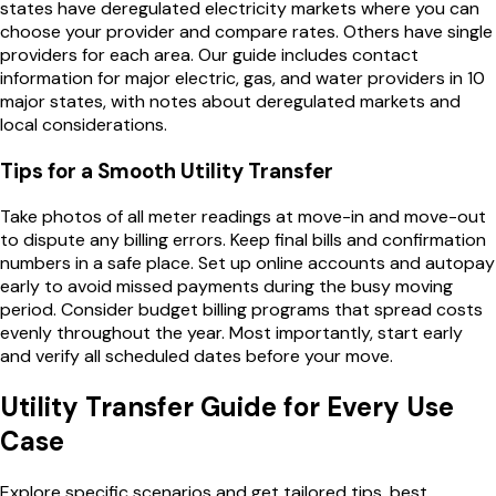
states have deregulated electricity markets where you can
choose your provider and compare rates. Others have single
providers for each area. Our guide includes contact
information for major electric, gas, and water providers in 10
major states, with notes about deregulated markets and
local considerations.
Tips for a Smooth Utility Transfer
Take photos of all meter readings at move-in and move-out
to dispute any billing errors. Keep final bills and confirmation
numbers in a safe place. Set up online accounts and autopay
early to avoid missed payments during the busy moving
period. Consider budget billing programs that spread costs
evenly throughout the year. Most importantly, start early
and verify all scheduled dates before your move.
Utility Transfer Guide
for Every Use
Case
Explore specific scenarios and get tailored tips, best