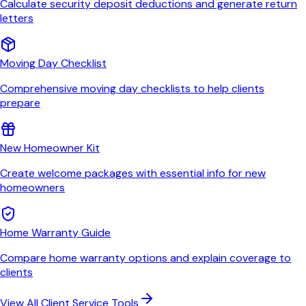
Calculate security deposit deductions and generate return
letters
Moving Day Checklist
Comprehensive moving day checklists to help clients
prepare
New Homeowner Kit
Create welcome packages with essential info for new
homeowners
Home Warranty Guide
Compare home warranty options and explain coverage to
clients
View All Client Service Tools