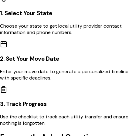
1. Select Your State
Choose your state to get local utility provider contact
information and phone numbers.
2. Set Your Move Date
Enter your move date to generate a personalized timeline
with specific deadlines.
3. Track Progress
Use the checklist to track each utility transfer and ensure
nothing is forgotten.