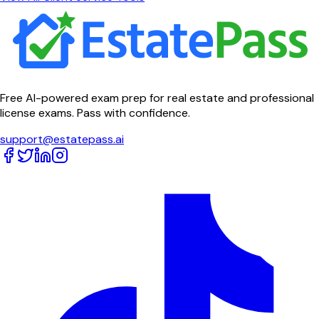
Free AI-powered exam prep for real estate and professional
license exams. Pass with confidence.
support@estatepass.ai