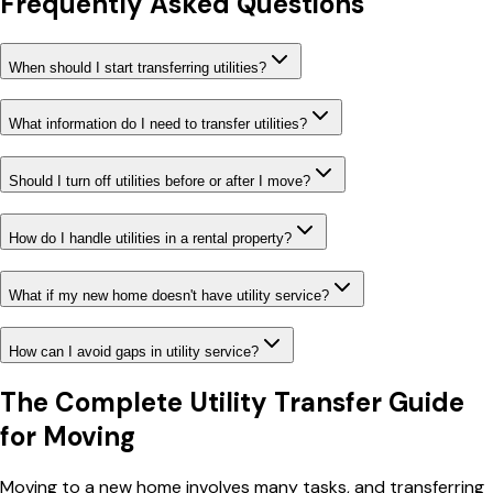
Frequently Asked Questions
When should I start transferring utilities?
What information do I need to transfer utilities?
Should I turn off utilities before or after I move?
How do I handle utilities in a rental property?
What if my new home doesn't have utility service?
How can I avoid gaps in utility service?
The Complete Utility Transfer Guide
for Moving
Moving to a new home involves many tasks, and transferring