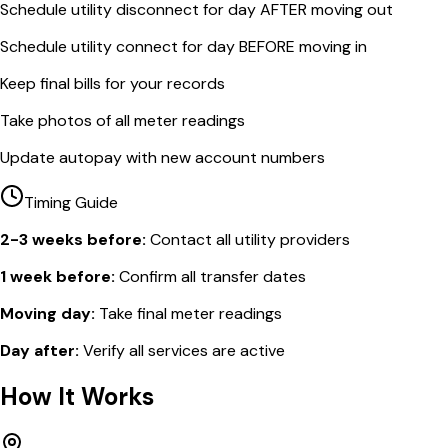
Schedule utility disconnect for day AFTER moving out
Schedule utility connect for day BEFORE moving in
Keep final bills for your records
Take photos of all meter readings
Update autopay with new account numbers
Timing Guide
2-3 weeks before:
Contact all utility providers
1 week before:
Confirm all transfer dates
Moving day:
Take final meter readings
Day after:
Verify all services are active
How It Works