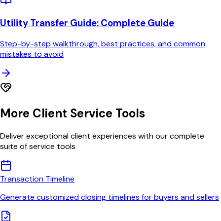
Utility Transfer Guide
: Complete Guide
Step-by-step walkthrough, best practices, and common
mistakes to avoid
More Client Service Tools
Deliver exceptional client experiences with our complete
suite of service tools
Transaction Timeline
Generate customized closing timelines for buyers and sellers