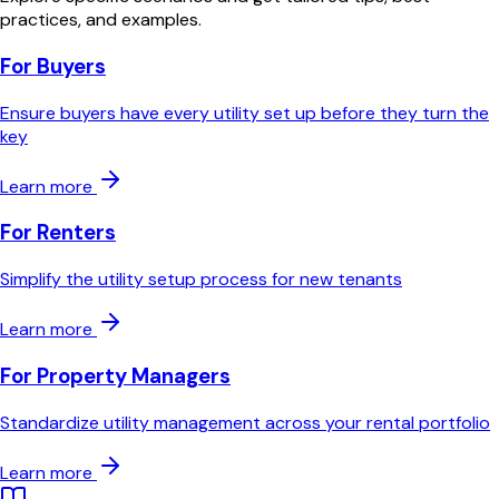
practices, and examples.
For Buyers
Ensure buyers have every utility set up before they turn the
key
Learn more
For Renters
Simplify the utility setup process for new tenants
Learn more
For Property Managers
Standardize utility management across your rental portfolio
Learn more