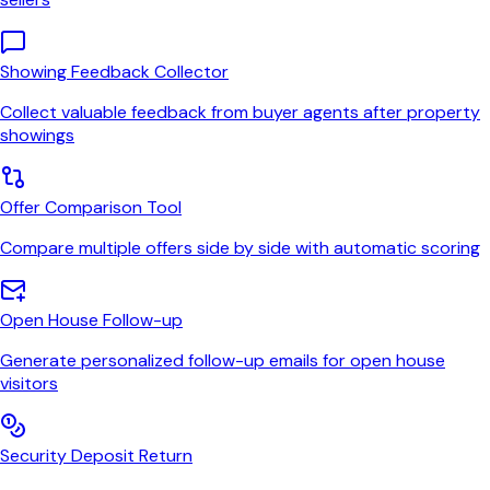
Showing Feedback Collector
Collect valuable feedback from buyer agents after property
showings
Offer Comparison Tool
Compare multiple offers side by side with automatic scoring
Open House Follow-up
Generate personalized follow-up emails for open house
visitors
Security Deposit Return