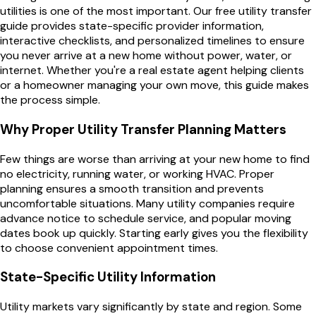
utilities is one of the most important. Our free utility transfer
guide provides state-specific provider information,
interactive checklists, and personalized timelines to ensure
you never arrive at a new home without power, water, or
internet. Whether you're a real estate agent helping clients
or a homeowner managing your own move, this guide makes
the process simple.
Why Proper Utility Transfer Planning Matters
Few things are worse than arriving at your new home to find
no electricity, running water, or working HVAC. Proper
planning ensures a smooth transition and prevents
uncomfortable situations. Many utility companies require
advance notice to schedule service, and popular moving
dates book up quickly. Starting early gives you the flexibility
to choose convenient appointment times.
State-Specific Utility Information
Utility markets vary significantly by state and region. Some