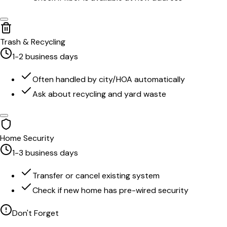
Trash & Recycling
1-2 business days
Often handled by city/HOA automatically
Ask about recycling and yard waste
Home Security
1-3 business days
Transfer or cancel existing system
Check if new home has pre-wired security
Don't Forget