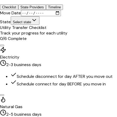
Checklist
State Providers
Timeline
Move Date
State
Select state
Utility Transfer Checklist
Track your progress for each utility
0
/
6
Complete
Electricity
2-3 business days
Schedule disconnect for day AFTER you move out
Schedule connect for day BEFORE you move in
Natural Gas
2-5 business days