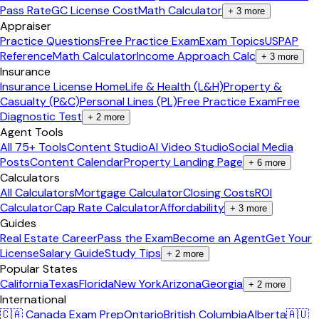
Pass Rate
GC License Cost
Math Calculator
+
3
more
Appraiser
Practice Questions
Free Practice Exam
Exam Topics
USPAP
Reference
Math Calculator
Income Approach Calc
+
3
more
Insurance
Insurance License Home
Life & Health (L&H)
Property &
Casualty (P&C)
Personal Lines (PL)
Free Practice Exam
Free
Diagnostic Test
+
2
more
Agent Tools
All 75+ Tools
Content Studio
AI Video Studio
Social Media
Posts
Content Calendar
Property Landing Page
+
6
more
Calculators
All Calculators
Mortgage Calculator
Closing Costs
ROI
Calculator
Cap Rate Calculator
Affordability
+
3
more
Guides
Real Estate Career
Pass the Exam
Become an Agent
Get Your
License
Salary Guide
Study Tips
+
2
more
Popular States
California
Texas
Florida
New York
Arizona
Georgia
+
2
more
International
🇨🇦 Canada Exam Prep
Ontario
British Columbia
Alberta
🇦🇺