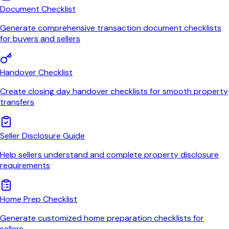
Document Checklist
Generate comprehensive transaction document checklists
for buyers and sellers
Handover Checklist
Create closing day handover checklists for smooth property
transfers
Seller Disclosure Guide
Help sellers understand and complete property disclosure
requirements
Home Prep Checklist
Generate customized home preparation checklists for
sellers