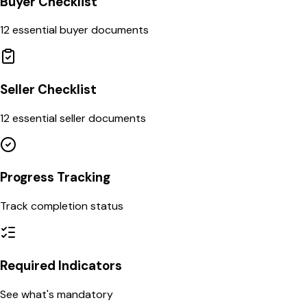
Buyer Checklist
12 essential buyer documents
Seller Checklist
12 essential seller documents
Progress Tracking
Track completion status
Required Indicators
See what's mandatory