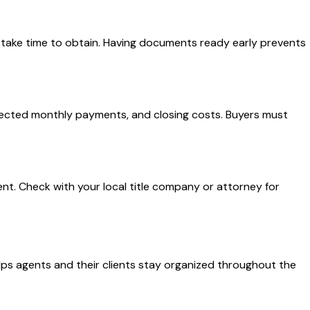
take time to obtain. Having documents ready early prevents
rojected monthly payments, and closing costs. Buyers must
nt. Check with your local title company or attorney for
lps agents and their clients stay organized throughout the