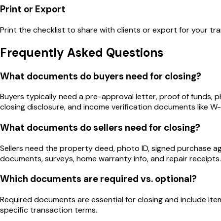
Print or Export
Print the checklist to share with clients or export for your tra
Frequently Asked Questions
What documents do buyers need for closing?
Buyers typically need a pre-approval letter, proof of funds,
closing disclosure, and income verification documents like W
What documents do sellers need for closing?
Sellers need the property deed, photo ID, signed purchase 
documents, surveys, home warranty info, and repair receipts.
Which documents are required vs. optional?
Required documents are essential for closing and include it
specific transaction terms.