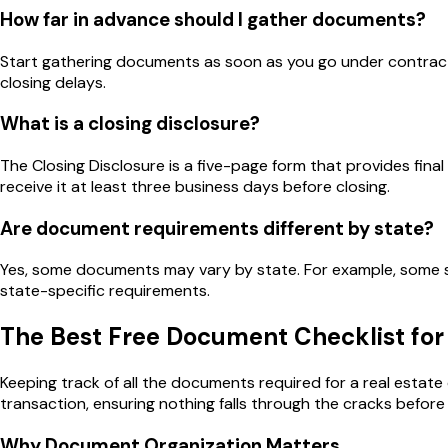
How far in advance should I gather documents?
Start gathering documents as soon as you go under contract
closing delays.
What is a closing disclosure?
The Closing Disclosure is a five-page form that provides fina
receive it at least three business days before closing.
Are document requirements different by state?
Yes, some documents may vary by state. For example, some st
state-specific requirements.
The Best Free Document Checklist for 
Keeping track of all the documents required for a real estat
transaction, ensuring nothing falls through the cracks before 
Why Document Organization Matters