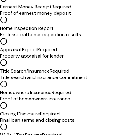
Earnest Money Receipt
Required
Proof of earnest money deposit
Home Inspection Report
Professional home inspection results
Appraisal Report
Required
Property appraisal for lender
Title Search/Insurance
Required
Title search and insurance commitment
Homeowners Insurance
Required
Proof of homeowners insurance
Closing Disclosure
Required
Final loan terms and closing costs