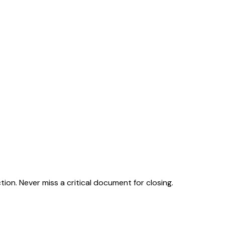
on. Never miss a critical document for closing.