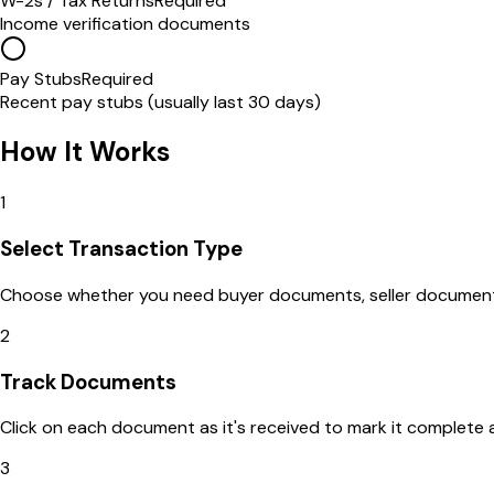
W-2s / Tax Returns
Required
Income verification documents
Pay Stubs
Required
Recent pay stubs (usually last 30 days)
How It Works
1
Select Transaction Type
Choose whether you need buyer documents, seller documents,
2
Track Documents
Click on each document as it's received to mark it complete 
3