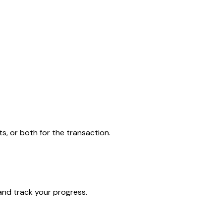
 or both for the transaction.
and track your progress.