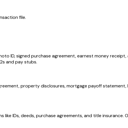
nsaction file.
 photo ID, signed purchase agreement, earnest money receipt, 
-2s and pay stubs.
agreement, property disclosures, mortgage payoff statement
ems like IDs, deeds, purchase agreements, and title insuranc