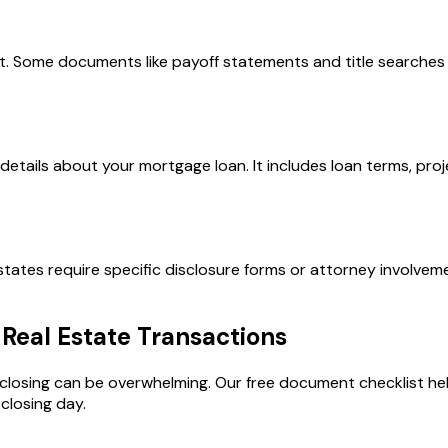
. Some documents like payoff statements and title searches 
l details about your mortgage loan. It includes loan terms, p
ates require specific disclosure forms or attorney involveme
Real Estate Transactions
e closing can be overwhelming. Our free document checklist he
closing day.