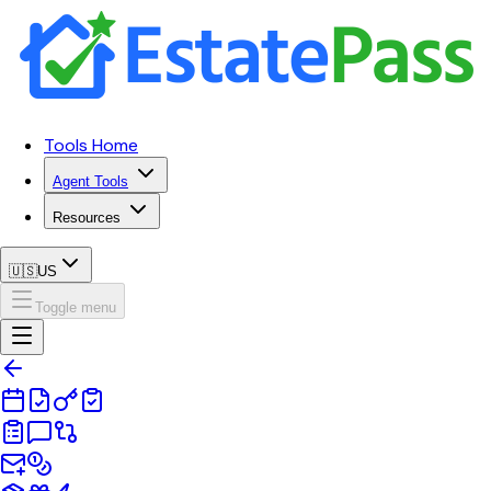
Tools Home
Agent Tools
Resources
🇺🇸
US
Toggle menu