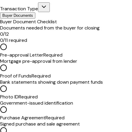
Transaction Type
Buyer Documents
Buyer Document Checklist
Documents needed from the buyer for closing
0
/
12
0
/
11
required
Pre-approval Letter
Required
Mortgage pre-approval from lender
Proof of Funds
Required
Bank statements showing down payment funds
Photo ID
Required
Government-issued identification
Purchase Agreement
Required
Signed purchase and sale agreement