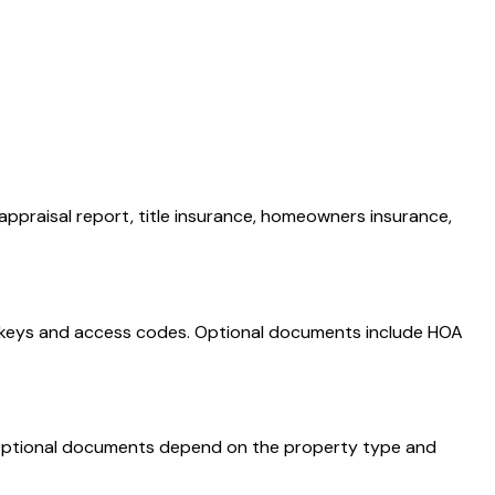
appraisal report, title insurance, homeowners insurance,
, keys and access codes. Optional documents include HOA
e. Optional documents depend on the property type and