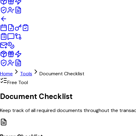
Home
Tools
Document Checklist
Free Tool
Document
Checklist
Keep track of all required documents throughout the transacti