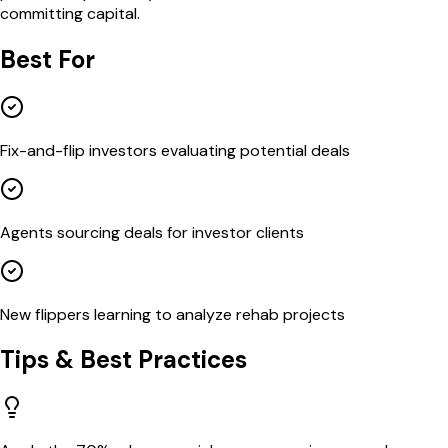
committing capital.
Best For
Fix-and-flip investors evaluating potential deals
Agents sourcing deals for investor clients
New flippers learning to analyze rehab projects
Tips & Best Practices