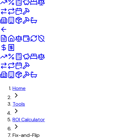
Home
Tools
ROI Calculator
Fix-and-Flip