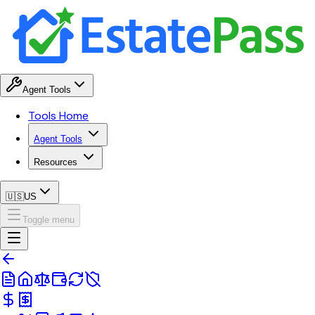
Agent Tools
Tools Home
Agent Tools
Resources
🇺🇸
US
Toggle menu