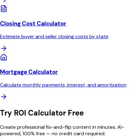
Closing Cost Calculator
Estimate buyer and seller closing costs by state
Mortgage Calculator
Calculate monthly payments, interest, and amortization
Try
ROI Calculator
Free
Create professional
fix-and-flip
content in minutes. AI-
powered, 100% free — no credit card required.