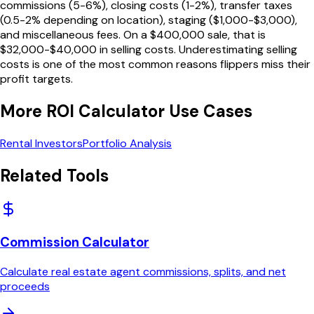
commissions (5-6%), closing costs (1-2%), transfer taxes
(0.5-2% depending on location), staging ($1,000-$3,000),
and miscellaneous fees. On a $400,000 sale, that is
$32,000-$40,000 in selling costs. Underestimating selling
costs is one of the most common reasons flippers miss their
profit targets.
More
ROI Calculator
Use Cases
Rental Investors
Portfolio Analysis
Related Tools
Commission Calculator
Calculate real estate agent commissions, splits, and net
proceeds