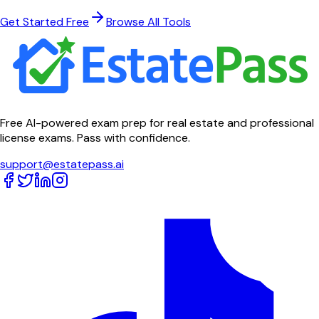
Get Started Free
Browse All Tools
Free AI-powered exam prep for real estate and professional
license exams. Pass with confidence.
support@estatepass.ai