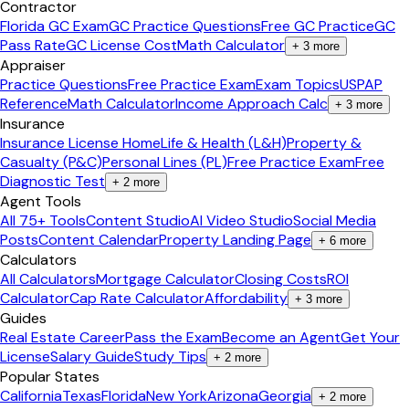
Contractor
Florida GC Exam
GC Practice Questions
Free GC Practice
GC
Pass Rate
GC License Cost
Math Calculator
+
3
more
Appraiser
Practice Questions
Free Practice Exam
Exam Topics
USPAP
Reference
Math Calculator
Income Approach Calc
+
3
more
Insurance
Insurance License Home
Life & Health (L&H)
Property &
Casualty (P&C)
Personal Lines (PL)
Free Practice Exam
Free
Diagnostic Test
+
2
more
Agent Tools
All 75+ Tools
Content Studio
AI Video Studio
Social Media
Posts
Content Calendar
Property Landing Page
+
6
more
Calculators
All Calculators
Mortgage Calculator
Closing Costs
ROI
Calculator
Cap Rate Calculator
Affordability
+
3
more
Guides
Real Estate Career
Pass the Exam
Become an Agent
Get Your
License
Salary Guide
Study Tips
+
2
more
Popular States
California
Texas
Florida
New York
Arizona
Georgia
+
2
more