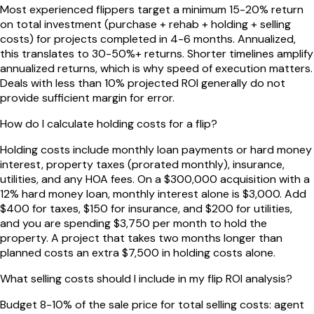
Most experienced flippers target a minimum 15-20% return
on total investment (purchase + rehab + holding + selling
costs) for projects completed in 4-6 months. Annualized,
this translates to 30-50%+ returns. Shorter timelines amplify
annualized returns, which is why speed of execution matters.
Deals with less than 10% projected ROI generally do not
provide sufficient margin for error.
How do I calculate holding costs for a flip?
Holding costs include monthly loan payments or hard money
interest, property taxes (prorated monthly), insurance,
utilities, and any HOA fees. On a $300,000 acquisition with a
12% hard money loan, monthly interest alone is $3,000. Add
$400 for taxes, $150 for insurance, and $200 for utilities,
and you are spending $3,750 per month to hold the
property. A project that takes two months longer than
planned costs an extra $7,500 in holding costs alone.
What selling costs should I include in my flip ROI analysis?
Budget 8-10% of the sale price for total selling costs: agent