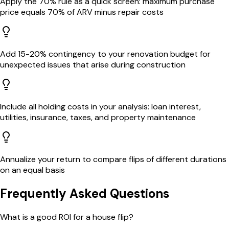
Apply the 70% rule as a quick screen: maximum purchase
price equals 70% of ARV minus repair costs
Add 15-20% contingency to your renovation budget for
unexpected issues that arise during construction
Include all holding costs in your analysis: loan interest,
utilities, insurance, taxes, and property maintenance
Annualize your return to compare flips of different durations
on an equal basis
Frequently Asked Questions
What is a good ROI for a house flip?