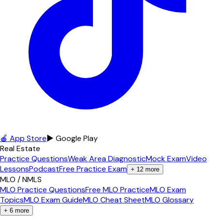
🍎 App Store
▶ Google Play
Real Estate
Practice Questions
Weak Area Diagnostic
Mock Exam
Video
Lessons
Podcast
Free Practice Exam
+
12
more
MLO / NMLS
MLO Practice Questions
Free MLO Practice
MLO Exam
Topics
MLO Exam Guide
MLO Cheat Sheet
MLO Glossary
+
6
more