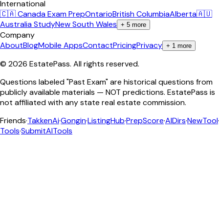
International
🇨🇦 Canada Exam Prep
Ontario
British Columbia
Alberta
🇦🇺
Australia Study
New South Wales
+
5
more
Company
About
Blog
Mobile Apps
Contact
Pricing
Privacy
+
1
more
©
2026
EstatePass
. All rights reserved.
Questions labeled "Past Exam" are historical questions from
publicly available materials — NOT predictions. EstatePass is
not affiliated with any state real estate commission.
Friends
·
TakkenAi
·
Gongin
·
ListingHub
·
PrepScore
·
AIDirs
·
NewTool
Tools
·
SubmitAITools