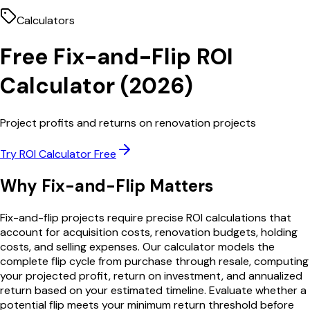
Calculators
Free
Fix-and-Flip
ROI
Calculator
(
2026
)
Project profits and returns on renovation projects
Try
ROI Calculator
Free
Why
Fix-and-Flip
Matters
Fix-and-flip projects require precise ROI calculations that
account for acquisition costs, renovation budgets, holding
costs, and selling expenses. Our calculator models the
complete flip cycle from purchase through resale, computing
your projected profit, return on investment, and annualized
return based on your estimated timeline. Evaluate whether a
potential flip meets your minimum return threshold before