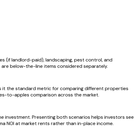
s (if landlord-paid), landscaping, pest control, and
 are below-the-line items considered separately.
s it the standard metric for comparing different properties
pples-to-apples comparison across the market.
the investment. Presenting both scenarios helps investors see
a NOI at market rents rather than in-place income.