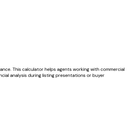
ance. This calculator helps agents working with commercial
ial analysis during listing presentations or buyer