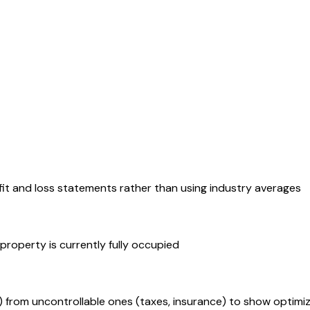
ofit and loss statements rather than using industry averages
property is currently fully occupied
from uncontrollable ones (taxes, insurance) to show optimiz