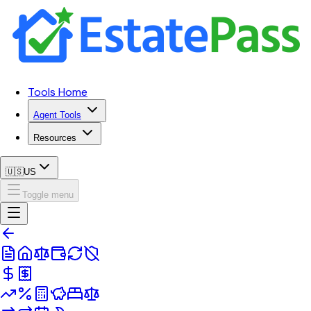
Tools Home
Agent Tools
Resources
🇺🇸
US
Toggle menu