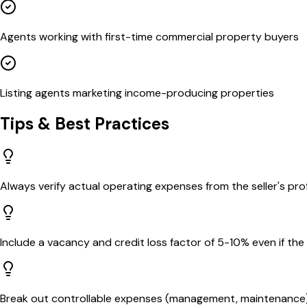
Agents working with first-time commercial property buyers
Listing agents marketing income-producing properties
Tips & Best Practices
Always verify actual operating expenses from the seller's pr
Include a vacancy and credit loss factor of 5-10% even if the 
Break out controllable expenses (management, maintenance) 