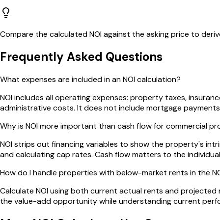
Compare the calculated NOI against the asking price to deri
Frequently Asked Questions
What expenses are included in an NOI calculation?
NOI includes all operating expenses: property taxes, insuranc
administrative costs. It does not include mortgage payments,
Why is NOI more important than cash flow for commercial pr
NOI strips out financing variables to show the property's intr
and calculating cap rates. Cash flow matters to the individu
How do I handle properties with below-market rents in the NO
Calculate NOI using both current actual rents and projected 
the value-add opportunity while understanding current perf