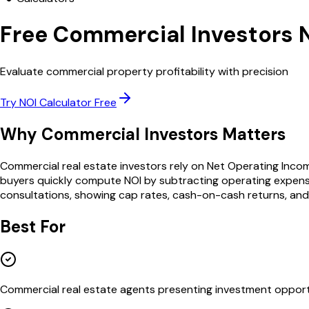
Free
Commercial Investors
Evaluate commercial property profitability with precision
Try
NOI Calculator
Free
Why
Commercial Investors
Matters
Commercial real estate investors rely on Net Operating Inco
buyers quickly compute NOI by subtracting operating expenses
consultations, showing cap rates, cash-on-cash returns, an
Best For
Commercial real estate agents presenting investment opport