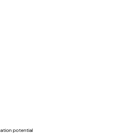
ation potential