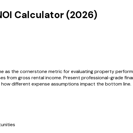
NOI Calculator
(
2026
)
me as the cornerstone metric for evaluating property perform
 from gross rental income. Present professional-grade financ
d how different expense assumptions impact the bottom line.
unities