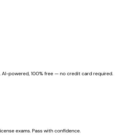
. AI-powered, 100% free — no credit card required.
license exams. Pass with confidence.