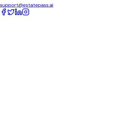
support@estatepass.ai