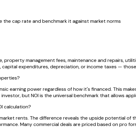
ve the cap rate and benchmark it against market norms
e, property management fees, maintenance and repairs, utilitie
 capital expenditures, depreciation, or income taxes — those
operties?
insic earning power regardless of how it's financed. This make
al investor, but NOI is the universal benchmark that allows a
I calculation?
market rents. The difference reveals the upside potential of 
ormance. Many commercial deals are priced based on pro form