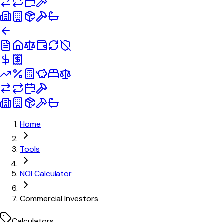
Home
Tools
NOI Calculator
Commercial Investors
Calculators