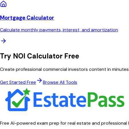
Mortgage Calculator
Calculate monthly payments, interest, and amortization
Try
NOI Calculator
Free
Create professional
commercial investors
content in minutes
Get Started Free
Browse All Tools
Free AI-powered exam prep for real estate and professional 