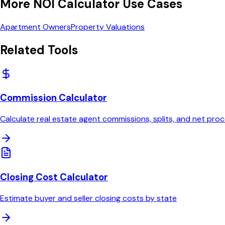
More
NOI Calculator
Use Cases
Apartment Owners
Property Valuations
Related Tools
Commission Calculator
Calculate real estate agent commissions, splits, and net pro
Closing Cost Calculator
Estimate buyer and seller closing costs by state