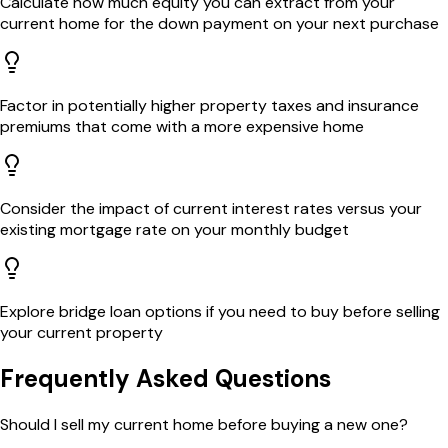
Calculate how much equity you can extract from your
current home for the down payment on your next purchase
Factor in potentially higher property taxes and insurance
premiums that come with a more expensive home
Consider the impact of current interest rates versus your
existing mortgage rate on your monthly budget
Explore bridge loan options if you need to buy before selling
your current property
Frequently Asked Questions
Should I sell my current home before buying a new one?