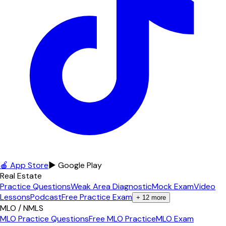
🍎 App Store
▶ Google Play
Real Estate
Practice Questions
Weak Area Diagnostic
Mock Exam
Video
Lessons
Podcast
Free Practice Exam
+
12
more
MLO / NMLS
MLO Practice Questions
Free MLO Practice
MLO Exam