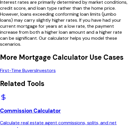
Interest rates are primarily determined by market conditions,
credit score, and loan type rather than the home price.
However, loans exceeding conforming loan limits (jumbo
loans) may carry slightly higher rates. If you have had your
current mortgage for years at a low rate, the payment
increase from both a higher loan amount and a higher rate
can be significant. Our calculator helps you model these
scenarios.
More
Mortgage Calculator
Use Cases
First-Time Buyers
Investors
Related Tools
Commission Calculator
Calculate real estate agent commissions, splits, and net