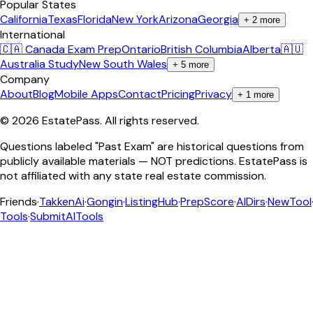
Popular States
California
Texas
Florida
New York
Arizona
Georgia
+
2
more
International
🇨🇦 Canada Exam Prep
Ontario
British Columbia
Alberta
🇦🇺
Australia Study
New South Wales
+
5
more
Company
About
Blog
Mobile Apps
Contact
Pricing
Privacy
+
1
more
©
2026
EstatePass
. All rights reserved.
Questions labeled "Past Exam" are historical questions from
publicly available materials — NOT predictions. EstatePass is
not affiliated with any state real estate commission.
Friends
·
TakkenAi
·
Gongin
·
ListingHub
·
PrepScore
·
AIDirs
·
NewTool
Tools
·
SubmitAITools