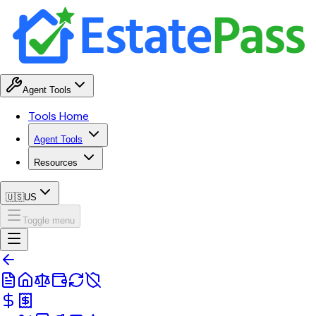
Agent Tools
Tools Home
Agent Tools
Resources
🇺🇸
US
Toggle menu