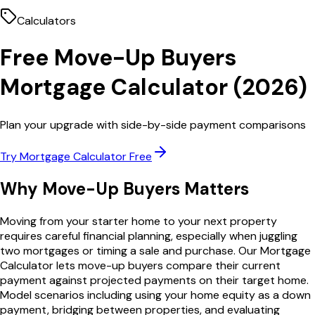
Calculators
Free
Move-Up Buyers
Mortgage Calculator
(
2026
)
Plan your upgrade with side-by-side payment comparisons
Try
Mortgage Calculator
Free
Why
Move-Up Buyers
Matters
Moving from your starter home to your next property
requires careful financial planning, especially when juggling
two mortgages or timing a sale and purchase. Our Mortgage
Calculator lets move-up buyers compare their current
payment against projected payments on their target home.
Model scenarios including using your home equity as a down
payment, bridging between properties, and evaluating