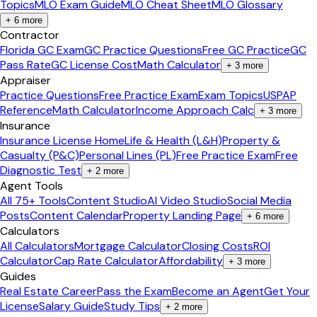
Topics
MLO Exam Guide
MLO Cheat Sheet
MLO Glossary
+
6
more
Contractor
Florida GC Exam
GC Practice Questions
Free GC Practice
GC
Pass Rate
GC License Cost
Math Calculator
+
3
more
Appraiser
Practice Questions
Free Practice Exam
Exam Topics
USPAP
Reference
Math Calculator
Income Approach Calc
+
3
more
Insurance
Insurance License Home
Life & Health (L&H)
Property &
Casualty (P&C)
Personal Lines (PL)
Free Practice Exam
Free
Diagnostic Test
+
2
more
Agent Tools
All 75+ Tools
Content Studio
AI Video Studio
Social Media
Posts
Content Calendar
Property Landing Page
+
6
more
Calculators
All Calculators
Mortgage Calculator
Closing Costs
ROI
Calculator
Cap Rate Calculator
Affordability
+
3
more
Guides
Real Estate Career
Pass the Exam
Become an Agent
Get Your
License
Salary Guide
Study Tips
+
2
more