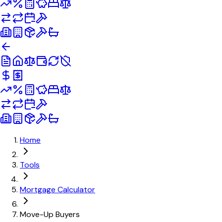
Home
Tools
Mortgage Calculator
Move-Up Buyers