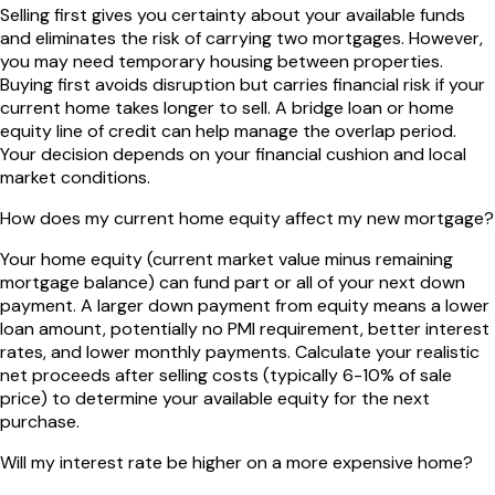
Selling first gives you certainty about your available funds
and eliminates the risk of carrying two mortgages. However,
you may need temporary housing between properties.
Buying first avoids disruption but carries financial risk if your
current home takes longer to sell. A bridge loan or home
equity line of credit can help manage the overlap period.
Your decision depends on your financial cushion and local
market conditions.
How does my current home equity affect my new mortgage?
Your home equity (current market value minus remaining
mortgage balance) can fund part or all of your next down
payment. A larger down payment from equity means a lower
loan amount, potentially no PMI requirement, better interest
rates, and lower monthly payments. Calculate your realistic
net proceeds after selling costs (typically 6-10% of sale
price) to determine your available equity for the next
purchase.
Will my interest rate be higher on a more expensive home?