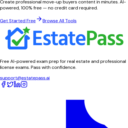
Create professional
move-up buyers
content in minutes. AI-
powered, 100% free — no credit card required.
Get Started Free
Browse All Tools
Free AI-powered exam prep for real estate and professional
license exams. Pass with confidence.
support@estatepass.ai