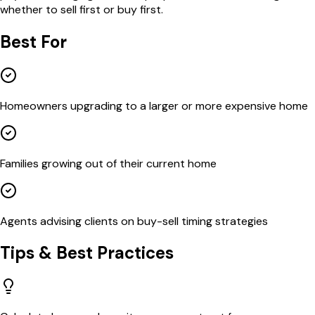
whether to sell first or buy first.
Best For
Homeowners upgrading to a larger or more expensive home
Families growing out of their current home
Agents advising clients on buy-sell timing strategies
Tips & Best Practices