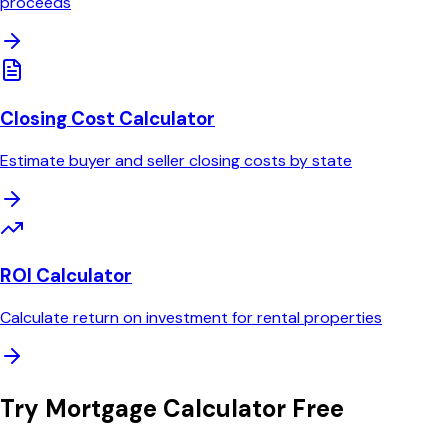
proceeds
Closing Cost Calculator
Estimate buyer and seller closing costs by state
ROI Calculator
Calculate return on investment for rental properties
Try
Mortgage Calculator
Free