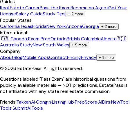
Guides
Real Estate Career
Pass the Exam
Become an Agent
Get Your
License
Salary Guide
Study Tips
+
2
more
Popular States
California
Texas
Florida
New York
Arizona
Georgia
+
2
more
International
🇨🇦 Canada Exam Prep
Ontario
British Columbia
Alberta
🇦🇺
Australia Study
New South Wales
+
5
more
Company
About
Blog
Mobile Apps
Contact
Pricing
Privacy
+
1
more
©
2026
EstatePass
. All rights reserved.
Questions labeled "Past Exam" are historical questions from
publicly available materials — NOT predictions. EstatePass is
not affiliated with any state real estate commission.
Friends
·
TakkenAi
·
Gongin
·
ListingHub
·
PrepScore
·
AIDirs
·
NewTool
Tools
·
SubmitAITools