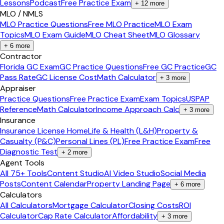
Lessons
Podcast
Free Practice Exam
+
12
more
MLO / NMLS
MLO Practice Questions
Free MLO Practice
MLO Exam
Topics
MLO Exam Guide
MLO Cheat Sheet
MLO Glossary
+
6
more
Contractor
Florida GC Exam
GC Practice Questions
Free GC Practice
GC
Pass Rate
GC License Cost
Math Calculator
+
3
more
Appraiser
Practice Questions
Free Practice Exam
Exam Topics
USPAP
Reference
Math Calculator
Income Approach Calc
+
3
more
Insurance
Insurance License Home
Life & Health (L&H)
Property &
Casualty (P&C)
Personal Lines (PL)
Free Practice Exam
Free
Diagnostic Test
+
2
more
Agent Tools
All 75+ Tools
Content Studio
AI Video Studio
Social Media
Posts
Content Calendar
Property Landing Page
+
6
more
Calculators
All Calculators
Mortgage Calculator
Closing Costs
ROI
Calculator
Cap Rate Calculator
Affordability
+
3
more