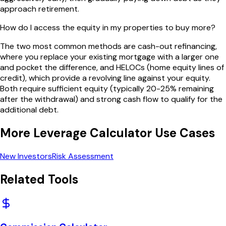
approach retirement.
How do I access the equity in my properties to buy more?
The two most common methods are cash-out refinancing,
where you replace your existing mortgage with a larger one
and pocket the difference, and HELOCs (home equity lines of
credit), which provide a revolving line against your equity.
Both require sufficient equity (typically 20-25% remaining
after the withdrawal) and strong cash flow to qualify for the
additional debt.
More
Leverage Calculator
Use Cases
New Investors
Risk Assessment
Related Tools