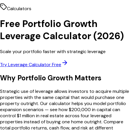
Calculators
Free
Portfolio Growth
Leverage Calculator
(
2026
)
Scale your portfolio faster with strategic leverage
Try
Leverage Calculator
Free
Why
Portfolio Growth
Matters
Strategic use of leverage allows investors to acquire multiple
properties with the same capital that would purchase one
property outright. Our calculator helps you model portfolio
expansion scenarios — see how $200,000 in capital can
control $1 million in real estate across four leveraged
properties instead of buying one home outright. Compare
total portfolio returns, cash flow, and risk at different