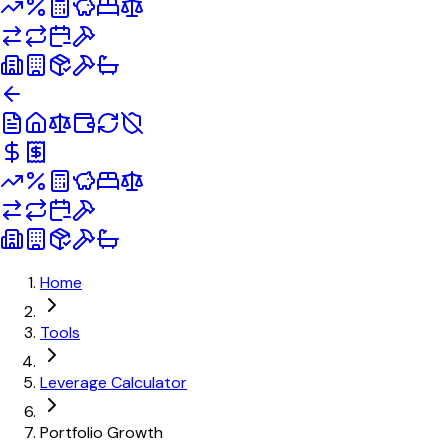
Home
Tools
Leverage Calculator
Portfolio Growth