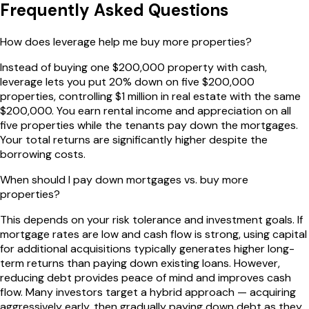
Frequently Asked Questions
How does leverage help me buy more properties?
Instead of buying one $200,000 property with cash,
leverage lets you put 20% down on five $200,000
properties, controlling $1 million in real estate with the same
$200,000. You earn rental income and appreciation on all
five properties while the tenants pay down the mortgages.
Your total returns are significantly higher despite the
borrowing costs.
When should I pay down mortgages vs. buy more
properties?
This depends on your risk tolerance and investment goals. If
mortgage rates are low and cash flow is strong, using capital
for additional acquisitions typically generates higher long-
term returns than paying down existing loans. However,
reducing debt provides peace of mind and improves cash
flow. Many investors target a hybrid approach — acquiring
aggressively early, then gradually paying down debt as they