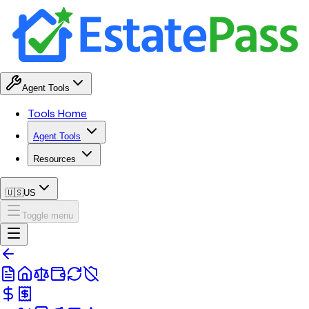
Agent Tools
Tools Home
Agent Tools
Resources
🇺🇸
US
Toggle menu