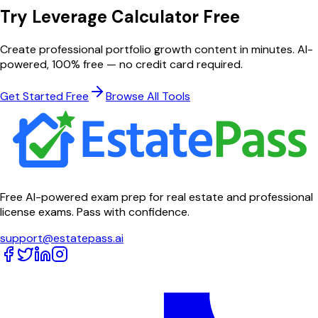
Try
Leverage Calculator
Free
Create professional
portfolio growth
content in minutes. AI-
powered, 100% free — no credit card required.
Get Started Free
Browse All Tools
Free AI-powered exam prep for real estate and professional
license exams. Pass with confidence.
support@estatepass.ai