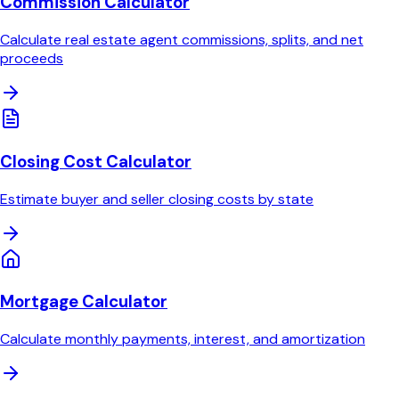
Commission Calculator
Calculate real estate agent commissions, splits, and net
proceeds
Closing Cost Calculator
Estimate buyer and seller closing costs by state
Mortgage Calculator
Calculate monthly payments, interest, and amortization