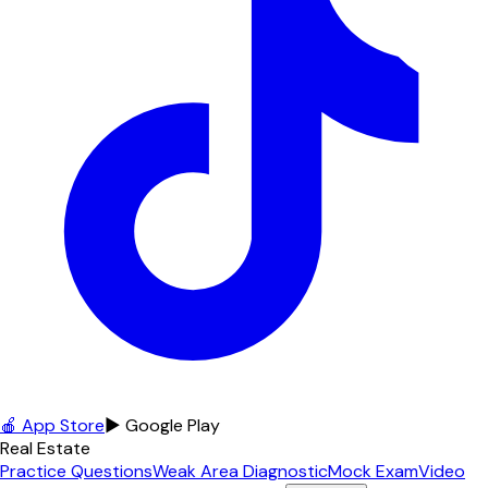
🍎 App Store
▶ Google Play
Real Estate
Practice Questions
Weak Area Diagnostic
Mock Exam
Video