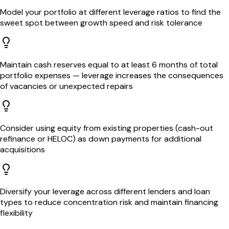
Model your portfolio at different leverage ratios to find the
sweet spot between growth speed and risk tolerance
Maintain cash reserves equal to at least 6 months of total
portfolio expenses — leverage increases the consequences
of vacancies or unexpected repairs
Consider using equity from existing properties (cash-out
refinance or HELOC) as down payments for additional
acquisitions
Diversify your leverage across different lenders and loan
types to reduce concentration risk and maintain financing
flexibility