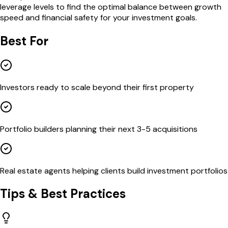
leverage levels to find the optimal balance between growth
speed and financial safety for your investment goals.
Best For
Investors ready to scale beyond their first property
Portfolio builders planning their next 3-5 acquisitions
Real estate agents helping clients build investment portfolios
Tips & Best Practices