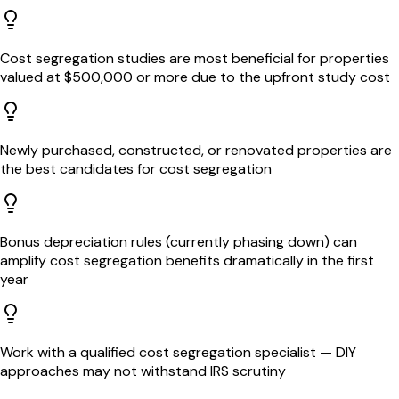
Cost segregation studies are most beneficial for properties
valued at $500,000 or more due to the upfront study cost
Newly purchased, constructed, or renovated properties are
the best candidates for cost segregation
Bonus depreciation rules (currently phasing down) can
amplify cost segregation benefits dramatically in the first
year
Work with a qualified cost segregation specialist — DIY
approaches may not withstand IRS scrutiny