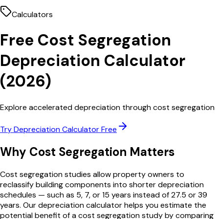
Calculators
Free
Cost Segregation
Depreciation Calculator
(
2026
)
Explore accelerated depreciation through cost segregation
Try
Depreciation Calculator
Free
Why
Cost Segregation
Matters
Cost segregation studies allow property owners to
reclassify building components into shorter depreciation
schedules — such as 5, 7, or 15 years instead of 27.5 or 39
years. Our depreciation calculator helps you estimate the
potential benefit of a cost segregation study by comparing