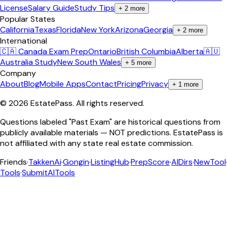
License
Salary Guide
Study Tips
+
2
more
Popular States
California
Texas
Florida
New York
Arizona
Georgia
+
2
more
International
🇨🇦 Canada Exam Prep
Ontario
British Columbia
Alberta
🇦🇺
Australia Study
New South Wales
+
5
more
Company
About
Blog
Mobile Apps
Contact
Pricing
Privacy
+
1
more
©
2026
EstatePass
. All rights reserved.
Questions labeled "Past Exam" are historical questions from
publicly available materials — NOT predictions. EstatePass is
not affiliated with any state real estate commission.
Friends
·
TakkenAi
·
Gongin
·
ListingHub
·
PrepScore
·
AIDirs
·
NewTool
Tools
·
SubmitAITools