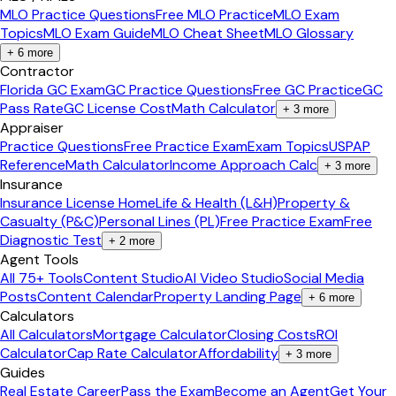
MLO Practice Questions
Free MLO Practice
MLO Exam
Topics
MLO Exam Guide
MLO Cheat Sheet
MLO Glossary
+
6
more
Contractor
Florida GC Exam
GC Practice Questions
Free GC Practice
GC
Pass Rate
GC License Cost
Math Calculator
+
3
more
Appraiser
Practice Questions
Free Practice Exam
Exam Topics
USPAP
Reference
Math Calculator
Income Approach Calc
+
3
more
Insurance
Insurance License Home
Life & Health (L&H)
Property &
Casualty (P&C)
Personal Lines (PL)
Free Practice Exam
Free
Diagnostic Test
+
2
more
Agent Tools
All 75+ Tools
Content Studio
AI Video Studio
Social Media
Posts
Content Calendar
Property Landing Page
+
6
more
Calculators
All Calculators
Mortgage Calculator
Closing Costs
ROI
Calculator
Cap Rate Calculator
Affordability
+
3
more
Guides
Real Estate Career
Pass the Exam
Become an Agent
Get Your