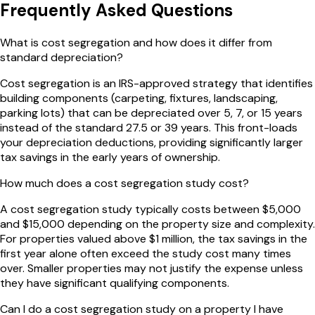
Frequently Asked Questions
What is cost segregation and how does it differ from
standard depreciation?
Cost segregation is an IRS-approved strategy that identifies
building components (carpeting, fixtures, landscaping,
parking lots) that can be depreciated over 5, 7, or 15 years
instead of the standard 27.5 or 39 years. This front-loads
your depreciation deductions, providing significantly larger
tax savings in the early years of ownership.
How much does a cost segregation study cost?
A cost segregation study typically costs between $5,000
and $15,000 depending on the property size and complexity.
For properties valued above $1 million, the tax savings in the
first year alone often exceed the study cost many times
over. Smaller properties may not justify the expense unless
they have significant qualifying components.
Can I do a cost segregation study on a property I have