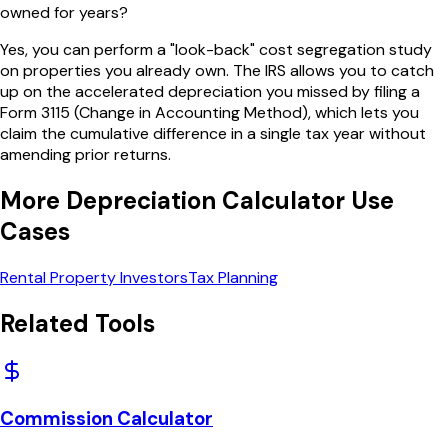
owned for years?
Yes, you can perform a "look-back" cost segregation study
on properties you already own. The IRS allows you to catch
up on the accelerated depreciation you missed by filing a
Form 3115 (Change in Accounting Method), which lets you
claim the cumulative difference in a single tax year without
amending prior returns.
More
Depreciation Calculator
Use
Cases
Rental Property Investors
Tax Planning
Related Tools
Commission Calculator