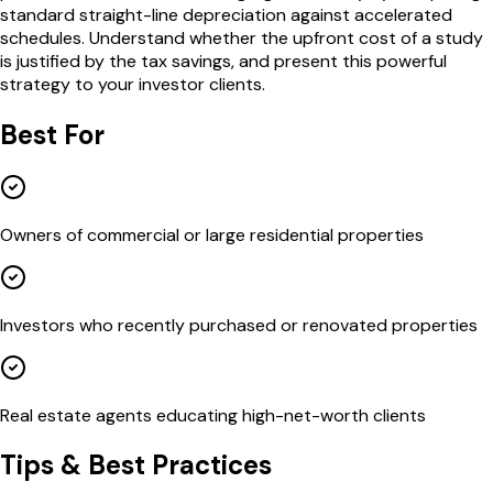
standard straight-line depreciation against accelerated
schedules. Understand whether the upfront cost of a study
is justified by the tax savings, and present this powerful
strategy to your investor clients.
Best For
Owners of commercial or large residential properties
Investors who recently purchased or renovated properties
Real estate agents educating high-net-worth clients
Tips & Best Practices