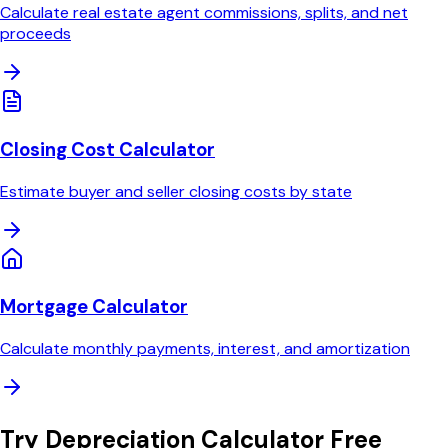
Calculate real estate agent commissions, splits, and net
proceeds
Closing Cost Calculator
Estimate buyer and seller closing costs by state
Mortgage Calculator
Calculate monthly payments, interest, and amortization
Try
Depreciation Calculator
Free