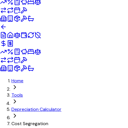
Home
Tools
Depreciation Calculator
Cost Segregation