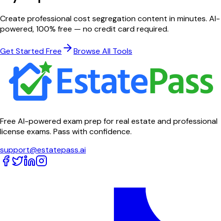
Create professional
cost segregation
content in minutes. AI-
powered, 100% free — no credit card required.
Get Started Free
Browse All Tools
Free AI-powered exam prep for real estate and professional
license exams. Pass with confidence.
support@estatepass.ai