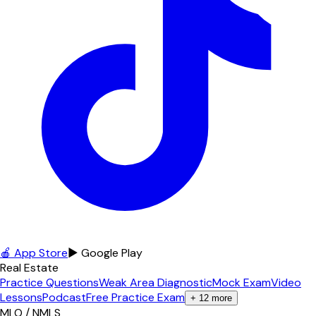
🍎 App Store
▶ Google Play
Real Estate
Practice Questions
Weak Area Diagnostic
Mock Exam
Video
Lessons
Podcast
Free Practice Exam
+
12
more
MLO / NMLS