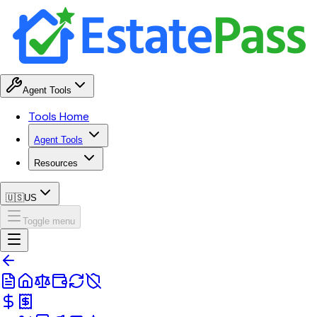
Agent Tools
Tools Home
Agent Tools
Resources
🇺🇸
US
Toggle menu