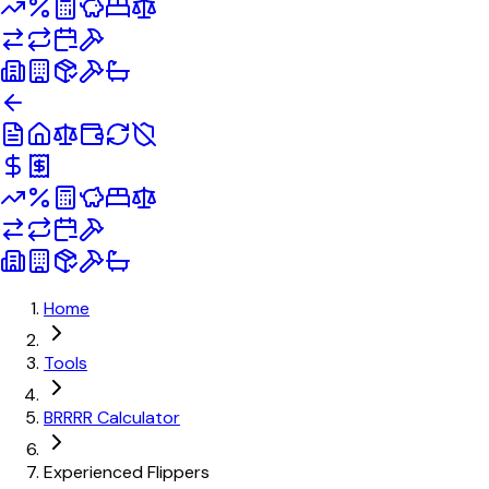
Home
Tools
BRRRR Calculator
Experienced Flippers