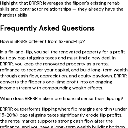
Highlight that BRRRR leverages the flipper's existing rehab
skills and contractor relationships — they already have the
hardest skills
Frequently Asked Questions
How is BRRRR different from fix-and-flip?
In a fix-and-flip, you sell the renovated property for a profit
but pay capital gains taxes and must find a new deal. In
BRRRR, you keep the renovated property as a rental,
refinance to recover your capital, and build long-term wealth
through cash flow, appreciation, and equity paydown. BRRRR
converts the flipper's one-time profit into an ongoing
income stream with compounding wealth effects.
When does BRRRR make more financial sense than flipping?
BRRRR outperforms flipping when: flip margins are thin (under
15-20%), capital gains taxes significantly erode flip profits,
the rental market supports strong cash flow after the
refinance, and you have a long-term wealth building horizon.