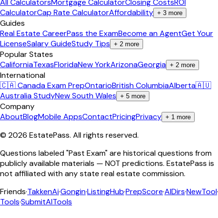
All Calculators
Mortgage Calculator
Closing Costs
ROI
Calculator
Cap Rate Calculator
Affordability
+
3
more
Guides
Real Estate Career
Pass the Exam
Become an Agent
Get Your
License
Salary Guide
Study Tips
+
2
more
Popular States
California
Texas
Florida
New York
Arizona
Georgia
+
2
more
International
🇨🇦 Canada Exam Prep
Ontario
British Columbia
Alberta
🇦🇺
Australia Study
New South Wales
+
5
more
Company
About
Blog
Mobile Apps
Contact
Pricing
Privacy
+
1
more
©
2026
EstatePass
. All rights reserved.
Questions labeled "Past Exam" are historical questions from
publicly available materials — NOT predictions. EstatePass is
not affiliated with any state real estate commission.
Friends
·
TakkenAi
·
Gongin
·
ListingHub
·
PrepScore
·
AIDirs
·
NewTool
Tools
·
SubmitAITools