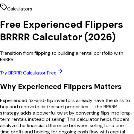
Calculators
Free
Experienced Flippers
BRRRR Calculator
(
2026
)
Transition from flipping to building a rental portfolio with
BRRRR
Try
BRRRR Calculator
Free
Why
Experienced Flippers
Matters
Experienced fix-and-flip investors already have the skills to
buy and renovate distressed properties — the BRRRR
strategy adds a powerful twist by converting flips into long-
term rentals instead of selling. This calculator helps flippers
analyze the financial difference between selling for a one-
time profit and holding for ongoing cash flow with capital