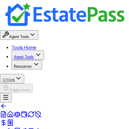
Agent Tools
Tools Home
Agent Tools
Resources
🇺🇸
US
Toggle menu