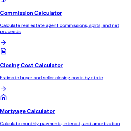
Commission Calculator
Calculate real estate agent commissions, splits, and net
proceeds
Closing Cost Calculator
Estimate buyer and seller closing costs by state
Mortgage Calculator
Calculate monthly payments, interest, and amortization