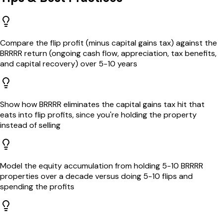
Compare the flip profit (minus capital gains tax) against the
BRRRR return (ongoing cash flow, appreciation, tax benefits,
and capital recovery) over 5-10 years
Show how BRRRR eliminates the capital gains tax hit that
eats into flip profits, since you're holding the property
instead of selling
Model the equity accumulation from holding 5-10 BRRRR
properties over a decade versus doing 5-10 flips and
spending the profits