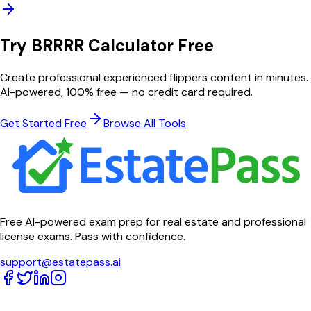
Try
BRRRR Calculator
Free
Create professional
experienced flippers
content in minutes.
AI-powered, 100% free — no credit card required.
Get Started Free
Browse All Tools
Free AI-powered exam prep for real estate and professional
license exams. Pass with confidence.
support@estatepass.ai