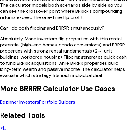
The calculator models both scenarios side by side so you
can see the crossover point where BRRRR's compounding
returns exceed the one-time flip profit.
Can I do both flipping and BRRRR simultaneously?
Absolutely. Many investors flip properties with thin rental
potential (high-end homes, condo conversions) and BRRRR
properties with strong rental fundamentals (2-4 unit
buildings, workforce housing). Flipping generates quick cash
to fund BRRRR acquisitions, while BRRRR properties build
long-term wealth and passive income. The calculator helps
evaluate which strategy fits each individual deal.
More
BRRRR Calculator
Use Cases
Beginner Investors
Portfolio Builders
Related Tools