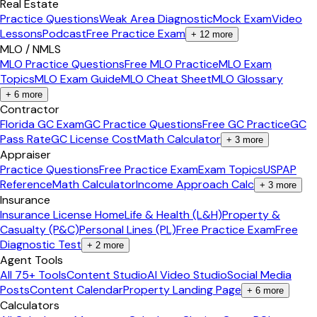
Real Estate
Practice Questions
Weak Area Diagnostic
Mock Exam
Video
Lessons
Podcast
Free Practice Exam
+
12
more
MLO / NMLS
MLO Practice Questions
Free MLO Practice
MLO Exam
Topics
MLO Exam Guide
MLO Cheat Sheet
MLO Glossary
+
6
more
Contractor
Florida GC Exam
GC Practice Questions
Free GC Practice
GC
Pass Rate
GC License Cost
Math Calculator
+
3
more
Appraiser
Practice Questions
Free Practice Exam
Exam Topics
USPAP
Reference
Math Calculator
Income Approach Calc
+
3
more
Insurance
Insurance License Home
Life & Health (L&H)
Property &
Casualty (P&C)
Personal Lines (PL)
Free Practice Exam
Free
Diagnostic Test
+
2
more
Agent Tools
All 75+ Tools
Content Studio
AI Video Studio
Social Media
Posts
Content Calendar
Property Landing Page
+
6
more
Calculators