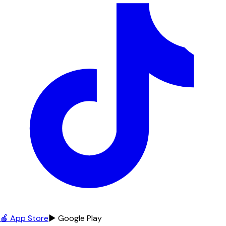
🍎 App Store
▶ Google Play