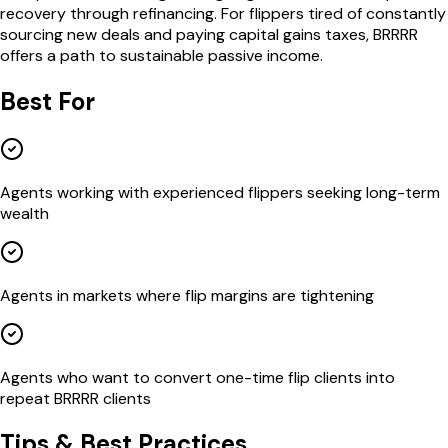
recovery through refinancing. For flippers tired of constantly
sourcing new deals and paying capital gains taxes, BRRRR
offers a path to sustainable passive income.
Best For
Agents working with experienced flippers seeking long-term
wealth
Agents in markets where flip margins are tightening
Agents who want to convert one-time flip clients into
repeat BRRRR clients
Tips & Best Practices