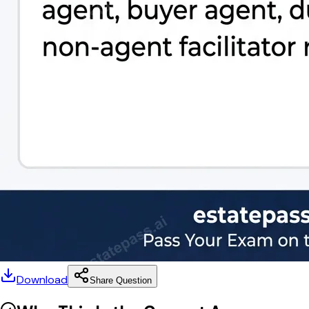
Download
Share Question