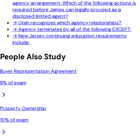
agency arrangement. Which of the following actions is
required before James can legally proceed as a
disclosed limited agent?
→
Utah recognizes which agency relationships?
→
Agency terminates by all of the following EXCEPT:
→
New Jersey continuing education requirements
include:
People Also Study
Buyer Representation Agreement
8
% of exam
Property Ownership
10
% of exam