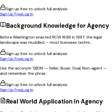
Sign up free to unlock full analysis
Sign Up Free
Log In
Background Knowledge for
Agency
Before Washington enacted RCW 18.86 in 1997, the legal
landscape was muddled — most licensees techni...
Sign up free to unlock full analysis
Sign Up Free
Log In
Use the acronym 'SBDN' — Seller, Buyer, Dual, Non-agent —
and remember the phras
Sign up free to unlock full analysis
Sign Up Free
Log In
Real World Application in
Agency