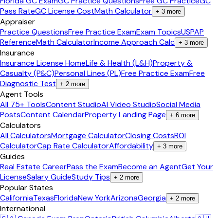
Florida GC Exam
GC Practice Questions
Free GC Practice
GC
Pass Rate
GC License Cost
Math Calculator
+
3
more
Appraiser
Practice Questions
Free Practice Exam
Exam Topics
USPAP
Reference
Math Calculator
Income Approach Calc
+
3
more
Insurance
Insurance License Home
Life & Health (L&H)
Property &
Casualty (P&C)
Personal Lines (PL)
Free Practice Exam
Free
Diagnostic Test
+
2
more
Agent Tools
All 75+ Tools
Content Studio
AI Video Studio
Social Media
Posts
Content Calendar
Property Landing Page
+
6
more
Calculators
All Calculators
Mortgage Calculator
Closing Costs
ROI
Calculator
Cap Rate Calculator
Affordability
+
3
more
Guides
Real Estate Career
Pass the Exam
Become an Agent
Get Your
License
Salary Guide
Study Tips
+
2
more
Popular States
California
Texas
Florida
New York
Arizona
Georgia
+
2
more
International