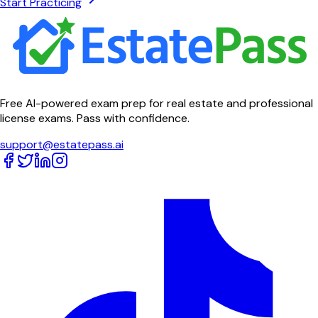
Start Practicing
Free AI-powered exam prep for real estate and professional
license exams. Pass with confidence.
support@estatepass.ai