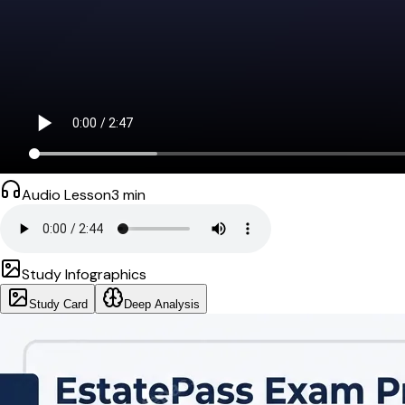
Audio Lesson
3
min
Study Infographics
Study Card
Deep Analysis