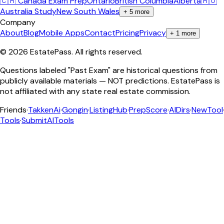
🇨🇦 Canada Exam Prep
Ontario
British Columbia
Alberta
🇦🇺
Australia Study
New South Wales
+
5
more
Company
About
Blog
Mobile Apps
Contact
Pricing
Privacy
+
1
more
©
2026
EstatePass
. All rights reserved.
Questions labeled "Past Exam" are historical questions from
publicly available materials — NOT predictions. EstatePass is
not affiliated with any state real estate commission.
Friends
·
TakkenAi
·
Gongin
·
ListingHub
·
PrepScore
·
AIDirs
·
NewTool
Tools
·
SubmitAITools