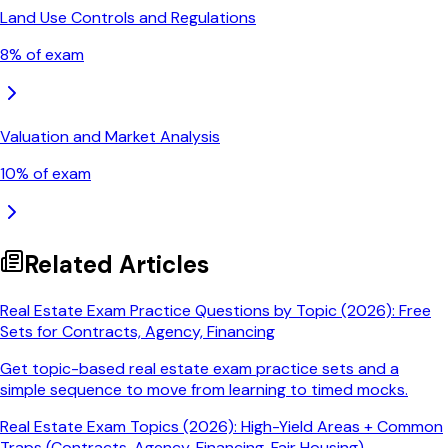
Land Use Controls and Regulations
8
% of exam
Valuation and Market Analysis
10
% of exam
Related Articles
Real Estate Exam Practice Questions by Topic (2026): Free
Sets for Contracts, Agency, Financing
Get topic-based real estate exam practice sets and a
simple sequence to move from learning to timed mocks.
Real Estate Exam Topics (2026): High-Yield Areas + Common
Traps (Contracts, Agency, Financing, Fair Housing)