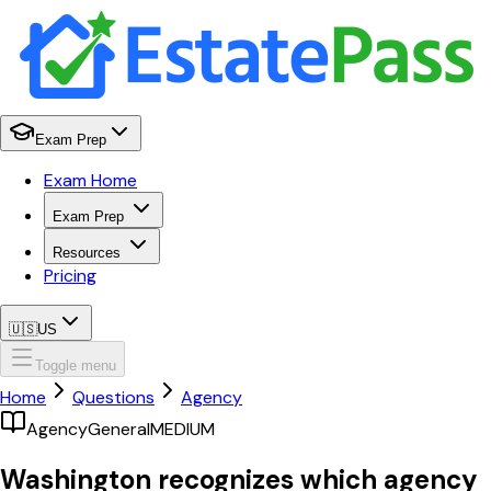
Exam Prep
Exam Home
Exam Prep
Resources
Pricing
🇺🇸
US
Toggle menu
Home
Questions
Agency
Agency
General
MEDIUM
Washington recognizes which agency