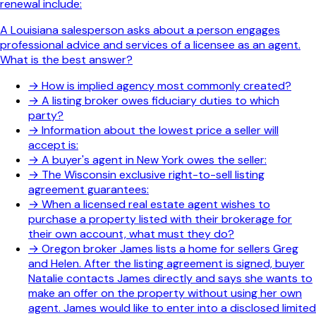
renewal include:
A Louisiana salesperson asks about a person engages
professional advice and services of a licensee as an agent.
What is the best answer?
→
How is implied agency most commonly created?
→
A listing broker owes fiduciary duties to which
party?
→
Information about the lowest price a seller will
accept is:
→
A buyer's agent in New York owes the seller:
→
The Wisconsin exclusive right-to-sell listing
agreement guarantees:
→
When a licensed real estate agent wishes to
purchase a property listed with their brokerage for
their own account, what must they do?
→
Oregon broker James lists a home for sellers Greg
and Helen. After the listing agreement is signed, buyer
Natalie contacts James directly and says she wants to
make an offer on the property without using her own
agent. James would like to enter into a disclosed limited