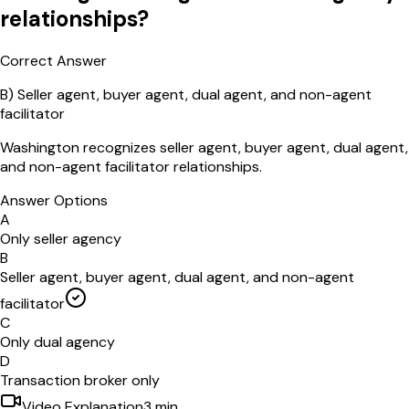
relationships?
Correct Answer
B
)
Seller agent, buyer agent, dual agent, and non-agent
facilitator
Washington recognizes seller agent, buyer agent, dual agent,
and non-agent facilitator relationships.
Answer Options
A
Only seller agency
B
Seller agent, buyer agent, dual agent, and non-agent
facilitator
C
Only dual agency
D
Transaction broker only
Video Explanation
3
min