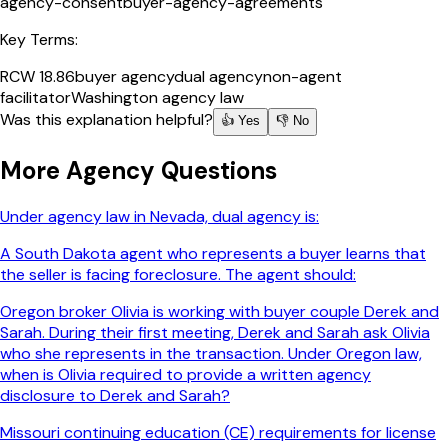
agency-consent
buyer-agency-agreements
Key Terms:
RCW 18.86
buyer agency
dual agency
non-agent
facilitator
Washington agency law
Was this explanation helpful?
👍 Yes
👎 No
More
Agency
Questions
Under agency law in Nevada, dual agency is:
A South Dakota agent who represents a buyer learns that
the seller is facing foreclosure. The agent should:
Oregon broker Olivia is working with buyer couple Derek and
Sarah. During their first meeting, Derek and Sarah ask Olivia
who she represents in the transaction. Under Oregon law,
when is Olivia required to provide a written agency
disclosure to Derek and Sarah?
Missouri continuing education (CE) requirements for license