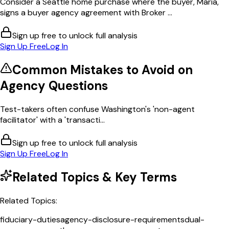
Consider a Seattle home purchase where the buyer, Maria,
signs a buyer agency agreement with Broker ...
Sign up free to unlock full analysis
Sign Up Free
Log In
Common Mistakes to Avoid on
Agency
Questions
Test-takers often confuse Washington's 'non-agent
facilitator' with a 'transacti...
Sign up free to unlock full analysis
Sign Up Free
Log In
Related Topics & Key Terms
Related Topics:
fiduciary-duties
agency-disclosure-requirements
dual-