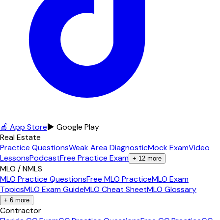
🍎 App Store
▶ Google Play
Real Estate
Practice Questions
Weak Area Diagnostic
Mock Exam
Video
Lessons
Podcast
Free Practice Exam
+
12
more
MLO / NMLS
MLO Practice Questions
Free MLO Practice
MLO Exam
Topics
MLO Exam Guide
MLO Cheat Sheet
MLO Glossary
+
6
more
Contractor