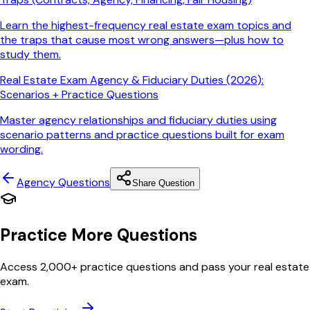
Learn the highest-frequency real estate exam topics and
the traps that cause most wrong answers—plus how to
study them.
Real Estate Exam Agency & Fiduciary Duties (2026):
Scenarios + Practice Questions
Master agency relationships and fiduciary duties using
scenario patterns and practice questions built for exam
wording.
Agency
Questions
Share Question
Practice More Questions
Access 2,000+ practice questions and pass your real estate
exam.