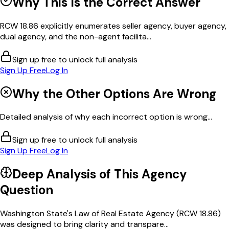
Why This Is the Correct Answer
RCW 18.86 explicitly enumerates seller agency, buyer agency,
dual agency, and the non-agent facilita...
Sign up free to unlock full analysis
Sign Up Free
Log In
Why the Other Options Are Wrong
Detailed analysis of why each incorrect option is wrong...
Sign up free to unlock full analysis
Sign Up Free
Log In
Deep Analysis of This
Agency
Question
Washington State's Law of Real Estate Agency (RCW 18.86)
was designed to bring clarity and transpare...