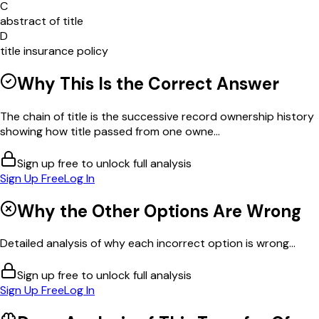
C
abstract of title
D
title insurance policy
Why This Is the Correct Answer
The chain of title is the successive record ownership history
showing how title passed from one owne...
Sign up free to unlock full analysis
Sign Up Free
Log In
Why the Other Options Are Wrong
Detailed analysis of why each incorrect option is wrong...
Sign up free to unlock full analysis
Sign Up Free
Log In