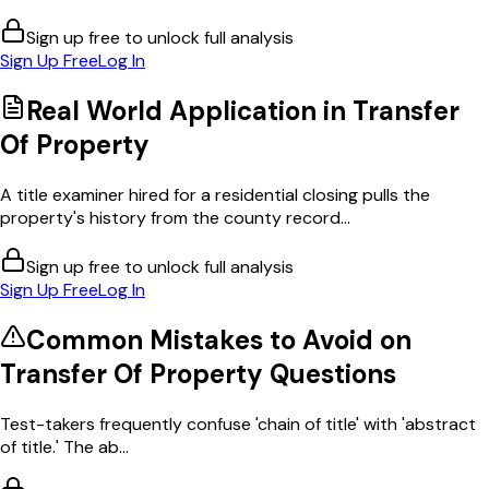
Sign up free to unlock full analysis
Sign Up Free
Log In
Real World Application in
Transfer
Of Property
A title examiner hired for a residential closing pulls the
property's history from the county record...
Sign up free to unlock full analysis
Sign Up Free
Log In
Common Mistakes to Avoid on
Transfer Of Property
Questions
Test-takers frequently confuse 'chain of title' with 'abstract
of title.' The ab...