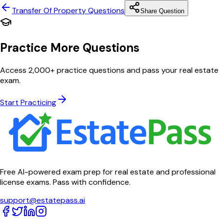
Transfer Of Property
Questions
Share Question
Practice More Questions
Access 2,000+ practice questions and pass your real estate
exam.
Start Practicing
Free AI-powered exam prep for real estate and professional
license exams. Pass with confidence.
support@estatepass.ai