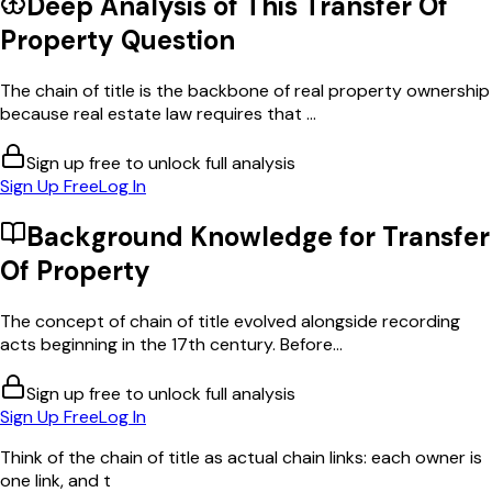
Deep Analysis of This
Transfer Of
Property
Question
The chain of title is the backbone of real property ownership
because real estate law requires that ...
Sign up free to unlock full analysis
Sign Up Free
Log In
Background Knowledge for
Transfer
Of Property
The concept of chain of title evolved alongside recording
acts beginning in the 17th century. Before...
Sign up free to unlock full analysis
Sign Up Free
Log In
Think of the chain of title as actual chain links: each owner is
one link, and t