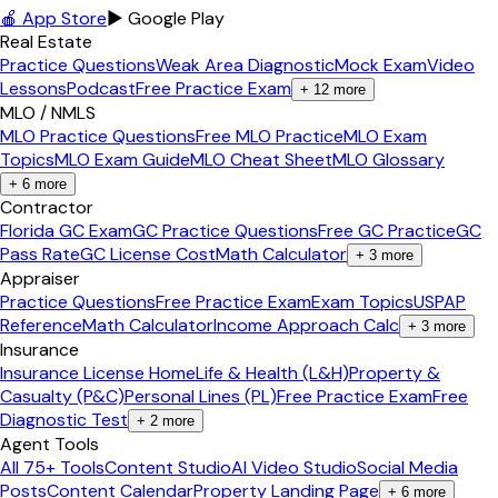
🍎 App Store
▶ Google Play
Real Estate
Practice Questions
Weak Area Diagnostic
Mock Exam
Video
Lessons
Podcast
Free Practice Exam
+
12
more
MLO / NMLS
MLO Practice Questions
Free MLO Practice
MLO Exam
Topics
MLO Exam Guide
MLO Cheat Sheet
MLO Glossary
+
6
more
Contractor
Florida GC Exam
GC Practice Questions
Free GC Practice
GC
Pass Rate
GC License Cost
Math Calculator
+
3
more
Appraiser
Practice Questions
Free Practice Exam
Exam Topics
USPAP
Reference
Math Calculator
Income Approach Calc
+
3
more
Insurance
Insurance License Home
Life & Health (L&H)
Property &
Casualty (P&C)
Personal Lines (PL)
Free Practice Exam
Free
Diagnostic Test
+
2
more
Agent Tools
All 75+ Tools
Content Studio
AI Video Studio
Social Media
Posts
Content Calendar
Property Landing Page
+
6
more