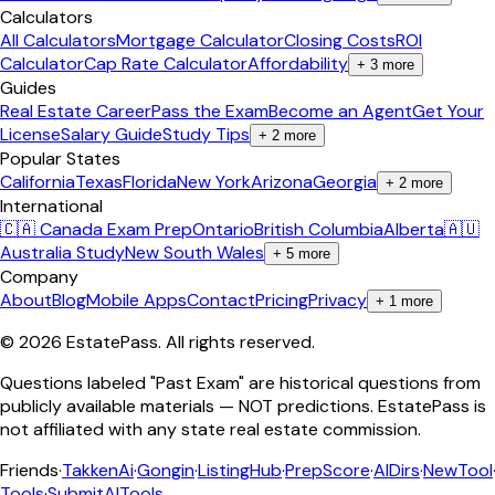
Calculators
All Calculators
Mortgage Calculator
Closing Costs
ROI
Calculator
Cap Rate Calculator
Affordability
+
3
more
Guides
Real Estate Career
Pass the Exam
Become an Agent
Get Your
License
Salary Guide
Study Tips
+
2
more
Popular States
California
Texas
Florida
New York
Arizona
Georgia
+
2
more
International
🇨🇦 Canada Exam Prep
Ontario
British Columbia
Alberta
🇦🇺
Australia Study
New South Wales
+
5
more
Company
About
Blog
Mobile Apps
Contact
Pricing
Privacy
+
1
more
©
2026
EstatePass
. All rights reserved.
Questions labeled "Past Exam" are historical questions from
publicly available materials — NOT predictions. EstatePass is
not affiliated with any state real estate commission.
Friends
·
TakkenAi
·
Gongin
·
ListingHub
·
PrepScore
·
AIDirs
·
NewTool
Tools
·
SubmitAITools