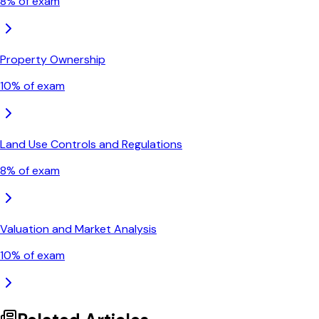
8
% of exam
Property Ownership
10
% of exam
Land Use Controls and Regulations
8
% of exam
Valuation and Market Analysis
10
% of exam