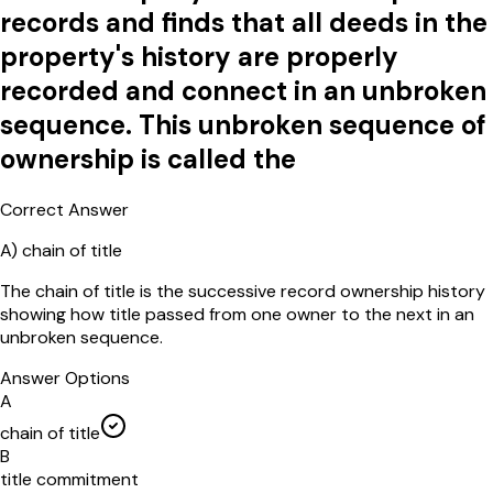
records and finds that all deeds in the
property's history are properly
recorded and connect in an unbroken
sequence. This unbroken sequence of
ownership is called the
Correct Answer
A
)
chain of title
The chain of title is the successive record ownership history
showing how title passed from one owner to the next in an
unbroken sequence.
Answer Options
A
chain of title
B
title commitment