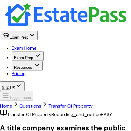
Exam Prep
Exam Home
Exam Prep
Resources
Pricing
🇺🇸
US
Toggle menu
Home
Questions
Transfer Of Property
Transfer Of Property
Recording_and_notice
EASY
A title company examines the public