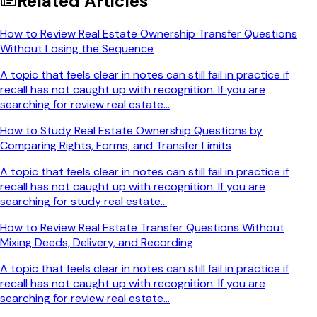
Related Articles
How to Review Real Estate Ownership Transfer Questions
Without Losing the Sequence
A topic that feels clear in notes can still fail in practice if
recall has not caught up with recognition. If you are
searching for review real estate...
How to Study Real Estate Ownership Questions by
Comparing Rights, Forms, and Transfer Limits
A topic that feels clear in notes can still fail in practice if
recall has not caught up with recognition. If you are
searching for study real estate...
How to Review Real Estate Transfer Questions Without
Mixing Deeds, Delivery, and Recording
A topic that feels clear in notes can still fail in practice if
recall has not caught up with recognition. If you are
searching for review real estate...