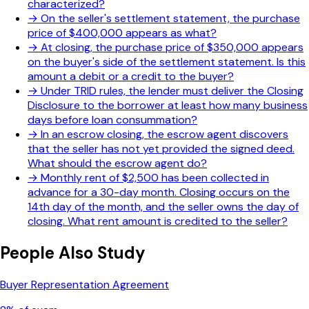
characterized?
→
On the seller's settlement statement, the purchase
price of $400,000 appears as what?
→
At closing, the purchase price of $350,000 appears
on the buyer's side of the settlement statement. Is this
amount a debit or a credit to the buyer?
→
Under TRID rules, the lender must deliver the Closing
Disclosure to the borrower at least how many business
days before loan consummation?
→
In an escrow closing, the escrow agent discovers
that the seller has not yet provided the signed deed.
What should the escrow agent do?
→
Monthly rent of $2,500 has been collected in
advance for a 30-day month. Closing occurs on the
14th day of the month, and the seller owns the day of
closing. What rent amount is credited to the seller?
People Also Study
Buyer Representation Agreement