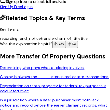
Sign up free to unlock full analysis
Sign Up Free
Log In
Related Topics & Key Terms
Key Terms:
recording_and_notice
transfer
chain_of_title
title
Was this explanation helpful?
👍 Yes
👎 No
More
Transfer Of Property
Questions
Determining who pays what at closing involves:
Closing is always the _____ step in real estate transactions.
Depreciation on rental property for federal tax purposes is
calculated over:
In a jurisdiction where a later purchaser must both lack
notice and record before the earlier claimant records, what