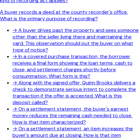
kind of recording act applies?
A buyer records a deed at the county recorder's office.
What is the primary purpose of recording?
→
A buyer drives past the property and sees someone
other than the seller living there and maintaining the
yard. This observation should put the buyer on what
type of notice?
→
In a covered purchase transaction, the borrower
receives a final form showing the loan terms, cash to
close, and settlement charges shortly before
consummation. What form is this?
→
Along with the signed offer, Quinn Brooks delivers a
check to demonstrate serious intent to complete the
transaction if the offer is accepted. What is this
deposit called?
→
On a settlement statement, the buyer's earnest
money reduces the remaining cash needed to close.
How is that item characterized?
→
On a settlement statement, an item increases the
buyer's amount due at closing. How is that item